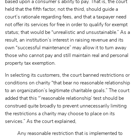
based upon a consumer’s ability to pay. That is, the court
held that the fifth factor, not the third, should guide a
court’s rationale regarding fees, and that a taxpayer need
not offer its services for free in order to qualify for exempt
status; that would be “unrealistic and unsustainable.” As a
result, an institution’s interest in raising revenue and its
own “successful maintenance” may allow it to turn away
those who cannot pay and still maintain real and personal
property tax exemption.
In selecting its customers, the court banned restrictions or
conditions on charity “that bear no reasonable relationship
to an organization’s legitimate charitable goals.” The court
added that this “’reasonable relationship’ test should be
construed quite broadly to prevent unnecessarily limiting
the restrictions a charity may choose to place on its
services.” As the court explained,
Any reasonable restriction that is implemented to