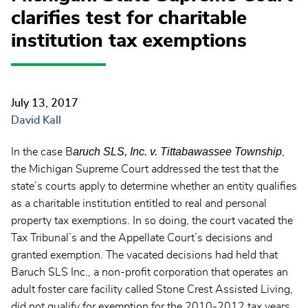
clarifies test for charitable
institution tax exemptions
July 13, 2017
David Kall
aruch SLS, Inc. v. Tittabawassee Township
In the case B
,
the Michigan Supreme Court addressed the test that the
state’s courts apply to determine whether an entity qualifies
as a charitable institution entitled to real and personal
property tax exemptions. In so doing, the court vacated the
Tax Tribunal’s and the Appellate Court’s decisions and
granted exemption. The vacated decisions had held that
Baruch SLS Inc., a non-profit corporation that operates an
adult foster care facility called Stone Crest Assisted Living,
did not qualify for exemption for the 2010-2012 tax years