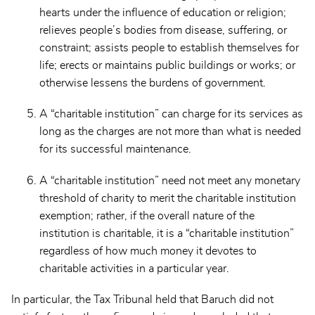
hearts under the influence of education or religion;
relieves people’s bodies from disease, suffering, or
constraint; assists people to establish themselves for
life; erects or maintains public buildings or works; or
otherwise lessens the burdens of government.
A “charitable institution” can charge for its services as
long as the charges are not more than what is needed
for its successful maintenance.
A “charitable institution” need not meet any monetary
threshold of charity to merit the charitable institution
exemption; rather, if the overall nature of the
institution is charitable, it is a “charitable institution”
regardless of how much money it devotes to
charitable activities in a particular year.
In particular, the Tax Tribunal held that Baruch did not