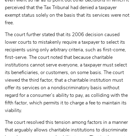
even went so far as to point out other decisions in which it
perceived that the Tax Tribunal had denied a taxpayer
exempt status solely on the basis that its services were not
free.
The court further stated that its 2006 decision caused
lower courts to mistakenly require a taxpayer to select its
recipients using only arbitrary criteria, such as first-come,
first-serve. The court noted that because charitable
institutions cannot serve everyone, a taxpayer must select
its beneficiaries, or customers, on some basis. The court
viewed the third factor, that a charitable institution must
offer its services on a nondiscriminatory basis without
regard for a consumer’s ability to pay, as colliding with the
fifth factor, which permits it to charge a fee to maintain its
viability.
The court resolved this tension among factors in a manner
that arguably allows charitable institutions to discriminate