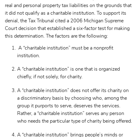
real and personal property tax liabilities on the grounds that
it did not qualify as a charitable institution. To support its
denial, the Tax Tribunal cited a 2006 Michigan Supreme
Court decision that established a six-factor test for making
this determination. The factors are the following:
A “charitable institution” must be a nonprofit
institution.
A “charitable institution” is one that is organized
chiefly, if not solely, for charity.
A “charitable institution” does not offer its charity on
a discriminatory basis by choosing who, among the
group it purports to serve, deserves the services.
Rather, a “charitable institution” serves any person
who needs the particular type of charity being offered.
A “charitable institution” brings people’s minds or