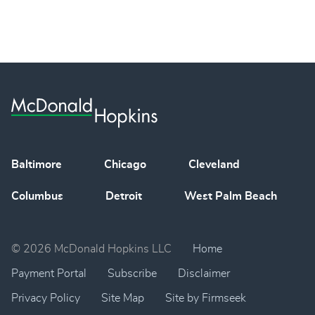
Baltimore
Chicago
Cleveland
Columbus
Detroit
West Palm Beach
© 2026 McDonald Hopkins LLC
Home
Payment Portal
Subscribe
Disclaimer
Privacy Policy
Site Map
Site by Firmseek