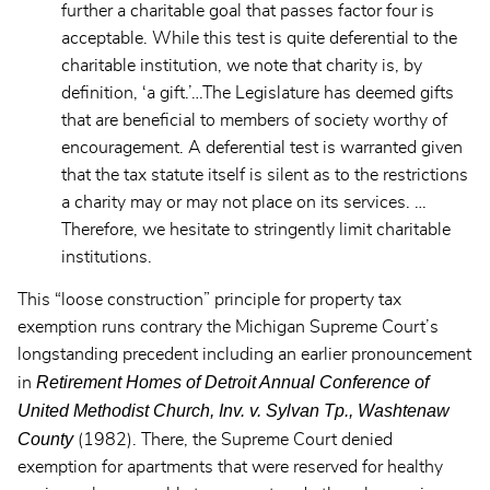
further a charitable goal that passes factor four is
acceptable. While this test is quite deferential to the
charitable institution, we note that charity is, by
definition, ‘a gift.’…The Legislature has deemed gifts
that are beneficial to members of society worthy of
encouragement. A deferential test is warranted given
that the tax statute itself is silent as to the restrictions
a charity may or may not place on its services. …
Therefore, we hesitate to stringently limit charitable
institutions.
This “loose construction” principle for property tax
exemption runs contrary the Michigan Supreme Court’s
longstanding precedent including an earlier pronouncement
Retirement Homes of Detroit Annual Conference of
in
United Methodist Church, Inv. v. Sylvan Tp., Washtenaw
County
(1982). There, the Supreme Court denied
exemption for apartments that were reserved for healthy