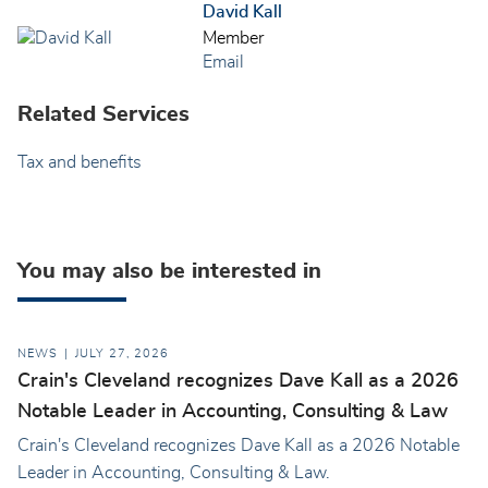
David Kall
Member
Email
Related Services
Tax and benefits
You may also be interested in
NEWS
JULY 27, 2026
Crain's Cleveland recognizes Dave Kall as a 2026
Notable Leader in Accounting, Consulting & Law
Crain's Cleveland recognizes Dave Kall as a 2026 Notable
Leader in Accounting, Consulting & Law.