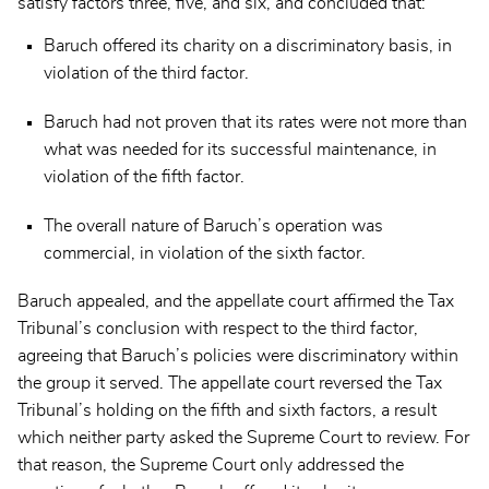
satisfy factors three, five, and six, and concluded that:
Baruch offered its charity on a discriminatory basis, in
violation of the third factor.
Baruch had not proven that its rates were not more than
what was needed for its successful maintenance, in
violation of the fifth factor.
The overall nature of Baruch’s operation was
commercial, in violation of the sixth factor.
Baruch appealed, and the appellate court affirmed the Tax
Tribunal’s conclusion with respect to the third factor,
agreeing that Baruch’s policies were discriminatory within
the group it served. The appellate court reversed the Tax
Tribunal’s holding on the fifth and sixth factors, a result
which neither party asked the Supreme Court to review. For
that reason, the Supreme Court only addressed the