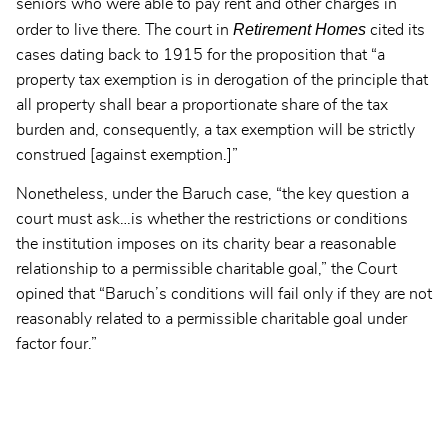
seniors who were able to pay rent and other charges in
Retirement Homes
order to live there. The court in
cited its
cases dating back to 1915 for the proposition that “a
property tax exemption is in derogation of the principle that
all property shall bear a proportionate share of the tax
burden and, consequently, a tax exemption will be strictly
construed [against exemption.]”
Nonetheless, under the Baruch case, “the key question a
court must ask…is whether the restrictions or conditions
the institution imposes on its charity bear a reasonable
relationship to a permissible charitable goal,” the Court
opined that “Baruch’s conditions will fail only if they are not
reasonably related to a permissible charitable goal under
factor four.”