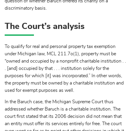
question of whether Baruch offered its charity on a
discriminatory basis.
The Court’s analysis
To qualify for real and personal property tax exemption
under Michigan law, MCL 211.7o(1), property must be
“owned and occupied by a nonprofit charitable institution . .
. [and] occupied by that . . . institution solely for the
purposes for which [it] was incorporated.” In other words,
the property must be owned by a charitable institution and
used for exempt purposes as well.
In the Baruch case, the Michigan Supreme Court thus
addressed whether Baruch is a charitable institution. The
court first stated that its 2006 decision did not mean that
an entity must offer its services entirely for free. The court