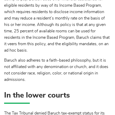
eligible residents by way of its Income Based Program,
which requires residents to disclose income information
and may reduce a resident’s monthly rate on the basis of
his or her income. Although its policy is that at any given
time, 25 percent of available rooms can be used for
residents in the Income Based Program, Baruch claims that
it veers from this policy, and the eligibility mandates, on an
ad hoc basis.
Baruch also adheres to a faith-based philosophy, but it is
not affiliated with any denomination or church, and it does
not consider race, religion, color, or national origin in
admissions.
In the lower courts
The Tax Tribunal denied Baruch tax-exempt status for its