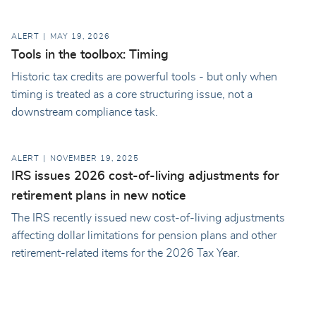
ALERT
MAY 19, 2026
Tools in the toolbox: Timing
Historic tax credits are powerful tools - but only when
timing is treated as a core structuring issue, not a
downstream compliance task.
ALERT
NOVEMBER 19, 2025
IRS issues 2026 cost-of-living adjustments for
retirement plans in new notice
The IRS recently issued new cost-of-living adjustments
affecting dollar limitations for pension plans and other
retirement-related items for the 2026 Tax Year.