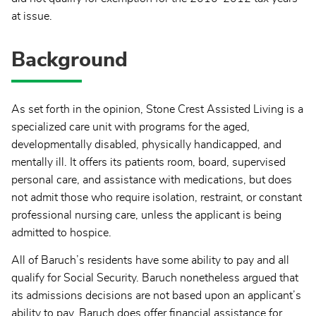
at issue.
Background
As set forth in the opinion, Stone Crest Assisted Living is a
specialized care unit with programs for the aged,
developmentally disabled, physically handicapped, and
mentally ill. It offers its patients room, board, supervised
personal care, and assistance with medications, but does
not admit those who require isolation, restraint, or constant
professional nursing care, unless the applicant is being
admitted to hospice.
All of Baruch’s residents have some ability to pay and all
qualify for Social Security. Baruch nonetheless argued that
its admissions decisions are not based upon an applicant’s
ability to pay. Baruch does offer financial assistance for