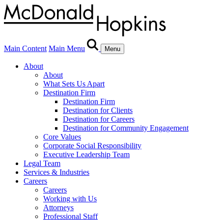
Main Content
Main Menu
Menu
About
About
What Sets Us Apart
Destination Firm
Destination Firm
Destination for Clients
Destination for Careers
Destination for Community Engagement
Core Values
Corporate Social Responsibility
Executive Leadership Team
Legal Team
Services & Industries
Careers
Careers
Working with Us
Attorneys
Professional Staff