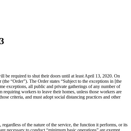
13
l be required to shut their doors until at least April 13, 2020. On
(the “Order”). The Order states “Subject to the exceptions in [the
 same exceptions, all public and private gatherings of any number of
om requiring workers to leave their homes, unless those workers are
hose criteria, and must adopt social distancing practices and other
regardless of the nature of the service, the function it performs, or its
who are necessary to conduct “minimum basic operations” are exempt.