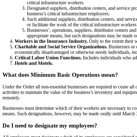
critical infrastructure workers.
Designated suppliers, distribution centers, and service pr
business’s critical infrastructure employees.
Such additional suppliers, distribution centers, and servi
or facilitate the work of the critical infrastructure workers
Businesses’, operations, suppliers, distributor centers an
appropriate means, but such designations may be made o
Workers in the Insurance Industry.
Only to the extent their
Charitable and Social Service Organizations.
Businesses or o
economically disadvantaged or otherwise needy individuals, indi
Critical Labor Union Functions.
Includes individuals who adm
Hotels and Motels.
What does Minimum Basic Operations mean?
Under the Order all non-essential businesses are required to cease 
activities to maintain the value of the business’s inventory and equipme
remotely.
Businesses must determine which of their workers are necessary to co
means. Such designations, however, may be made orally until March 
Do I need to designate my employees?