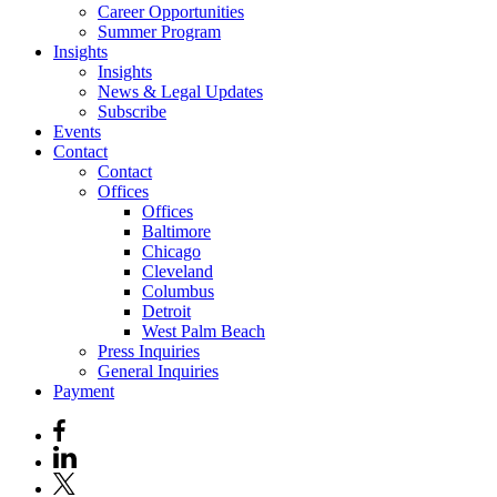
Career Opportunities
Summer Program
Insights
Insights
News & Legal Updates
Subscribe
Events
Contact
Contact
Offices
Offices
Baltimore
Chicago
Cleveland
Columbus
Detroit
West Palm Beach
Press Inquiries
General Inquiries
Payment