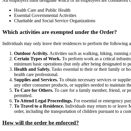
All employers must designate which of its employees are considered cr
Health Care and Public Health
Essential Governmental Activities
Charitable and Social Service Organizations
Which activities are exempted under the Order?
Individuals may only leave their residences to perform the following ac
Outdoor Activity.
Activities such as walking, hiking, running o
Certain Types of Work.
To perform work as a critical infrast
minimum basic operations (but only after being designated to pe
Health and Safety.
Tasks essential to their or their family or 
health care professional.
Supplies and Services.
To obtain necessary services or supplie
any other consumer products, or supplies needed to maintain the 
To Care for Others.
To care for a family member, friend, or pet
permitted.
To Attend Legal Proceedings.
For essential or emergency purp
To Travel to a Residence.
Individuals may return to or leave M
order, including the transportation of children pursuant to a cu
How will the order be enforced?