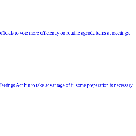
fficials to vote more efficiently on routine agenda items at meetings.
etings Act but to take advantage of it, some preparation is necessary