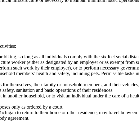
itical infrastructure or necessary to maintain minimum basic operations
tivities:
r biking, so long as all individuals comply with the six feet social dist
ructure worker (either as designated by an employer or as exempt from s
rform such work by their employer), or to perform necessary government
household members’ health and safety, including pets. Permissible tasks 
s for themselves, their family or household members, and their vehicles,
safety, sanitation and basic operations of their residences.
 in another household, or to visit an individual under the care of a health
oses only as ordered by a court.
ichigan to return to their home or other residence, may travel between t
stody agreement.