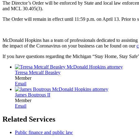
The Director’s Order will be enforced by State and local law enforcem
and MCL 30.405(3).
The Order will remain in effect until 11:59 p.m. on April 13. Prior to
McDonald Hopkins has a team of professionals dedicated to assisting bus
the impact of the Coronavirus on your business can be found on our
c
If you have questions regarding the Michigan “Stay Home, Stay Safe” ord
Teresa Metcalf Beasley
Member
Email
James Boutrous II
Member
Email
Related Services
Public finance and public law