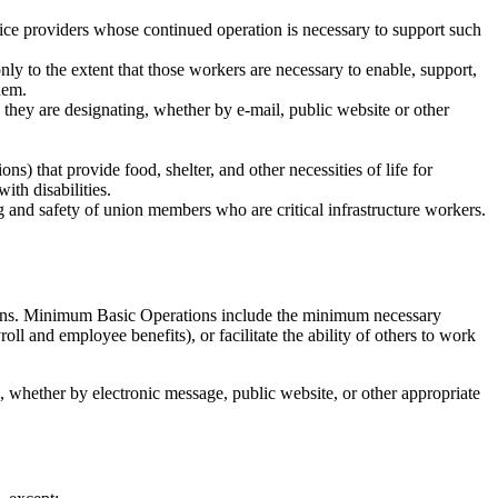
rvice providers whose continued operation is necessary to support such
nly to the extent that those workers are necessary to enable, support,
them.
s they are designating, whether by e-mail, public website or other
s) that provide food, shelter, and other necessities of life for
th disabilities.
 and safety of union members who are critical infrastructure workers.
tions. Minimum Basic Operations include the minimum necessary
oll and employee benefits), or facilitate the ability of others to work
 whether by electronic message, public website, or other appropriate