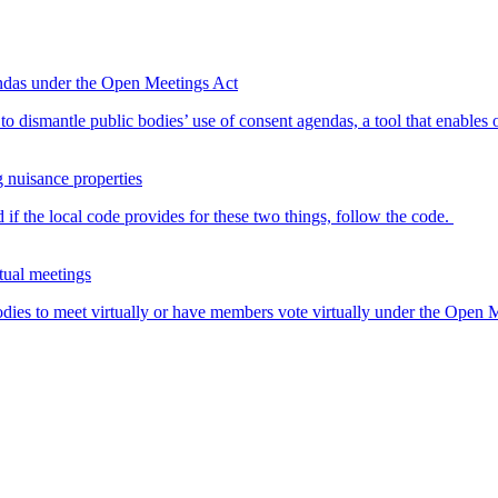
endas under the Open Meetings Act
o dismantle public bodies’ use of consent agendas, a tool that enables o
g nuisance properties
 if the local code provides for these two things, follow the code.
tual meetings
dies to meet virtually or have members vote virtually under the Open Me