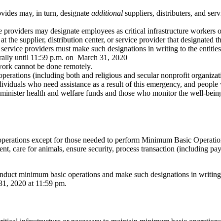
ovides may, in turn, designate
additional
suppliers, distributers, and se
ce providers may designate employees as critical infrastructure workers o
 at the supplier, distribution center, or service provider that designated 
d service providers must make such designations in writing to the entitie
rally until 11:59 p.m. on March 31, 2020
 work cannot be done remotely.
perations (including both and religious and secular nonprofit organization
viduals who need assistance as a result of this emergency, and people wi
inister health and welfare funds and those who monitor the well-being
all operations except for those needed to perform Minimum Basic Opera
nt, care for animals, ensure security, process transaction (including payr
nduct minimum basic operations and make such designations in writing,
31, 2020 at 11:59 pm.