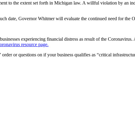
ent to the extent set forth in Michigan law. A willful violation by an
 such date, Governor Whitmer will evaluate the continued need for the O
inesses experiencing financial distress as result of the Coronavirus. A 
oronavirus resource page.
er or questions on if your business qualifies as “critical infrastructur