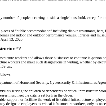
ny number of people occurring outside a single household, except for th
ll places of “public accommodation” including dine-in restaurants, bars,
nemas and indoor and outdoor performance venues, libraries and museums
 April 13, 2020.
structure”?
structure workers and allows those businesses to continue in-person ope
ructure workers and make such designations in writing, whether by elect
1:59 pm.
follows:
Department of Homeland Security, Cybersecurity & Infrastructures Age
viduals serving the children or dependents of critical infrastructure wor
sses must meet the criteria set forth in the Order:
e, support, or facilitate the work of its critical infrastructure employe
 may designate employees as critical infrastructure workers, only as nece