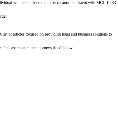
 individual will be considered a misdemeanor consistent with MCL 10.33
rder.
list of articles focused on providing legal and business solutions to
e,” please contact the attorneys listed below.