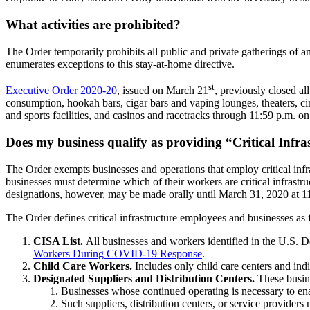
What activities are prohibited?
The Order temporarily prohibits all public and private gatherings of a
enumerates exceptions to this stay-at-home directive.
st
Executive Order 2020-20
, issued on March 21
, previously closed a
consumption, hookah bars, cigar bars and vaping lounges, theaters, ci
and sports facilities, and casinos and racetracks through 11:59 p.m. on
Does my business qualify as providing “Critical Infra
The Order exempts businesses and operations that employ critical infra
businesses must determine which of their workers are critical infrast
designations, however, may be made orally until March 31, 2020 at 1
The Order defines critical infrastructure employees and businesses as 
CISA List.
All businesses and workers identified in the U.S. 
Workers During COVID-19 Response
.
Child Care Workers.
Includes only child care centers and indi
Designated Suppliers and Distribution Centers.
These busine
Businesses whose continued operating is necessary to enabl
Such suppliers, distribution centers, or service providers