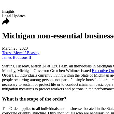
Insights
Legal Updates
Michigan non-essential businesse
March 23, 2020
Teresa Metcalf Beasley
James Boutrous II
Starting Tuesday, March 24 at 12:01 a.m. all individuals in Michigan wi
Monday, Michigan Governor Gretchen Whitmer issued
Executive Or
Order], all individuals currently living within the State of Michigan a
people occurring among persons not part of a single household are pro
necessary to sustain or protect life or to conduct minimum basic operat
mitigation measures to protect workers and patrons in the performance
What is the scope of the order?
The Order applies to all individuals and businesses located in the State 
corporate or entity structure. Only individuals who are necessary to s