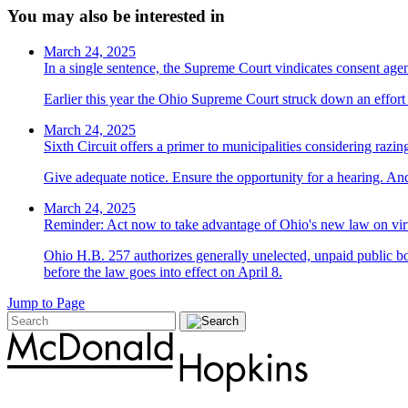
You may also be interested in
March 24, 2025
In a single sentence, the Supreme Court vindicates consent ag
Earlier this year the Ohio Supreme Court struck down an effort t
March 24, 2025
Sixth Circuit offers a primer to municipalities considering razin
Give adequate notice. Ensure the opportunity for a hearing. And
March 24, 2025
Reminder: Act now to take advantage of Ohio's new law on vir
Ohio H.B. 257 authorizes generally unelected, unpaid public bo
before the law goes into effect on April 8.
Jump to Page