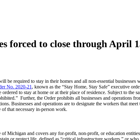
s forced to close through April 
ll be required to stay in their homes and all non-essential businesses wil
der No. 2020-21
, known as the “Stay Home, Stay Safe” executive order 
re ordered to stay at home or at their place of residence. Subject to the
hibited.” Further, the Order prohibits all businesses and operations fr
ions. Businesses and operations are to designate the workers that meet t
 of that necessary in-person work.
of Michigan and covers any for-profit, non-profit, or education entities, 
ustain or protect life, defined as “critical infrastructure workers,” or 