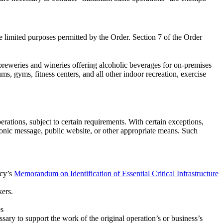
e limited purposes permitted by the Order. Section 7 of the Order
 breweries and wineries offering alcoholic beverages for on-premises
, gyms, fitness centers, and all other indoor recreation, exercise
rations, subject to certain requirements. With certain exceptions,
ronic message, public website, or other appropriate means. Such
ncy’s
Memorandum on Identification of Essential Critical Infrastructure
kers.
es
ssary to support the work of the original operation’s or business’s