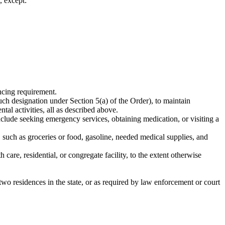
, except:
ancing requirement.
uch designation under Section 5(a) of the Order), to maintain
al activities, all as described above.
include seeking emergency services, obtaining medication, or visiting a
 such as groceries or food, gasoline, needed medical supplies, and
 care, residential, or congregate facility, to the extent otherwise
wo residences in the state, or as required by law enforcement or court