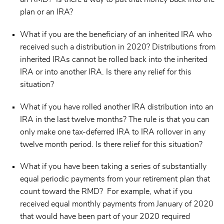
plan or an IRA?
What if you are the beneficiary of an inherited IRA who
received such a distribution in 2020? Distributions from
inherited IRAs cannot be rolled back into the inherited
IRA or into another IRA. Is there any relief for this
situation?
What if you have rolled another IRA distribution into an
IRA in the last twelve months? The rule is that you can
only make one tax-deferred IRA to IRA rollover in any
twelve month period. Is there relief for this situation?
What if you have been taking a series of substantially
equal periodic payments from your retirement plan that
count toward the RMD? For example, what if you
received equal monthly payments from January of 2020
that would have been part of your 2020 required