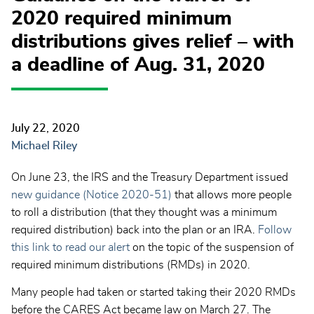
2020 required minimum
distributions gives relief – with
a deadline of Aug. 31, 2020
July 22, 2020
Michael Riley
On June 23, the IRS and the Treasury Department issued
new guidance (Notice 2020-51)
that allows more people
to roll a distribution (that they thought was a minimum
required distribution) back into the plan or an IRA.
Follow
this link to read our alert
on the topic of the suspension of
required minimum distributions (RMDs) in 2020.
Many people had taken or started taking their 2020 RMDs
before the CARES Act became law on March 27. The