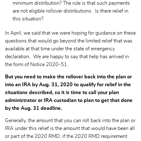
minimum distribution? The rule is that such payments
are not eligible rollover distributions. Is there relief in
this situation?
In April, we said that we were hoping for guidance on these
questions that would go beyond the limited relief that was
available at that time under the state of emergency
declaration. We are happy to say that help has arrived in
the form of Notice 2020-51.
But you need to make the rollover back into the plan or
into an IRA by Aug. 31, 2020 to qualify for relief in the
situations described, so it is time to call your plan
administrator or IRA custodian to plan to get that done
by the Aug. 31 deadline.
Generally, the amount that you can roll back into the plan or
IRA under this relief is the amount that would have been all
or part of the 2020 RMD, if the 2020 RMD requirement