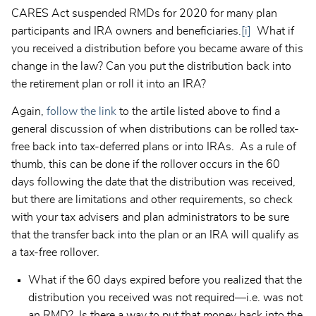
CARES Act suspended RMDs for 2020 for many plan
participants and IRA owners and beneficiaries.
[i]
What if
you received a distribution before you became aware of this
change in the law? Can you put the distribution back into
the retirement plan or roll it into an IRA?
Again,
follow the link
to the artile listed above to find a
general discussion of when distributions can be rolled tax-
free back into tax-deferred plans or into IRAs. As a rule of
thumb, this can be done if the rollover occurs in the 60
days following the date that the distribution was received,
but there are limitations and other requirements, so check
with your tax advisers and plan administrators to be sure
that the transfer back into the plan or an IRA will qualify as
a tax-free rollover.
What if the 60 days expired before you realized that the
distribution you received was not required—i.e. was not
an RMD? Is there a way to put that money back into the