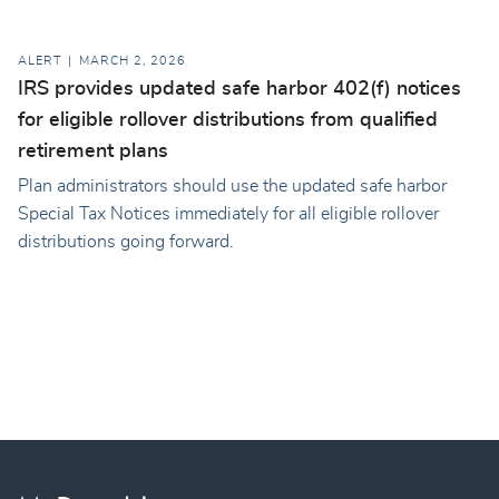
ALERT
MARCH 2, 2026
IRS provides updated safe harbor 402(f) notices
for eligible rollover distributions from qualified
retirement plans
Plan administrators should use the updated safe harbor
Special Tax Notices immediately for all eligible rollover
distributions going forward.