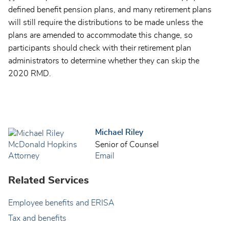
defined benefit pension plans, and many retirement plans
will still require the distributions to be made unless the
plans are amended to accommodate this change, so
participants should check with their retirement plan
administrators to determine whether they can skip the
2020 RMD.
Michael Riley
Senior of Counsel
Email
Related Services
Employee benefits and ERISA
Tax and benefits