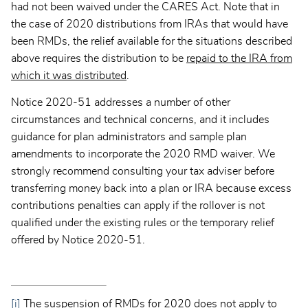
had not been waived under the CARES Act. Note that in
the case of 2020 distributions from IRAs that would have
been RMDs, the relief available for the situations described
above requires the distribution to be
repaid to the IRA from
which it was distributed
.
Notice 2020-51 addresses a number of other
circumstances and technical concerns, and it includes
guidance for plan administrators and sample plan
amendments to incorporate the 2020 RMD waiver. We
strongly recommend consulting your tax adviser before
transferring money back into a plan or IRA because excess
contributions penalties can apply if the rollover is not
qualified under the existing rules or the temporary relief
offered by Notice 2020-51.
[i]
The suspension of RMDs for 2020 does not apply to