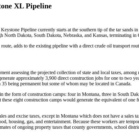
tone XL Pipeline
Keystone Pipeline currently starts at the southern tip of the tar sands i
ough North Dakota, South Dakota, Nebraska, and Kansas, terminating i
e, adds to the existing pipeline with a direct crude oil transport rou
tement assessing the projected collection of state and local taxes, amon
 generate approximately 3,900 direct construction jobs for one to two
 with 35 being permanent but some of whom may be located in Canada.
n the form of construction camps: four in Montana, three in South Da
these eight construction camps would generate the equivalent of one full
ales and excise taxes, except in Montana which does not have a sales ta
ood, housing, gas, and entertainment. Because these workers are tempora
imates of ongoing property taxes that county governments, school district