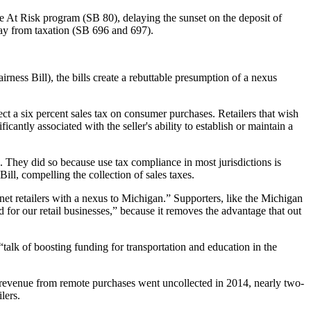
he At Risk program (SB 80), delaying the sunset on the deposit of
way from taxation (SB 696 and 697).
irness Bill), the bills create a rebuttable presumption of a nexus
lect a six percent sales tax on consumer purchases. Retailers that wish
icantly associated with the seller's ability to establish or maintain a
. They did so because use tax compliance in most jurisdictions is
Bill, compelling the collection of sales taxes.
et retailers with a nexus to Michigan.” Supporters, like the Michigan
or our retail businesses,” because it removes the advantage that out
“talk of boosting funding for transportation and education in the
 revenue from remote purchases went uncollected in 2014, nearly two-
lers.