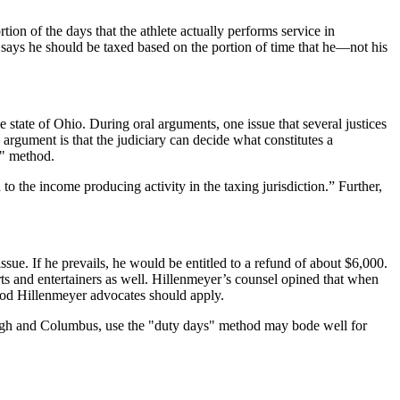
ion of the days that the athlete actually performs service in
 says he should be taxed based on the portion of time that he—not his
state of Ohio. During oral arguments, one issue that several justices
 argument is that the judiciary can decide what constitutes a
s" method.
 to the income producing activity in the taxing jurisdiction.” Further,
sue. If he prevails, he would be entitled to a refund of about $6,000.
ports and entertainers as well. Hillenmeyer’s counsel opined that when
thod Hillenmeyer advocates should apply.
sburgh and Columbus, use the "duty days" method may bode well for