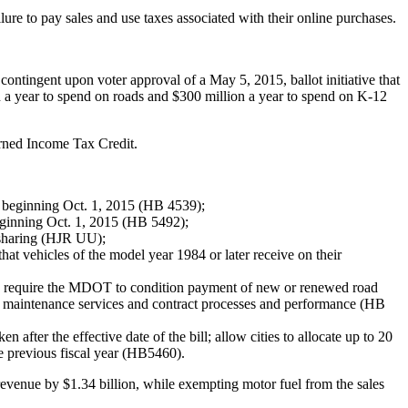
ure to pay sales and use taxes associated with their online purchases.
contingent upon voter approval of a May 5, 2015, ballot initiative that
ion a year to spend on roads and $300 million a year to spend on K-12
Earned Income Tax Credit.
x, beginning Oct. 1, 2015 (HB 4539);
beginning Oct. 1, 2015 (HB 5492);
e sharing (HJR UU);
that vehicles of the model year 1984 or later receive on their
T); require the MDOT to condition payment of new or renewed road
o maintenance services and contract processes and performance (HB
after the effective date of the bill; allow cities to allocate up to 20
he previous fiscal year (HB5460).
 revenue by $1.34 billion, while exempting motor fuel from the sales