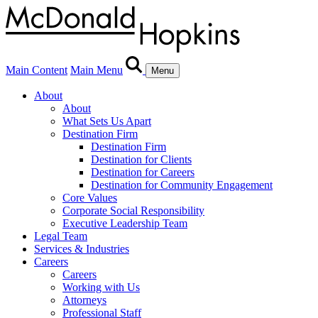
Main Content
Main Menu
Menu
About
About
What Sets Us Apart
Destination Firm
Destination Firm
Destination for Clients
Destination for Careers
Destination for Community Engagement
Core Values
Corporate Social Responsibility
Executive Leadership Team
Legal Team
Services & Industries
Careers
Careers
Working with Us
Attorneys
Professional Staff