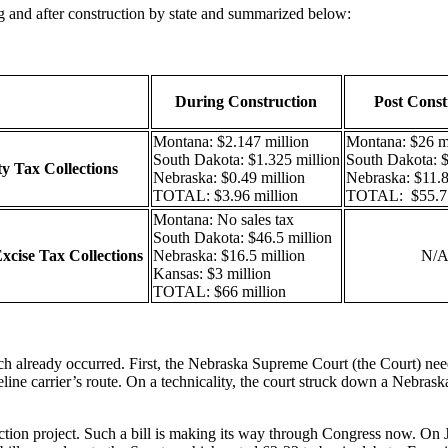
g and after construction by state and summarized below:
During Construction
Post Const
Montana: $2.147 million
Montana: $26 mi
South Dakota: $1.325 million
South Dakota: $
y Tax Collections
Nebraska: $0.49 million
Nebraska: $11.8
TOTAL: $3.96 million
TOTAL: $55.7 
Montana: No sales tax
South Dakota: $46.5 million
xcise Tax Collections
Nebraska: $16.5 million
N/
Kansas: $3 million
TOTAL: $66 million
ich already occurred. First, the Nebraska Supreme Court (the Court) ne
ine carrier’s route. On a technicality, the court struck down a Nebraska 
uction project. Such a bill is making its way through Congress now. On