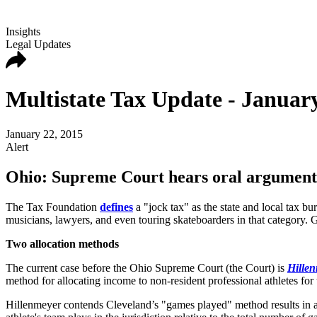
Insights
Legal Updates
Multistate Tax Update - January
January 22, 2015
Alert
Ohio: Supreme Court hears oral arguments i
The Tax Foundation
defines
a "jock tax" as the state and local tax bur
musicians, lawyers, and even touring skateboarders in that category. G
Two allocation methods
The current case before the Ohio Supreme Court (the Court) is
Hillen
method for allocating income to non-resident professional athletes for 
Hillenmeyer contends Cleveland’s "games played" method results in an