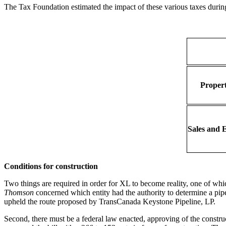
The Tax Foundation estimated the impact of these various taxes durin
Propert
Sales and E
Conditions for construction
Two things are required in order for XL to become reality, one of wh
Thomson
concerned which entity had the authority to determine a pipel
upheld the route proposed by TransCanada Keystone Pipeline, LP.
Second, there must be a federal law enacted, approving of the constr