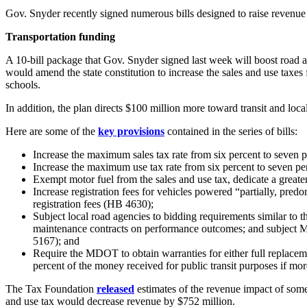
Gov. Snyder recently signed numerous bills designed to raise revenue f
Transportation funding
A 10-bill package that Gov. Snyder signed last week will boost road 
would amend the state constitution to increase the sales and use taxes
schools.
In addition, the plan directs $100 million more toward transit and loc
Here are some of the
key provisions
contained in the series of bills:
Increase the maximum sales tax rate from six percent to seven p
Increase the maximum use tax rate from six percent to seven per
Exempt motor fuel from the sales and use tax, dedicate a greate
Increase registration fees for vehicles powered “partially, predom
registration fees (HB 4630);
Subject local road agencies to bidding requirements similar t
maintenance contracts on performance outcomes; and subject M
5167); and
Require the MDOT to obtain warranties for either full replacement
percent of the money received for public transit purposes if mor
The Tax Foundation
released
estimates of the revenue impact of some 
and use tax would decrease revenue by $752 million.