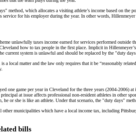
games that the team plays during the year.
s" method, which allocates a visiting athlete’s income based on the port
s service for his employer during the year. In other words, Hillenmeyer
cheme unlawfully taxes income earned for services performed outside the 
 Cleveland how to tax people in the first place. Implicit in Hillenmeyer’s
the current system is unlawful and should be replaced by the "duty day
s a local matter and the law only requires that it be “reasonably related
y.
ayed one game per year in Cleveland for the three years (2004-2006) at is
 principal at issue affects professional non-resident athletes in other s
n, he or she is like an athlete. Under that scenario, the "duty days" me
 all other municipalities which have a local income tax, including Pitt
ated bills