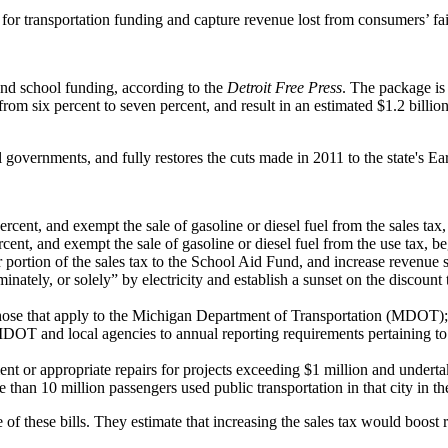
or transportation funding and capture revenue lost from consumers’ fail
and school funding, according to the
Detroit Free Press
. The package is 
 from six percent to seven percent, and result in an estimated $1.2 bill
al governments, and fully restores the cuts made in 2011 to the state's 
ercent, and exempt the sale of gasoline or diesel fuel from the sales ta
cent, and exempt the sale of gasoline or diesel fuel from the use tax, 
r portion of the sales tax to the School Aid Fund, and increase revenu
inately, or solely” by electricity and establish a sunset on the discount 
o those that apply to the Michigan Department of Transportation (MDO
DOT and local agencies to annual reporting requirements pertaining t
 or appropriate repairs for projects exceeding $1 million and undertaken 
e than 10 million passengers used public transportation in that city in t
of these bills. They estimate that increasing the sales tax would boost