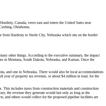
n Hardisty, Canada, veers east and enters the United Sates near
n Cushing, Oklahoma.
te from Hardesty to Steele City, Nebraska which sits on the border
g many other things. According to the executive summary, the impact
 years in Montana, South Dakota, Nebraska, and Kansas. Once the
kota, and one in Nebraska. There would also be local accommodations
 year of property tax revenue, or about $4 million in total, for the
x. This includes taxes from construction materials and construction
ry, the revenue they generate would last only as long as the
s, and others would collect for the proposed pipeline facilities are