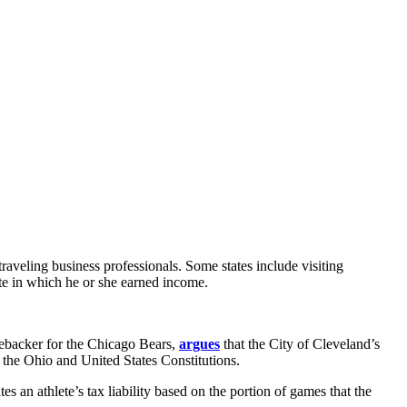
 traveling business professionals. Some states include visiting
ate in which he or she earned income.
nebacker for the Chicago Bears,
argues
that the City of Cleveland’s
h the Ohio and United States Constitutions.
an athlete’s tax liability based on the portion of games that the