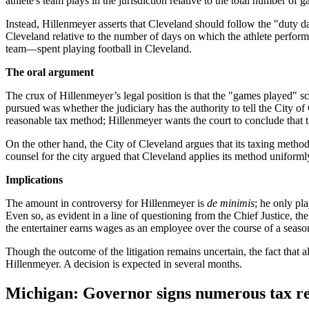
athlete's team plays in the jurisdiction relative to the total number of 
Instead, Hillenmeyer asserts that Cleveland should follow the "duty day
Cleveland relative to the number of days on which the athlete perform
team—spent playing football in Cleveland.
The oral argument
The crux of Hillenmeyer’s legal position is that the "games played" s
pursued was whether the judiciary has the authority to tell the City of
reasonable tax method; Hillenmeyer wants the court to conclude that 
On the other hand, the City of Cleveland argues that its taxing method i
counsel for the city argued that Cleveland applies its method uniforml
Implications
The amount in controversy for Hillenmeyer is
de minimis
; he only pl
Even so, as evident in a line of questioning from the Chief Justice, the
the entertainer earns wages as an employee over the course of a seaso
Though the outcome of the litigation remains uncertain, the fact that
Hillenmeyer. A decision is expected in several months.
Michigan: Governor signs numerous tax rel