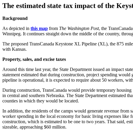
The estimated state tax impact of the Keys
Background
As depicted in
this map
from
The Washington Post
, the TransCanada 
Winnipeg. It continues straight down the middle of the country, thr
The proposed TransCanada Keystone XL Pipeline (XL), the 875 mile rout
with Kansas.
Property, sales, and excise taxes
Around this time last year, the State Department issued an impact sta
statement estimated that during construction, project spending would
pipeline is operational, it is expected to require about 50 workers,
During construction, TransCanada would provide temporary housing i
in central and southern Nebraska. The State Department estimated that 
counties in which they would be located.
In addition, the residents of the camps would generate revenue from s
worker spending in the local economy for basic living expenses like f
construction, which is estimated to be one to two years. That said, est
sizeable, approaching $60 million.