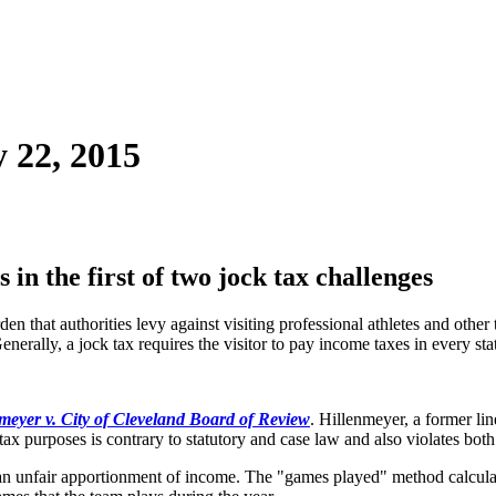
 22, 2015
n the first of two jock tax challenges
den that authorities levy against visiting professional athletes and other
enerally, a jock tax requires the visitor to pay income taxes in every st
meyer v. City of Cleveland Board of Review
. Hillenmeyer, a former li
tax purposes is contrary to statutory and case law and also violates bot
 unfair apportionment of income. The "games played" method calculates 