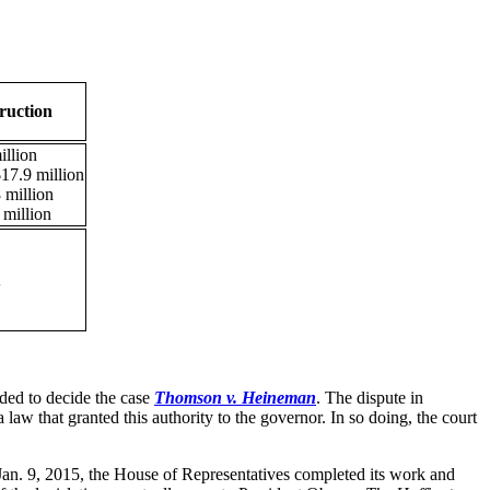
ruction
llion
17.9 million
 million
million
A
eded to decide the case
Thomson v. Heineman
. The dispute in
law that granted this authority to the governor. In so doing, the court
 Jan. 9, 2015, the House of Representatives completed its work and