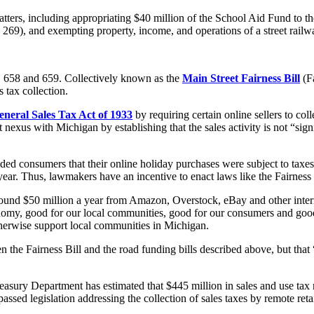
atters, including appropriating $40 million of the School Aid Fund to t
 269), and exempting property, income, and operations of a street rail
 SB 658 and 659. Collectively known as the
Main Street Fairness Bill
(Fa
 tax collection.
eneral Sales Tax Act of 1933
by requiring certain online sellers to col
 nexus with Michigan by establishing that the sales activity is not “signif
ded consumers that their online holiday purchases were subject to taxes
 year. Thus, lawmakers have an incentive to enact laws like the Fairness 
around $50 million a year from Amazon, Overstock, eBay and other intern
omy, good for our local communities, good for our consumers and good f
 otherwise support local communities in Michigan.
n the Fairness Bill and the road funding bills described above, but that 
asury Department has estimated that $445 million in sales and use tax
sed legislation addressing the collection of sales taxes by remote retai