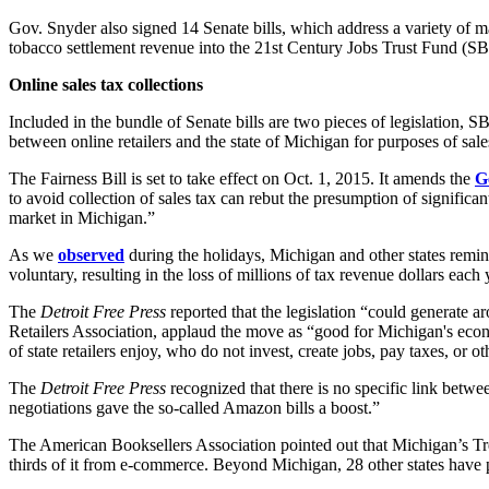
Gov. Snyder also signed 14 Senate bills, which address a variety of m
tobacco settlement revenue into the 21st Century Jobs Trust Fund (SB
Online sales tax collections
Included in the bundle of Senate bills are two pieces of legislation,
between online retailers and the state of Michigan for purposes of sales
The Fairness Bill is set to take effect on Oct. 1, 2015. It amends the
G
to avoid collection of sales tax can rebut the presumption of significant
market in Michigan.”
As we
observed
during the holidays, Michigan and other states remin
voluntary, resulting in the loss of millions of tax revenue dollars each
The
Detroit Free Press
reported that the legislation “could generate 
Retailers Association, applaud the move as “good for Michigan's econ
of state retailers enjoy, who do not invest, create jobs, pay taxes, or
The
Detroit Free Press
recognized that there is no specific link betwee
negotiations gave the so-called Amazon bills a boost.”
The American Booksellers Association pointed out that Michigan’s Tre
thirds of it from e-commerce. Beyond Michigan, 28 other states have pas