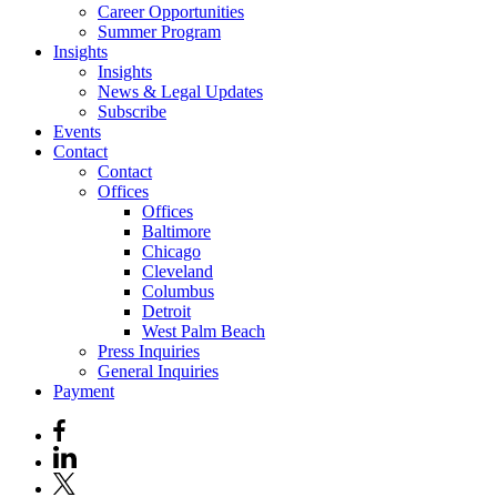
Career Opportunities
Summer Program
Insights
Insights
News & Legal Updates
Subscribe
Events
Contact
Contact
Offices
Offices
Baltimore
Chicago
Cleveland
Columbus
Detroit
West Palm Beach
Press Inquiries
General Inquiries
Payment