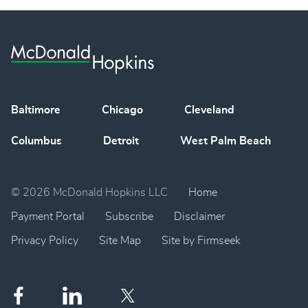
Baltimore
Chicago
Cleveland
Columbus
Detroit
West Palm Beach
© 2026 McDonald Hopkins LLC
Home
Payment Portal
Subscribe
Disclaimer
Privacy Policy
Site Map
Site by Firmseek