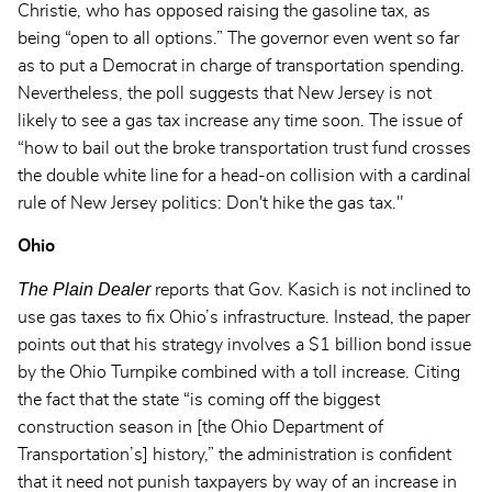
Christie, who has opposed raising the gasoline tax, as
being “open to all options.” The governor even went so far
as to put a Democrat in charge of transportation spending.
Nevertheless, the poll suggests that New Jersey is not
likely to see a gas tax increase any time soon. The issue of
“how to bail out the broke transportation trust fund crosses
the double white line for a head-on collision with a cardinal
rule of New Jersey politics: Don't hike the gas tax."
Ohio
The Plain Dealer
reports that Gov. Kasich is not inclined to
use gas taxes to fix Ohio’s infrastructure. Instead, the paper
points out that his strategy involves a $1 billion bond issue
by the Ohio Turnpike combined with a toll increase. Citing
the fact that the state “is coming off the biggest
construction season in [the Ohio Department of
Transportation’s] history,” the administration is confident
that it need not punish taxpayers by way of an increase in