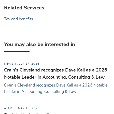
Related Services
Tax and benefits
You may also be interested in
NEWS
JULY 27, 2026
Crain's Cleveland recognizes Dave Kall as a 2026
Notable Leader in Accounting, Consulting & Law
Crain's Cleveland recognizes Dave Kall as a 2026 Notable
Leader in Accounting, Consulting & Law.
ALERT
MAY 19, 2026