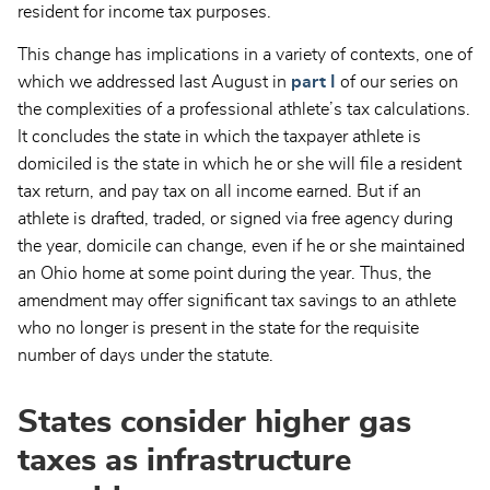
resident for income tax purposes.
This change has implications in a variety of contexts, one of
which we addressed last August in
part I
of our series on
the complexities of a professional athlete’s tax calculations.
It concludes the state in which the taxpayer athlete is
domiciled is the state in which he or she will file a resident
tax return, and pay tax on all income earned. But if an
athlete is drafted, traded, or signed via free agency during
the year, domicile can change, even if he or she maintained
an Ohio home at some point during the year. Thus, the
amendment may offer significant tax savings to an athlete
who no longer is present in the state for the requisite
number of days under the statute.
States consider higher gas
taxes as infrastructure