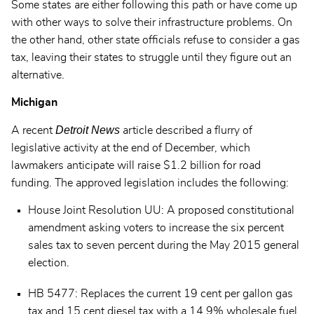
Some states are either following this path or have come up
with other ways to solve their infrastructure problems. On
the other hand, other state officials refuse to consider a gas
tax, leaving their states to struggle until they figure out an
alternative.
Michigan
Detroit News
A recent
article described a flurry of
legislative activity at the end of December, which
lawmakers anticipate will raise $1.2 billion for road
funding. The approved legislation includes the following:
House Joint Resolution UU: A proposed constitutional
amendment asking voters to increase the six percent
sales tax to seven percent during the May 2015 general
election.
HB 5477: Replaces the current 19 cent per gallon gas
tax and 15 cent diesel tax with a 14.9% wholesale fuel