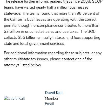
The release further informs readers that since 2008, SCOP
teams have visited nearly half a million businesses
statewide. The teams found that more than 98 percent of
the California businesses are operating with the correct
permits, though noncompliance contributes to more than
$2 billion in uncollected sales and use taxes. The BOE
collects $56 billion annually in taxes and fees supporting
state and local government services.
For additional information regarding these subjects, or any
other multistate tax issues, please contact one of the
attorneys listed below.
David Kall
Member
Email