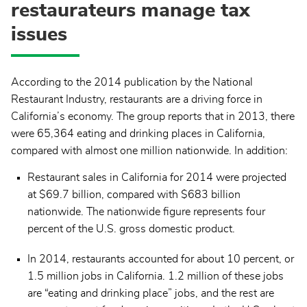
restaurateurs manage tax
issues
According to the 2014 publication by the National
Restaurant Industry, restaurants are a driving force in
California’s economy. The group reports that in 2013, there
were 65,364 eating and drinking places in California,
compared with almost one million nationwide. In addition:
Restaurant sales in California for 2014 were projected
at $69.7 billion, compared with $683 billion
nationwide. The nationwide figure represents four
percent of the U.S. gross domestic product.
In 2014, restaurants accounted for about 10 percent, or
1.5 million jobs in California. 1.2 million of these jobs
are “eating and drinking place” jobs, and the rest are