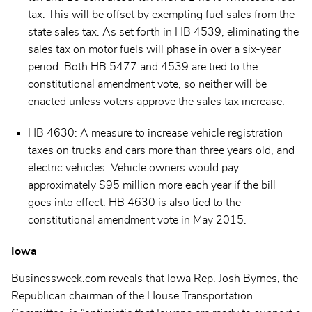
tax. This will be offset by exempting fuel sales from the
state sales tax. As set forth in HB 4539, eliminating the
sales tax on motor fuels will phase in over a six-year
period. Both HB 5477 and 4539 are tied to the
constitutional amendment vote, so neither will be
enacted unless voters approve the sales tax increase.
HB 4630: A measure to increase vehicle registration
taxes on trucks and cars more than three years old, and
electric vehicles. Vehicle owners would pay
approximately $95 million more each year if the bill
goes into effect. HB 4630 is also tied to the
constitutional amendment vote in May 2015.
Iowa
Businessweek.com reveals that Iowa Rep. Josh Byrnes, the
Republican chairman of the House Transportation