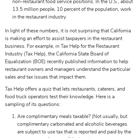
non-restaurant food service positions. In the U.S., about
13.5 million people, 10 percent of the population, work
in the restaurant industry.
In light of these numbers, it is not surprising that California
is making an effort to assist taxpayers in the restaurant
business. For example, in Tax Help for the Restaurant
Industry (Tax Help), the California State Board of
Equalization (BOE) recently published information to help
restaurant owners and managers understand the particular
sales and tax issues that impact them.
Tax Help offers a quiz that lets restaurants, caterers, and
food truck operators test their knowledge. Here is a
sampling of its questions:
Are complimentary meals taxable? (Not usually, but
complimentary carbonated and alcoholic beverages
are subject to use tax that is reported and paid by the