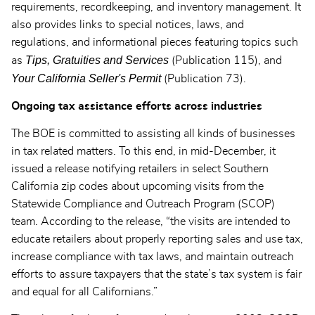
requirements, recordkeeping, and inventory management. It
also provides links to special notices, laws, and
regulations, and informational pieces featuring topics such
Tips, Gratuities and Services
as
(Publication 115), and
Your California Seller's Permit
(Publication 73).
Ongoing tax assistance efforts across industries
The BOE is committed to assisting all kinds of businesses
in tax related matters. To this end, in mid-December, it
issued a release notifying retailers in select Southern
California zip codes about upcoming visits from the
Statewide Compliance and Outreach Program (SCOP)
team. According to the release, “the visits are intended to
educate retailers about properly reporting sales and use tax,
increase compliance with tax laws, and maintain outreach
efforts to assure taxpayers that the state’s tax system is fair
and equal for all Californians.”