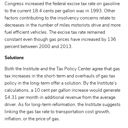
Congress increased the federal excise tax rate on gasoline
to the current 18.4 cents per gallon was in 1993. Other
factors contributing to the insolvency concerns relate to
decreases in the number of miles motorists drive and more
fuel efficient vehicles. The excise tax rate remained
constant even though gas prices have increased by 136
percent between 2000 and 2013.
Solutions
Both the Institute and the Tax Policy Center agree that gas
tax increases in the short-term and overhauls of gas tax
policy in the long-term offer a solution. By the Institute’s
calculations, a 10 cent per gallon increase would generate
$4.31 per month in additional revenue from the average
driver. As for long-term reformation, the Institute suggests
linking the gas tax rate to transportation cost growth,
inflation, or the price of gas.