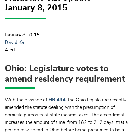
January 8, 2015
January 8, 2015
David Kall
Alert
Ohio: Legislature votes to
amend residency requirement
With the passage of
HB 494
, the Ohio legislature recently
amended the statute dealing with the presumption of
domicile purposes of state income taxes. The amendment
increases the amount of time, from 182 to 212 days, that a
person may spend in Ohio before being presumed to be a