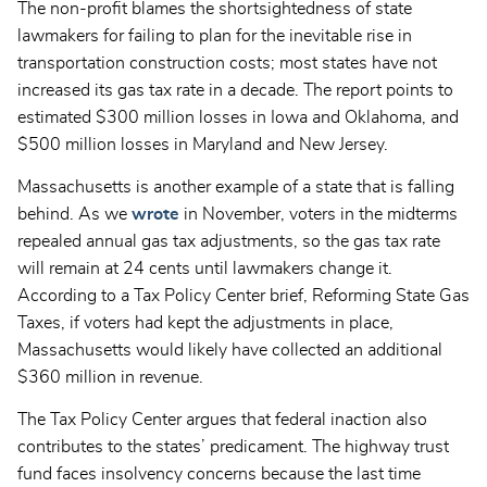
The non-profit blames the shortsightedness of state
lawmakers for failing to plan for the inevitable rise in
transportation construction costs; most states have not
increased its gas tax rate in a decade. The report points to
estimated $300 million losses in Iowa and Oklahoma, and
$500 million losses in Maryland and New Jersey.
Massachusetts is another example of a state that is falling
behind. As we
wrote
in November, voters in the midterms
repealed annual gas tax adjustments, so the gas tax rate
will remain at 24 cents until lawmakers change it.
According to a Tax Policy Center brief, Reforming State Gas
Taxes, if voters had kept the adjustments in place,
Massachusetts would likely have collected an additional
$360 million in revenue.
The Tax Policy Center argues that federal inaction also
contributes to the states’ predicament. The highway trust
fund faces insolvency concerns because the last time