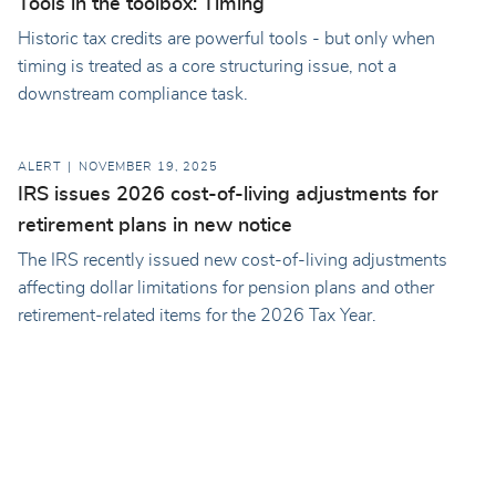
Tools in the toolbox: Timing
Historic tax credits are powerful tools - but only when
timing is treated as a core structuring issue, not a
downstream compliance task.
ALERT
NOVEMBER 19, 2025
IRS issues 2026 cost-of-living adjustments for
retirement plans in new notice
The IRS recently issued new cost-of-living adjustments
affecting dollar limitations for pension plans and other
retirement-related items for the 2026 Tax Year.