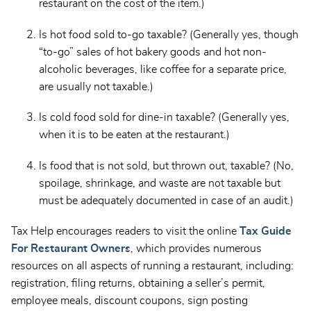
restaurant on the cost of the item.)
Is hot food sold to-go taxable? (Generally yes, though
“to-go” sales of hot bakery goods and hot non-
alcoholic beverages, like coffee for a separate price,
are usually not taxable.)
Is cold food sold for dine-in taxable? (Generally yes,
when it is to be eaten at the restaurant.)
Is food that is not sold, but thrown out, taxable? (No,
spoilage, shrinkage, and waste are not taxable but
must be adequately documented in case of an audit.)
Tax Help encourages readers to visit the online
Tax Guide
For Restaurant Owners
, which provides numerous
resources on all aspects of running a restaurant, including:
registration, filing returns, obtaining a seller’s permit,
employee meals, discount coupons, sign posting