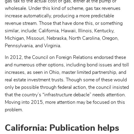
gas tax to the actual cost of gas, either at the pump or
wholesale. Under this kind of scheme, gas tax revenues
increase automatically, producing a more predictable
revenue stream. Those that have done this, or something
similar, include: California, Hawaii, Illinois, Kentucky,
Michigan, Missouri, Nebraska, North Carolina, Oregon,
Pennsylvania, and Virginia.
In 2012, the Council on Foreign Relations endorsed these
and numerous other options, including bond issues and toll
increases, as seen in Ohio, master limited partnership, and
real estate investment trusts. Though some of these would
only be possible through federal action, the council insisted
that the country’s “infrastructure debacle” needs attention.
Moving into 2015, more attention may be focused on this
problem.
California: Publication helps