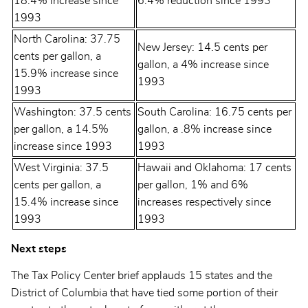
18.4% increase since
6.4% reduction since 1993
1993
North Carolina: 37.75
New Jersey: 14.5 cents per
cents per gallon, a
gallon, a 4% increase since
15.9% increase since
1993
1993
Washington: 37.5 cents
South Carolina: 16.75 cents per
per gallon, a 14.5%
gallon, a .8% increase since
increase since 1993
1993
West Virginia: 37.5
Hawaii and Oklahoma: 17 cents
cents per gallon, a
per gallon, 1% and 6%
15.4% increase since
increases respectively since
1993
1993
Next steps
The Tax Policy Center brief applauds 15 states and the
District of Columbia that have tied some portion of their