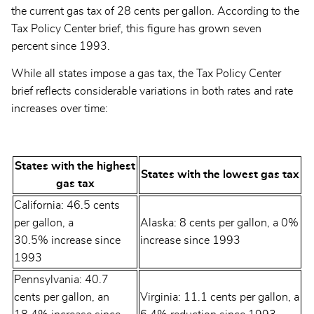
the current gas tax of 28 cents per gallon. According to the
Tax Policy Center brief, this figure has grown seven
percent since 1993.
While all states impose a gas tax, the Tax Policy Center
brief reflects considerable variations in both rates and rate
increases over time:
States with the highest
States with the lowest gas tax
gas tax
California: 46.5 cents
per gallon, a
Alaska: 8 cents per gallon, a 0%
30.5% increase since
increase since 1993
1993
Pennsylvania: 40.7
cents per gallon, an
Virginia: 11.1 cents per gallon, a