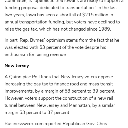
Committee, is “optimistic that Iowans are ready to support a
funding proposal dedicated to transportation.” In the last
two years, Iowa has seen a shortfall of $215 million in
annual transportation funding, but voters have declined to
raise the gas tax, which has not changed since 1989.
In part, Rep. Byrnes’ optimism stems from the fact that he
was elected with 63 percent of the vote despite his
enthusiasm for raising revenue.
New Jersey
A Quinnipiac Poll finds that New Jersey voters oppose
increasing the gas tax to finance road and mass transit
improvements, by a margin of 58 percent to 39 percent.
However, voters support the construction of a new rail
tunnel between New Jersey and Manhattan, by a similar
margin 53 percent to 37 percent.
Businessweek.com reported Republican Gov. Chris