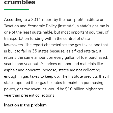
crumbles
According to a 2011 report by the non-profit Institute on
Taxation and Economic Policy (Institute), a state’s gas tax is
one of the least sustainable, but most important sources, of
transportation funding within the control of state
lawmakers. The report characterizes the gas tax as one that
is built to fail in 36 states because, as a fixed rate tax, it
returns the same amount on every gallon of fuel purchased,
year in and year out. As prices of labor and materials like
asphalt and concrete increase, states are not collecting
enough in gas taxes to keep up. The Institute predicts that if
states updated their gas tax rates to maintain purchasing
power, gas tax revenues would be $10 billion higher per
year than present collections.
Inaction is the problem