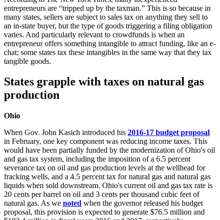
entrepreneurs are “tripped up by the taxman.” This is so because in
many states, sellers are subject to sales tax on anything they sell to
an in-state buyer, but the type of goods triggering a filing obligation
varies. And particularly relevant to crowdfunds is when an
entrepreneur offers something intangible to attract funding, like an e-
chat; some states tax these intangibles in the same way that they tax
tangible goods.
States grapple with taxes on natural gas
production
Ohio
When Gov. John Kasich introduced his
2016-17 budget proposal
in February, one key component was reducing income taxes. This
would have been partially funded by the modernization of Ohio's oil
and gas tax system, including the imposition of a 6.5 percent
severance tax on oil and gas production levels at the wellhead for
fracking wells, and a 4.5 percent tax for natural gas and natural gas
liquids when sold downstream. Ohio's current oil and gas tax rate is
20 cents per barrel on oil and 3 cents per thousand cubic feet of
natural gas. As we
noted
when the governor released his budget
proposal, this provision is expected to generate $76.5 million and