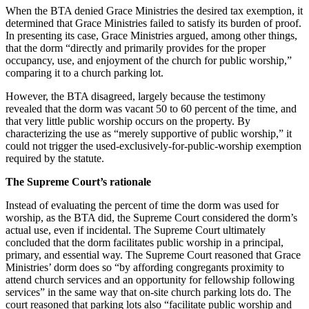
When the BTA denied Grace Ministries the desired tax exemption, it
determined that Grace Ministries failed to satisfy its burden of proof.
In presenting its case, Grace Ministries argued, among other things,
that the dorm “directly and primarily provides for the proper
occupancy, use, and enjoyment of the church for public worship,”
comparing it to a church parking lot.
However, the BTA disagreed, largely because the testimony
revealed that the dorm was vacant 50 to 60 percent of the time, and
that very little public worship occurs on the property. By
characterizing the use as “merely supportive of public worship,” it
could not trigger the used-exclusively-for-public-worship exemption
required by the statute.
The Supreme Court’s rationale
Instead of evaluating the percent of time the dorm was used for
worship, as the BTA did, the Supreme Court considered the dorm’s
actual use, even if incidental. The Supreme Court ultimately
concluded that the dorm facilitates public worship in a principal,
primary, and essential way. The Supreme Court reasoned that Grace
Ministries’ dorm does so “by affording congregants proximity to
attend church services and an opportunity for fellowship following
services” in the same way that on-site church parking lots do. The
court reasoned that parking lots also “facilitate public worship and