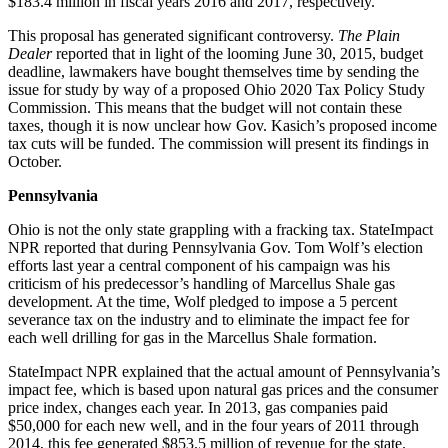
$183.4 million in fiscal years 2016 and 2017, respectively.
This proposal has generated significant controversy.
The Plain
Dealer
reported that in light of the looming June 30, 2015, budget
deadline, lawmakers have bought themselves time by sending the
issue for study by way of a proposed Ohio 2020 Tax Policy Study
Commission. This means that the budget will not contain these
taxes, though it is now unclear how Gov. Kasich’s proposed income
tax cuts will be funded. The commission will present its findings in
October.
Pennsylvania
Ohio is not the only state grappling with a fracking tax. StateImpact
NPR reported that during Pennsylvania Gov. Tom Wolf’s election
efforts last year a central component of his campaign was his
criticism of his predecessor’s handling of Marcellus Shale gas
development. At the time, Wolf pledged to impose a 5 percent
severance tax on the industry and to eliminate the impact fee for
each well drilling for gas in the Marcellus Shale formation.
StateImpact NPR explained that the actual amount of Pennsylvania’s
impact fee, which is based upon natural gas prices and the consumer
price index, changes each year. In 2013, gas companies paid
$50,000 for each new well, and in the four years of 2011 through
2014, this fee generated $853.5 million of revenue for the state.