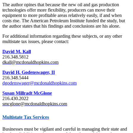
The author opines that because the new oil and gas production
technologies offer more flexibility, producers can move their
equipment to more profitable areas relatively easily, if and when
costs rise. The American Petroleum Institute funded the study, but
the author states that his findings and conclusions are his alone.
For additional information regarding these subjects, or any other
multistate tax issues, please contact:
David M. Kall
216.348.5812
dkall@mcdonaldhopkins.com
David H. Godenswager, II
216.348.5444
dgodenswager@mcdonaldhopkins.com
Susan Millradt McGlone
216.430.2022
smcglone@mcdonaldhopkins.com
Multistate Tax Services
Businesses must be vigilant and careful in managing their state and