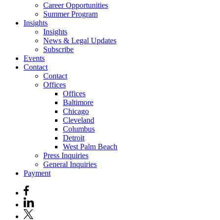
Career Opportunities
Summer Program
Insights
Insights
News & Legal Updates
Subscribe
Events
Contact
Contact
Offices
Offices
Baltimore
Chicago
Cleveland
Columbus
Detroit
West Palm Beach
Press Inquiries
General Inquiries
Payment