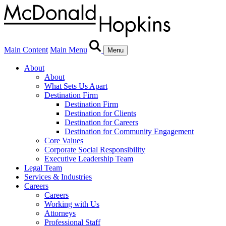
Main Content
Main Menu
Menu
About
About
What Sets Us Apart
Destination Firm
Destination Firm
Destination for Clients
Destination for Careers
Destination for Community Engagement
Core Values
Corporate Social Responsibility
Executive Leadership Team
Legal Team
Services & Industries
Careers
Careers
Working with Us
Attorneys
Professional Staff