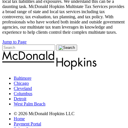
local tax liabilities and exposures. We understand this can be a
daunting task. McDonald Hopkins Multistate Tax Services provides
a broad range of state and local tax services including tax
controversy, tax evaluation, tax planning, and tax policy. With
professionals who have worked both inside and outside government
agencies, our multistate tax team leverages its knowledge and
experience to help clients control their complex multistate taxes.
Jump to Page
Baltimore
Chicago
Cleveland
Columbus
Detroit
West Palm Beach
© 2026 McDonald Hopkins LLC
Home
Payment Portal