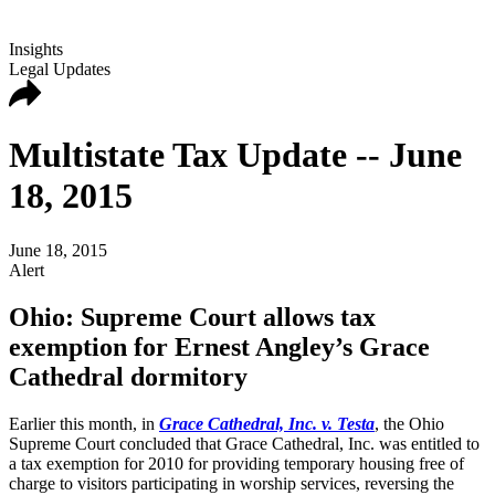
Insights
Legal Updates
Multistate Tax Update -- June
18, 2015
June 18, 2015
Alert
Ohio: Supreme Court allows tax
exemption for Ernest Angley’s Grace
Cathedral dormitory
Earlier this month, in
Grace Cathedral, Inc. v. Testa
, the Ohio
Supreme Court concluded that Grace Cathedral, Inc. was entitled to
a tax exemption for 2010 for providing temporary housing free of
charge to visitors participating in worship services, reversing the