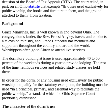
decision of the Board of Tax Appeals (BTA). The court relied, in
part, on an Ohio
statute
that exempts “[h]ouses used exclusively for
public worship, the books and furniture in them, and the ground
attached to them” from taxation.
Background
Grace Ministries, Inc. is well known in and beyond Ohio. The
congregation’s leader, the Rev. Ernest Angley, travels and conducts
a television ministry, and Grace Cathedral has members and
supporters throughout the country and around the world.
Worshippers often go to Akron to attend live services.
The dormitory building at issue is used approximately 40 to 50
percent of the weekends during a year to provide lodging. The rest
of the time, religious services and related study classes are held
there.
In order for the dorm, or any housing used exclusively for public
worship, to qualify for the statutory exemption, the building must be
used “in a principal, primary, and essential way to facilitate the
public worship,” a standard which the Ohio Supreme Court
previously established.
The character of the dorm’s use