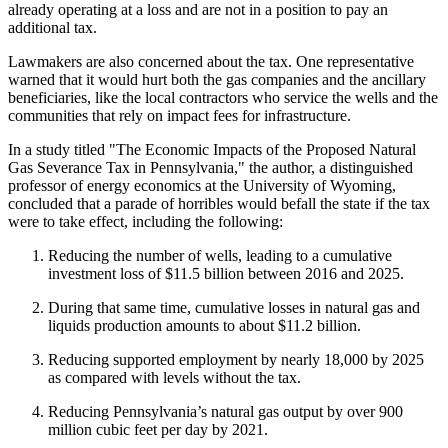
already operating at a loss and are not in a position to pay an
additional tax.
Lawmakers are also concerned about the tax. One representative
warned that it would hurt both the gas companies and the ancillary
beneficiaries, like the local contractors who service the wells and the
communities that rely on impact fees for infrastructure.
In a study titled "The Economic Impacts of the Proposed Natural
Gas Severance Tax in Pennsylvania," the author, a distinguished
professor of energy economics at the University of Wyoming,
concluded that a parade of horribles would befall the state if the tax
were to take effect, including the following:
Reducing the number of wells, leading to a cumulative
investment loss of $11.5 billion between 2016 and 2025.
During that same time, cumulative losses in natural gas and
liquids production amounts to about $11.2 billion.
Reducing supported employment by nearly 18,000 by 2025
as compared with levels without the tax.
Reducing Pennsylvania’s natural gas output by over 900
million cubic feet per day by 2021.