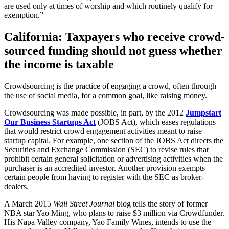
are used only at times of worship and which routinely qualify for
exemption.”
California: Taxpayers who receive crowd-
sourced funding should not guess whether
the income is taxable
Crowdsourcing is the practice of engaging a crowd, often through
the use of social media, for a common goal, like raising money.
Crowdsourcing was made possible, in part, by the 2012
Jumpstart
Our Business Startups Act
(JOBS Act), which eases regulations
that would restrict crowd engagement activities meant to raise
startup capital. For example, one section of the JOBS Act directs the
Securities and Exchange Commission (SEC) to revise rules that
prohibit certain general solicitation or advertising activities when the
purchaser is an accredited investor. Another provision exempts
certain people from having to register with the SEC as broker-
dealers.
A March 2015
Wall Street Journal
blog tells the story of former
NBA star Yao Ming, who plans to raise $3 million via Crowdfunder.
His Napa Valley company, Yao Family Wines, intends to use the