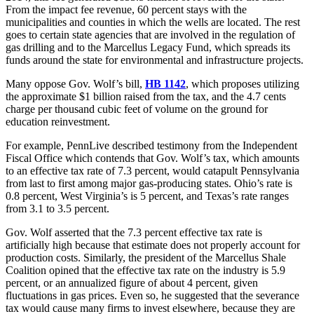
From the impact fee revenue, 60 percent stays with the
municipalities and counties in which the wells are located. The rest
goes to certain state agencies that are involved in the regulation of
gas drilling and to the Marcellus Legacy Fund, which spreads its
funds around the state for environmental and infrastructure projects.
Many oppose Gov. Wolf’s bill,
HB 1142
, which proposes utilizing
the approximate $1 billion raised from the tax, and the 4.7 cents
charge per thousand cubic feet of volume on the ground for
education reinvestment.
For example, PennLive described testimony from the Independent
Fiscal Office which contends that Gov. Wolf’s tax, which amounts
to an effective tax rate of 7.3 percent, would catapult Pennsylvania
from last to first among major gas-producing states. Ohio’s rate is
0.8 percent, West Virginia’s is 5 percent, and Texas’s rate ranges
from 3.1 to 3.5 percent.
Gov. Wolf asserted that the 7.3 percent effective tax rate is
artificially high because that estimate does not properly account for
production costs. Similarly, the president of the Marcellus Shale
Coalition opined that the effective tax rate on the industry is 5.9
percent, or an annualized figure of about 4 percent, given
fluctuations in gas prices. Even so, he suggested that the severance
tax would cause many firms to invest elsewhere, because they are