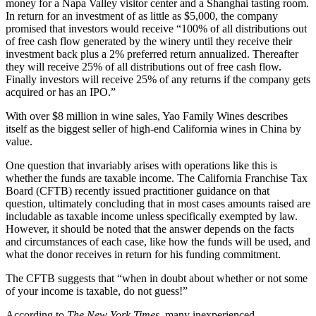
money for a Napa Valley visitor center and a Shanghai tasting room.
In return for an investment of as little as $5,000, the company
promised that investors would receive “100% of all distributions out
of free cash flow generated by the winery until they receive their
investment back plus a 2% preferred return annualized. Thereafter
they will receive 25% of all distributions out of free cash flow.
Finally investors will receive 25% of any returns if the company gets
acquired or has an IPO.”
With over $8 million in wine sales, Yao Family Wines describes
itself as the biggest seller of high-end California wines in China by
value.
One question that invariably arises with operations like this is
whether the funds are taxable income. The California Franchise Tax
Board (CFTB) recently issued practitioner guidance on that
question, ultimately concluding that in most cases amounts raised are
includable as taxable income unless specifically exempted by law.
However, it should be noted that the answer depends on the facts
and circumstances of each case, like how the funds will be used, and
what the donor receives in return for his funding commitment.
The CFTB suggests that “when in doubt about whether or not some
of your income is taxable, do not guess!”
According to
The New York Times
, many inexperienced