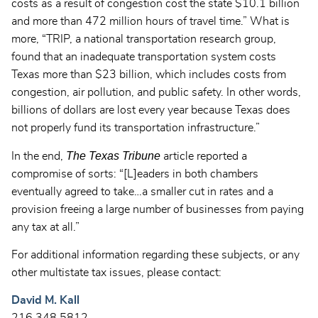
costs as a result of congestion cost the state $10.1 billion
and more than 472 million hours of travel time.” What is
more, “TRIP, a national transportation research group,
found that an inadequate transportation system costs
Texas more than $23 billion, which includes costs from
congestion, air pollution, and public safety. In other words,
billions of dollars are lost every year because Texas does
not properly fund its transportation infrastructure.”
The Texas Tribune
In the end,
article reported a
compromise of sorts: “[L]eaders in both chambers
eventually agreed to take…a smaller cut in rates and a
provision freeing a large number of businesses from paying
any tax at all.”
For additional information regarding these subjects, or any
other multistate tax issues, please contact:
David M. Kall
216.348.5812