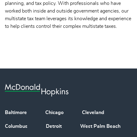
planning, and tax policy. With professionals who have
worked both inside and outside government agencies, our
multistate tax team leverages its knowledge and experience
to help clients control their complex multistate taxes.
Baltimore
Chicago
Cleveland
Columbus
Detroit
West Palm Beach