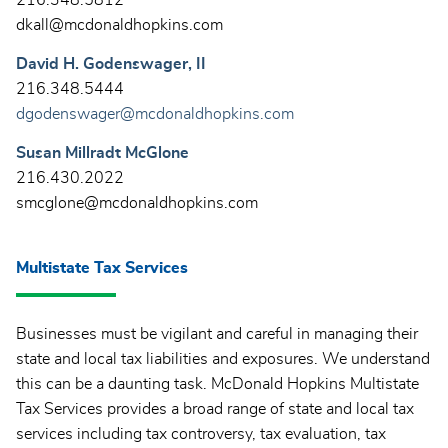
dkall@mcdonaldhopkins.com
David H. Godenswager, II
216.348.5444
dgodenswager@mcdonaldhopkins.com
Susan Millradt McGlone
216.430.2022
smcglone@mcdonaldhopkins.com
Multistate Tax Services
Businesses must be vigilant and careful in managing their
state and local tax liabilities and exposures. We understand
this can be a daunting task. McDonald Hopkins Multistate
Tax Services provides a broad range of state and local tax
services including tax controversy, tax evaluation, tax