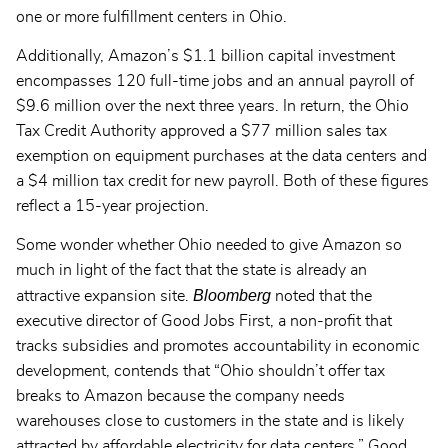
one or more fulfillment centers in Ohio.
Additionally, Amazon’s $1.1 billion capital investment
encompasses 120 full-time jobs and an annual payroll of
$9.6 million over the next three years. In return, the Ohio
Tax Credit Authority approved a $77 million sales tax
exemption on equipment purchases at the data centers and
a $4 million tax credit for new payroll. Both of these figures
reflect a 15-year projection.
Some wonder whether Ohio needed to give Amazon so
much in light of the fact that the state is already an
Bloomberg
attractive expansion site.
noted that the
executive director of Good Jobs First, a non-profit that
tracks subsidies and promotes accountability in economic
development, contends that “Ohio shouldn’t offer tax
breaks to Amazon because the company needs
warehouses close to customers in the state and is likely
attracted by affordable electricity for data centers.” Good