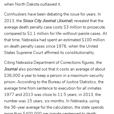
when North Dakota outlawed it.
Cornhuskers have been debating the issue for years. In
Sioux City Journal
Journal
2013, the
(
) revealed that the
average death penalty case costs $3 million to prosecute,
compared to $1.1 million for life-without-parole cases. At
that time, Nebraska had spent an estimated $100 million
on death penalty cases since 1976, when the United
States Supreme Court affirmed its constitutionality.
Citing Nebraska Department of Corrections figures, the
Journal
also pointed out that it costs an average of about
$36,000 a year to keep a person in a maximum-security
prison. According to the Bureau of Justice Statistics, the
average time from sentence to execution for all inmates
1977 and 2013 was close to 11.5 years; in 2013, the
number was 15 years, six months. In Nebraska, using
the 36-year average for the calculation, the state spends
more than $400,000 per inmate sentenced to death.