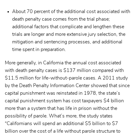
About 70 percent of the additional cost associated with
death penalty case comes from the trial phase;
additional factors that complicate and lengthen these
trials are longer and more extensive jury selection, the
mitigation and sentencing processes, and additional
time spent in preparation.
More generally, in California the annual cost associated
with death penalty cases is $137 million compared with
$11.5 million for life-without-parole cases. A 2011 study
by the Death Penalty Information Center showed that since
capital punishment was reinstated in 1978, the state’s
capital punishment system has cost taxpayers $4 billion
more than a system that has life in prison without the
possibility of parole. What’s more, the study states
“Californians will spend an additional $5 billion to $7
billion over the cost of a life without parole structure to