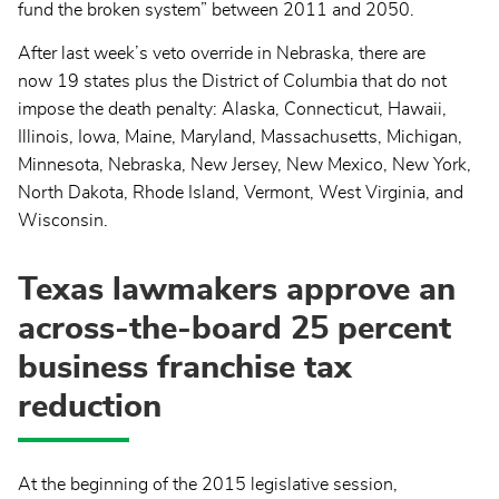
fund the broken system” between 2011 and 2050.
After last week’s veto override in Nebraska, there are
now 19 states plus the District of Columbia that do not
impose the death penalty: Alaska, Connecticut, Hawaii,
Illinois, Iowa, Maine, Maryland, Massachusetts, Michigan,
Minnesota, Nebraska, New Jersey, New Mexico, New York,
North Dakota, Rhode Island, Vermont, West Virginia, and
Wisconsin.
Texas lawmakers approve an
across-the-board 25 percent
business franchise tax
reduction
At the beginning of the 2015 legislative session,