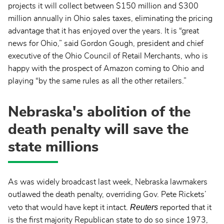
projects it will collect between $150 million and $300
million annually in Ohio sales taxes, eliminating the pricing
advantage that it has enjoyed over the years. It is “great
news for Ohio,” said Gordon Gough, president and chief
executive of the Ohio Council of Retail Merchants, who is
happy with the prospect of Amazon coming to Ohio and
playing “by the same rules as all the other retailers.”
Nebraska's abolition of the
death penalty will save the
state millions
As was widely broadcast last week, Nebraska lawmakers
outlawed the death penalty, overriding Gov. Pete Rickets’
Reuters
veto that would have kept it intact.
reported that it
is the first majority Republican state to do so since 1973,