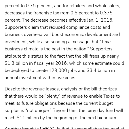
percent to 0.75 percent, and for retailers and wholesalers,
decreases the franchise tax from 0.5 percent to 0.375
percent. The decrease becomes effective Jan. 1, 2016.
Supporters claim that reduced compliance costs and
business overhead will boost economic development and
investment, while also sending a message that “Texas’
business climate is the best in the nation.” Supporters
attribute this status to the fact that the bill frees up nearly
$1.3 billion in fiscal year 2016, which some estimate could
be deployed to create 129,000 jobs and $3.4 billion in
annual investment within five years.
Despite the revenue losses, analysis of the bill theorizes
that there would be “plenty” of revenue to enable Texas to
meet its future obligations because the current budget
surplus is “not unique.” Beyond this, the rainy day fund will
reach $11 billion by the beginning of the next biennium.
Another benefit of HB 32 is that it accomplishes the goal of