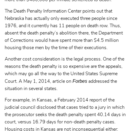
The Death Penalty Information Center points out that
Nebraska has actually only executed three people since
1976, and it currently has 11 people on death row. Thus,
absent the death penalty’s abolition there, the Department
of Corrections would have spent more than $4.5 million
housing those men by the time of their executions.
Another cost consideration is the legal process. One of the
reasons the death penalty is so expensive are the appeals,
which may go all the way to the United States Supreme
Forbes
Court. A May 1, 2014,
article on
addressed the
situation in several states.
For example, in Kansas, a February 2014 report of the
judicial council disclosed that cases tried to a jury in which
the prosecutor seeks the death penalty spent 40.14 days in
court, versus 16.79 days for non-death penalty cases.
Housing costs in Kansas are not inconsequential either: