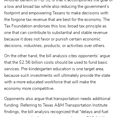
a low and broad tax while also reducing the government’s
footprint and empowering Texans to make decisions with
the forgone tax revenue that are best for the economy. The
Tax Foundation endorses this low, broad tax principle as
one that can contribute to substantial and stable revenue
because it does not favor or punish certain economic
decisions, industries, products, or activities over others.
On the other hand, the bill analysis cites opponents’ argue
that the $2.56 billion costs should be used to fund basic
services. Pre-kindergarten education is one target area,
because such investments will ultimately provide the state
with a more educated workforce that will make the
economy more competitive.
Opponents also argue that transportation needs additional
funding. Referring to Texas A&M Transportation Institute
findings, the bill analysis recognized that “delays and fuel