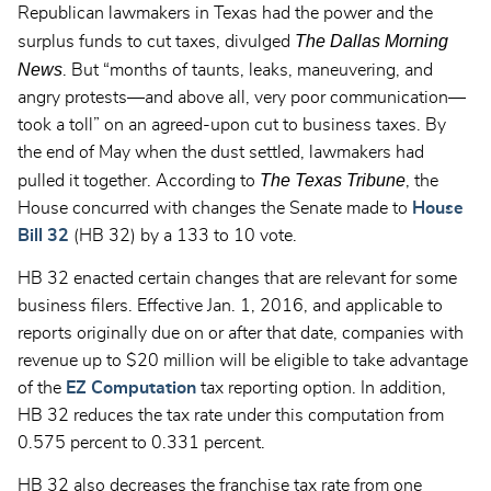
Republican lawmakers in Texas had the power and the
The
Dallas Morning
surplus funds to cut taxes, divulged
News
. But “months of taunts, leaks, maneuvering, and
angry protests—and above all, very poor communication—
took a toll” on an agreed-upon cut to business taxes. By
the end of May when the dust settled, lawmakers had
The Texas Tribune
pulled it together. According to
, the
House concurred with changes the Senate made to
House
Bill 32
(HB 32) by a 133 to 10 vote.
HB 32 enacted certain changes that are relevant for some
business filers. Effective Jan. 1, 2016, and applicable to
reports originally due on or after that date, companies with
revenue up to $20 million will be eligible to take advantage
of the
EZ Computation
tax reporting option. In addition,
HB 32 reduces the tax rate under this computation from
0.575 percent to 0.331 percent.
HB 32 also decreases the franchise tax rate from one