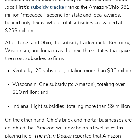
Jobs First’s
subsidy tracker
ranks the Amazon/Ohio $81
million “megadeal” second for state and local awards,
behind only Texas, where total subsidies are valued at
$269 million.
After Texas and Ohio, the subsidy tracker ranks Kentucky,
Wisconsin, and Indiana as the next three states that gave
the most subsidies to firms:
Kentucky: 20 subsidies, totaling more than $36 million;
Wisconsin: One subsidy (to Amazon), totaling over
$10 million; and
Indiana: Eight subsidies, totaling more than $9 million.
On the other hand, Ohio’s brick and mortar businesses are
delighted that Amazon will now be on a level sales tax
The Plain Dealer
playing field.
reported that Amazon