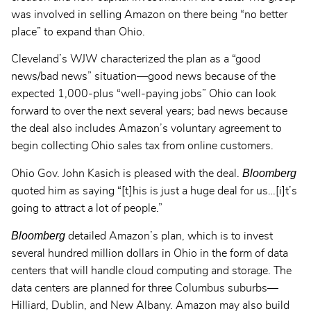
was involved in selling Amazon on there being “no better
place” to expand than Ohio.
Cleveland’s WJW characterized the plan as a “good
news/bad news” situation—good news because of the
expected 1,000-plus “well-paying jobs” Ohio can look
forward to over the next several years; bad news because
the deal also includes Amazon’s voluntary agreement to
begin collecting Ohio sales tax from online customers.
Bloomberg
Ohio Gov. John Kasich is pleased with the deal.
quoted him as saying “[t]his is just a huge deal for us…[i]t’s
going to attract a lot of people.”
Bloomberg
detailed Amazon’s plan, which is to invest
several hundred million dollars in Ohio in the form of data
centers that will handle cloud computing and storage. The
data centers are planned for three Columbus suburbs—
Hilliard, Dublin, and New Albany. Amazon may also build