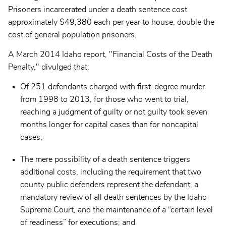
Prisoners incarcerated under a death sentence cost
approximately $49,380 each per year to house, double the
cost of general population prisoners.
A March 2014 Idaho report, "Financial Costs of the Death
Penalty," divulged that:
Of 251 defendants charged with first-degree murder
from 1998 to 2013, for those who went to trial,
reaching a judgment of guilty or not guilty took seven
months longer for capital cases than for noncapital
cases;
The mere possibility of a death sentence triggers
additional costs, including the requirement that two
county public defenders represent the defendant, a
mandatory review of all death sentences by the Idaho
Supreme Court, and the maintenance of a “certain level
of readiness” for executions; and