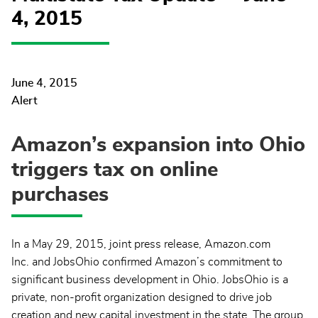
4, 2015
June 4, 2015
Alert
Amazon’s expansion into Ohio
triggers tax on online
purchases
In a May 29, 2015, joint press release, Amazon.com
Inc. and JobsOhio confirmed Amazon’s commitment to
significant business development in Ohio. JobsOhio is a
private, non-profit organization designed to drive job
creation and new capital investment in the state. The group