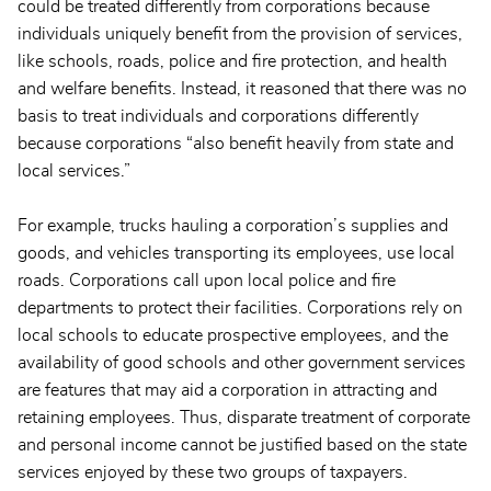
could be treated differently from corporations because
individuals uniquely benefit from the provision of services,
like schools, roads, police and fire protection, and health
and welfare benefits. Instead, it reasoned that there was no
basis to treat individuals and corporations differently
because corporations “also benefit heavily from state and
local services.”
For example, trucks hauling a corporation’s supplies and
goods, and vehicles transporting its employees, use local
roads. Corporations call upon local police and fire
departments to protect their facilities. Corporations rely on
local schools to educate prospective employees, and the
availability of good schools and other government services
are features that may aid a corporation in attracting and
retaining employees. Thus, disparate treatment of corporate
and personal income cannot be justified based on the state
services enjoyed by these two groups of taxpayers.