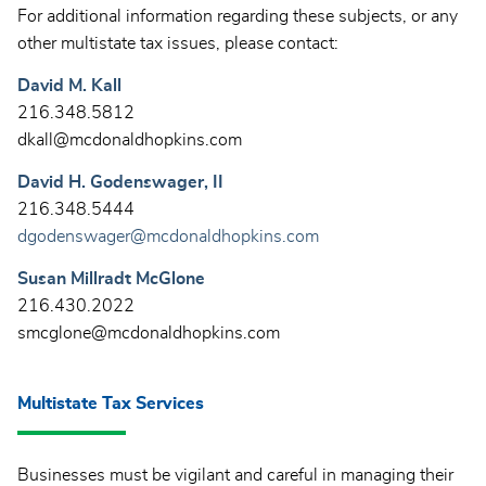
For additional information regarding these subjects, or any
other multistate tax issues, please contact:
David M. Kall
216.348.5812
dkall@mcdonaldhopkins.com
David H. Godenswager, II
216.348.5444
dgodenswager@mcdonaldhopkins.com
Susan Millradt McGlone
216.430.2022
smcglone@mcdonaldhopkins.com
Multistate Tax Services
Businesses must be vigilant and careful in managing their