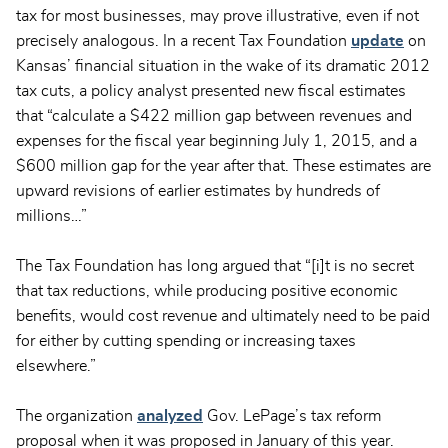
tax for most businesses, may prove illustrative, even if not
precisely analogous. In a recent Tax Foundation
update
on
Kansas’ financial situation in the wake of its dramatic 2012
tax cuts, a policy analyst presented new fiscal estimates
that “calculate a $422 million gap between revenues and
expenses for the fiscal year beginning July 1, 2015, and a
$600 million gap for the year after that. These estimates are
upward revisions of earlier estimates by hundreds of
millions…”
The Tax Foundation has long argued that “[i]t is no secret
that tax reductions, while producing positive economic
benefits, would cost revenue and ultimately need to be paid
for either by cutting spending or increasing taxes
elsewhere.”
The organization
analyzed
Gov. LePage’s tax reform
proposal when it was proposed in January of this year.