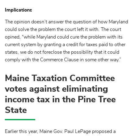
Implications
The opinion doesn’t answer the question of how Maryland
could solve the problem the court left it with. The court
opined, “while Maryland could cure the problem with its
current system by granting a credit for taxes paid to other
states, we do not foreclose the possibility that it could
comply with the Commerce Clause in some other way.”
Maine Taxation Committee
votes against eliminating
income tax in the Pine Tree
State
Earlier this year, Maine Gov. Paul LePage proposed a