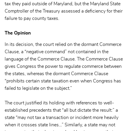
tax they paid outside of Maryland, but the Maryland State
Comptroller of the Treasury assessed a deficiency for their
failure to pay county taxes.
The Opinion
In its decision, the court relied on the dormant Commerce
Clause, a “negative command” not contained in the
language of the Commerce Clause. The Commerce Clause
gives Congress the power to regulate commerce between
the states, whereas the dormant Commerce Clause
“prohibits certain state taxation even when Congress has
failed to legislate on the subject.”
The court justified its holding with references to well-
established precedents that “all but dictate the result:” a
state “may not tax a transaction or incident more heavily
when it crosses state lines…” Similarly, a state may not