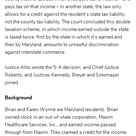
pays tax on that income – in another state, the law only
allows for a credit against the resident’s state tax liability,
not the county tax liability. The court concluded this double
taxation scheme, in which income earned outside the state
is taxed twice, first by the state in which it’s earned and
then by Maryland, amounts to unlawful discrimination
against interstate commerce.
Justice Alito wrote the 5-4 decision, and Chief Justice
Roberts, and Justices Kennedy, Breyer and Sotomayor
joined.
Background
Brian and Karen Wynne are Maryland residents. Brian
owned stock in an out-of-state corporation, Maxim
Healthcare Services, Inc., and earned income passed
through from Maxim. They claimed a credit for the income