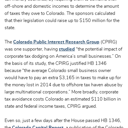
off-shore and domestic incomes to determine the amount
of taxes they owe to Colorado. The sponsors calculated
that their legislation could raise up to $150 million for the
state.
The
Colorado Public Interest Research Group
(CPIRG)
was one supporter, having
studied
“the potential impact of
corporate tax dodging on America’s small businesses.” On
the basis of its study, the CPIRG justified HB 1346
because “the average Colorado small business owner
would have to pay an extra $3,165 in taxes to make up for
the money lost in 2014 due to offshore tax haven abuse by
large multinational corporations.” More broadly, corporate
tax avoidance costs Colorado an estimated $110 billion in
state and federal income taxes, CPIRG argued.
Even so, just a few days after the House passed HB 1346,
the
Colorado Capital Report
, a publication of the Colorado