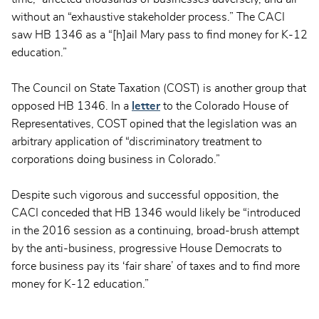
without an “exhaustive stakeholder process.” The CACI
saw HB 1346 as a “[h]ail Mary pass to find money for K-12
education.”
The Council on State Taxation (COST) is another group that
opposed HB 1346. In a
letter
to the Colorado House of
Representatives, COST opined that the legislation was an
arbitrary application of “discriminatory treatment to
corporations doing business in Colorado.”
Despite such vigorous and successful opposition, the
CACI conceded that HB 1346 would likely be “introduced
in the 2016 session as a continuing, broad-brush attempt
by the anti-business, progressive House Democrats to
force business pay its ‘fair share’ of taxes and to find more
money for K-12 education.”