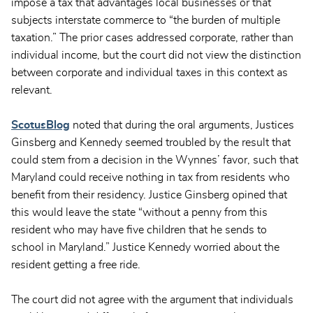
impose a tax that advantages local businesses or that
subjects interstate commerce to “the burden of multiple
taxation.” The prior cases addressed corporate, rather than
individual income, but the court did not view the distinction
between corporate and individual taxes in this context as
relevant.
ScotusBlog
noted that during the oral arguments, Justices
Ginsberg and Kennedy seemed troubled by the result that
could stem from a decision in the Wynnes’ favor, such that
Maryland could receive nothing in tax from residents who
benefit from their residency. Justice Ginsberg opined that
this would leave the state “without a penny from this
resident who may have five children that he sends to
school in Maryland.” Justice Kennedy worried about the
resident getting a free ride.
The court did not agree with the argument that individuals