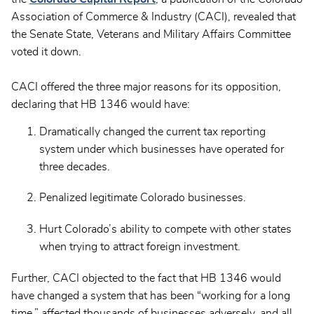
Association of Commerce & Industry (CACI), revealed that
the Senate State, Veterans and Military Affairs Committee
voted it down.
CACI offered the three major reasons for its opposition,
declaring that HB 1346 would have:
Dramatically changed the current tax reporting
system under which businesses have operated for
three decades.
Penalized legitimate Colorado businesses.
Hurt Colorado’s ability to compete with other states
when trying to attract foreign investment.
Further, CACI objected to the fact that HB 1346 would
have changed a system that has been “working for a long
time,” affected thousands of businesses adversely, and all