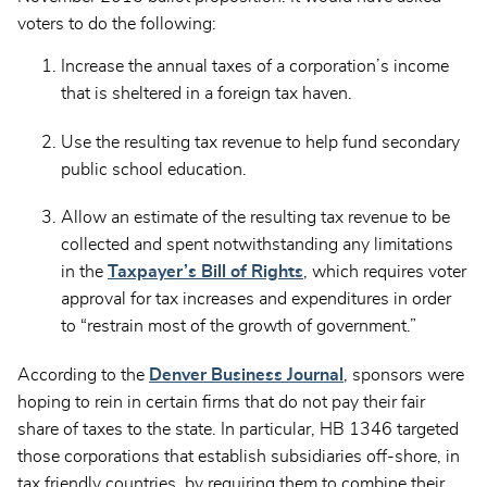
voters to do the following:
Increase the annual taxes of a corporation’s income
that is sheltered in a foreign tax haven.
Use the resulting tax revenue to help fund secondary
public school education.
Allow an estimate of the resulting tax revenue to be
collected and spent notwithstanding any limitations
in the
Taxpayer’s Bill of Rights
, which requires voter
approval for tax increases and expenditures in order
to “restrain most of the growth of government.”
According to the
Denver Business Journal
, sponsors were
hoping to rein in certain firms that do not pay their fair
share of taxes to the state. In particular, HB 1346 targeted
those corporations that establish subsidiaries off-shore, in
tax friendly countries, by requiring them to combine their