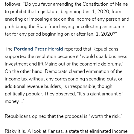
follows: "Do you favor amending the Constitution of Maine
to prohibit the Legislature, beginning Jan. 1, 2020, from
enacting or imposing a tax on the income of any person and
prohibiting the State from levying or collecting an income
tax for any period beginning on or after Jan. 1, 2020?"
The
Portland Press Herald
reported that Republicans
supported the resolution because it “would spark business
investment and lift Maine out of the economic doldrums.”
On the other hand, Democrats claimed elimination of the
income tax without any corresponding spending cuts, or
additional revenue builders, is irresponsible, though
politically popular. They observed, “It’s a giant amount of
money….”
Republicans opined that the proposal is “worth the risk.”
Risky it is. A look at Kansas, a state that eliminated income