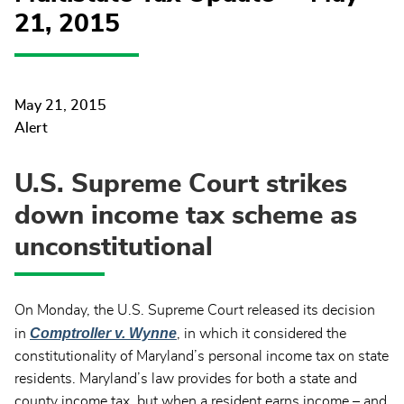
21, 2015
May 21, 2015
Alert
U.S. Supreme Court strikes
down income tax scheme as
unconstitutional
On Monday, the U.S. Supreme Court released its decision
Comptroller v. Wynne
in
, in which it considered the
constitutionality of Maryland’s personal income tax on state
residents. Maryland’s law provides for both a state and
county income tax, but when a resident earns income – and