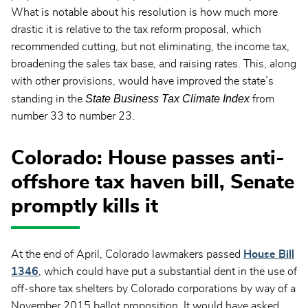
What is notable about his resolution is how much more
drastic it is relative to the tax reform proposal, which
recommended cutting, but not eliminating, the income tax,
broadening the sales tax base, and raising rates. This, along
with other provisions, would have improved the state’s
State Business Tax Climate Index
standing in the
from
number 33 to number 23.
Colorado: House passes anti-
offshore tax haven bill, Senate
promptly kills it
At the end of April, Colorado lawmakers passed
House Bill
1346
, which could have put a substantial dent in the use of
off-shore tax shelters by Colorado corporations by way of a
November 2015 ballot proposition. It would have asked