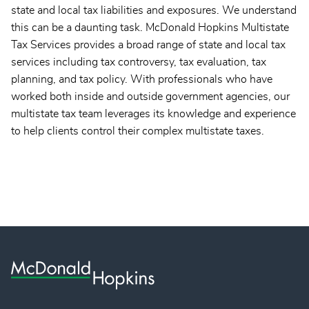
state and local tax liabilities and exposures. We understand
this can be a daunting task. McDonald Hopkins Multistate
Tax Services provides a broad range of state and local tax
services including tax controversy, tax evaluation, tax
planning, and tax policy. With professionals who have
worked both inside and outside government agencies, our
multistate tax team leverages its knowledge and experience
to help clients control their complex multistate taxes.