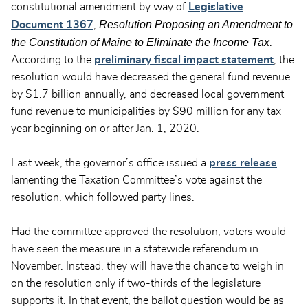
constitutional amendment by way of
Legislative
Resolution Proposing an Amendment to
Document 1367
,
the Constitution of Maine to Eliminate the Income Tax
.
According to the
preliminary fiscal impact statement
, the
resolution would have decreased the general fund revenue
by $1.7 billion annually, and decreased local government
fund revenue to municipalities by $90 million for any tax
year beginning on or after Jan. 1, 2020.
Last week, the governor’s office issued a
press release
lamenting the Taxation Committee’s vote against the
resolution, which followed party lines.
Had the committee approved the resolution, voters would
have seen the measure in a statewide referendum in
November. Instead, they will have the chance to weigh in
on the resolution only if two-thirds of the legislature
supports it. In that event, the ballot question would be as