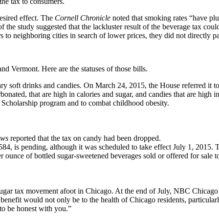
the tax to consumers.
desired effect. The
Cornell Chronicle
noted that smoking rates “have plum
 of the study suggested that the lackluster result of the beverage tax co
 neighboring cities in search of lower prices, they did not directly pa
and Vermont. Here are the statuses of those bills.
y soft drinks and candies. On March 24, 2015, the House referred it 
bonated, that are high in calories and sugar, and candies that are high in
's Scholarship program and to combat childhood obesity.
ews
reported that the tax on candy had been dropped.
, is pending, although it was scheduled to take effect July 1, 2015. T
ounce of bottled sugar-sweetened beverages sold or offered for sale to a 
 a sugar tax movement afoot in Chicago. At the end of July, NBC Chica
enefit would not only be to the health of Chicago residents, particularly
 to be honest with you.”