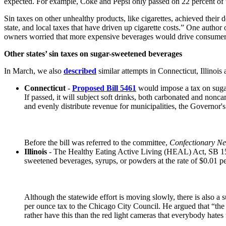
expected. For example, Coke and Pepsi only passed on 22 percent of 
Sin taxes on other unhealthy products, like cigarettes, achieved their 
state, and local taxes that have driven up cigarette costs.” One author
owners worried that more expensive beverages would drive consumers to
Other states’ sin taxes on sugar-sweetened beverages
In March, we also
described
similar attempts in Connecticut, Illinois 
Connecticut
-
Proposed Bill 5461
would impose a tax on sugar
If passed, it will subject soft drinks, both carbonated and noncar
and evenly distribute revenue for municipalities, the Governor
Before the bill was referred to the committee,
Confectionary N
Illinois
- The Healthy Eating Active Living (HEAL) Act, SB 1584
sweetened beverages, syrups, or powders at the rate of $0.01 per 
Although the statewide effort is moving slowly, there is also
per ounce tax to the Chicago City Council. He argued that “the b
rather have this than the red light cameras that everybody hates