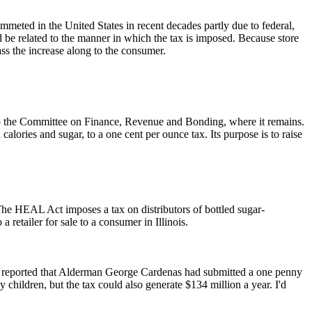
meted in the United States in recent decades partly due to federal,
uld be related to the manner in which the tax is imposed. Because store
ss the increase along to the consumer.
to the Committee on Finance, Revenue and Bonding, where it remains.
 calories and sugar, to a one cent per ounce tax. Its purpose is to raise
he HEAL Act imposes a tax on distributors of bottled sugar-
retailer for sale to a consumer in Illinois.
go reported that Alderman George Cardenas had submitted a one penny
 children, but the tax could also generate $134 million a year. I'd