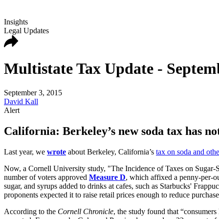
Insights
Legal Updates
Multistate Tax Update - Septem
September 3, 2015
David Kall
Alert
California: Berkeley’s new soda tax has n
Last year, we
wrote
about Berkeley, California’s
tax on soda and oth
Now, a Cornell University study, "The Incidence of Taxes on Sugar-Sw
number of voters approved
Measure D
, which affixed a penny-per-o
sugar, and syrups added to drinks at cafes, such as Starbucks' Frappu
proponents expected it to raise retail prices enough to reduce purchase
According to the
Cornell Chronicle
, the study found that “consumers 