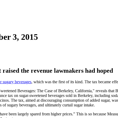
ber 3, 2015
ot raised the revenue lawmakers had hoped
er sugary beverages
, which was the first of its kind. The tax became ef
eetened Beverages: The Case of Berkeley, California," reveals that Be
unce tax on sugar-sweetened beverages sold in Berkeley, including sodas
ccinos. The tax, aimed at discouraging consumption of added sugar, was 
s of sugary beverages, and ultimately curtail sugar intake.
have been largely spared from higher prices.” This is so because Measur