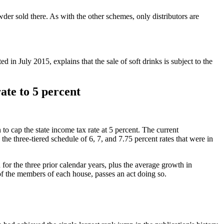
er sold there. As with the other schemes, only distributors are
n July 2015, explains that the sale of soft drinks is subject to the
ate to 5 percent
to cap the state income tax rate at 5 percent. The current
 the three-tiered schedule of 6, 7, and 7.75 percent rates that were in
h for the three prior calendar years, plus the average growth in
 of the members of each house, passes an act doing so.