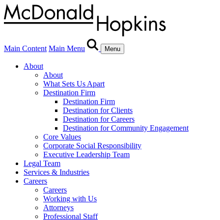
Main Content
Main Menu
Menu
About
About
What Sets Us Apart
Destination Firm
Destination Firm
Destination for Clients
Destination for Careers
Destination for Community Engagement
Core Values
Corporate Social Responsibility
Executive Leadership Team
Legal Team
Services & Industries
Careers
Careers
Working with Us
Attorneys
Professional Staff