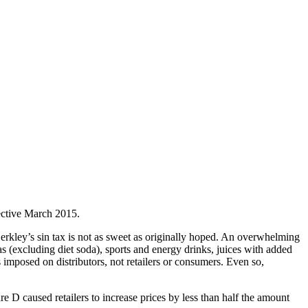
fective March 2015.
rkley’s sin tax is not as sweet as originally hoped. An overwhelming
 (excluding diet soda), sports and energy drinks, juices with added
imposed on distributors, not retailers or consumers. Even so,
e D caused retailers to increase prices by less than half the amount