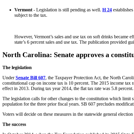
Vermont
- Legislation is still pending as well.
H 24
establishes
subject to the tax.
However, Vermont’s sales and use tax on soft drinks became effe
state’s 6 percent sales and use tax. The publication provided g
North Carolina: Senate approves a constit
The legislation
Under
Senate Bill 607
, the Taxpayer Protection Act, the North Caroli
constitutional cap on income tax is 10 percent. The 2015 income tax rate
effect in 2013. During tax year 2014, the flat tax rate was 5.8 percent.
The legislation calls for other changes to the constitution which limit 
population for the three prior fiscal years. SB 607 precludes modificat
Voters will decide on these measures in the statewide general election
The success