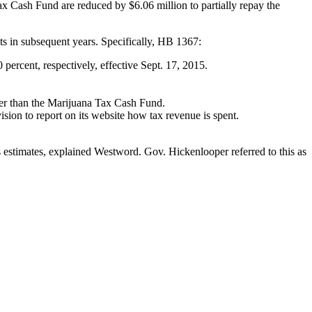
ax Cash Fund are reduced by $6.06 million to partially repay the
ts in subsequent years. Specifically, HB 1367:
 percent, respectively, effective Sept. 17, 2015.
ther than the Marijuana Tax Cash Fund.
on to report on its website how tax revenue is spent.
s estimates, explained Westword. Gov. Hickenlooper referred to this as