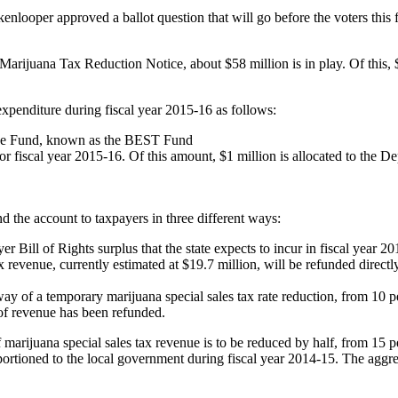
enlooper approved a ballot question that will go before the voters this f
ijuana Tax Reduction Notice, about $58 million is in play. Of this, $
expenditure during fiscal year 2015-16 as follows:
ance Fund, known as the BEST Fund
r fiscal year 2015-16. Of this amount, $1 million is allocated to the D
und the account to taxpayers in three different ways:
 Bill of Rights surplus that the state expects to incur in fiscal year 2
revenue, currently estimated at $19.7 million, will be refunded directly
way of a temporary marijuana special sales tax rate reduction, from 10 pe
of revenue has been refunded.
marijuana special sales tax revenue is to be reduced by half, from 15 per
portioned to the local government during fiscal year 2014-15. The aggreg