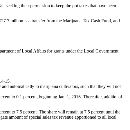
all seeking their permission to keep the pot taxes that have been
27.7 million is a transfer from the Marijuana Tax Cash Fund, and
epartment of Local Affairs for grants under the Local Government
014-15.
 and automatically to marijuana cultivators, such that they will not
rcent to 0.1 percent, beginning Jan. 1, 2016. Thereafter, additional
cent to 7.5 percent. The share will remain at 7.5 percent until the
ate amount of special sales tax revenue apportioned to all local