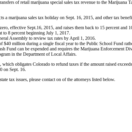
ansfers of retail marijuana special sales tax revenue to the Marijuana T
s a marijuana sales tax holiday on Sept. 16, 2015, and other tax benefi
 zero, effective Sept.16, 2015, and raises them back to 15 percent and 10
nt to 8 percent beginning July 1, 2017.
neral Assembly to review tax rates by April 1, 2016.
of $40 million during a single fiscal year to the Public School Fund ra
sh Fund can be expended and requires the Marijuana Enforcement Divisi
gram in the Department of Local Affairs.
ts, which obligates Colorado to refund taxes if the amount raised exceed
00 on Sept. 16.
tate tax issues, please contact on of the attorneys listed below.