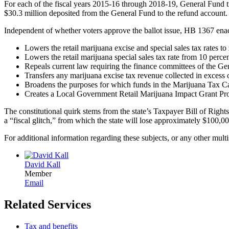
For each of the fiscal years 2015-16 through 2018-19, General Fund tr
$30.3 million deposited from the General Fund to the refund account.
Independent of whether voters approve the ballot issue, HB 1367 enact
Lowers the retail marijuana excise and special sales tax rates to
Lowers the retail marijuana special sales tax rate from 10 perce
Repeals current law requiring the finance committees of the Ge
Transfers any marijuana excise tax revenue collected in excess 
Broadens the purposes for which funds in the Marijuana Tax Ca
Creates a Local Government Retail Marijuana Impact Grant Pro
The constitutional quirk stems from the state’s Taxpayer Bill of Righ
a “fiscal glitch,” from which the state will lose approximately $100,0
For additional information regarding these subjects, or any other multis
David Kall
Member
Email
Related Services
Tax and benefits