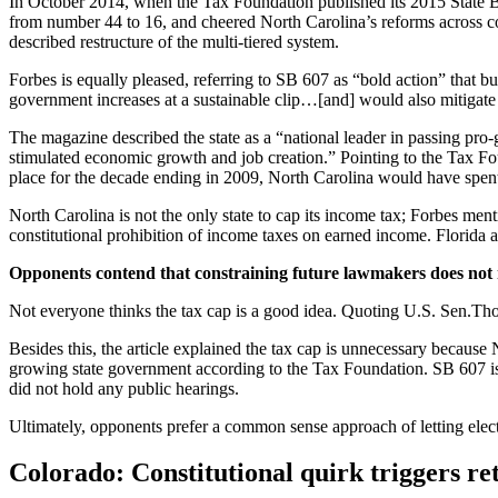
In October 2014, when the Tax Foundation published its 2015 State Bus
from number 44 to 16, and cheered North Carolina’s reforms across c
described restructure of the multi-tiered system.
Forbes is equally pleased, referring to SB 607 as “bold action” that
government increases at a sustainable clip…[and] would also mitigate p
The magazine described the state as a “national leader in passing pro
stimulated economic growth and job creation.” Pointing to the Tax Foun
place for the decade ending in 2009, North Carolina would have spent $
North Carolina is not the only state to cap its income tax; Forbes men
constitutional prohibition of income taxes on earned income. Florida al
Opponents contend that constraining future lawmakers does not
Not everyone thinks the tax cap is a good idea. Quoting U.S. Sen.Tho
Besides this, the article explained the tax cap is unnecessary because
growing state government according to the Tax Foundation. SB 607 is just
did not hold any public hearings.
Ultimately, opponents prefer a common sense approach of letting ele
Colorado: Constitutional quirk triggers ret