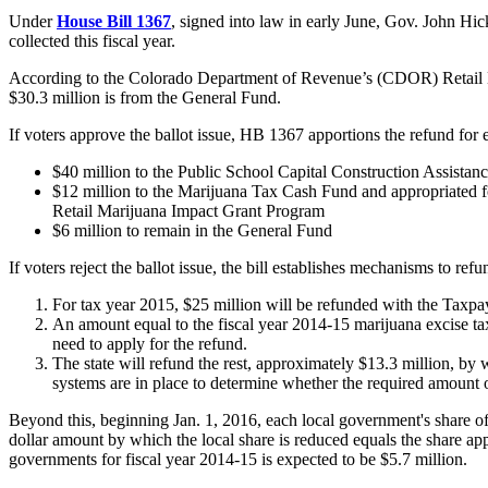
Under
House Bill 1367
, signed into law in early June, Gov. John Hick
collected this fiscal year.
According to the Colorado Department of Revenue’s (CDOR) Retail Mar
$30.3 million is from the General Fund.
If voters approve the ballot issue, HB 1367 apportions the refund for 
$40 million to the Public School Capital Construction Assist
$12 million to the Marijuana Tax Cash Fund and appropriated fo
Retail Marijuana Impact Grant Program
$6 million to remain in the General Fund
If voters reject the ballot issue, the bill establishes mechanisms to ref
For tax year 2015, $25 million will be refunded with the Taxpayer
An amount equal to the fiscal year 2014-15 marijuana excise tax 
need to apply for the refund.
The state will refund the rest, approximately $13.3 million, by 
systems are in place to determine whether the required amount 
Beyond this, beginning Jan. 1, 2016, each local government's share of 
dollar amount by which the local share is reduced equals the share ap
governments for fiscal year 2014-15 is expected to be $5.7 million.