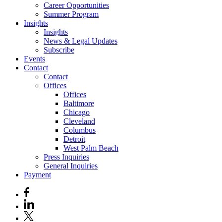
Career Opportunities
Summer Program
Insights
Insights
News & Legal Updates
Subscribe
Events
Contact
Contact
Offices
Offices
Baltimore
Chicago
Cleveland
Columbus
Detroit
West Palm Beach
Press Inquiries
General Inquiries
Payment