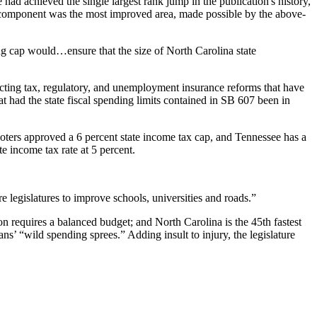
ad achieved the single largest rank jump in the publication's history,
x component was the most improved area, made possible by the above-
ng cap would…ensure that the size of North Carolina state
acting tax, regulatory, and unemployment insurance reforms that have
t had the state fiscal spending limits contained in SB 607 been in
 voters approved a 6 percent state income tax cap, and Tennessee has a
e income tax rate at 5 percent.
re legislatures to improve schools, universities and roads.”
on requires a balanced budget; and North Carolina is the 45th fastest
ans’ “wild spending sprees.” Adding insult to injury, the legislature