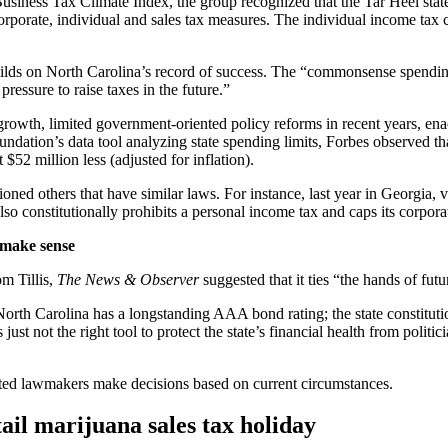
iness Tax Climate Index, the group recognized that the Tar Heel state h
orporate, individual and sales tax measures. The individual income ta
 builds on North Carolina’s record of success. The “commonsense spendi
ressure to raise taxes in the future.”
-growth, limited government-oriented policy reforms in recent years, en
dation’s data tool analyzing state spending limits, Forbes observed tha
52 million less (adjusted for inflation).
tioned others that have similar laws. For instance, last year in Georgia,
so constitutionally prohibits a personal income tax and caps its corporat
 make sense
m Tillis,
The News & Observer
suggested that it ties “the hands of futu
 North Carolina has a longstanding AAA bond rating; the state constituti
 not the right tool to protect the state’s financial health from politici
cted lawmakers make decisions based on current circumstances.
ail marijuana sales tax holiday