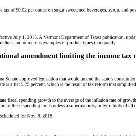
 a tax of $0.02 per ounce on sugar sweetened beverages, syrup, and powd
ctive July 1, 2015. A Vermont Department of Taxes publication, updated i
uidelines and numerous examples of product types that qualify.
utional amendment limiting the income tax r
na Senate approved legislation that would amend the state’s constitution 
 is a flat 5.75 percent, which is the result of tax reform that simplified
state fiscal spending growth to the average of the inflation rate of growt
ion of these spending limits unless a supermajority, or two-thirds of all
 scheduled for Nov. 8, 2016.