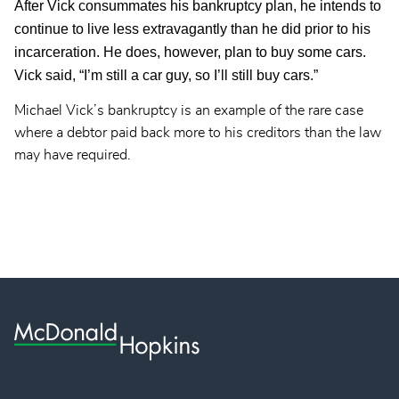
After Vick consummates his bankruptcy plan, he intends to
continue to live less extravagantly than he did prior to his
incarceration. He does, however, plan to buy some cars.
Vick said, “I’m still a car guy, so I’ll still buy cars.”
Michael Vick’s bankruptcy is an example of the rare case
where a debtor paid back more to his creditors than the law
may have required.