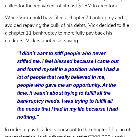
called for the repayment of almost $18M to creditors.
While Vick could have filed a chapter 7 bankruptcy and
avoided repaying the bulk of his debts, Vick decided to file
a chapter 11 bankruptcy to more fully pay back his
creditors. Vick is quoted as saying:
“I didn’t want to stiff people who never
stiffed me. I feel blessed because I came out
and found myself in a position where I had a
lot of people that really believed in me,
people who gave me an opportunity. At the
time, it wasn’t about trying to fulfill all the
bankruptcy needs. I was trying to fulfill all
the needs that I had in my life because I had
nothing.”
In order to pay his debts pursuant to the chapter 11 plan of