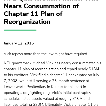
Nears Consummation of
Chapter 11 Plan of
Reorganization
January 12, 2015
Vick repays more than the law might have required.
NFL quarterback Michael Vick has nearly consummated his
chapter 11 plan of reorganization and repaid nearly $18M
to his creditors. Vick filed a chapter 11 bankruptcy on July
7, 2008, while still serving a 23-month sentence at
Leavenworth Penitentiary in Kansas for his part in
operating a dogfighting ring. Vick’s initial bankruptcy
schedules listed assets valued at roughly $16M and
liabilities totaling $20M. Ultimately, Vick’s chapter 11 plan