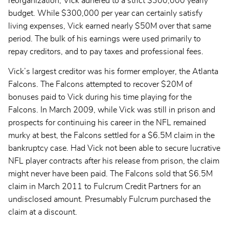
reorganization, Vick adhered to a strict $300,000 yearly
budget. While $300,000 per year can certainly satisfy
living expenses, Vick earned nearly $50M over that same
period. The bulk of his earnings were used primarily to
repay creditors, and to pay taxes and professional fees.
Vick’s largest creditor was his former employer, the Atlanta
Falcons. The Falcons attempted to recover $20M of
bonuses paid to Vick during his time playing for the
Falcons. In March 2009, while Vick was still in prison and
prospects for continuing his career in the NFL remained
murky at best, the Falcons settled for a $6.5M claim in the
bankruptcy case. Had Vick not been able to secure lucrative
NFL player contracts after his release from prison, the claim
might never have been paid. The Falcons sold that $6.5M
claim in March 2011 to Fulcrum Credit Partners for an
undisclosed amount. Presumably Fulcrum purchased the
claim at a discount.