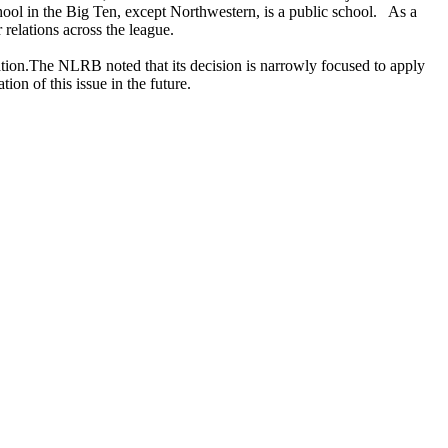
hool in the Big Ten, except Northwestern, is a public school. As a
r relations across the league.
tation.The NLRB noted that its decision is narrowly focused to apply
tion of this issue in the future.