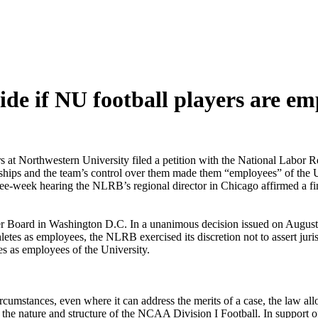
de if NU football players are em
ers at Northwestern University filed a petition with the National Labo
arships and the team’s control over them made them “employees” of the U
 three-week hearing the NLRB’s regional director in Chicago affirmed a f
ber Board in Washington D.C. In a unanimous decision issued on August 1
hletes as employees, the NLRB exercised its discretion not to assert jur
tes as employees of the University.
rcumstances, even where it can address the merits of a case, the law al
of the nature and structure of the NCAA Division I Football. In support of