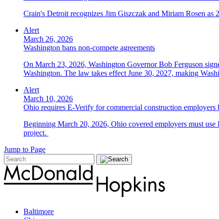
Crain's Detroit recognizes Jim Giszczak and Miriam Rosen as
Alert
March 26, 2026
Washington bans non-compete agreements
On March 23, 2026, Washington Governor Bob Ferguson signed 
Washington. The law takes effect June 30, 2027, making Washing
Alert
March 10, 2026
Ohio requires E-Verify for commercial construction employers
Beginning March 20, 2026, Ohio covered employers must use E-V
project.
Jump to Page
Baltimore