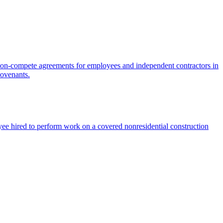
on-compete agreements for employees and independent contractors in
covenants.
ee hired to perform work on a covered nonresidential construction