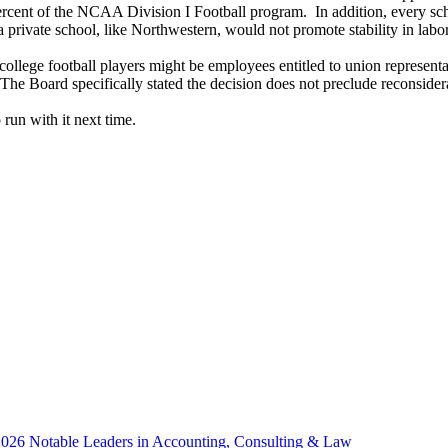
percent of the NCAA Division I Football program. In addition, every sc
 a private school, like Northwestern, would not promote stability in labo
 college football players might be employees entitled to union represen
 The Board specifically stated the decision does not preclude reconsidera
 run with it next time.
 2026 Notable Leaders in Accounting, Consulting & Law