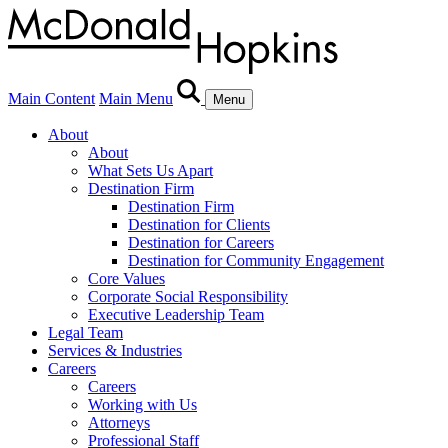
Main Content
Main Menu
Menu
About
About
What Sets Us Apart
Destination Firm
Destination Firm
Destination for Clients
Destination for Careers
Destination for Community Engagement
Core Values
Corporate Social Responsibility
Executive Leadership Team
Legal Team
Services & Industries
Careers
Careers
Working with Us
Attorneys
Professional Staff