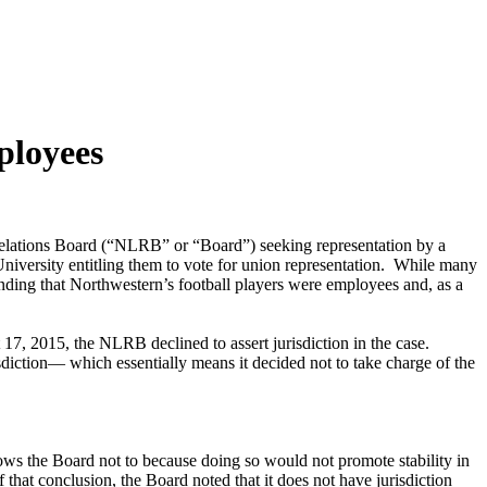
ployees
r Relations Board (“NLRB” or “Board”) seeking representation by a
niversity entitling them to vote for union representation. While many
inding that Northwestern’s football players were employees and, as a
7, 2015, the NLRB declined to assert jurisdiction in the case.
isdiction— which essentially means it decided not to take charge of the
lows the Board not to because doing so would not promote stability in
 that conclusion, the Board noted that it does not have jurisdiction