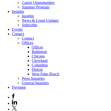
Career Opportunities
Summer Program
Insights
Insights
News & Legal Updates
Subscribe
Events
Contact
Contact
Offices
Offices
Baltimore
Chicago
Cleveland
Columbus
Detroit
West Palm Beach
Press Inquiries
General Inquiries
Payment