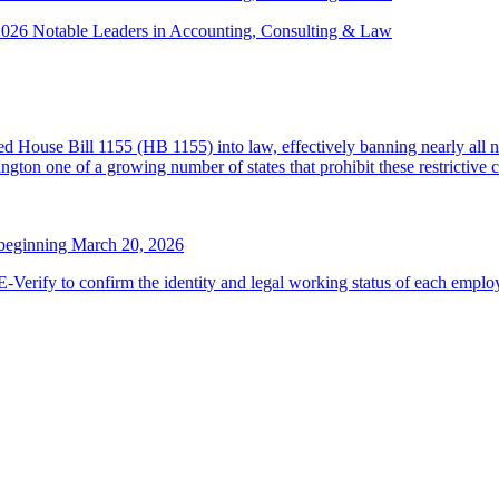
 2026 Notable Leaders in Accounting, Consulting & Law
House Bill 1155 (HB 1155) into law, effectively banning nearly all n
ton one of a growing number of states that prohibit these restrictive 
 beginning March 20, 2026
erify to confirm the identity and legal working status of each employ