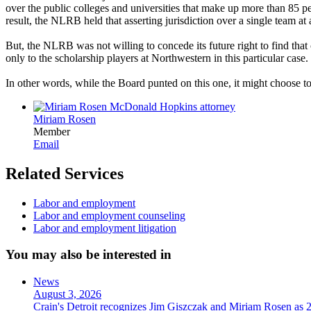
over the public colleges and universities that make up more than 85 
result, the NLRB held that asserting jurisdiction over a single team at
But, the NLRB was not willing to concede its future right to find that
only to the scholarship players at Northwestern in this particular case.
In other words, while the Board punted on this one, it might choose to
Miriam Rosen
Member
Email
Related Services
Labor and employment
Labor and employment counseling
Labor and employment litigation
You may also be interested in
News
August 3, 2026
Crain's Detroit recognizes Jim Giszczak and Miriam Rosen as