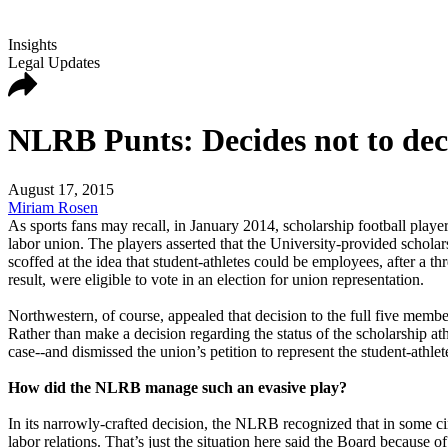
Insights
Legal Updates
NLRB Punts: Decides not to deci
August 17, 2015
Miriam Rosen
As sports fans may recall, in January 2014, scholarship football play
labor union. The players asserted that the University-provided schol
scoffed at the idea that student-athletes could be employees, after a
result, were eligible to vote in an election for union representation.
Northwestern, of course, appealed that decision to the full five mem
Rather than make a decision regarding the status of the scholarship at
case--and dismissed the union’s petition to represent the student-athle
How did the NLRB manage such an evasive play?
In its narrowly-crafted decision, the NLRB recognized that in some ci
labor relations. That’s just the situation here said the Board because 