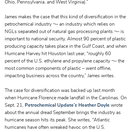
Ohio, Pennsylvania, and West Virginia).”
James makes the case that this kind of diversification in the
petrochemical industry ¬– an industry which relies on
NGLs separated out of natural gas processing plants ¬– is
important to national security. Almost 90 percent of plastic
producing capacity takes place in the Gulf Coast, and when
Hurricane Harvey hit Houston last year, “roughly 60
percent of the U.S. ethylene and propylene capacity ¬– the
most common components of plastic – went offline,
impacting business across the country,” James writes.
The case for diversification was backed up last month
when Hurricane Florence made landfall in the Carolinas. On
Sept. 21,
Petrochemical Update’s Heather Doyle
wrote
about the annual dread September brings the industry as
hurricane season hits its peak. She writes, “Atlantic
hurricanes have often wreaked havoc on the U.S.