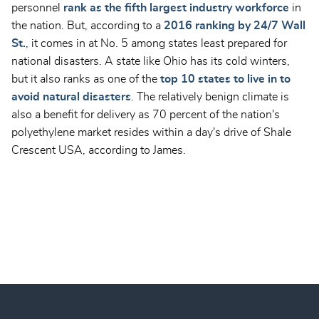
personnel
rank as the fifth largest industry workforce
in
the nation. But, according to a
2016 ranking by 24/7 Wall
St.
, it comes in at No. 5 among states least prepared for
national disasters. A state like Ohio has its cold winters,
but it also ranks as one of the
top 10 states to live in to
avoid natural disasters
. The relatively benign climate is
also a benefit for delivery as 70 percent of the nation's
polyethylene market resides within a day's drive of Shale
Crescent USA, according to James.