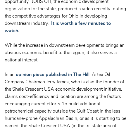
opportunity. JOBS OH, the economic development
organization for the state, produced a video recently touting
the competitive advantages for Ohio in developing
downstream industry.
It is worth a few minutes to
watch
.
While the increase in downstream developments brings an
obvious economic benefit to the region, it also serves a
national interest.
In an
opinion piece published in The Hill
, Artex Oil
Company Chairman Jerry James, who is also the founder of
the Shale Crescent USA economic development initiative,
claims cost-efficiency and location are among the factors
encouraging current efforts “to build additional
petrochemical capacity outside the Gulf Coast in the less
hurricane-prone Appalachian Basin, or as it is starting to be
named, the Shale Crescent USA (in the tri-state area of