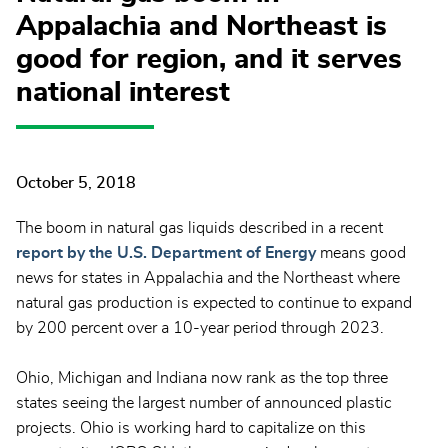
Appalachia and Northeast is
good for region, and it serves
national interest
October 5, 2018
The boom in natural gas liquids described in a recent
report by the U.S. Department of Energy
means good
news for states in Appalachia and the Northeast where
natural gas production is expected to continue to expand
by 200 percent over a 10-year period through 2023.
Ohio, Michigan and Indiana now rank as the top three
states seeing the largest number of announced plastic
projects. Ohio is working hard to capitalize on this