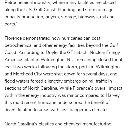
Petrochemical industry, where many facilities are placed
along the U.S. Golf Coast. Flooding and storm damage
impacts production, buyers, storage, highways, rail and
ports.”
Florence demonstrated how hurricanes can cost
petrochemical and other energy facilities beyond the Gulf
Coast. According to Doyle, the GE Hitachi Nuclear Energy
Americas plant in Wilmington, N.C. remaining closed for at
least two weeks following the storm, ports in Wilmington
and Morehead City were shut down for several days, and
flood waters forced a lengthy embargo on rail traffic in
sections of North Carolina. While Florence’s overall impact
within the energy industry was minor compared to Harvey,
this most recent hurricane underscored the benefit of
diversification to areas with less dangerous climates.
North Carolina’s plastics and chemical manufacturing