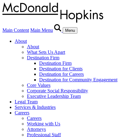
Main Content
Main Menu
Menu
About
About
What Sets Us Apart
Destination Firm
Destination Firm
Destination for Clients
Destination for Careers
Destination for Community Engagement
Core Values
Corporate Social Responsibility
Executive Leadership Team
Legal Team
Services & Industries
Careers
Careers
Working with Us
Attorneys
Professional Staff