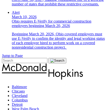
number of states that prohibit these restrictive covenants.
Alert
March 10, 2026
Ohio requires E-Verify for commercial construction
employers beginning March 20, 2026
Beginning March 20, 2026, Ohio covered employers must
use E-Verify to confirm the identity and legal working status
of each employee hired to perform work on a covered
nonresidential construction project.
Jump to Page
Baltimore
Chicago
Cleveland
Columbus
Detroit
West Palm Beach