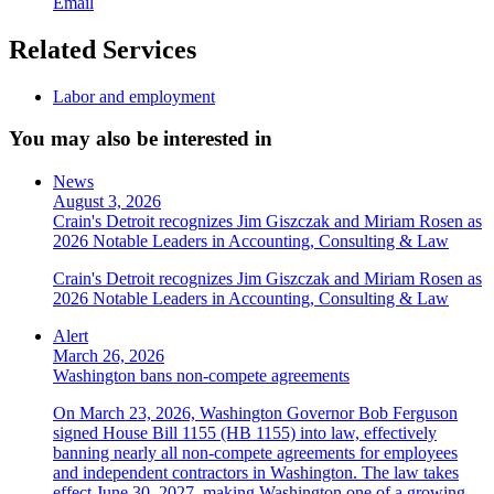
Email
Related Services
Labor and employment
You may also be interested in
News
August 3, 2026
Crain's Detroit recognizes Jim Giszczak and Miriam Rosen as
2026 Notable Leaders in Accounting, Consulting & Law
Crain's Detroit recognizes Jim Giszczak and Miriam Rosen as
2026 Notable Leaders in Accounting, Consulting & Law
Alert
March 26, 2026
Washington bans non-compete agreements
On March 23, 2026, Washington Governor Bob Ferguson
signed House Bill 1155 (HB 1155) into law, effectively
banning nearly all non-compete agreements for employees
and independent contractors in Washington. The law takes
effect June 30, 2027, making Washington one of a growing