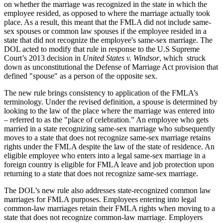
on whether the marriage was recognized in the state in which the
employee resided, as opposed to where the marriage actually took
place. As a result, this meant that the FMLA did not include same-
sex spouses or common law spouses if the employee resided in a
state that did not recognize the employee's same-sex marriage. The
DOL acted to modify that rule in response to the U.S Supreme
Court’s 2013 decision in
United States v. Windsor
, which struck
down as unconstitutional the Defense of Marriage Act provision that
defined "spouse" as a person of the opposite sex.
The new rule brings consistency to application of the FMLA’s
terminology. Under the revised definition, a spouse is determined by
looking to the law of the place where the marriage was entered into
– referred to as the "place of celebration.” An employee who gets
married in a state recognizing same-sex marriage who subsequently
moves to a state that does not recognize same-sex marriage retains
rights under the FMLA despite the law of the state of residence. An
eligible employee who enters into a legal same-sex marriage in a
foreign country is eligible for FMLA leave and job protection upon
returning to a state that does not recognize same-sex marriage.
The DOL’s new rule also addresses state-recognized common law
marriages for FMLA purposes. Employees entering into legal
common-law marriages retain their FMLA rights when moving to a
state that does not recognize common-law marriage. Employers