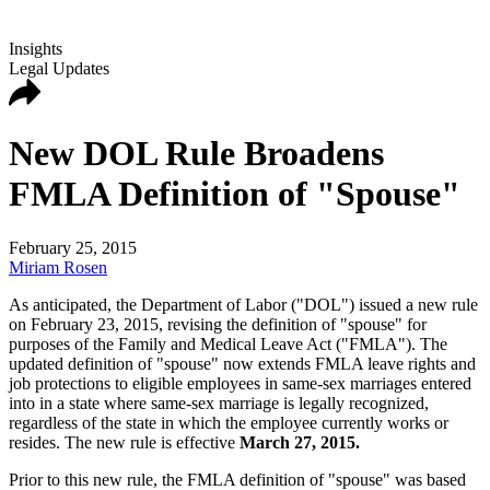
Insights
Legal Updates
New DOL Rule Broadens
FMLA Definition of "Spouse"
February 25, 2015
Miriam Rosen
As anticipated, the Department of Labor ("DOL") issued a new rule
on February 23, 2015, revising the definition of "spouse" for
purposes of the Family and Medical Leave Act ("FMLA"). The
updated definition of "spouse" now extends FMLA leave rights and
job protections to eligible employees in same-sex marriages entered
into in a state where same-sex marriage is legally recognized,
regardless of the state in which the employee currently works or
resides. The new rule is effective
March 27, 2015.
Prior to this new rule, the FMLA definition of "spouse" was based