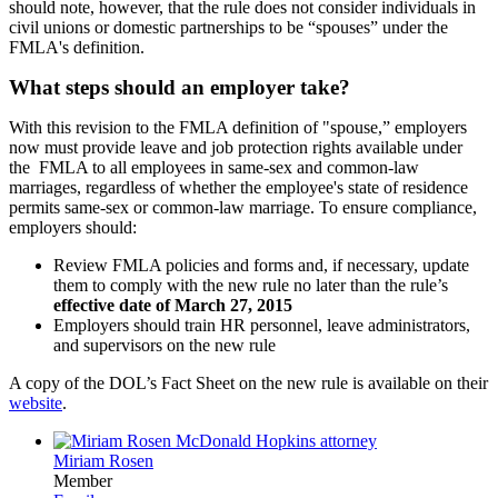
should note, however, that the rule does not consider individuals in
civil unions or domestic partnerships to be “spouses” under the
FMLA's definition.
What steps should an employer take?
With this revision to the FMLA definition of "spouse,” employers
now must provide leave and job protection rights available under
the FMLA to all employees in same-sex and common-law
marriages, regardless of whether the employee's state of residence
permits same-sex or common-law marriage. To ensure compliance,
employers should:
Review FMLA policies and forms and, if necessary, update
them to comply with the new rule no later than the rule’s
effective date of March 27, 2015
Employers should train HR personnel, leave administrators,
and supervisors on the new rule
A copy of the DOL’s Fact Sheet on the new rule is available on their
website
.
Miriam Rosen
Member