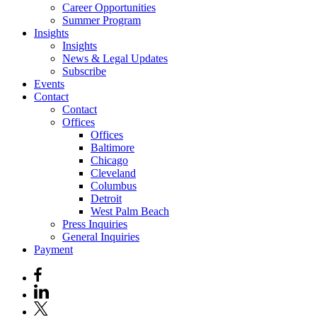
Career Opportunities
Summer Program
Insights
Insights
News & Legal Updates
Subscribe
Events
Contact
Contact
Offices
Offices
Baltimore
Chicago
Cleveland
Columbus
Detroit
West Palm Beach
Press Inquiries
General Inquiries
Payment