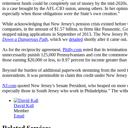
retirement funds could be completely out of money by the mid-2020s
in a case brought by the AFL-CIO union, among others. In her opinion 
especially when those obligations were the State’s own creation.”
While acknowledging that New Jersey's pension crisis existed before G
companies, in the amount of $1.57 billion, to firms like Panasonic, 
stopped taking applications in September of 2013. The New Jersey Po
Down a Dangerous Path
, which we
detailed
shortly after it came out.
As for the reciprocity agreement,
Philly.com
noted that its terminatio
unnecessarily punish 125,000 Pennsylvanians and cost the commonweal
those earning $20,000 or less, to 8.97 percent for income greater tha
Beyond the burden of additional paperwork stemming from the need to f
nonresidents. It was permissible to claim this credit under New Jersey
NJ.com
quoted New Jersey’s Senate President, who heaped on more cri
especially those in South Jersey who work in Philadelphia.” The withd
David Kall
Member
Email
Related Services