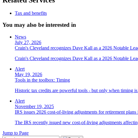
Tax and benefits
You may also be interested in
News
July 27, 2026
Crain's Cleveland recognizes Dave Kall as a 2026 Notable Le
Crain's Cleveland recognizes Dave Kall as a 2026 Notable Lea
Alert
May 19, 2026
Tools in the toolbox: Timing
Historic tax credits are powerful tools - but only when timing i
Alert
November 19, 2025
IRS issues 2026 cost-of-living adjustments for retirement plans
The IRS recently issued new cost-of-living adjustments affecting
Jump to Page