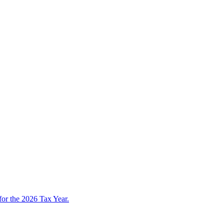
 for the 2026 Tax Year.