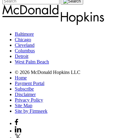
Baltimore
Chicago
Cleveland
Columbus
Detroit
West Palm Beach
© 2026 McDonald Hopkins LLC
Home
Payment Portal
Subscribe
Disclaimer
Privacy Policy
Site Map
Site by Firmseek