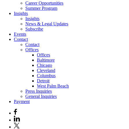
Career Opportunities
Summer Program
Insights
Insights
News & Legal Updates
Subscribe
Events
Contact
Contact
Offices
Offices
Baltimore
Chicago
Cleveland
Columbus
Detroit
West Palm Beach
Press Inquiries
General Inquiries
Payment