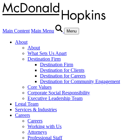
Main Content
Main Menu
Menu
About
About
What Sets Us Apart
Destination Firm
Destination Firm
Destination for Clients
Destination for Careers
Destination for Community Engagement
Core Values
Corporate Social Responsibility
Executive Leadership Team
Legal Team
Services & Industries
Careers
Careers
Working with Us
Attorneys
Professional Staff