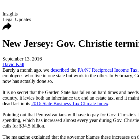
Insights
Legal Updates
New Jersey: Gov. Christie termi
September 13, 2016
David Kall
Barely a month ago, we
described
the
PA/NJ Reciprocal Income Tax
employees who live in one state but work in the other. In February, G
now has actually done so.
It is no secret that the Garden State has fallen on hard times and needs
country, it levies both an inheritance tax and an estate tax, and it ma
dead last in its
2016 State Business Tax Climate Index
.
Pointing out that Pennsylvanians will have to pay for Gov. Christie’s 
spending, which has increased almost every year during Gov. Christie's
calls for $34.5 billion.
The magazine explained that the governor blames these increases on t