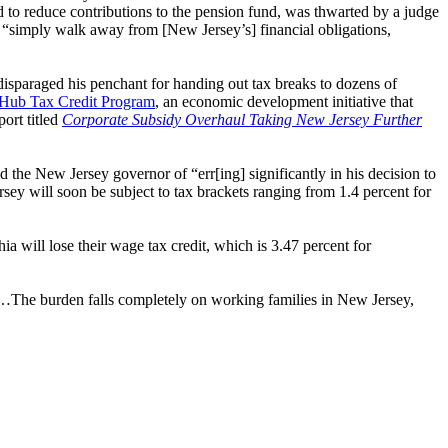
d to reduce contributions to the pension fund, was thwarted by a judge
o “simply walk away from [New Jersey’s] financial obligations,
disparaged his penchant for handing out tax breaks to dozens of
 Hub Tax Credit Program
, an economic development initiative that
ort titled
Corporate Subsidy Overhaul Taking New Jersey Further
the New Jersey governor of “err[ing] significantly in his decision to
 will soon be subject to tax brackets ranging from 1.4 percent for
 will lose their wage tax credit, which is 3.47 percent for
te…The burden falls completely on working families in New Jersey,