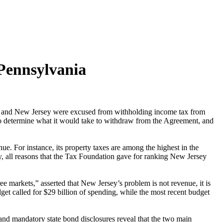
 Pennsylvania
a and New Jersey were excused from withholding income tax from
 to determine what it would take to withdraw from the Agreement, and
nue. For instance, its property taxes are among the highest in the
try, all reasons that the Tax Foundation gave for ranking New Jersey
ee markets,” asserted that New Jersey’s problem is not revenue, it is
get called for $29 billion of spending, while the most recent budget
and mandatory state bond disclosures reveal that the two main