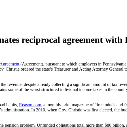
nates reciprocal agreement with
 Agreement
(Agreement), pursuant to which employers in Pennsylvani
ov. Christie ordered the state’s Treasurer and Acting Attorney General
 the revenue, despite already collecting a significant amount of tax reve
intains some of the worst-structured individual income taxes in the coun
bad habits,
Reason.com
, a monthly print magazine of "free minds and fr
 administration. In 2010, when Gov. Christie was first elected, the bud
he pension problem. Unfunded obligations total more than $80 billion, 