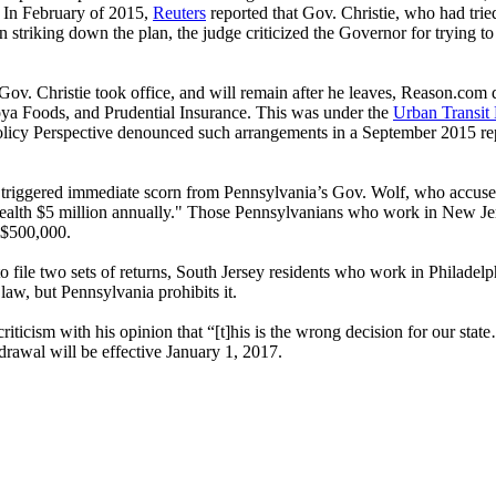
. In February of 2015,
Reuters
reported that Gov. Christie, who had trie
striking down the plan, the judge criticized the Governor for trying t
ov. Christie took office, and will remain after he leaves, Reason.com 
Goya Foods, and Prudential Insurance. This was under the
Urban Transit
licy Perspective denounced such arrangements in a September 2015 rep
n triggered immediate scorn from Pennsylvania’s Gov. Wolf, who accused 
th $5 million annually." Those Pennsylvanians who work in New Jersey
n $500,000.
ile two sets of returns, South Jersey residents who work in Philadelphia
 law, but Pennsylvania prohibits it.
ticism with his opinion that “[t]his is the wrong decision for our sta
rawal will be effective January 1, 2017.