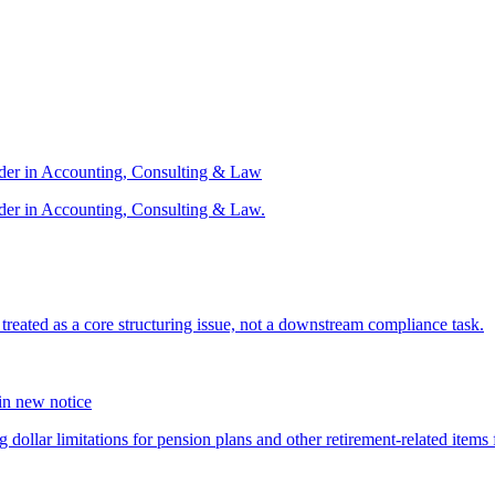
ader in Accounting, Consulting & Law
der in Accounting, Consulting & Law.
s treated as a core structuring issue, not a downstream compliance task.
 in new notice
 dollar limitations for pension plans and other retirement-related items