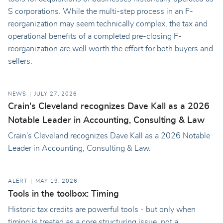
S corporations. While the multi-step process in an F-
reorganization may seem technically complex, the tax and
operational benefits of a completed pre-closing F-
reorganization are well worth the effort for both buyers and
sellers.
NEWS
JULY 27, 2026
Crain's Cleveland recognizes Dave Kall as a 2026
Notable Leader in Accounting, Consulting & Law
Crain's Cleveland recognizes Dave Kall as a 2026 Notable
Leader in Accounting, Consulting & Law.
ALERT
MAY 19, 2026
Tools in the toolbox: Timing
Historic tax credits are powerful tools - but only when
timing is treated as a core structuring issue, not a