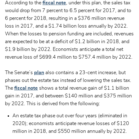
According to the
fiscal note
, under this plan, the sales tax
would drop from 7 percent to 6.5 percent for 2017, and to
6 percent for 2018, resulting in a $376 million revenue
loss in 2017, and a $1.74 billion loss annually by 2022.
When the losses to pension funding are included, revenues
are expected to be at a deficit of $1.2 billion in 2018, and
$1.9 billion by 2022. Economists anticipate a total net
revenue loss of $699.4 million to $757.4 million by 2022.
The Senate’s
plan
also contains a 23-cent increase, but
phases out the estate tax instead of lowering the sales tax.
The
fiscal note
shows a total revenue gain of $1.1 billion
gain in 2017, and between $140 million and $375 million
by 2022. This is derived from the following:
An estate tax phase out over four years (eliminated in
2020); economists anticipate revenue losses of $120
million in 2018, and $550 million annually by 2022.