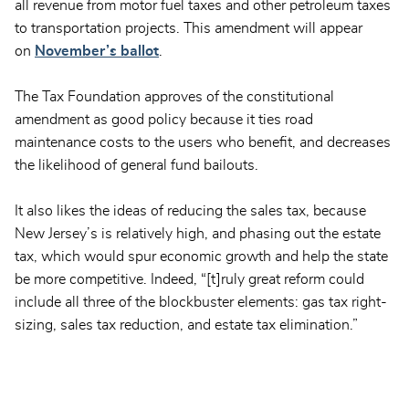
all revenue from motor fuel taxes and other petroleum taxes
to transportation projects. This amendment will appear
on
November’s ballot
.
The Tax Foundation approves of the constitutional
amendment as good policy because it ties road
maintenance costs to the users who benefit, and decreases
the likelihood of general fund bailouts.
It also likes the ideas of reducing the sales tax, because
New Jersey’s is relatively high, and phasing out the estate
tax, which would spur economic growth and help the state
be more competitive. Indeed, “[t]ruly great reform could
include all three of the blockbuster elements: gas tax right-
sizing, sales tax reduction, and estate tax elimination.”