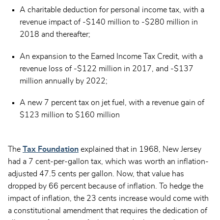
A charitable deduction for personal income tax, with a
revenue impact of -$140 million to -$280 million in
2018 and thereafter;
An expansion to the Earned Income Tax Credit, with a
revenue loss of -$122 million in 2017, and -$137
million annually by 2022;
A new 7 percent tax on jet fuel, with a revenue gain of
$123 million to $160 million
The
Tax Foundation
explained that in 1968, New Jersey
had a 7 cent-per-gallon tax, which was worth an inflation-
adjusted 47.5 cents per gallon. Now, that value has
dropped by 66 percent because of inflation. To hedge the
impact of inflation, the 23 cents increase would come with
a constitutional amendment that requires the dedication of