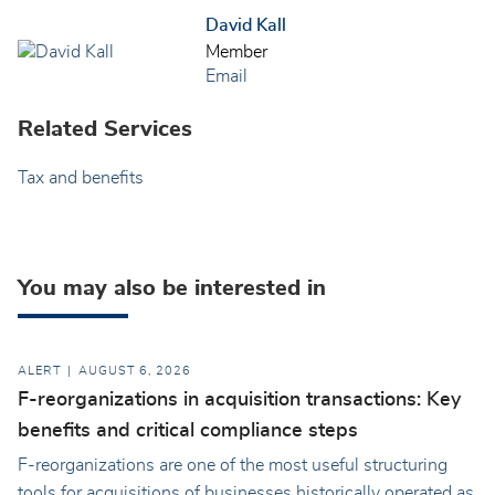
David Kall
Member
Email
Related Services
Tax and benefits
You may also be interested in
ALERT
AUGUST 6, 2026
F-reorganizations in acquisition transactions: Key
benefits and critical compliance steps
F-reorganizations are one of the most useful structuring
tools for acquisitions of businesses historically operated as