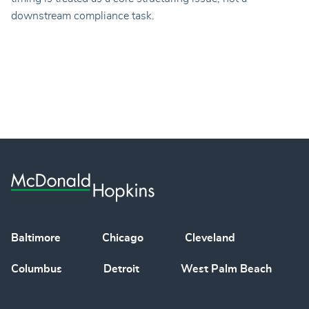
downstream compliance task.
Baltimore
Chicago
Cleveland
Columbus
Detroit
West Palm Beach