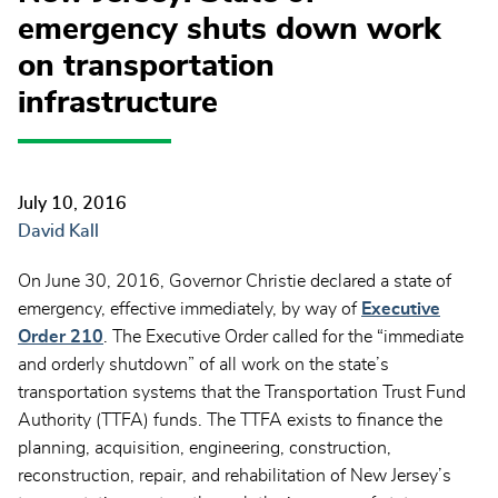
emergency shuts down work
on transportation
infrastructure
July 10, 2016
David Kall
On June 30, 2016, Governor Christie declared a state of
emergency, effective immediately, by way of
Executive
Order 210
. The Executive Order called for the “immediate
and orderly shutdown” of all work on the state’s
transportation systems that the Transportation Trust Fund
Authority (TTFA) funds. The TTFA exists to finance the
planning, acquisition, engineering, construction,
reconstruction, repair, and rehabilitation of New Jersey’s