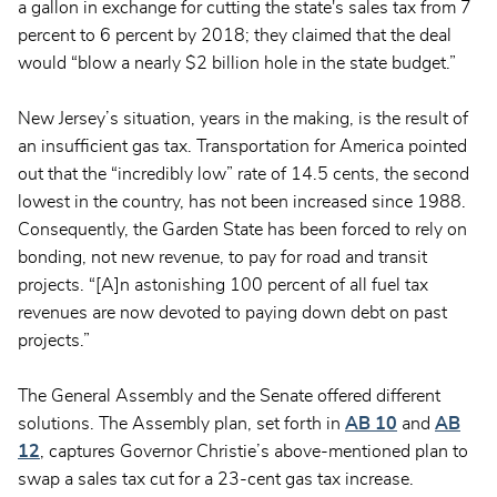
a gallon in exchange for cutting the state's sales tax from 7
percent to 6 percent by 2018; they claimed that the deal
would “blow a nearly $2 billion hole in the state budget.”
New Jersey’s situation, years in the making, is the result of
an insufficient gas tax. Transportation for America pointed
out that the “incredibly low” rate of 14.5 cents, the second
lowest in the country, has not been increased since 1988.
Consequently, the Garden State has been forced to rely on
bonding, not new revenue, to pay for road and transit
projects. “[A]n astonishing 100 percent of all fuel tax
revenues are now devoted to paying down debt on past
projects.”
The General Assembly and the Senate offered different
solutions. The Assembly plan, set forth in
AB 10
and
AB
12
, captures Governor Christie’s above-mentioned plan to
swap a sales tax cut for a 23-cent gas tax increase.