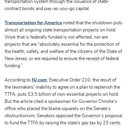
transportation system through the issuance of state-
contract bonds and pay-as-you-go capital.
Transportation for America
noted that the shutdown puts
almost all ongoing state transportation projects on hold.
Work that is federally funded is not affected, nor are
projects that are “absolutely essential for the protection of
the health, safety, and welfare of the citizens of the State of
New Jersey, or are required to ensure the receipt of federal
funding.”
According to
NJ.com
, Executive Order 210, the result of
the lawmakers’ inability to agree on a plan to replenish the
TTFA, puts $3.5 billion of non-essential projects on hold.
But the article cited a spokesman for Governor Christie’s
office who placed the blame squarely on the Senate’s
obstructionism. Senators opposed the Governor’s proposal
to fund the TTFA by raising the state's gas tax by 23 cents