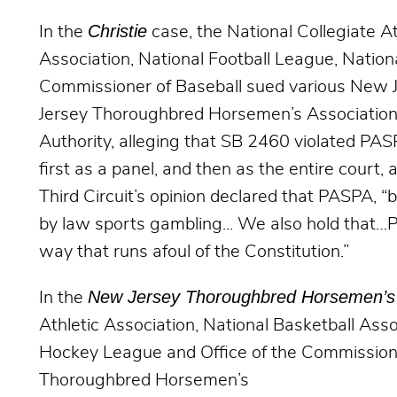
Christie
In the
case, the National Collegiate At
Association, National Football League, Nation
Commissioner of Baseball sued various New Jer
Jersey Thoroughbred Horsemen’s Association, 
Authority, alleging that SB 2460 violated PASP
first as a panel, and then as the entire court, 
Third Circuit’s opinion declared that PASPA, “b
by law sports gambling... We also hold that
way that runs afoul of the Constitution.”
New Jersey Thoroughbred Horsemen’s 
In the
Athletic Association, National Basketball Asso
Hockey League and Office of the Commission
Thoroughbred Horsemen’s