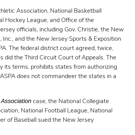
hletic Association, National Basketball
al Hockey League, and Office of the
sey officials, including Gov. Christie, the New
Inc., and the New Jersey Sports & Exposition
A. The federal district court agreed, twice,
as did the Third Circuit Court of Appeals. The
y its terms, prohibits states from authorizing
…PASPA does not commandeer the states in a
Association
case, the National Collegiate
ciation, National Football League, National
er of Baseball sued the New Jersey