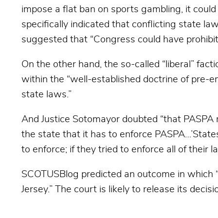
impose a flat ban on sports gambling, it could
specifically indicated that conflicting state l
suggested that “Congress could have prohibite
On the other hand, the so-called “liberal” fact
within the “well-established doctrine of pre-e
state laws.”
And Justice Sotomayor doubted “that PASPA req
the state that it has to enforce PASPA…’State
to enforce; if they tried to enforce all of their
SCOTUSBlog predicted an outcome in which “a
Jersey.” The court is likely to release its dec