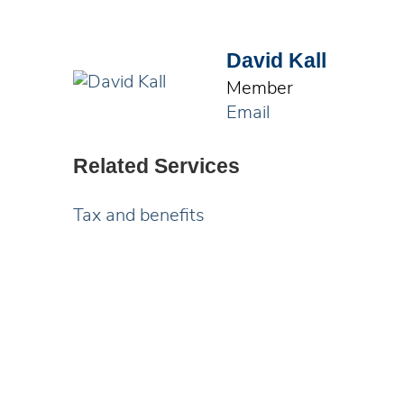
David Kall
Member
Email
Related Services
Tax and benefits