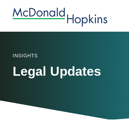
INSIGHTS
Legal Updates