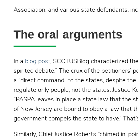
Association, and various state defendants, in
The oral arguments
In a
blog post
, SCOTUSBlog characterized the
spirited debate.” The crux of the petitioners’
a “direct command” to the states, despite the
regulate only people, not the states. Justice 
“PASPA leaves in place a state law that the st
of New Jersey are bound to obey a law that th
government compels the state to have.’ That
Similarly, Chief Justice Roberts “chimed in, po