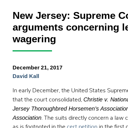
New Jersey: Supreme Co
arguments concerning le
wagering
December 21, 2017
David Kall
In early December, the United States Suprem
Christie v. Nation
that the court consolidated,
Jersey Thoroughbred Horsemen’s Association, I
Association
. The suits directly concern a law
as is footnoted in the
cert petition
in the first 