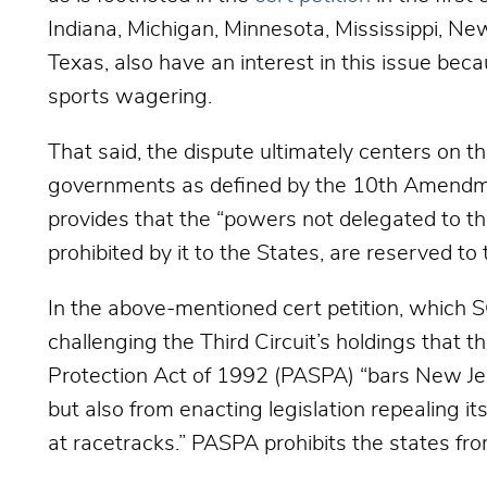
Indiana, Michigan, Minnesota, Mississippi, Ne
Texas, also have an interest in this issue beca
sports wagering.
That said, the dispute ultimately centers on t
governments as defined by the 10th Amendme
provides that t
he “powers not delegated to the
prohibited by it to the States, are reserved to 
In the above-mentioned cert petition, which 
challenging the Third Circuit’s holdings that 
Protection Act of 1992 (PASPA) “bars New Jer
but also from enacting legislation repealing i
at racetracks.” PASPA prohibits the states fr