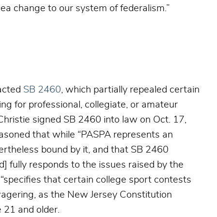
“sea change to our system of federalism.”
nacted
SB 2460
, which partially repealed certain
ng for professional, collegiate, or amateur
Christie signed SB 2460 into law on Oct. 17,
easoned that while “PASPA represents an
ertheless bound by it, and that SB 2460
nd] fully responds to the issues raised by the
l “specifies that certain college sport contests
 wagering, as the New Jersey Constitution
 21 and older.