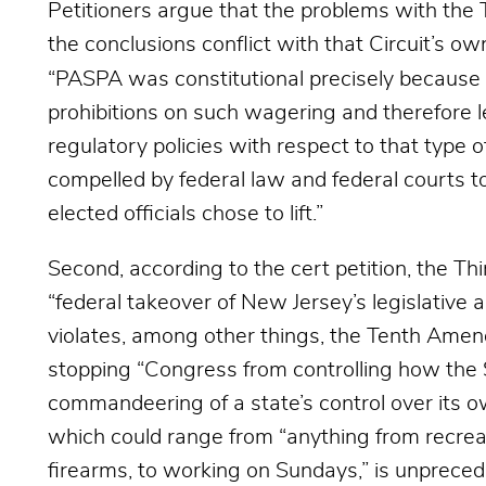
Petitioners argue that the problems with the Th
the conclusions conflict with that Circuit’s ow
“PASPA was constitutional precisely because 
prohibitions on such wagering and therefore l
regulatory policies with respect to that type 
compelled by federal law and federal courts to
elected officials chose to lift.”
Second, according to the cert petition, the Thi
“federal takeover of New Jersey’s legislative a
violates, among other things, the Tenth Ame
stopping “Congress from controlling how the S
commandeering of a state’s control over its o
which could range from “anything from recreat
firearms, to working on Sundays,” is unpreced