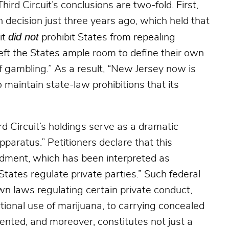
ird Circuit’s conclusions are two-fold. First,
n decision just three years ago, which held that
did not
it
prohibit States from repealing
eft the States ample room to define their own
of gambling.” As a result, “New Jersey now is
 maintain state-law prohibitions that its
rd Circuit’s holdings serve as a dramatic
pparatus.” Petitioners declare that this
ndment, which has been interpreted as
tates regulate private parties.” Such federal
wn laws regulating certain private conduct,
ional use of marijuana, to carrying concealed
ented, and moreover, constitutes not just a