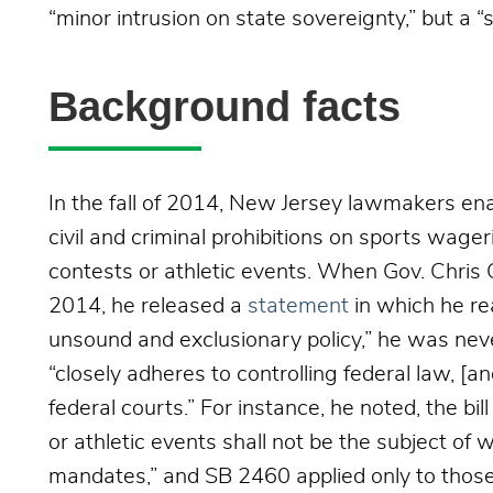
“minor intrusion on state sovereignty,” but a 
Background facts
In the fall of 2014, New Jersey lawmakers e
civil and criminal
prohibitions on sports wageri
contests or athletic events. When Gov. Chris 
2014, he released a
statement
in which he r
unsound and exclusionary policy,” he was nev
“closely adheres to controlling federal law, [a
federal courts.” For instance, he noted, the bil
or athletic events shall not be the subject of
mandates,” and SB 2460 applied only to those