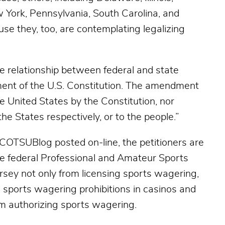
w York, Pennsylvania, South Carolina, and
use they, too, are contemplating legalizing
he relationship between federal and state
nt of the U.S. Constitution. The amendment
 United States by the Constitution, nor
the States respectively, or to the people.”
SCOTSUBlog posted on-line, the petitioners are
the federal Professional and Amateur Sports
sey not only from licensing sports wagering,
ts sports wagering prohibitions in casinos and
om authorizing sports wagering.