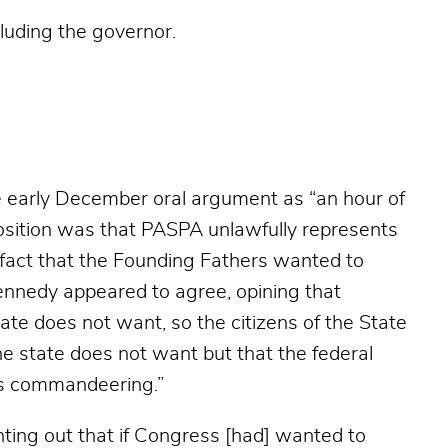
cluding the governor.
 early December oral argument as “a
n hour of
 position was that PASPA unlawfully represents
 fact that the Founding Fathers wanted to
Kennedy appeared to agree, opining that
ate does not want, so the citizens of the State
e state does not want but that the federal
’s commandeering.”
inting out that if Congress [had] wanted to