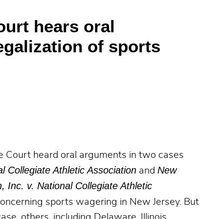
urt hears oral
galization of sports
e Court heard oral arguments in two cases
al Collegiate Athletic Association
New
and
nc. v. National Collegiate Athletic
 concerning sports wagering in New Jersey. But
case, others, including Delaware, Illinois,