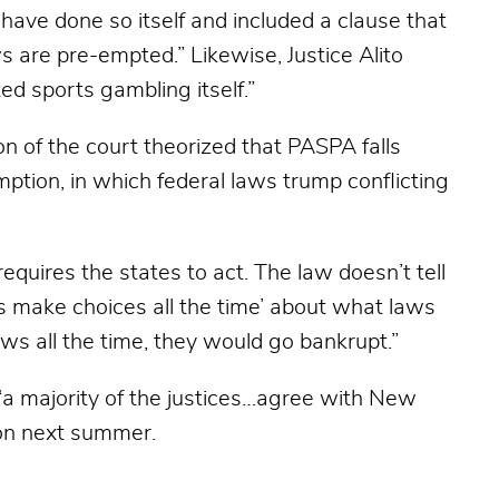
 have done so itself and included a clause that
aws are pre-empted.” Likewise, Justice Alito
d sports gambling itself.”
ion of the court theorized that PASPA falls
mption, in which federal laws trump conflicting
uires the states to act. The law doesn’t tell
s make choices all the time’ about what laws
 laws all the time, they would go bankrupt.”
 majority of the justices…agree with New
ision next summer.