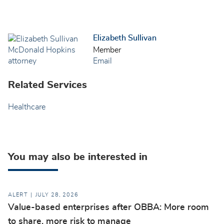
Elizabeth Sullivan
Member
Email
Related Services
Healthcare
You may also be interested in
ALERT
JULY 28, 2026
Value-based enterprises after OBBA: More room
to share, more risk to manage