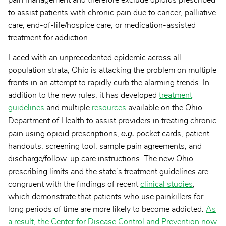
to assist patients with chronic pain due to cancer, palliative
care, end-of-life/hospice care, or medication-assisted
treatment for addiction.
Faced with an unprecedented epidemic across all
population strata, Ohio is attacking the problem on multiple
fronts in an attempt to rapidly curb the alarming trends. In
addition to the new rules, it has developed
treatment
guidelines
and multiple
resources
available on the Ohio
Department of Health to assist providers in treating chronic
e.g.
pain using opioid prescriptions,
pocket cards, patient
handouts, screening tool, sample pain agreements, and
discharge/follow-up care instructions. The new Ohio
prescribing limits and the state’s treatment guidelines are
congruent with the findings of recent
clinical studies
,
which demonstrate that patients who use painkillers for
long periods of time are more likely to become addicted.
As
a result, the Center for Disease Control and Prevention now