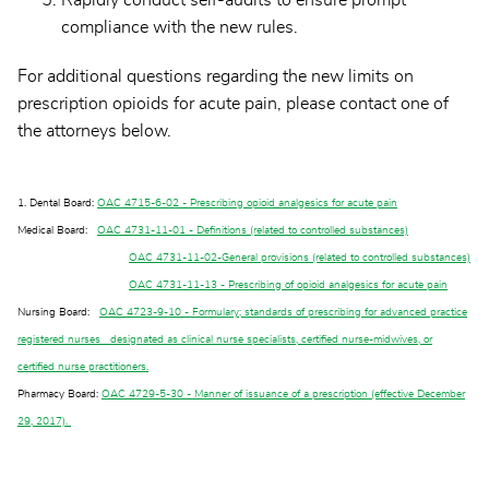
Rapidly conduct self-audits to ensure prompt
compliance with the new rules.
For additional questions regarding the new limits on
prescription opioids for acute pain, please contact one of
the attorneys below.
1. Dental Board:
OAC 4715-6-02 - Prescribing opioid analgesics for acute pain
Medical Board:
OAC 4731-11-01 - Definitions (related to controlled substances)
OAC 4731-11-02-General provisions (related to controlled substances)
OAC 4731-11-13 - Prescribing of opioid analgesics for acute pain
Nursing Board:
OAC 4723-9-10 - Formulary; standards of prescribing for advanced practice
registered nurses designated as clinical nurse specialists, certified nurse-midwives, or
certified nurse practitioners.
Pharmacy Board:
OAC 4729-5-30 - Manner of issuance of a prescription (effective December
29, 2017).