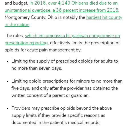
and budget.
In 2016, over 4,140 Ohioans died due to an
unintentional overdose, a 36 percent increase from 2015
.
Montgomery County, Ohio is notably the
hardest hit county
in the nation
.
The rules,
which encompass a bi-partisan compromise on
prescription reporting
, effectively limits the prescription of
opioids for acute pain management by:
Limiting the supply of prescribed opioids for adults to
no more than seven days.
Limiting opioid prescriptions for minors to no more than
five days, and only after the provider has obtained the
written consent of a parent or guardian.
Providers may prescribe opioids beyond the above
supply limits if they provide specific reasons as
documented in the patient’s medical records.