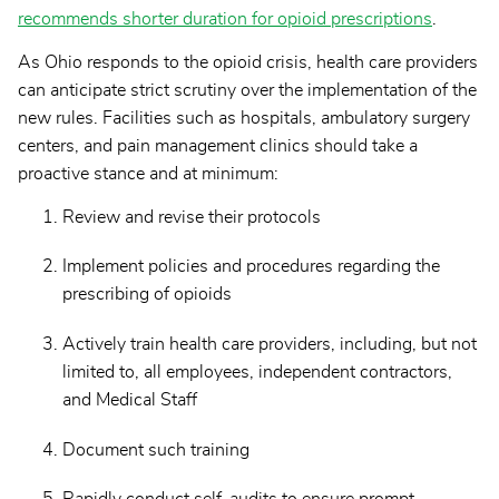
recommends shorter duration for opioid prescriptions
.
As Ohio responds to the opioid crisis, health care providers
can anticipate strict scrutiny over the implementation of the
new rules. Facilities such as hospitals, ambulatory surgery
centers, and pain management clinics should take a
proactive stance and at minimum:
Review and revise their protocols
Implement policies and procedures regarding the
prescribing of opioids
Actively train health care providers, including, but not
limited to, all employees, independent contractors,
and Medical Staff
Document such training