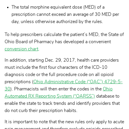
The total morphine equivalent dose (MED) of a
prescription cannot exceed an average of 30 MED per
day, unless otherwise authorized by the rules.
To help prescribers calculate the patient’s MED, the State of
Ohio Board of Pharmacy has developed a convenient
conversion chart
.
In addition, starting Dec. 29, 2017, health care providers
must include the first four characters of the ICD-10
diagnosis code or the full procedure code on all opioid
prescriptions (
Ohio Administrative Code (“OAC”) 4729-5-
30
). Pharmacists will then enter the codes in the
Ohio
Automated RX Reporting System (“OARSS”)
database to
enable the state to track trends and identify providers that
do not curb their prescription habits.
It is important to note that the new rules only apply to acute
pain management and therefore exclude opioids prescribed