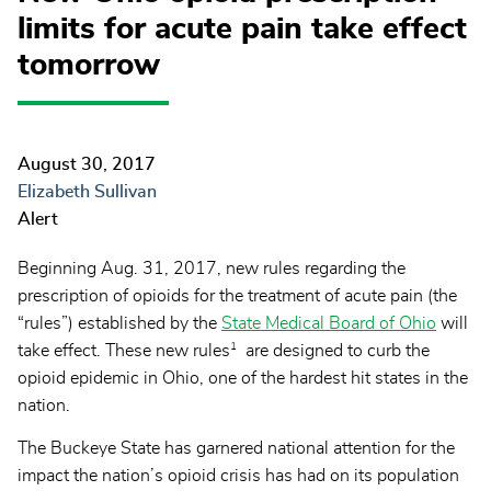
limits for acute pain take effect
tomorrow
August 30, 2017
Elizabeth Sullivan
Alert
Beginning Aug. 31, 2017, new rules regarding the
prescription of opioids for the treatment of acute pain (the
“rules”) established by the
State Medical Board of Ohio
will
1
take effect. These new rules
are designed to curb the
opioid epidemic in Ohio, one of the hardest hit states in the
nation.
The Buckeye State has garnered national attention for the
impact the nation’s opioid crisis has had on its population