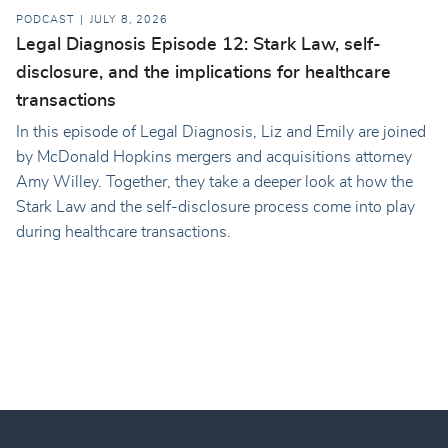
PODCAST
JULY 8, 2026
Legal Diagnosis Episode 12: Stark Law, self-
disclosure, and the implications for healthcare
transactions
In this episode of Legal Diagnosis, Liz and Emily are joined
by McDonald Hopkins mergers and acquisitions attorney
Amy Willey. Together, they take a deeper look at how the
Stark Law and the self-disclosure process come into play
during healthcare transactions.