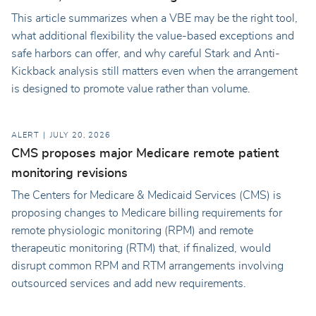
This article summarizes when a VBE may be the right tool,
what additional flexibility the value-based exceptions and
safe harbors can offer, and why careful Stark and Anti-
Kickback analysis still matters even when the arrangement
is designed to promote value rather than volume.
ALERT
JULY 20, 2026
CMS proposes major Medicare remote patient
monitoring revisions
The Centers for Medicare & Medicaid Services (CMS) is
proposing changes to Medicare billing requirements for
remote physiologic monitoring (RPM) and remote
therapeutic monitoring (RTM) that, if finalized, would
disrupt common RPM and RTM arrangements involving
outsourced services and add new requirements.