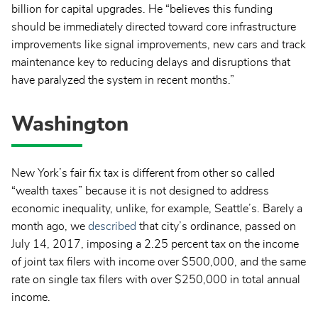
billion for capital upgrades. He “believes this funding
should be immediately directed toward core infrastructure
improvements like signal improvements, new cars and track
maintenance key to reducing delays and disruptions that
have paralyzed the system in recent months.”
Washington
New York’s fair fix tax is different from other so called
“wealth taxes” because it is not designed to address
economic inequality, unlike, for example, Seattle’s. Barely a
month ago, we
described
that city’s ordinance, passed on
July 14, 2017, imposing a 2.25 percent tax on the income
of joint tax filers with income over $500,000, and the same
rate on single tax filers with over $250,000 in total annual
income.