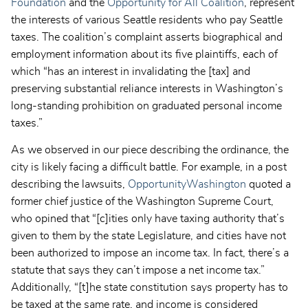
Foundation
and the
Opportunity for All Coalition
, represent
the interests of various Seattle residents who pay Seattle
taxes. The coalition’s complaint asserts biographical and
employment information about its five plaintiffs, each of
which “has an interest in invalidating the [tax] and
preserving substantial reliance interests in Washington’s
long-standing prohibition on graduated personal income
taxes.”
As we observed in our piece describing the ordinance, the
city is likely facing a difficult battle. For example, in a post
describing the lawsuits,
OpportunityWashington
quoted a
former chief justice of the Washington Supreme Court,
who opined that “[c]ities only have taxing authority that’s
given to them by the state Legislature, and cities have not
been authorized to impose an income tax. In fact, there’s a
statute that says they can’t impose a net income tax.”
Additionally, “[t]he state constitution says property has to
be taxed at the same rate, and income is considered