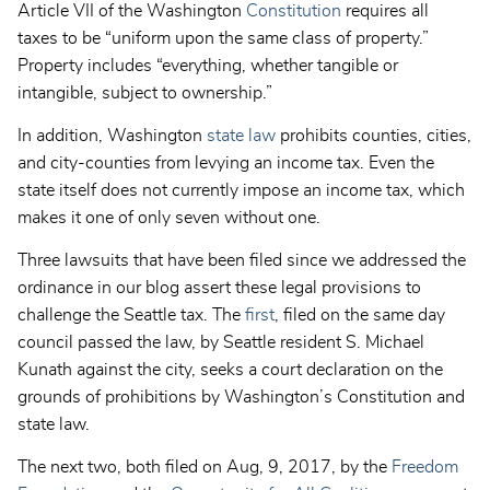
Article VII of the Washington
Constitution
requires all
taxes to be “uniform upon the same class of property.”
Property includes “everything, whether tangible or
intangible, subject to ownership.”
In addition, Washington
state law
prohibits counties, cities,
and city-counties from levying an income tax. Even the
state itself does not currently impose an income tax, which
makes it one of only seven without one.
Three lawsuits that have been filed since we addressed the
ordinance in our blog assert these legal provisions to
challenge the Seattle tax. The
first
, filed on the same day
council passed the law, by Seattle resident S. Michael
Kunath against the city, seeks a court declaration on the
grounds of prohibitions by Washington’s Constitution and
state law.
The next two, both filed on Aug, 9, 2017, by the
Freedom