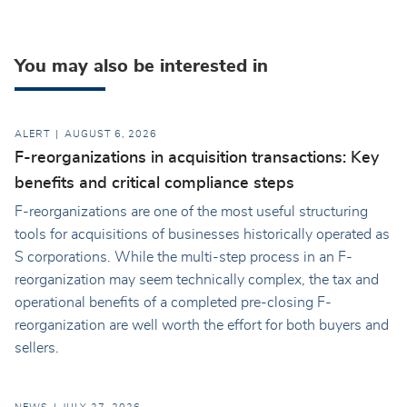
You may also be interested in
ALERT
AUGUST 6, 2026
F-reorganizations in acquisition transactions: Key
benefits and critical compliance steps
F-reorganizations are one of the most useful structuring
tools for acquisitions of businesses historically operated as
S corporations. While the multi-step process in an F-
reorganization may seem technically complex, the tax and
operational benefits of a completed pre-closing F-
reorganization are well worth the effort for both buyers and
sellers.