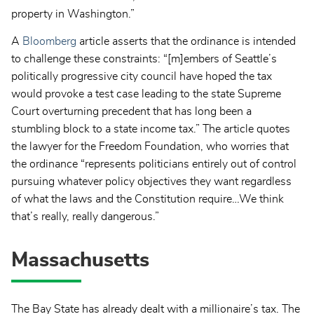
property in Washington.”
A
Bloomberg
article asserts that the ordinance is intended
to challenge these constraints: “[m]embers of Seattle’s
politically progressive city council have hoped the tax
would provoke a test case leading to the state Supreme
Court overturning precedent that has long been a
stumbling block to a state income tax.” The article quotes
the lawyer for the Freedom Foundation, who worries that
the ordinance “represents politicians entirely out of control
pursuing whatever policy objectives they want regardless
of what the laws and the Constitution require…We think
that’s really, really dangerous.”
Massachusetts
The Bay State has already dealt with a millionaire’s tax. The