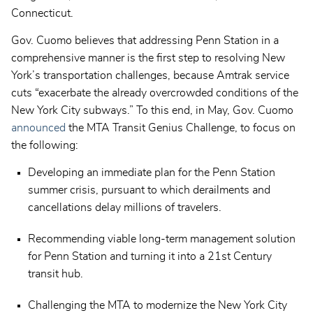
Connecticut.
Gov. Cuomo believes that addressing Penn Station in a
comprehensive manner is the first step to resolving New
York’s transportation challenges, because Amtrak service
cuts “exacerbate the already overcrowded conditions of the
New York City subways.” To this end, in May, Gov. Cuomo
announced
the MTA Transit Genius Challenge, to focus on
the following:
Developing an immediate plan for the Penn Station
summer crisis, pursuant to which derailments and
cancellations delay millions of travelers.
Recommending viable long-term management solution
for Penn Station and turning it into a 21st Century
transit hub.
Challenging the MTA to modernize the New York City