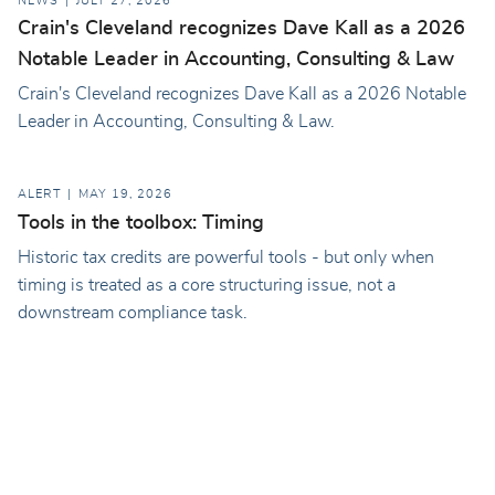
NEWS
JULY 27, 2026
Crain's Cleveland recognizes Dave Kall as a 2026
Notable Leader in Accounting, Consulting & Law
Crain's Cleveland recognizes Dave Kall as a 2026 Notable
Leader in Accounting, Consulting & Law.
ALERT
MAY 19, 2026
Tools in the toolbox: Timing
Historic tax credits are powerful tools - but only when
timing is treated as a core structuring issue, not a
downstream compliance task.