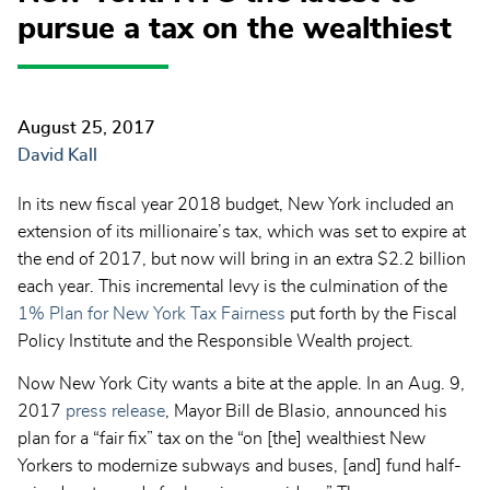
pursue a tax on the wealthiest
August 25, 2017
David Kall
In its new fiscal year 2018 budget, New York included an
extension of its millionaire’s tax, which was set to expire at
the end of 2017, but now will bring in an extra $2.2 billion
each year. This incremental levy is the culmination of the
1% Plan for New York Tax Fairness
put forth by the Fiscal
Policy Institute and the Responsible Wealth project.
Now New York City wants a bite at the apple. In an Aug. 9,
2017
press release
, Mayor Bill de Blasio, announced his
plan for a “fair fix” tax on the “on [the] wealthiest New
Yorkers to modernize subways and buses, [and] fund half-