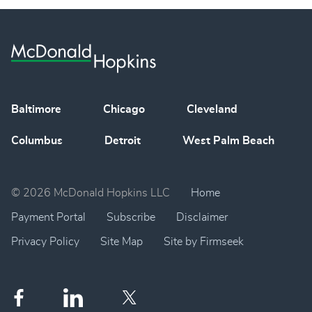
Baltimore
Chicago
Cleveland
Columbus
Detroit
West Palm Beach
© 2026 McDonald Hopkins LLC
Home
Payment Portal
Subscribe
Disclaimer
Privacy Policy
Site Map
Site by Firmseek