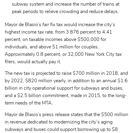
subway system and increase the number of trains at
peak periods to relieve crowding and reduce delays.
Mayor de Blasio’s fair fix tax would increase the city’s
highest income tax rate, from 3.876 percent to 4.41
percent, on taxable incomes above $500,000 for
individuals, and above $1 million for couples.
Approximately 0.8 percent, or 32,000 New York City tax
filers, would actually pay it.
The new tax is projected to raise $700 million in 2018, and
by 2022, $820 million yearly, in addition to an annual $1.6
billion in city operational support for subways and buses,
and a $2.5 billion commitment, made in 2015, to the long-
term needs of the MTA.
Mayor de Blasio’s press release states that the $500 million
in revenue dedicated to modernizing the city’s aging
subways and buses could support borrowing up to $8