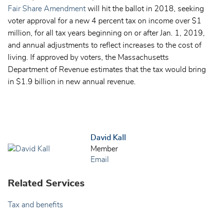
Fair Share Amendment
will hit the ballot in 2018, seeking
voter approval for a new 4 percent tax on income over $1
million, for all tax years beginning on or after Jan. 1, 2019,
and annual adjustments to reflect increases to the cost of
living. If approved by voters, the Massachusetts
Department of Revenue estimates that the tax would bring
in $1.9 billion in new annual revenue.
David Kall
Member
Email
Related Services
Tax and benefits