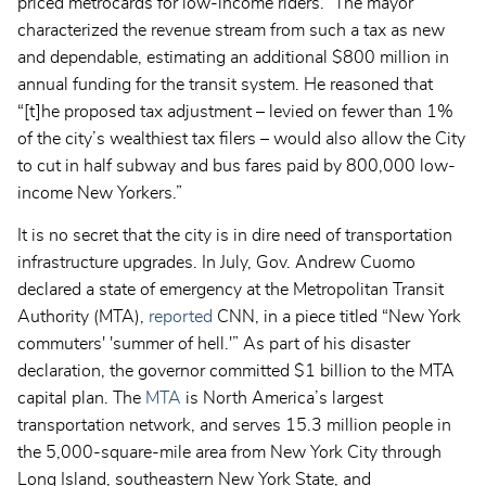
priced metrocards for low-income riders.” The mayor
characterized the revenue stream from such a tax as new
and dependable, estimating an additional $800 million in
annual funding for the transit system. He reasoned that
“[t]he proposed tax adjustment – levied on fewer than 1%
of the city’s wealthiest tax filers – would also allow the City
to cut in half subway and bus fares paid by 800,000 low-
income New Yorkers.”
It is no secret that the city is in dire need of transportation
infrastructure upgrades. In July, Gov. Andrew Cuomo
declared a state of emergency at the Metropolitan Transit
Authority (MTA),
reported
CNN, in a piece titled “New York
commuters' 'summer of hell.'” As part of his disaster
declaration, the governor committed $1 billion to the MTA
capital plan. The
MTA
is North America’s largest
transportation network, and serves 15.3 million people in
the 5,000-square-mile area from New York City through
Long Island, southeastern New York State, and