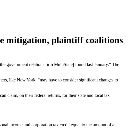
 mitigation, plaintiff coalitions
at the government relations firm MultiState] found last January.” The
thers, like New York, “may have to consider significant changes to
 claim, on their federal returns, for their state and local tax
sonal income and corporation tax credit equal to the amount of a