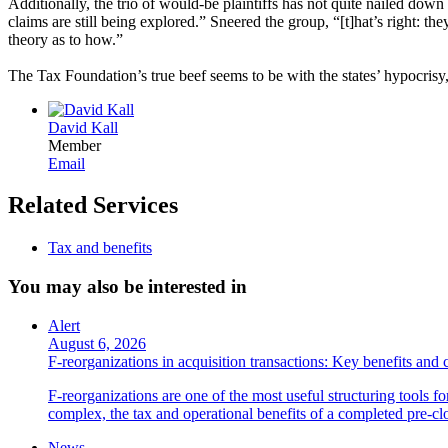
Additionally, the trio of would-be plaintiffs has not quite nailed dow
claims are still being explored.” Sneered the group, “[t]hat’s right: t
theory as to how.”
The Tax Foundation’s true beef seems to be with the states’ hypocrisy
David Kall
Member
Email
Related Services
Tax and benefits
You may also be interested in
Alert
August 6, 2026
F-reorganizations in acquisition transactions: Key benefits and 
F-reorganizations are one of the most useful structuring tools f
complex, the tax and operational benefits of a completed pre-clo
News