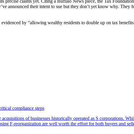
n its precise claims yet. Citing a Buffalo News piece, the Tax Foundatio
hey’ve announced their intent to sue but they don’t yet know why. They fe
, evidenced by “allowing wealthy residents to double up on tax benefits 
critical compliance steps
or acquisitions of businesses historically operated as S corporations. Wh
sing F-reorganization are well worth the effort for both buyers and sell