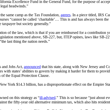
alifornia Excellence Fund in the General Fund, for the purpose of accep
us legal headwinds.”
n the same camp as the Tax Foundation,
agrees
. In a piece titled, IRS 
mburses “cannot be called ‘charitable’…
This is and has always been the 
e taxpayer but society generally.”
on of the law, which is that if you are reimbursed for a contribution y
 legislation mentioned above, SB-227, but, ITEP opines, laws like SB-2
the last thing the nation needs.”
s and Jobs Act,
announced
that his state, along with New Jersey and Con
s with states’ abilities to govern by making it harder for them to provi
on of the Equal Protection Clause.
New York $14.3 billion, has a disproportionate effect on the Empire St
wned on this strategy as “
ill-advised
.” This is so because “just about e
inst the fifty-year old alternative minimum tax, which also hits residents 