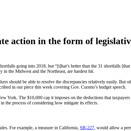
e action in the form of legislative
hortfalls going into 2018, but “[t]hat’s better than the 31 shortfalls [th
ly in the Midwest and the Northeast, are hardest hit.
rs should be able to resolve the discrepancies relatively easily. But o
escribed in our piece this week covering Gov. Cuomo’s budget speech.
New York. The $10,000 cap it imposes on the deductions that taxpayers can
n the process of considering how mitigate its effects.
ules. For example, a measure in California,
SB-227
, would allow a per