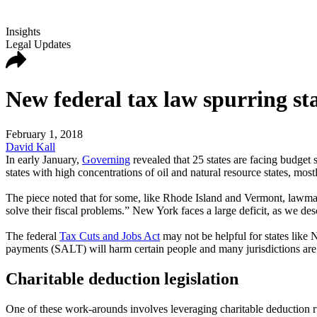
Insights
Legal Updates
New federal tax law spurring stat
February 1, 2018
David Kall
In early January,
Governing
revealed that 25 states are facing budget s
states with high concentrations of oil and natural resource states, most
The piece noted that for some, like Rhode Island and Vermont, lawmake
solve their fiscal problems.” New York faces a large deficit, as we d
The federal
Tax Cuts and Jobs Act
may not be helpful for states like 
payments (SALT) will harm certain people and many jurisdictions are i
Charitable deduction legislation
One of these work-arounds involves leveraging charitable deduction r