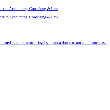
ader in Accounting, Consulting & Law
der in Accounting, Consulting & Law.
s treated as a core structuring issue, not a downstream compliance task.