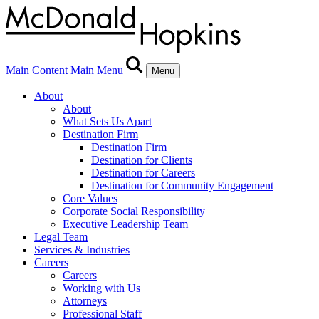
Main Content
Main Menu
Menu
About
About
What Sets Us Apart
Destination Firm
Destination Firm
Destination for Clients
Destination for Careers
Destination for Community Engagement
Core Values
Corporate Social Responsibility
Executive Leadership Team
Legal Team
Services & Industries
Careers
Careers
Working with Us
Attorneys
Professional Staff