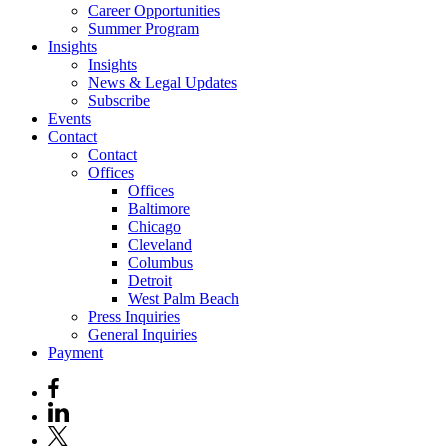
Career Opportunities
Summer Program
Insights
Insights
News & Legal Updates
Subscribe
Events
Contact
Contact
Offices
Offices
Baltimore
Chicago
Cleveland
Columbus
Detroit
West Palm Beach
Press Inquiries
General Inquiries
Payment