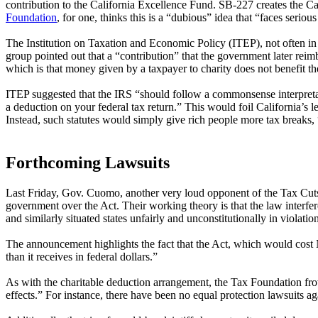
contribution to the California Excellence Fund. SB-227 creates the C
Foundation
, for one, thinks this is a “dubious” idea that “faces serio
The Institution on Taxation and Economic Policy (ITEP), not often i
group pointed out that a “contribution” that the government later rei
which is that money given by a taxpayer to charity does not benefit th
ITEP suggested that the IRS “should follow a commonsense interpretati
a deduction on your federal tax return.” This would foil California’s
Instead, such statutes would simply give rich people more tax breaks, “
Forthcoming Lawsuits
Last Friday, Gov. Cuomo, another very loud opponent of the Tax Cut
government over the Act. Their working theory is that the law interfere
and similarly situated states unfairly and unconstitutionally in violati
The announcement highlights the fact that the Act, which would cost 
than it receives in federal dollars.”
As with the charitable deduction arrangement, the Tax Foundation fro
effects.” For instance, there have been no equal protection lawsuits aga