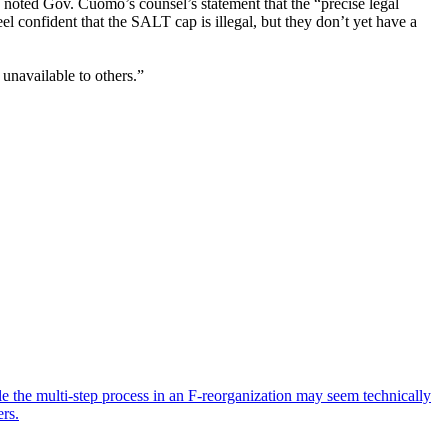
n noted Gov. Cuomo’s counsel’s statement that the “precise legal
el confident that the SALT cap is illegal, but they don’t yet have a
unavailable to others.”
ile the multi-step process in an F-reorganization may seem technically
ers.