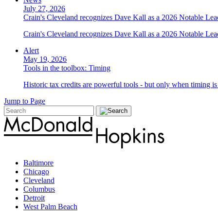
July 27, 2026
Crain's Cleveland recognizes Dave Kall as a 2026 Notable Le
Crain's Cleveland recognizes Dave Kall as a 2026 Notable Lea
Alert
May 19, 2026
Tools in the toolbox: Timing
Historic tax credits are powerful tools - but only when timing i
Jump to Page
Baltimore
Chicago
Cleveland
Columbus
Detroit
West Palm Beach