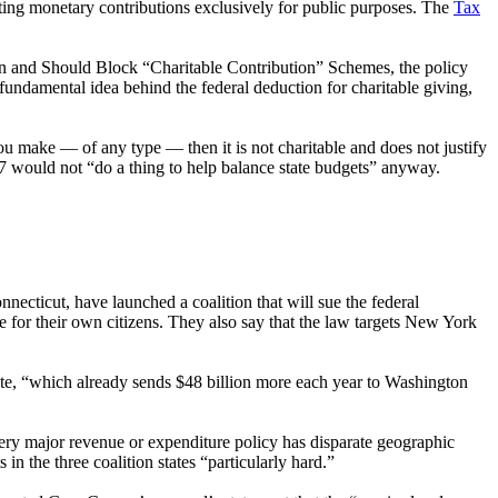
ting monetary contributions exclusively for public purposes. The
Tax
Can and Should Block “Charitable Contribution” Schemes, the policy
fundamental idea behind the federal deduction for charitable giving,
ou make — of any type — then it is not charitable and does not justify
27 would not “do a thing to help balance state budgets” anyway.
necticut, have launched a coalition that will sue the federal
de for their own citizens. They also say that the law targets New York
ate, “which already sends $48 billion more each year to Washington
very major revenue or expenditure policy has disparate geographic
in the three coalition states “particularly hard.”