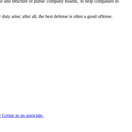
ior and structure of public company boards,' to help companies to
duty arise; after all, the best defense is often a good offense.
 Group as an associate.