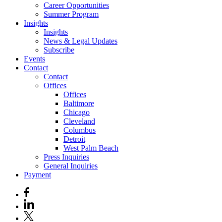
Career Opportunities
Summer Program
Insights
Insights
News & Legal Updates
Subscribe
Events
Contact
Contact
Offices
Offices
Baltimore
Chicago
Cleveland
Columbus
Detroit
West Palm Beach
Press Inquiries
General Inquiries
Payment