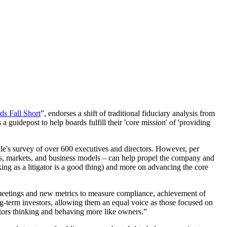
s Fall Short
”, endorses a shift of traditional fiduciary analysis from
 a guidepost to help boards fulfill their 'core mission' of 'providing
icle's survey of over 600 executives and directors. However, per
ces, markets, and business models – can help propel the company and
ing as a litigator is a good thing) and more on advancing the core
 meetings and new metrics to measure compliance, achievement of
ng-term investors, allowing them an equal voice as those focused on
ctors thinking and behaving more like owners.”