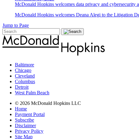
McDonald Hopkins welcomes data privacy and cybersecurity a
McDonald Hopkins welcomes Deana Alegi to the Litigation Depa
Jump to Page
Baltimore
Chicago
Cleveland
Columbus
Detroit
West Palm Beach
© 2026 McDonald Hopkins LLC
Home
Payment Portal
Subscribe
Disclaimer
Privacy Policy
Site Map