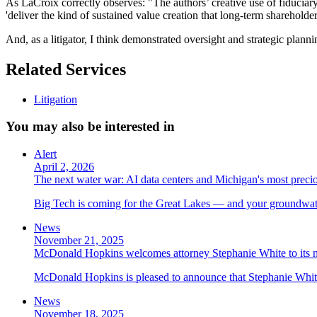
As LaCroix correctly observes: "The authors’ creative use of fiduciary
'deliver the kind of sustained value creation that long-term shareholde
And, as a litigator, I think demonstrated oversight and strategic planni
Related Services
Litigation
You may also be interested in
Alert
April 2, 2026
The next water war: AI data centers and Michigan's most preci
Big Tech is coming for the Great Lakes — and your groundwater
News
November 21, 2025
McDonald Hopkins welcomes attorney Stephanie White to its n
McDonald Hopkins is pleased to announce that Stephanie White 
News
November 18, 2025