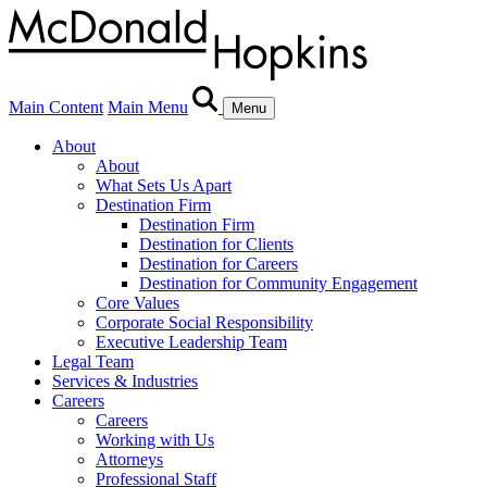
Main Content
Main Menu
Menu
About
About
What Sets Us Apart
Destination Firm
Destination Firm
Destination for Clients
Destination for Careers
Destination for Community Engagement
Core Values
Corporate Social Responsibility
Executive Leadership Team
Legal Team
Services & Industries
Careers
Careers
Working with Us
Attorneys
Professional Staff