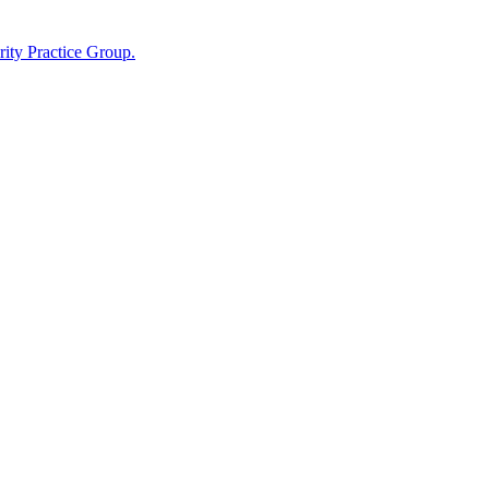
ity Practice Group.