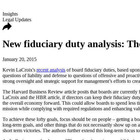
Insights
Legal Updates
New fiduciary duty analysis: The
January 20, 2015
Kevin LaCroix's
recent analysis
of board fiduciary duties, based upon
questions of liability and defense to questions of offensive and proactiv
strong oversight and strategic support for management’s efforts to crea
The Harvard Business Review article posits that boards are currently f
LaCroix and the HBR article, if directors can keep their fiduciary du
the overall economy forward. This could allow boards to spend less tim
mission while complying with required regulations and enhancing val
To achieve these lofty goals, focus should be on people – getting a 
long-term goals, and other things that do not necessarily show up on 
short term victories. The authors further extend this long-term focus