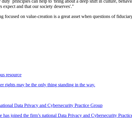
 duty principles can help to 'bring about a deep shift in culture, behav
rs expect and that our society deserves'."
ng focused on value-creation is a great asset when questions of fiduciary 
ous resource
 rights may be the only thing standing in the way.
ational Data Privacy and Cybersecurity Practice Group
has joined the firm’s national Data Privacy and Cybersecurity Practice