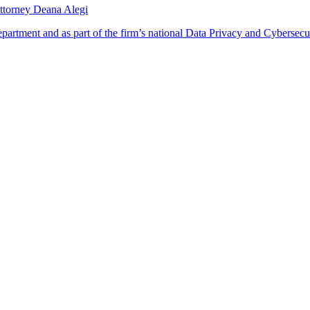
ttorney Deana Alegi
rtment and as part of the firm’s national Data Privacy and Cybersecur