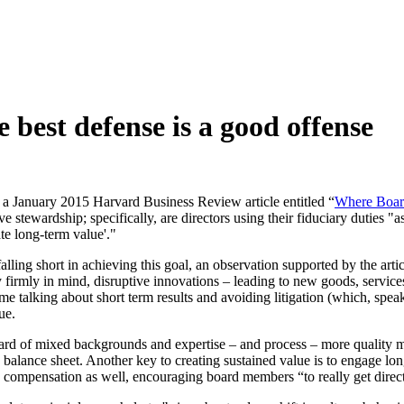
 best defense is a good offense
 a January 2015 Harvard Business Review article entitled “
Where Board
e stewardship; specifically, are directors using their fiduciary duties "as
te long-term value'."
alling short in achieving this goal, an observation supported by the art
ty firmly in mind, disruptive innovations – leading to new goods, servi
e talking about short term results and avoiding litigation (which, speak
ue.
board of mixed backgrounds and expertise – and process – more quality
a balance sheet. Another key to creating sustained value is to engage lo
 to compensation as well, encouraging board members “to really get dire