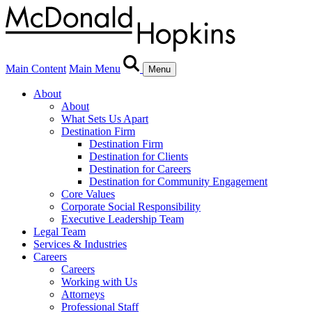
Main Content
Main Menu
Menu
About
About
What Sets Us Apart
Destination Firm
Destination Firm
Destination for Clients
Destination for Careers
Destination for Community Engagement
Core Values
Corporate Social Responsibility
Executive Leadership Team
Legal Team
Services & Industries
Careers
Careers
Working with Us
Attorneys
Professional Staff