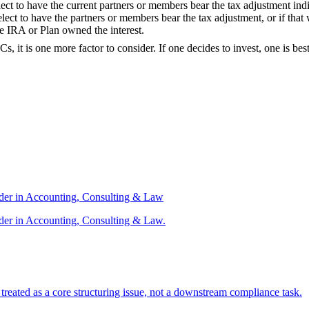
t to have the current partners or members bear the tax adjustment indiv
lect to have the partners or members bear the tax adjustment, or if tha
e IRA or Plan owned the interest.
s, it is one more factor to consider. If one decides to invest, one is b
ader in Accounting, Consulting & Law
der in Accounting, Consulting & Law.
s treated as a core structuring issue, not a downstream compliance task.