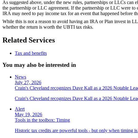
As suggested above, under the new rules, partnerships or LLCs can elec
the partnership or LLC agreement. If the partnership or LLC were to e
IRA may need to pay income tax for an event that happened before th
While this is not a reason to avoid having an IRA or Plan invest in LLC
whether the return is worth the UBTI tax risks.
Related Services
Tax and benefits
You may also be interested in
News
July 27, 2026
Crain's Cleveland recognizes Dave Kall as a 2026 Notable Le
Crain's Cleveland recognizes Dave Kall as a 2026 Notable Lea
Alert
May 19, 2026
Tools in the toolbox: Timing
Historic tax credits are powerful tools - but only when timing i