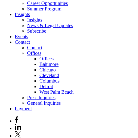
Career Opportunities
Summer Program
Insights
Insights
News & Legal Updates
Subscribe
Events
Contact
Contact
Offices
Offices
Baltimore
Chicago
Cleveland
Columbus
Detroit
West Palm Beach
Press Inquiries
General Inquiries
Payment