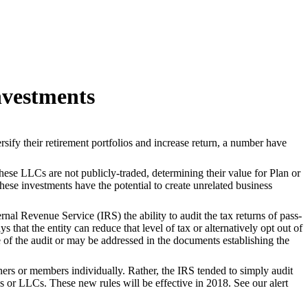
nvestments
sify their retirement portfolios and increase return, a number have
hese LLCs are not publicly-traded, determining their value for Plan or
ese investments have the potential to create unrelated business
nal Revenue Service (IRS) the ability to audit the tax returns of pass-
 that the entity can reduce that level of tax or alternatively opt out of
me of the audit or may be addressed in the documents establishing the
rtners or members individually. Rather, the IRS tended to simply audit
ps or LLCs. These new rules will be effective in 2018. See our alert