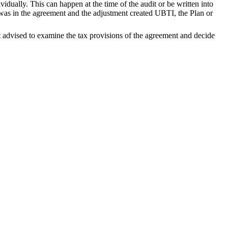
idually. This can happen at the time of the audit or be written into
t was in the agreement and the adjustment created UBTI, the Plan or
est advised to examine the tax provisions of the agreement and decide