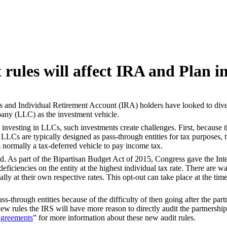
rules will affect IRA and Plan i
nts and Individual Retirement Account (IRA) holders have looked to diver
mpany (LLC) as the investment vehicle.
 investing in LLCs, such investments create challenges. First, because t
LCs are typically designed as pass-through entities for tax purposes, th
normally a tax-deferred vehicle to pay income tax.
. As part of the Bipartisan Budget Act of 2015, Congress gave the Inter
ficiencies on the entity at the highest individual tax rate. There are ways
ally at their own respective rates. This opt-out can take place at the ti
ss-through entities because of the difficulty of then going after the pa
new rules the IRS will have more reason to directly audit the partnershi
 agreements
” for more information about these new audit rules.