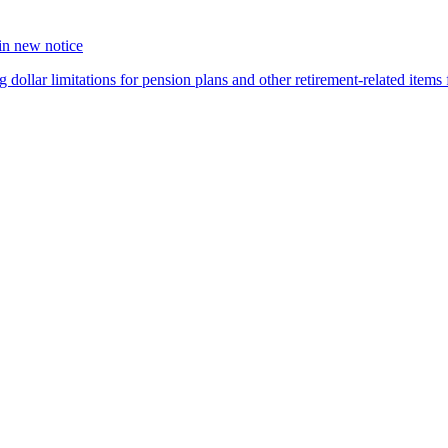
 in new notice
 dollar limitations for pension plans and other retirement-related items