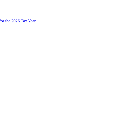
 for the 2026 Tax Year.