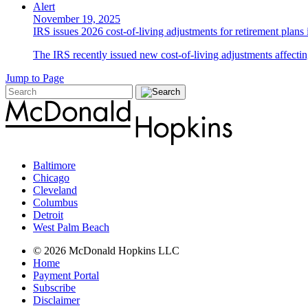
Alert
November 19, 2025
IRS issues 2026 cost-of-living adjustments for retirement plans
The IRS recently issued new cost-of-living adjustments affecting
Jump to Page
Baltimore
Chicago
Cleveland
Columbus
Detroit
West Palm Beach
© 2026 McDonald Hopkins LLC
Home
Payment Portal
Subscribe
Disclaimer