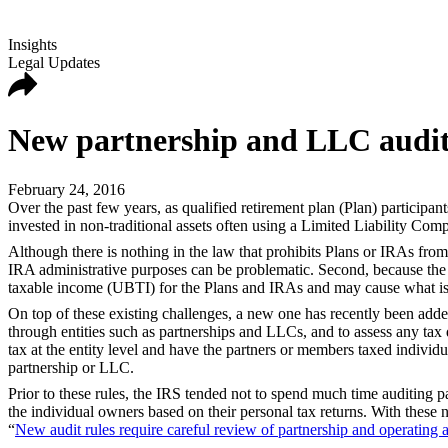
Insights
Legal Updates
New partnership and LLC audit 
February 24, 2016
Over the past few years, as qualified retirement plan (Plan) participa
invested in non-traditional assets often using a Limited Liability Co
Although there is nothing in the law that prohibits Plans or IRAs from
IRA administrative purposes can be problematic. Second, because the L
taxable income (UBTI) for the Plans and IRAs and may cause what is 
On top of these existing challenges, a new one has recently been added
through entities such as partnerships and LLCs, and to assess any tax de
tax at the entity level and have the partners or members taxed individu
partnership or LLC.
Prior to these rules, the IRS tended not to spend much time auditing pa
the individual owners based on their personal tax returns. With these 
“
New audit rules require careful review of partnership and operating