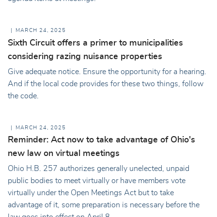
MARCH 24, 2025
Sixth Circuit offers a primer to municipalities
considering razing nuisance properties
Give adequate notice. Ensure the opportunity for a hearing.
And if the local code provides for these two things, follow
the code.
MARCH 24, 2025
Reminder: Act now to take advantage of Ohio's
new law on virtual meetings
Ohio H.B. 257 authorizes generally unelected, unpaid
public bodies to meet virtually or have members vote
virtually under the Open Meetings Act but to take
advantage of it, some preparation is necessary before the