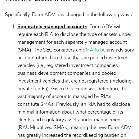
Specifically, Form ADV has changed in the following ways:
Separately managed accounts
: Form ADV will
require each RIA to disclose the type of assets under
management for each separately managed account
(SMA). The SEC considers an
SMA to be
any advisory
account other than those that are pooled investment
vehicles (i.e., registered investment companies,
business development companies and pooled
investment vehicles that are not registered (including,
private funds)). Given this expansive definition, the
vast majority of accounts managed by RIAs
constitute SMAs. Previously, an RIA had to disclose
minimal information about what percentage of its
clients and regulatory assets under management
(RAUM) utilized SMAs, meaning the new Form ADV
has greatly increased the recordkeeping burden on