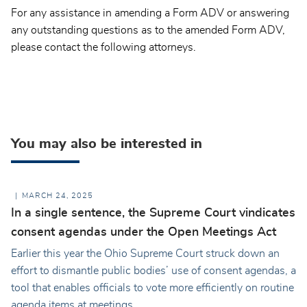
For any assistance in amending a Form ADV or answering
any outstanding questions as to the amended Form ADV,
please contact the following attorneys.
You may also be interested in
MARCH 24, 2025
In a single sentence, the Supreme Court vindicates
consent agendas under the Open Meetings Act
Earlier this year the Ohio Supreme Court struck down an
effort to dismantle public bodies’ use of consent agendas, a
tool that enables officials to vote more efficiently on routine
agenda items at meetings.