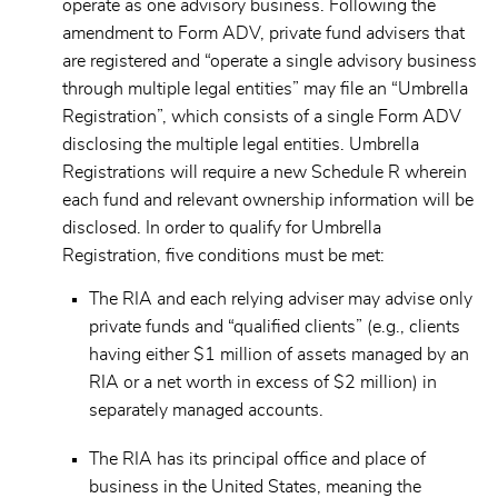
operate as one advisory business. Following the
amendment to Form ADV, private fund advisers that
are registered and “operate a single advisory business
through multiple legal entities” may file an “Umbrella
Registration”, which consists of a single Form ADV
disclosing the multiple legal entities. Umbrella
Registrations will require a new Schedule R wherein
each fund and relevant ownership information will be
disclosed. In order to qualify for Umbrella
Registration, five conditions must be met:
The RIA and each relying adviser may advise only
private funds and “qualified clients” (e.g., clients
having either $1 million of assets managed by an
RIA or a net worth in excess of $2 million) in
separately managed accounts.
The RIA has its principal office and place of
business in the United States, meaning the