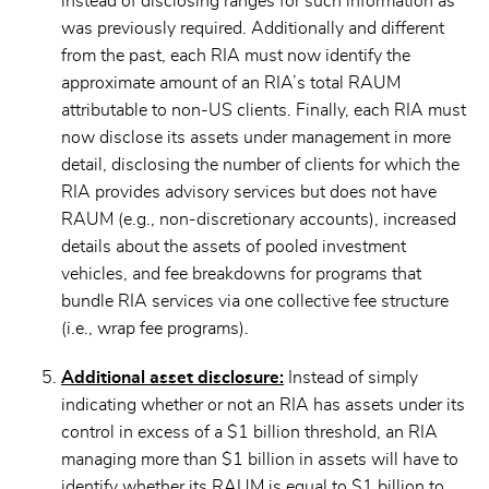
instead of disclosing ranges for such information as
was previously required. Additionally and different
from the past, each RIA must now identify the
approximate amount of an RIA’s total RAUM
attributable to non-US clients. Finally, each RIA must
now disclose its assets under management in more
detail, disclosing the number of clients for which the
RIA provides advisory services but does not have
RAUM (e.g., non-discretionary accounts), increased
details about the assets of pooled investment
vehicles, and fee breakdowns for programs that
bundle RIA services via one collective fee structure
(i.e., wrap fee programs).
Additional asset disclosure:
Instead of simply
indicating whether or not an RIA has assets under its
control in excess of a $1 billion threshold, an RIA
managing more than $1 billion in assets will have to
identify whether its RAUM is equal to $1 billion to