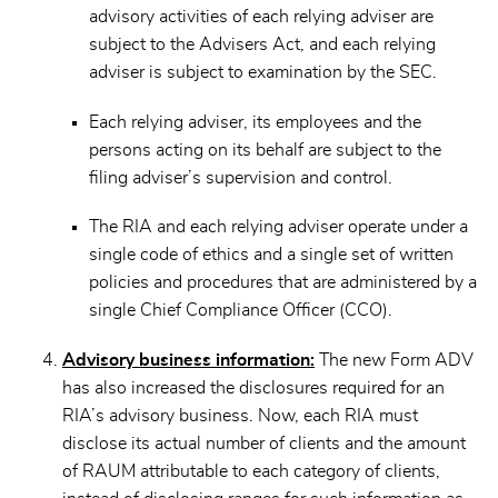
advisory activities of each relying adviser are
subject to the Advisers Act, and each relying
adviser is subject to examination by the SEC.
Each relying adviser, its employees and the
persons acting on its behalf are subject to the
filing adviser’s supervision and control.
The RIA and each relying adviser operate under a
single code of ethics and a single set of written
policies and procedures that are administered by a
single Chief Compliance Officer (CCO).
Advisory business information:
The new Form ADV
has also increased the disclosures required for an
RIA’s advisory business. Now, each RIA must
disclose its actual number of clients and the amount
of RAUM attributable to each category of clients,