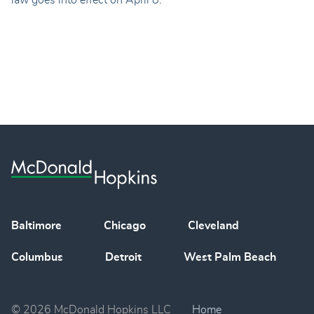
law goes into effect on April 8.
Baltimore
Chicago
Cleveland
Columbus
Detroit
West Palm Beach
© 2026 McDonald Hopkins LLC
Home