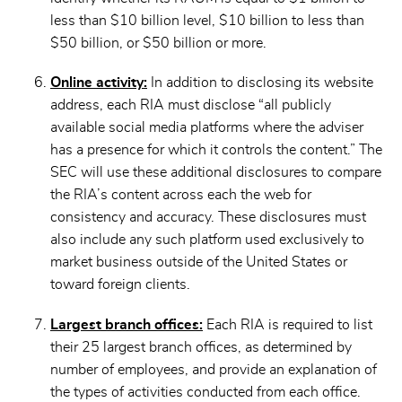
less than $10 billion level, $10 billion to less than
$50 billion, or $50 billion or more.
Online activity:
In addition to disclosing its website
address, each RIA must disclose “all publicly
available social media platforms where the adviser
has a presence for which it controls the content.” The
SEC will use these additional disclosures to compare
the RIA’s content across each the web for
consistency and accuracy. These disclosures must
also include any such platform used exclusively to
market business outside of the United States or
toward foreign clients.
Largest branch offices:
Each RIA is required to list
their 25 largest branch offices, as determined by
number of employees, and provide an explanation of
the types of activities conducted from each office.