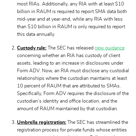
most RIAs. Additionally, any RIA with at least $10
billion in RAUM is required to report SMA data both
mid-year and at year-end, while any RIA with less
than $10 billion in RAUM is only required to report
this data annually.
Custody rule:
The SEC has released
new guidance
concerning whether an RIA has custody of client
assets, leading to an increase in disclosures under
Form ADV. Now, an RIA must disclose any custodial
relationships where the custodian maintains at least
10 percent of RAUM that are attributed to SMAs.
Specifically, Form ADV requires the disclosure of the
custodian’s identity and office location, and the
amount of RAUM maintained by that custodian.
Umbrella registration:
The SEC has streamlined the
registration process for private funds whose entities