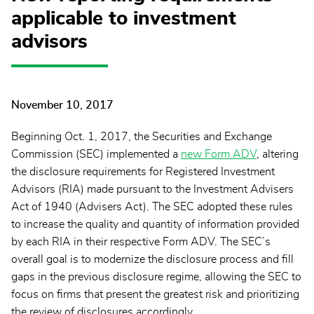
applicable to investment
advisors
November 10, 2017
Beginning Oct. 1, 2017, the Securities and Exchange
Commission (SEC) implemented a
new Form ADV
, altering
the disclosure requirements for Registered Investment
Advisors (RIA) made pursuant to the Investment Advisers
Act of 1940 (Advisers Act). The SEC adopted these rules
to increase the quality and quantity of information provided
by each RIA in their respective Form ADV. The SEC’s
overall goal is to modernize the disclosure process and fill
gaps in the previous disclosure regime, allowing the SEC to
focus on firms that present the greatest risk and prioritizing
the review of disclosures accordingly.