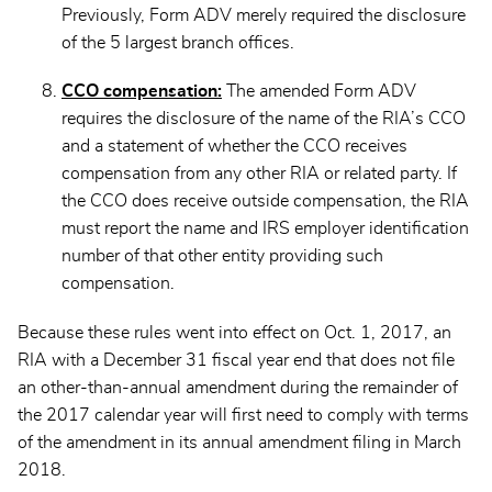
Previously, Form ADV merely required the disclosure
of the 5 largest branch offices.
CCO compensation:
The amended Form ADV
requires the disclosure of the name of the RIA’s CCO
and a statement of whether the CCO receives
compensation from any other RIA or related party. If
the CCO does receive outside compensation, the RIA
must report the name and IRS employer identification
number of that other entity providing such
compensation.
Because these rules went into effect on Oct. 1, 2017, an
RIA with a December 31 fiscal year end that does not file
an other-than-annual amendment during the remainder of
the 2017 calendar year will first need to comply with terms
of the amendment in its annual amendment filing in March
2018.