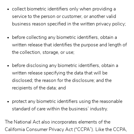
collect biometric identifiers only when providing a
service to the person or customer, or another valid
business reason specified in the written privacy policy;
before collecting any biometric identifiers, obtain a
written release that identifies the purpose and length of
the collection, storage, or use;
before disclosing any biometric identifiers, obtain a
written release specifying the data that will be
disclosed; the reason for the disclosure; and the
recipients of the data; and
protect any biometric identifiers using the reasonable
standard of care within the business’ industry.
The National Act also incorporates elements of the
California Consumer Privacy Act (“CCPA”). Like the CCPA,