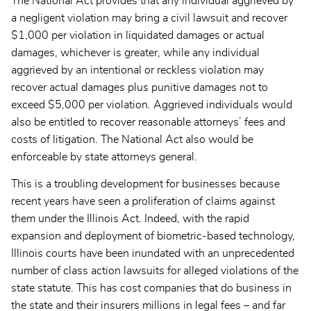
The National Act provides that any individual aggrieved by
a negligent violation may bring a civil lawsuit and recover
$1,000 per violation in liquidated damages or actual
damages, whichever is greater, while any individual
aggrieved by an intentional or reckless violation may
recover actual damages plus punitive damages not to
exceed $5,000 per violation. Aggrieved individuals would
also be entitled to recover reasonable attorneys’ fees and
costs of litigation. The National Act also would be
enforceable by state attorneys general.
This is a troubling development for businesses because
recent years have seen a proliferation of claims against
them under the Illinois Act. Indeed, with the rapid
expansion and deployment of biometric-based technology,
Illinois courts have been inundated with an unprecedented
number of class action lawsuits for alleged violations of the
state statute. This has cost companies that do business in
the state and their insurers millions in legal fees – and far