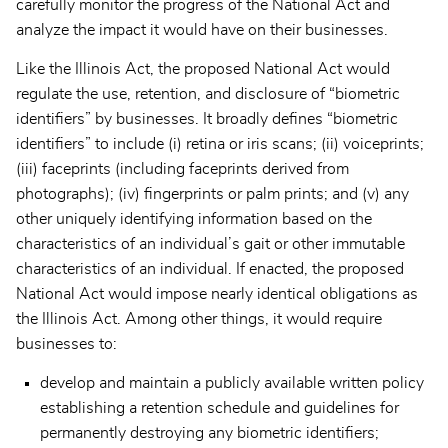
carefully monitor the progress of the National Act and
analyze the impact it would have on their businesses.
Like the Illinois Act, the proposed National Act would
regulate the use, retention, and disclosure of “biometric
identifiers” by businesses. It broadly defines “biometric
identifiers” to include (i) retina or iris scans; (ii) voiceprints;
(iii) faceprints (including faceprints derived from
photographs); (iv) fingerprints or palm prints; and (v) any
other uniquely identifying information based on the
characteristics of an individual’s gait or other immutable
characteristics of an individual. If enacted, the proposed
National Act would impose nearly identical obligations as
the Illinois Act. Among other things, it would require
businesses to:
develop and maintain a publicly available written policy
establishing a retention schedule and guidelines for
permanently destroying any biometric identifiers;