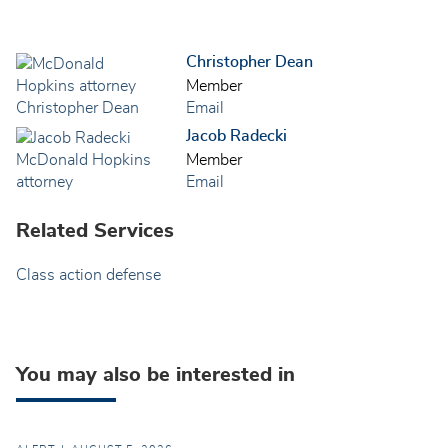
Christopher Dean
Member
Email
Jacob Radecki
Member
Email
Related Services
Class action defense
You may also be interested in