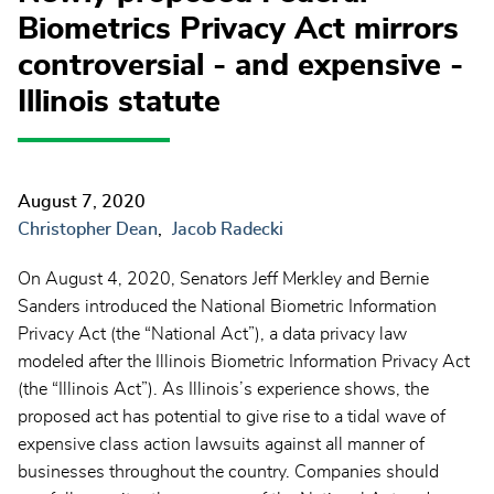
Biometrics Privacy Act mirrors
controversial - and expensive -
Illinois statute
August 7, 2020
Christopher Dean
Jacob Radecki
On August 4, 2020, Senators Jeff Merkley and Bernie
Sanders introduced the National Biometric Information
Privacy Act (the “National Act”), a data privacy law
modeled after the Illinois Biometric Information Privacy Act
(the “Illinois Act”). As Illinois’s experience shows, the
proposed act has potential to give rise to a tidal wave of
expensive class action lawsuits against all manner of
businesses throughout the country. Companies should