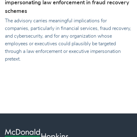
impersonating law enforcement in fraud recovery
schemes
The advisory carries meaningful implications for
companies, particularly in financial services, fraud recovery,
and cybersecurity, and for any organization whose
employees or executives could plausibly be targeted
through a law enforcement or executive impersonation
pretext.