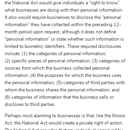
the National Act would give individuals a “right to know”
what businesses are doing with their personal information.
It also would require businesses to disclose the “personal
information” they have collected within the preceding 12-
month period upon request, although it does not define
“personal information” or state whether such information is
limited to biometric identifiers. These required disclosures
include: (1) the categories of personal information;
(2) specific pieces of personal information; (3) categories of
sources from which the business collected personal
information; (4) the purposes for which the business uses
the personal information; (5) categories of third parties with
whom the business shares the personal information; and
(6) categories of information that the business sells or
discloses to third parties.
Perhaps most alarming to businesses is that, like the Illinois
Act, the National Act would create a private right of action.