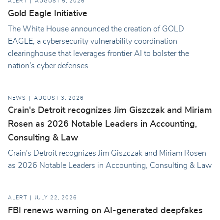
ALERT
AUGUST 5, 2026
Gold Eagle Initiative
The White House announced the creation of GOLD
EAGLE, a cybersecurity vulnerability coordination
clearinghouse that leverages frontier AI to bolster the
nation's cyber defenses.
NEWS
AUGUST 3, 2026
Crain's Detroit recognizes Jim Giszczak and Miriam
Rosen as 2026 Notable Leaders in Accounting,
Consulting & Law
Crain's Detroit recognizes Jim Giszczak and Miriam Rosen
as 2026 Notable Leaders in Accounting, Consulting & Law
ALERT
JULY 22, 2026
FBI renews warning on AI-generated deepfakes