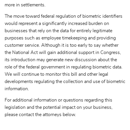
more in settlements.
The move toward federal regulation of biometric identifiers
would represent a significantly increased burden on
businesses that rely on the data for entirely legitimate
purposes such as employee timekeeping and providing
customer service. Although it is too early to say whether
the National Act will gain additional support in Congress,
its introduction may generate new discussion about the
role of the federal government in regulating biometric data.
We will continue to monitor this bill and other legal
developments regulating the collection and use of biometric
information.
For additional information or questions regarding this
legislation and the potential impact on your business,
please contact the attorneys below.