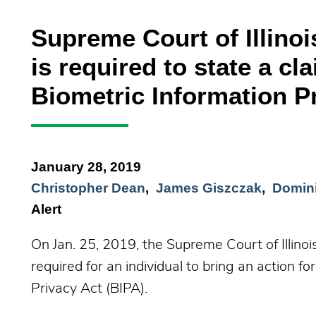
Supreme Court of Illinoi
is required to state a cla
Biometric Information P
January 28, 2019
Christopher Dean
James Giszczak
Domini
Alert
On Jan. 25, 2019, the Supreme Court of Illinois
required for an individual to bring an action for
Privacy Act (BIPA).