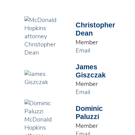
Christopher
Dean
Member
Email
James
Giszczak
Member
Email
Dominic
Paluzzi
Member
Email