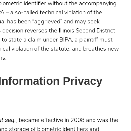
 biometric identifier without the accompanying
 – a so-called technical violation of the
idual has been “aggrieved” and may seek
decision reverses the Illinois Second District
to state a claim under BIPA, a plaintiff must
cal violation of the statute, and breathes new
ns.
 Information Privacy
et seq.
, became effective in 2008 and was the
 and storage of biometric identifiers and