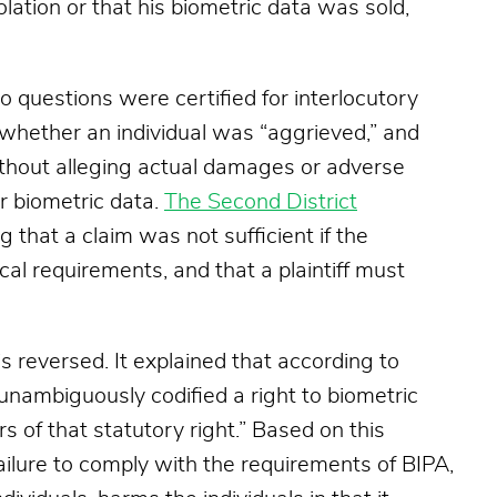
iolation or that his biometric data was sold,
o questions were certified for interlocutory
 whether an individual was “aggrieved,” and
thout alleging actual damages or adverse
er biometric data.
The Second District
ng that a claim was not sufficient if the
cal requirements, and that a plaintiff must
s reversed. It explained that according to
 unambiguously codified a right to biometric
rs of that statutory right.” Based on this
 failure to comply with the requirements of BIPA,