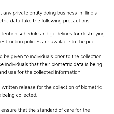
ny private entity doing business in Illinois
tric data take the following precautions:
 retention schedule and guidelines for destroying
estruction policies are available to the public.
be given to individuals prior to the collection
e individuals that their biometric data is being
and use for the collected information.
 written release for the collection of biometric
 being collected.
 ensure that the standard of care for the