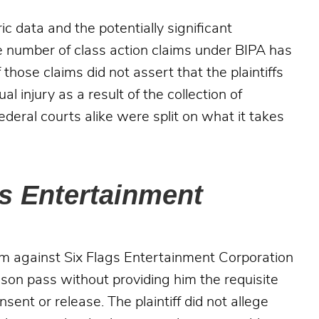
c data and the potentially significant
e number of class action claims under BIPA has
 those claims did not assert that the plaintiffs
 injury as a result of the collection of
federal courts alike were split on what it takes
gs Entertainment
aim against Six Flags Entertainment Corporation
season pass without providing him the requisite
sent or release. The plaintiff did not allege