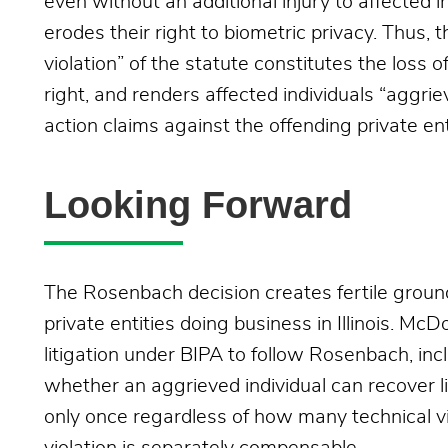
even without an additional injury to affected in
erodes their right to biometric privacy. Thus,
violation” of the statute constitutes the loss o
right, and renders affected individuals “aggrie
action claims against the offending private en
Looking Forward
The Rosenbach decision creates fertile ground 
private entities doing business in Illinois. Mc
litigation under BIPA to follow Rosenbach, inc
whether an aggrieved individual can recover 
only once regardless of how many technical vi
violation is separately compensable.