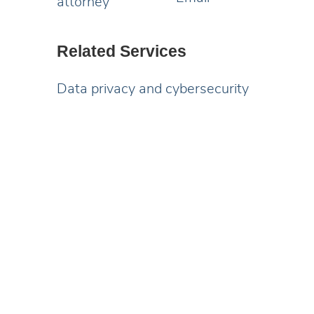
Related Services
Data privacy and cybersecurity