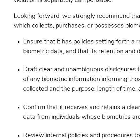
Looking forward, we strongly recommend that a
which collects, purchases, or possesses biome
Ensure that it has policies setting forth a
biometric data, and that its retention and d
Draft clear and unambiguous disclosures to 
of any biometric information informing thos
collected and the purpose, length of time, 
Confirm that it receives and retains a clear
data from individuals whose biometrics are
Review internal policies and procedures to