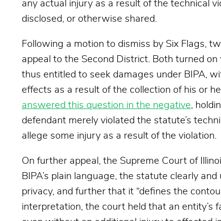
any actual injury as a result of the technical v
disclosed, or otherwise shared.
Following a motion to dismiss by Six Flags, tw
appeal to the Second District. Both turned on
thus entitled to seek damages under BIPA, wi
effects as a result of the collection of his or h
answered this question in the negative
, holdi
defendant merely violated the statute’s techni
allege some injury as a result of the violation.
On further appeal, the Supreme Court of Illinoi
BIPA’s plain language, the statute clearly and
privacy, and further that it “defines the contou
interpretation, the court held that an entity’s