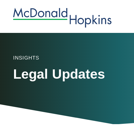
INSIGHTS
Legal Updates