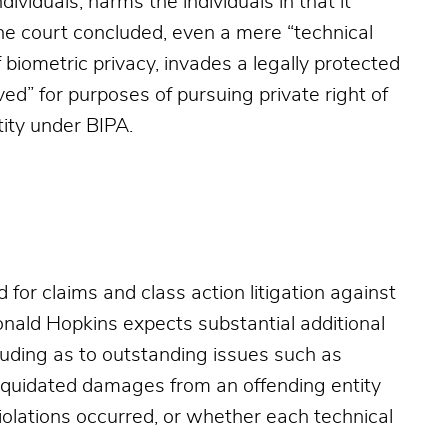
dividuals, harms the individuals in that it
 the court concluded, even a mere “technical
f biometric privacy, invades a legally protected
ved” for purposes of pursuing private right of
tity under BIPA.
for claims and class action litigation against
Donald Hopkins expects substantial additional
luding as to outstanding issues such as
liquidated damages from an offending entity
olations occurred, or whether each technical