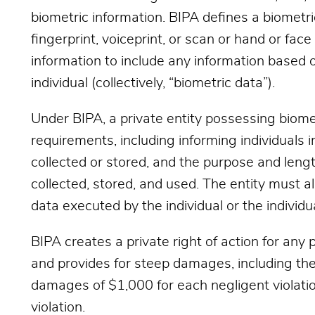
biometric information. BIPA defines a biometric 
fingerprint, voiceprint, or scan or hand or fac
information to include any information based on
individual (collectively, “biometric data”).
Under BIPA, a private entity possessing biome
requirements, including informing individuals in
collected or stored, and the purpose and lengt
collected, stored, and used. The entity must al
data executed by the individual or the individu
BIPA creates a private right of action for any 
and provides for steep damages, including the
damages of $1,000 for each negligent violatio
violation.