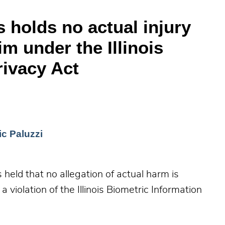
s holds no actual injury
im under the Illinois
rivacy Act
c Paluzzi
 held that no allegation of actual harm is
 a violation of the Illinois Biometric Information