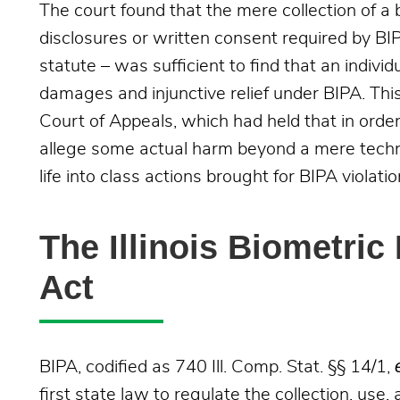
The court found that the mere collection of a
disclosures or written consent required by BIPA
statute – was sufficient to find that an indiv
damages and injunctive relief under BIPA. This 
Court of Appeals, which had held that in order 
allege some actual harm beyond a mere techni
life into class actions brought for BIPA violatio
The Illinois Biometric
Act
BIPA, codified as 740 Ill. Comp. Stat. §§ 14/1,
first state law to regulate the collection, use,