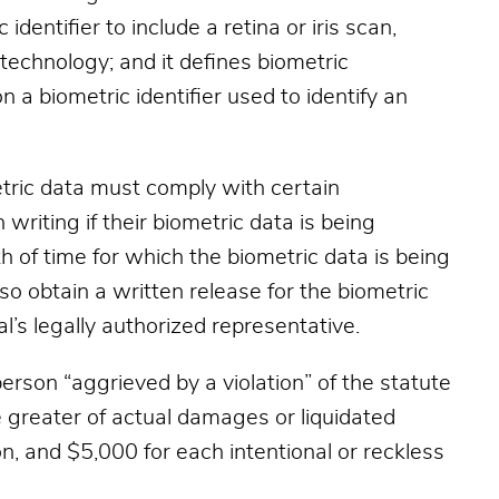
identifier to include a retina or iris scan,
e technology; and it defines biometric
 a biometric identifier used to identify an
tric data must comply with certain
 writing if their biometric data is being
h of time for which the biometric data is being
so obtain a written release for the biometric
al’s legally authorized representative.
person “aggrieved by a violation” of the statute
 greater of actual damages or liquidated
n, and $5,000 for each intentional or reckless