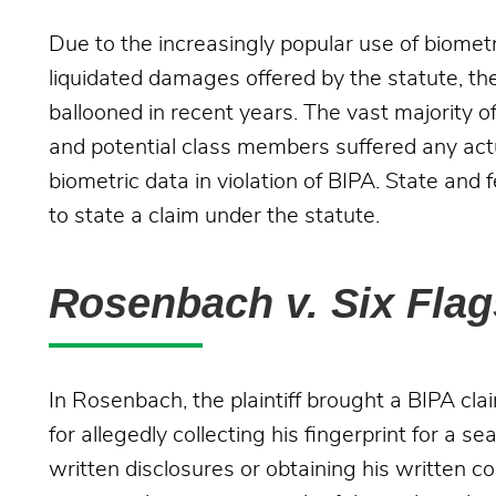
Due to the increasingly popular use of biometri
liquidated damages offered by the statute, th
ballooned in recent years. The vast majority of
and potential class members suffered any actual
biometric data in violation of BIPA. State and 
to state a claim under the statute.
Rosenbach v. Six Fla
In Rosenbach, the plaintiff brought a BIPA cl
for allegedly collecting his fingerprint for a 
written disclosures or obtaining his written con