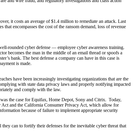
re and wire fraud, and regulatory investigations and class action
r, it costs an average of $1.4 million to remediate an attack. Last
es that encompasses the cost of the ransom demand, loss of revenue
 well-rounded cyber defense — employee cyber awareness training.
ctor becomes the man in the middle of an email thread or spoofs a
dster’s bank. The best defense a company can have in this case is
 payment is made.
eaches have been increasingly investigating organizations that are the
e complying with state data privacy laws and properly notifying impacted
opriately and comply with the law.
ch was the case for Equifax, Home Depot, Sony and Citrix. Today,
vacy Act and the California Consumer Privacy Act, which allow for
information because of failure to implement appropriate security
hey can to fortify their defenses for the inevitable cyber threat that