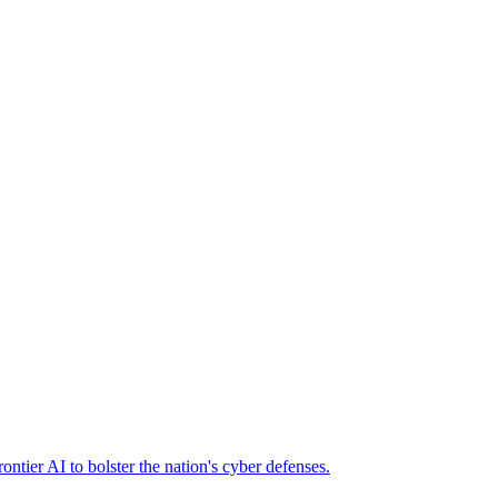
ier AI to bolster the nation's cyber defenses.