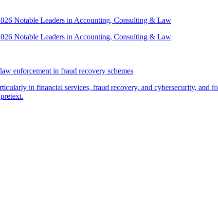
 2026 Notable Leaders in Accounting, Consulting & Law
 2026 Notable Leaders in Accounting, Consulting & Law
law enforcement in fraud recovery schemes
ticularly in financial services, fraud recovery, and cybersecurity, and
pretext.