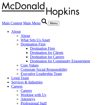
Main Content
Main Menu
Menu
About
About
What Sets Us Apart
Destination Firm
Destination Firm
Destination for Clients
Destination for Careers
Destination for Community Engagement
Core Values
Corporate Social Responsibility
Executive Leadership Team
Legal Team
Services & Industries
Careers
Careers
Working with Us
Attorneys
Professional Staff