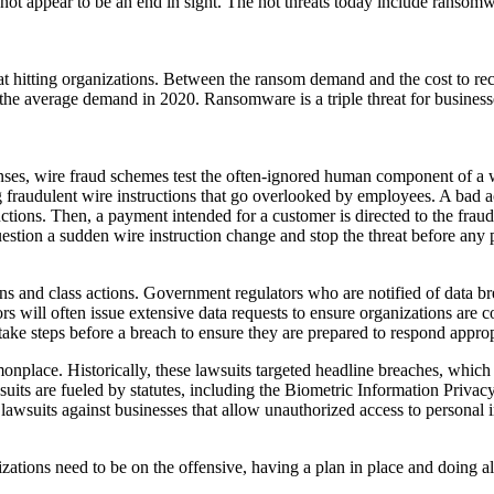
ot appear to be an end in sight. The hot threats today include ransomwa
itting organizations. Between the ransom demand and the cost to recove
he average demand in 2020. Ransomware is a triple threat for business
enses, wire fraud schemes test the often-ignored human component of a
g fraudulent wire instructions that go overlooked by employees. A bad a
ructions. Then, a payment intended for a customer is directed to the frau
stion a sudden wire instruction change and stop the threat before any
ions and class actions. Government regulators who are notified of data br
lators will often issue extensive data requests to ensure organizations ar
to take steps before a breach to ensure they are prepared to respond appr
onplace. Historically, these lawsuits targeted headline breaches, whi
lawsuits are fueled by statutes, including the Biometric Information Pri
 lawsuits against businesses that allow unauthorized access to personal 
tions need to be on the offensive, having a plan in place and doing all t