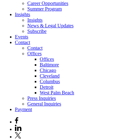
Career Opportunities
Summer Program
Insights
Insights
News & Legal Updates
Subscribe
Events
Contact
Contact
Offices
Offices
Baltimore
Chicago
Cleveland
Columbus
Detroit
West Palm Beach
Press Inquiries
General Inquiries
Payment