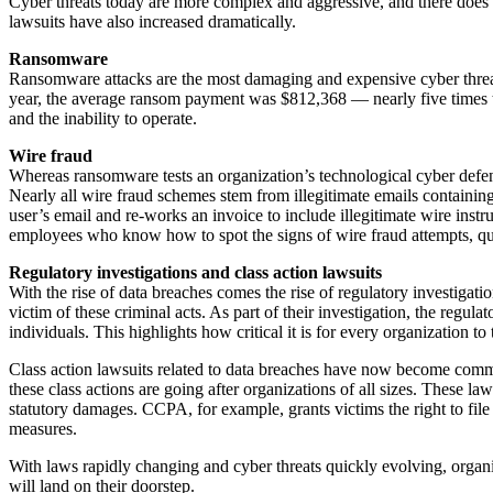
Cyber threats today are more complex and aggressive, and there does n
lawsuits have also increased dramatically.
Ransomware
Ransomware attacks are the most damaging and expensive cyber threat h
year, the average ransom payment was $812,368 — nearly five times t
and the inability to operate.
Wire fraud
Whereas ransomware tests an organization’s technological cyber def
Nearly all wire fraud schemes stem from illegitimate emails containin
user’s email and re-works an invoice to include illegitimate wire inst
employees who know how to spot the signs of wire fraud attempts, que
Regulatory investigations and class action lawsuits
With the rise of data breaches comes the rise of regulatory investigat
victim of these criminal acts. As part of their investigation, the regu
individuals. This highlights how critical it is for every organization 
Class action lawsuits related to data breaches have now become comm
these class actions are going after organizations of all sizes. These 
statutory damages. CCPA, for example, grants victims the right to file
measures.
With laws rapidly changing and cyber threats quickly evolving, organiza
will land on their doorstep.