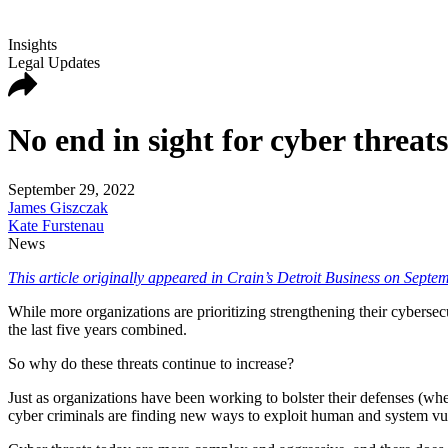
Insights
Legal Updates
No end in sight for cyber threats
September 29, 2022
James Giszczak
Kate Furstenau
News
This article originally appeared in Crain’s Detroit Business on Septe
While more organizations are prioritizing strengthening their cybersec
the last five years combined.
So why do these threats continue to increase?
Just as organizations have been working to bolster their defenses (whe
cyber criminals are finding new ways to exploit human and system vuln