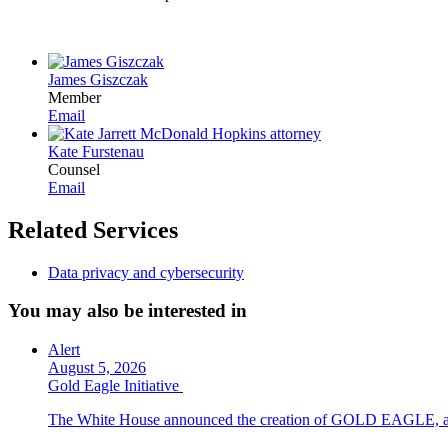
James Giszczak
Member
Email
Kate Furstenau
Counsel
Email
Related Services
Data privacy and cybersecurity
You may also be interested in
Alert
August 5, 2026
Gold Eagle Initiative
The White House announced the creation of GOLD EAGLE, a cyber