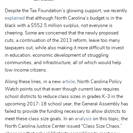
Despite the Tax Foundation’s glowing support, we recently
explained
that although North Carolina’s budget is in the
black with a
$552.5 million surplus,
not everyone is
cheering. Some are concerned that the newly proposed
cuts, a continuation of the 2013 reform, leave too many
taxpayers out, while also making it more difficult to invest
in education, economic development of struggling
communities, and infrastructure, all of which would help
low income citizens.
Along these lines, in a new
article
, North Carolina Policy
Watch points out that
even though current law requires
school districts to reduce class sizes in grades K-3 in the
upcoming 2017-18 school year, the General Assembly has
failed to provide the funding necessary to allow districts to
meet these class size goals. In an
analysis
on this topic, the
North Carolina Justice Center issued “Class Size Chaos,”