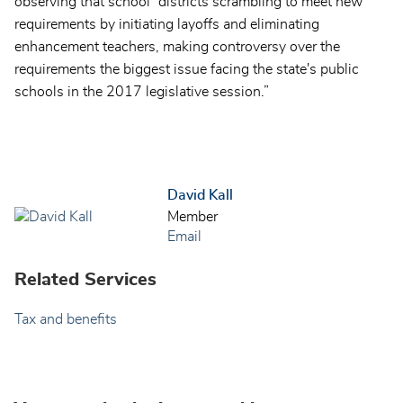
observing that school “districts scrambling to meet new
requirements by initiating layoffs and eliminating
enhancement teachers, making controversy over the
requirements the biggest issue facing the state's public
schools in the 2017 legislative session.”
David Kall
Member
Email
Related Services
Tax and benefits