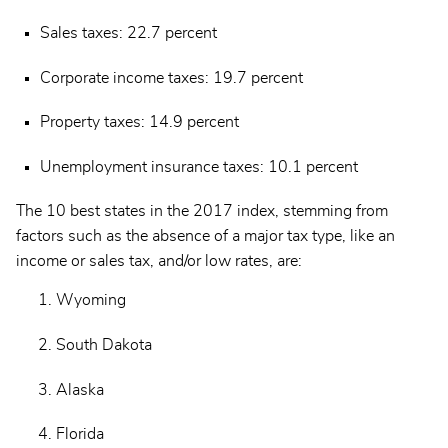
Sales taxes: 22.7 percent
Corporate income taxes: 19.7 percent
Property taxes: 14.9 percent
Unemployment insurance taxes: 10.1 percent
The 10 best states in the 2017 index, stemming from
factors such as the absence of a major tax type, like an
income or sales tax, and/or low rates, are:
Wyoming
South Dakota
Alaska
Florida