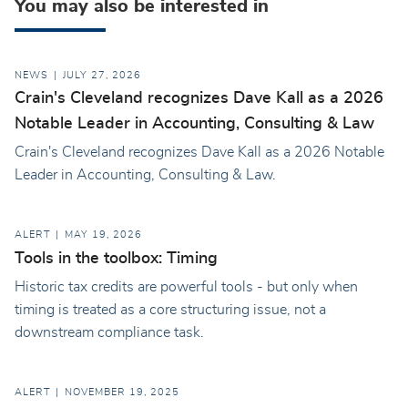
You may also be interested in
NEWS
JULY 27, 2026
Crain's Cleveland recognizes Dave Kall as a 2026
Notable Leader in Accounting, Consulting & Law
Crain's Cleveland recognizes Dave Kall as a 2026 Notable
Leader in Accounting, Consulting & Law.
ALERT
MAY 19, 2026
Tools in the toolbox: Timing
Historic tax credits are powerful tools - but only when
timing is treated as a core structuring issue, not a
downstream compliance task.
ALERT
NOVEMBER 19, 2025