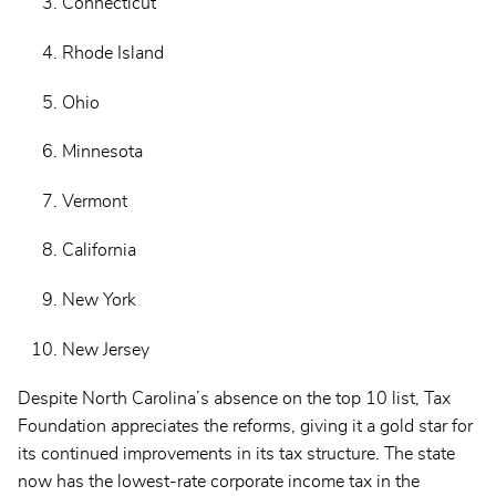
Connecticut
Rhode Island
Ohio
Minnesota
Vermont
California
New York
New Jersey
Despite North Carolina’s absence on the top 10 list, Tax
Foundation appreciates the reforms, giving it a gold star for
its continued improvements in its tax structure. The state
now has the lowest-rate corporate income tax in the