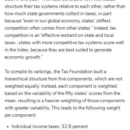
structure their tax systems relative to each other, rather than
how much state governments collect in taxes, in part
because “even in our global economy, states’ stiffest
competition often comes from other states.” Indeed, tax
competition is an “effective restraint on state and local
taxes…states with more competitive tax systems score well
in the Index, because they are best suited to generate
economic growth.”
To compile its rankings, the Tax Foundation built a
hierarchical structure from five components, which are not
weighted equally. Instead, each component is weighted
based on the variability of the fifty states’ scores from the
mean, resulting is a heavier weighting of those components
with greater variability. This leads to the following weight
per component:
Individual income taxes: 32.6 percent