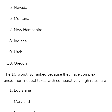
Nevada
Montana
New Hampshire
Indiana
Utah
Oregon
The 10 worst, so ranked because they have complex,
and/or non-neutral taxes with comparatively high rates, are:
Louisiana
Maryland