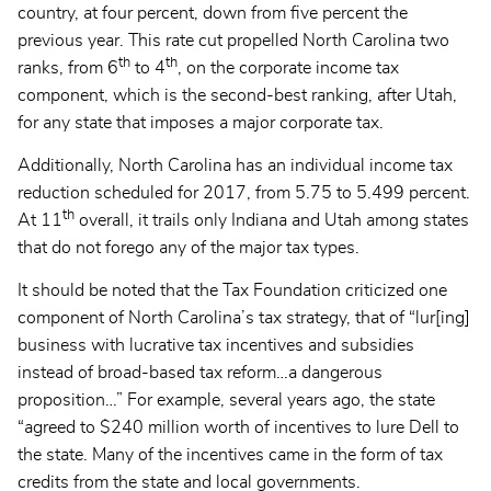
country, at four percent, down from five percent the
previous year. This rate cut propelled North Carolina two
th
th
ranks, from 6
to 4
, on the corporate income tax
component, which is the second-best ranking, after Utah,
for any state that imposes a major corporate tax.
Additionally, North Carolina has an individual income tax
reduction scheduled for 2017, from 5.75 to 5.499 percent.
th
At 11
overall, it trails only Indiana and Utah among states
that do not forego any of the major tax types.
It should be noted that the Tax Foundation criticized one
component of North Carolina’s tax strategy, that of “lur[ing]
business with lucrative tax incentives and subsidies
instead of broad-based tax reform…a dangerous
proposition…” For example, several years ago, the state
“agreed to $240 million worth of incentives to lure Dell to
the state. Many of the incentives came in the form of tax
credits from the state and local governments.