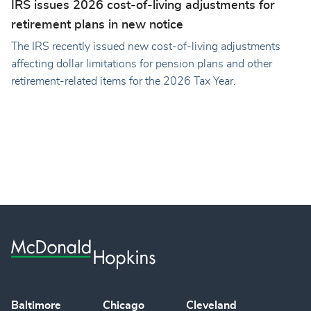
IRS issues 2026 cost-of-living adjustments for
retirement plans in new notice
The IRS recently issued new cost-of-living adjustments
affecting dollar limitations for pension plans and other
retirement-related items for the 2026 Tax Year.
Baltimore
Chicago
Cleveland