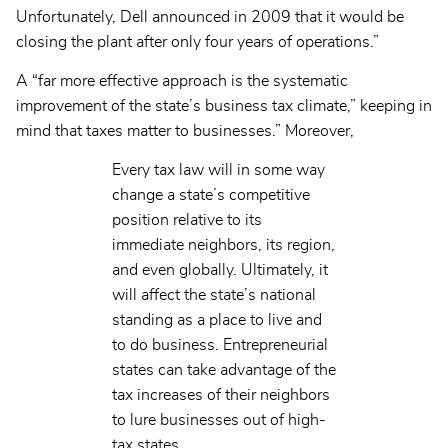
Unfortunately, Dell announced in 2009 that it would be
closing the plant after only four years of operations.”
A “far more effective approach is the systematic
improvement of the state’s business tax climate,” keeping in
mind that taxes matter to businesses.” Moreover,
Every tax law will in some way
change a state’s competitive
position relative to its
immediate neighbors, its region,
and even globally. Ultimately, it
will affect the state’s national
standing as a place to live and
to do business. Entrepreneurial
states can take advantage of the
tax increases of their neighbors
to lure businesses out of high-
tax states.