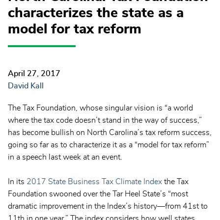
characterizes the state as a
model for tax reform
April 27, 2017
David Kall
The Tax Foundation, whose singular vision is “
a world
where the tax code doesn’t stand in the way of success,”
has become bullish on North Carolina’s tax reform success,
going so far as to characterize it as a “model for tax reform”
in a speech last week at an event.
In its
2017 State Business Tax Climate Index
the Tax
Foundation swooned over the Tar Heel State’s “most
dramatic improvement in the Index’s history—from 41st to
11th in one year.” The index considers how well states