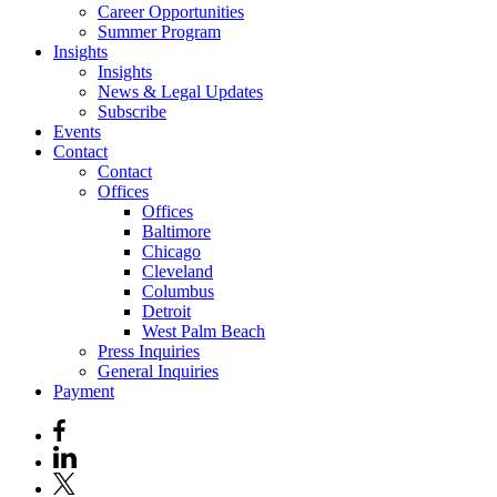
Career Opportunities
Summer Program
Insights
Insights
News & Legal Updates
Subscribe
Events
Contact
Contact
Offices
Offices
Baltimore
Chicago
Cleveland
Columbus
Detroit
West Palm Beach
Press Inquiries
General Inquiries
Payment