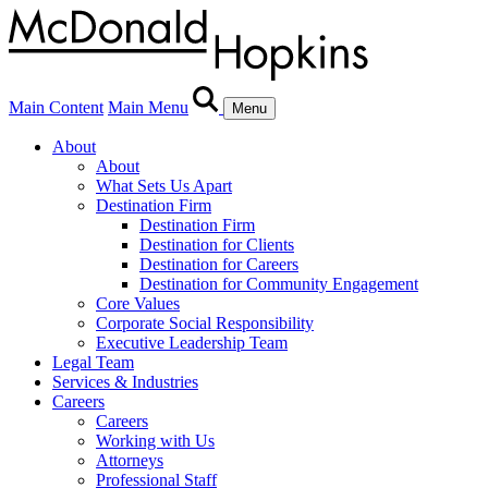
Main Content
Main Menu
Menu
About
About
What Sets Us Apart
Destination Firm
Destination Firm
Destination for Clients
Destination for Careers
Destination for Community Engagement
Core Values
Corporate Social Responsibility
Executive Leadership Team
Legal Team
Services & Industries
Careers
Careers
Working with Us
Attorneys
Professional Staff