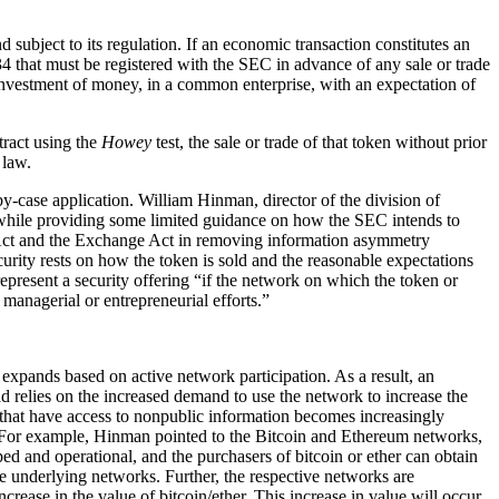
 subject to its regulation. If an economic transaction constitutes an
4 that must be registered with the SEC in advance of any sale or trade
 investment of money, in a common enterprise, with an expectation of
tract using the
Howey
test, the sale or trade of that token without prior
 law.
-by-case application. William Hinman, director of the division of
 while providing some limited guidance on how the SEC intends to
 Act and the Exchange Act in removing information asymmetry
urity rests on how the token is sold and the reasonable expectations
epresent a security offering “if the network on which the token or
 managerial or entrepreneurial efforts.”
 expands based on active network participation. As a result, an
ad relies on the increased demand to use the network to increase the
 that have access to nonpublic information becomes increasingly
s. For example, Hinman pointed to the Bitcoin and Ethereum networks,
ed and operational, and the purchasers of bitcoin or ether can obtain
ve underlying networks. Further, the respective networks are
crease in the value of bitcoin/ether. This increase in value will occur