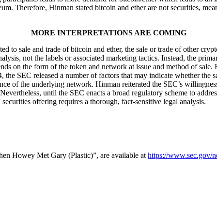
reum. Therefore, Hinman stated bitcoin and ether are not securities, mea
MORE INTERPRETATIONS ARE COMING
sale and trade of bitcoin and ether, the sale or trade of other cryptocu
lysis, not the labels or associated marketing tactics. Instead, the prim
nds on the form of the token and network at issue and method of sale. F
the SEC released a number of factors that may indicate whether the sale o
nance of the underlying network. Hinman reiterated the SEC’s willingness
 Nevertheless, until the SEC enacts a broad regulatory scheme to addres
securities offering requires a thorough, fact-sensitive legal analysis.
hen Howey Met Gary (Plastic)”, are available at
https://www.sec.gov/