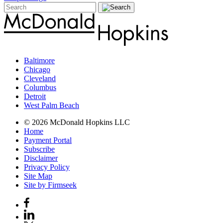
Baltimore
Chicago
Cleveland
Columbus
Detroit
West Palm Beach
© 2026 McDonald Hopkins LLC
Home
Payment Portal
Subscribe
Disclaimer
Privacy Policy
Site Map
Site by Firmseek