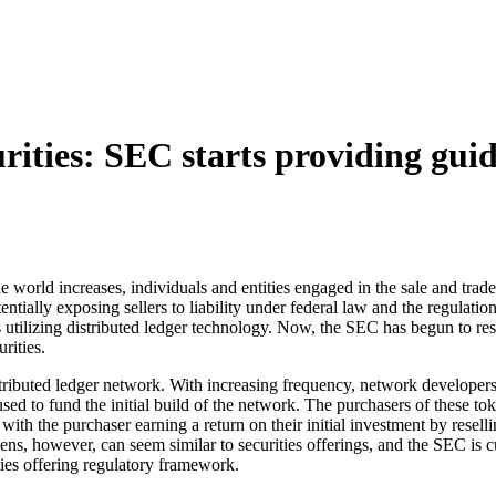
urities: SEC starts providing gui
 world increases, individuals and entities engaged in the sale and trade
 potentially exposing sellers to liability under federal law and the regul
tilizing distributed ledger technology. Now, the SEC has begun to respo
rities.
ributed ledger network. With increasing frequency, network developers a
d to fund the initial build of the network. The purchasers of these toke
, with the purchaser earning a return on their initial investment by res
kens, however, can seem similar to securities offerings, and the SEC is 
ties offering regulatory framework.