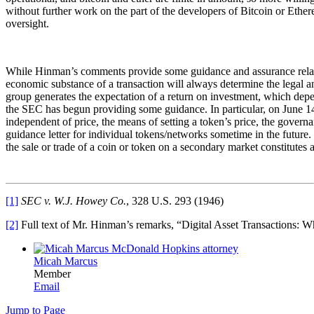
without further work on the part of the developers of Bitcoin or Ethe
oversight.
While Hinman’s comments provide some guidance and assurance related to 
economic substance of a transaction will always determine the legal ana
group generates the expectation of a return on investment, which depe
the SEC has begun providing some guidance. In particular, on June 14, 
independent of price, the means of setting a token’s price, the gover
guidance letter for individual tokens/networks sometime in the future.
the sale or trade of a coin or token on a secondary market constitutes a 
[1]
SEC v. W.J. Howey Co.
, 328 U.S. 293 (1946)
[2]
Full text of Mr. Hinman’s remarks, “Digital Asset Transactions: W
Micah Marcus
Member
Email
Jump to Page