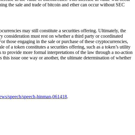
ning the sale and trade of bitcoin and ether can occur without SEC
rrencies may still constitute a securities offering. Ultimately, the
ary consideration must rest on whether a third party or coordinated
or those engaging in the sale or purchase of these cryptocurrencies,
f a token constitutes a securities offering, such as a token’s utility
 to provide more formal interpretations of the law through a no-action
s this issue one way or another, the ultimate determination of whether
news/speech/speech-hinman-061418
.