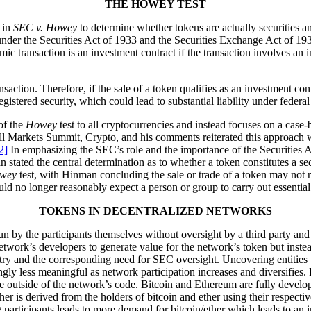
THE HOWEY TEST
d in
SEC v. Howey
to determine whether tokens are actually securities and
under the Securities Act of 1933 and the Securities Exchange Act of 193
ic transaction is an investment contract if the transaction involves an
nsaction. Therefore, if the sale of a token qualifies as an investment con
gistered security, which could lead to substantial liability under federal
of the
Howey
test to all cryptocurrencies and instead focuses on a case
All Markets Summit, Crypto, and his comments reiterated this approach
2]
In emphasizing the SEC’s role and the importance of the Securities
stated the central determination as to whether a token constitutes a sec
wey
test, with Hinman concluding the sale or trade of a token may not r
uld no longer reasonably expect a person or group to carry out essential
TOKENS IN DECENTRALIZED NETWORKS
n by the participants themselves without oversight by a third party and
 network’s developers to generate value for the network’s token but inste
etry and the corresponding need for SEC oversight. Uncovering entities
ingly less meaningful as network participation increases and diversifie
e outside of the network’s code. Bitcoin and Ethereum are fully develop
her is derived from the holders of bitcoin and ether using their respecti
 participants leads to more demand for bitcoin/ether which leads to an in