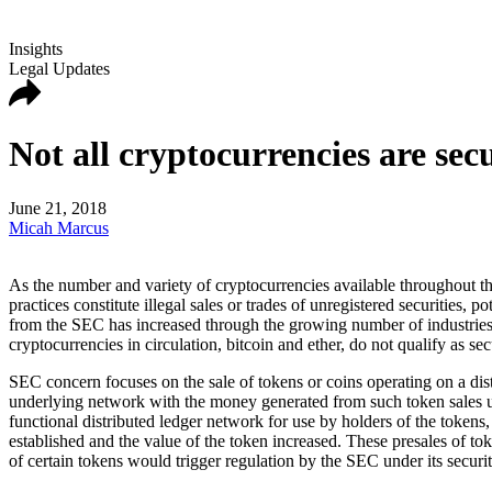
Insights
Legal Updates
Not all cryptocurrencies are sec
June 21, 2018
Micah Marcus
As the number and variety of cryptocurrencies available throughout the
practices constitute illegal sales or trades of unregistered securities,
from the SEC has increased through the growing number of industries u
cryptocurrencies in circulation, bitcoin and ether, do not qualify as secu
SEC concern focuses on the sale of tokens or coins operating on a dist
underlying network with the money generated from such token sales use
functional distributed ledger network for use by holders of the tokens
established and the value of the token increased. These presales of to
of certain tokens would trigger regulation by the SEC under its securi