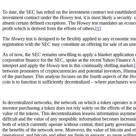
To date, the SEC has relied on the investment contract test establishe
investment contract under the
Howey
test, it is most likely a security
absent certain defined exceptions. The
Howey
test mandates an econom
profit which is derived from the efforts of others.
[1]
The
Howey
test is designed to be flexibly applied to any economic tra
registration with the SEC may constitute an offering for sale of an unre
As of now, the SEC remains unwilling to apply a blanket application 
corporation finance for the SEC, spoke at the recent Yahoo Finance 
interpret and apply the
Howey
test in this continually shifting market.
[
between promoters of cryptocurrencies and potential investors, Hinman 
of the purchaser. This analysis focuses on the fourth aspects of the
Ho
coin is to function is sufficiently decentralized – where purchasers wo
In decentralized networks, the network on which a token operates is ru
investor purchasing a token does not rely solely on the efforts of the
value of the tokens. This decentralization lessens information asymm
difficult and the value of any nonpublic information becomes increas
both of which currently operate without central, third party governanc
the benefits of the network now. Moreover, the value of bitcoin and et
operational, and bitcoin and ether are finite in amount, so more willing