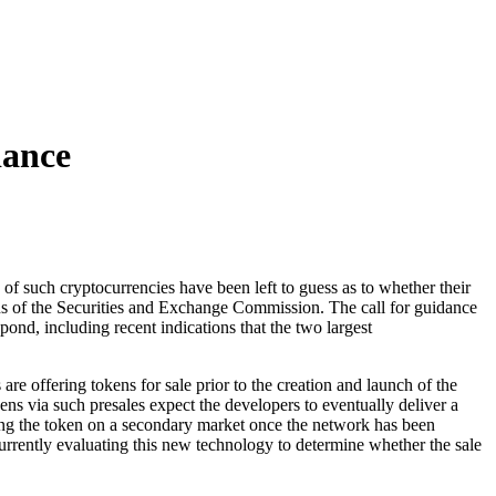
dance
 of such cryptocurrencies have been left to guess as to whether their
ations of the Securities and Exchange Commission. The call for guidance
nd, including recent indications that the two largest
re offering tokens for sale prior to the creation and launch of the
ns via such presales expect the developers to eventually deliver a
elling the token on a secondary market once the network has been
currently evaluating this new technology to determine whether the sale