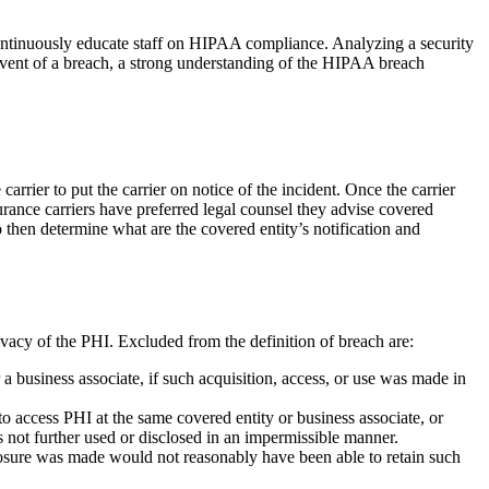
d continuously educate staff on HIPAA compliance. Analyzing a security
 event of a breach, a strong understanding of the HIPAA breach
arrier to put the carrier on notice of the incident. Once the carrier
nsurance carriers have preferred legal counsel they advise covered
to then determine what are the covered entity’s notification and
ivacy of the PHI. Excluded from the definition of breach are:
a business associate, if such acquisition, access, or use was made in
to access PHI at the same covered entity or business associate, or
s not further used or disclosed in an impermissible manner.
closure was made would not reasonably have been able to retain such