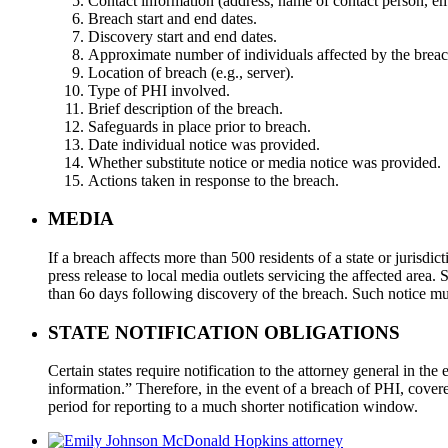
Contact information (address, name of contact person, e
Breach start and end dates.
Discovery start and end dates.
Approximate number of individuals affected by the breac
Location of breach (e.g., server).
Type of PHI involved.
Brief description of the breach.
Safeguards in place prior to breach.
Date individual notice was provided.
Whether substitute notice or media notice was provided.
Actions taken in response to the breach.
MEDIA
If a breach affects more than 500 residents of a state or jurisdict
press release to local media outlets servicing the affected area.
than 6o days following discovery of the breach. Such notice mu
STATE NOTIFICATION OBLIGATIONS
Certain states require notification to the attorney general in th
information.” Therefore, in the event of a breach of PHI, covered
period for reporting to a much shorter notification window.