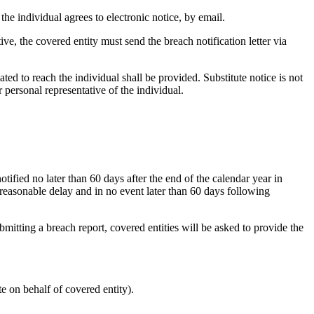
 the individual agrees to electronic notice, by email.
ive, the covered entity must send the breach notification letter via
ated to reach the individual shall be provided. Substitute notice is not
r personal representative of the individual.
fied no later than 60 days after the end of the calendar year in
reasonable delay and in no event later than 60 days following
mitting a breach report, covered entities will be asked to provide the
te on behalf of covered entity).