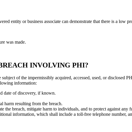
vered entity or business associate can demonstrate that there is a low 
ure was made.
 BREACH INVOLVING PHI?
e subject of the impermissibly acquired, accessed, used, or disclosed P
ollowing information:
d date of discovery, if known.
al harm resulting from the breach.
ate the breach, mitigate harm to individuals, and to protect against any f
itional information, which shall include a toll-free telephone number, an