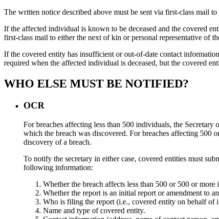
The written notice described above must be sent via first-class mail to t
If the affected individual is known to be deceased and the covered entit
first-class mail to either the next of kin or personal representative of th
If the covered entity has insufficient or out-of-date contact information
required when the affected individual is deceased, but the covered entit
WHO ELSE MUST BE NOTIFIED?
OCR
For breaches affecting less than 500 individuals, the Secretary
which the breach was discovered. For breaches affecting 500 or 
discovery of a breach.
To notify the secretary in either case, covered entities must su
following information:
Whether the breach affects less than 500 or 500 or more i
Whether the report is an initial report or amendment to an
Who is filing the report (i.e., covered entity on behalf of 
Name and type of covered entity.