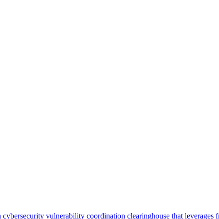
security vulnerability coordination clearinghouse that leverages front