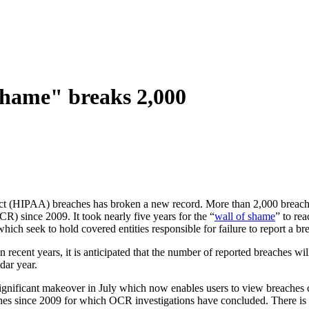
hame" breaks 2,000
 Act (HIPAA) breaches has broken a new record. More than 2,000 breach
) since 2009. It took nearly five years for the “
wall of shame
” to re
ich seek to hold covered entities responsible for failure to report a br
ecent years, it is anticipated that the number of reported breaches will c
dar year.
significant makeover in July which now enables users to view breaches c
es since 2009 for which OCR investigations have concluded. There is al