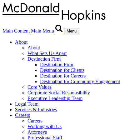
Main Content
Main Menu
Menu
About
About
What Sets Us Apart
Destination Firm
Destination Firm
Destination for Clients
Destination for Careers
Destination for Community Engagement
Core Values
Corporate Social Responsibility
Executive Leadership Team
Legal Team
Services & Industries
Careers
Careers
Working with Us
Attorneys
Professional Staff