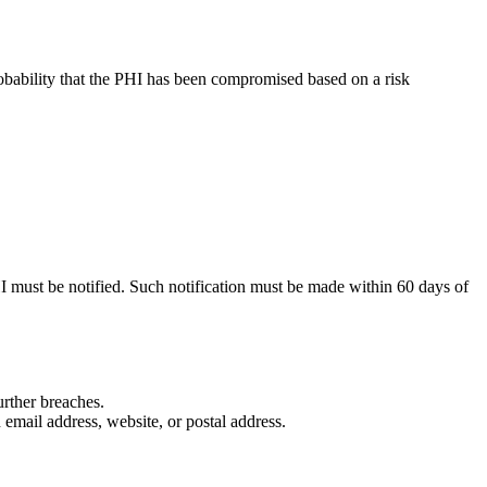
probability that the PHI has been compromised based on a risk
HI must be notified. Such notification must be made within 60 days of
urther breaches.
 email address, website, or postal address.