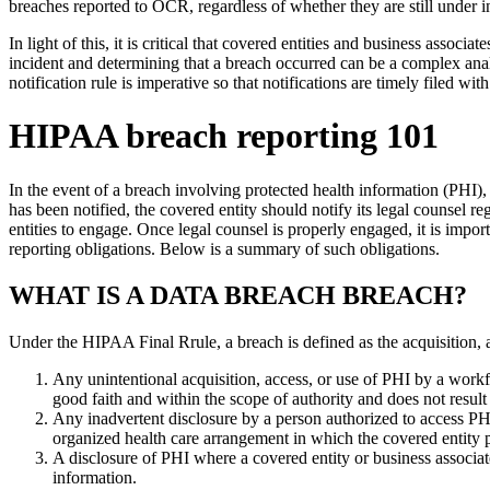
breaches reported to OCR, regardless of whether they are still under 
In light of this, it is critical that covered entities and business as
incident and determining that a breach occurred can be a complex anal
notification rule is imperative so that notifications are timely filed wit
HIPAA breach reporting 101
In the event of a breach involving protected health information (PHI), a
has been notified, the covered entity should notify its legal counsel re
entities to engage. Once legal counsel is properly engaged, it is import
reporting obligations. Below is a summary of such obligations.
WHAT IS A DATA BREACH BREACH?
Under the HIPAA Final Rrule, a breach is defined as the acquisition, 
Any unintentional acquisition, access, or use of PHI by a workfo
good faith and within the scope of authority and does not result 
Any inadvertent disclosure by a person authorized to access PHI 
organized health care arrangement in which the covered entity pa
A disclosure of PHI where a covered entity or business associa
information.