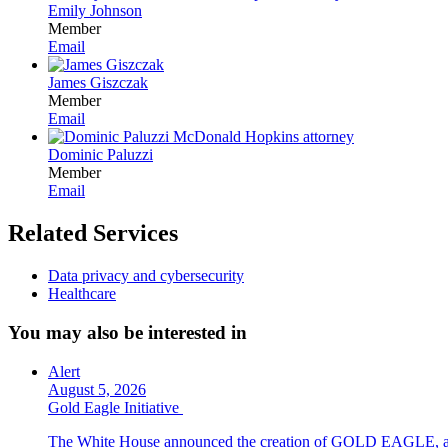
Emily Johnson
Member
Email
James Giszczak
Member
Email
Dominic Paluzzi
Member
Email
Related Services
Data privacy and cybersecurity
Healthcare
You may also be interested in
Alert
August 5, 2026
Gold Eagle Initiative
The White House announced the creation of GOLD EAGLE, a cyber