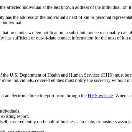
he affected individual at the last known address of the individual, or, if
y has the address of the individual’s next of kin or personal representat
e individual.
 that precludes written notification, a substitute notice reasonably calcul
y has sufficient or out-of-date contact information for the next of kin o
 of the U.S. Department of Health and Human Services (HHS) must be noti
more individuals, covered entities must notify the secretary without un
bmit an electronic breach report form through the
HHS website
. When sub
ndividuals.
 existing report.
itself, covered entity on behalf of business associate, or business associa