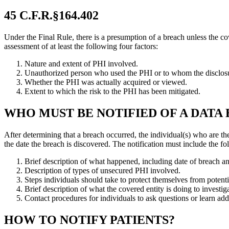
45 C.F.R.§164.402
Under the Final Rule, there is a presumption of a breach unless the co
assessment of at least the following four factors:
Nature and extent of PHI involved.
Unauthorized person who used the PHI or to whom the disclos
Whether the PHI was actually acquired or viewed.
Extent to which the risk to the PHI has been mitigated.
WHO MUST BE NOTIFIED OF A DATA
After determining that a breach occurred, the individual(s) who are th
the date the breach is discovered. The notification must include the f
Brief description of what happened, including date of breach an
Description of types of unsecured PHI involved.
Steps individuals should take to protect themselves from potenti
Brief description of what the covered entity is doing to investig
Contact procedures for individuals to ask questions or learn add
HOW TO NOTIFY PATIENTS?