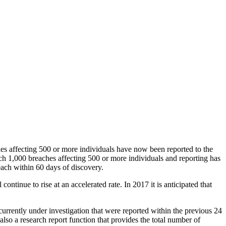
es affecting 500 or more individuals have now been reported to the
ach 1,000 breaches affecting 500 or more individuals and reporting has
each within 60 days of discovery.
ontinue to rise at an accelerated rate. In 2017 it is anticipated that
urrently under investigation that were reported within the previous 24
so a research report function that provides the total number of