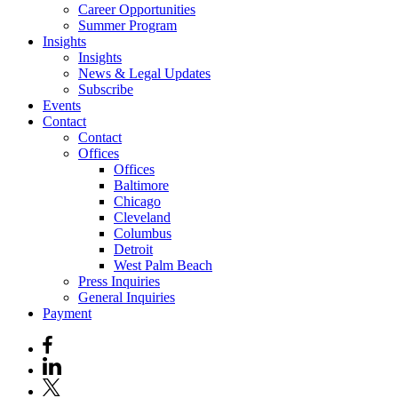
Career Opportunities
Summer Program
Insights
Insights
News & Legal Updates
Subscribe
Events
Contact
Contact
Offices
Offices
Baltimore
Chicago
Cleveland
Columbus
Detroit
West Palm Beach
Press Inquiries
General Inquiries
Payment