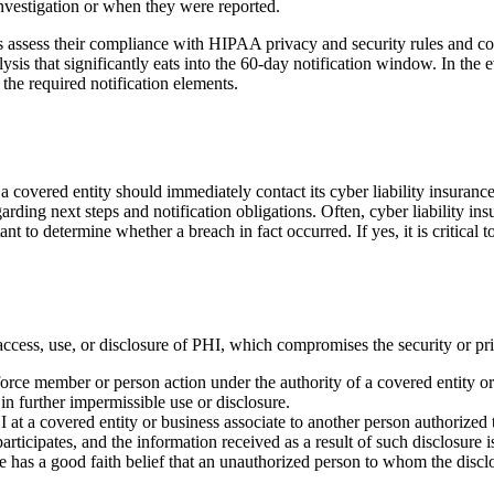
investigation or when they were reported.
sociates assess their compliance with HIPAA privacy and security rules an
ysis that significantly eats into the 60-day notification window. In the
h the required notification elements.
 covered entity should immediately contact its cyber liability insurance c
garding next steps and notification obligations. Often, cyber liability i
ant to determine whether a breach in fact occurred. If yes, it is critical 
access, use, or disclosure of PHI, which compromises the security or pr
rce member or person action under the authority of a covered entity or 
in further impermissible use or disclosure.
at a covered entity or business associate to another person authorized 
rticipates, and the information received as a result of such disclosure i
te has a good faith belief that an unauthorized person to whom the dis