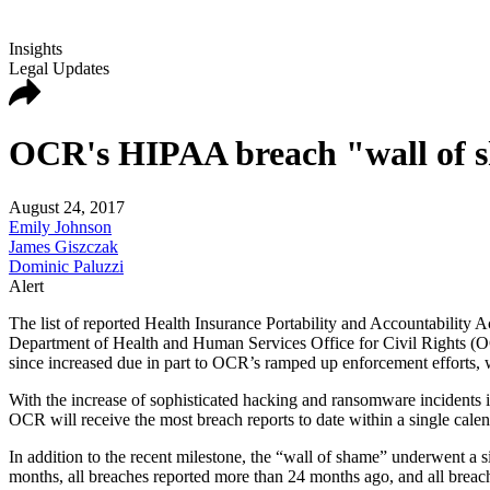
Insights
Legal Updates
OCR's HIPAA breach "wall of s
August 24, 2017
Emily Johnson
James Giszczak
Dominic Paluzzi
Alert
The list of reported Health Insurance Portability and Accountability
Department of Health and Human Services Office for Civil Rights (OCR
since increased due in part to OCR’s ramped up enforcement efforts, wh
With the increase of sophisticated hacking and ransomware incidents in r
OCR will receive the most breach reports to date within a single calen
In addition to the recent milestone, the “wall of shame” underwent a 
months, all breaches reported more than 24 months ago, and all breach