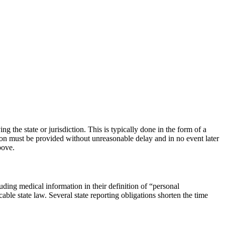
ng the state or jurisdiction. This is typically done in the form of a
cation must be provided without unreasonable delay and in no event later
bove.
luding medical information in their definition of “personal
able state law. Several state reporting obligations shorten the time