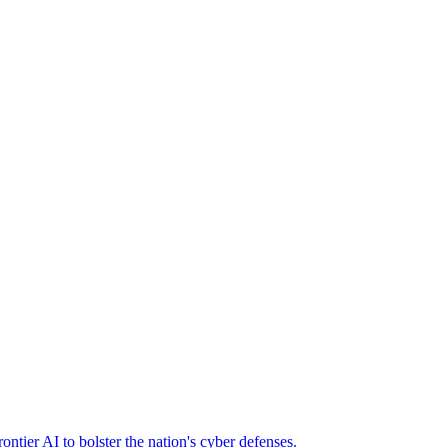
ier AI to bolster the nation's cyber defenses.