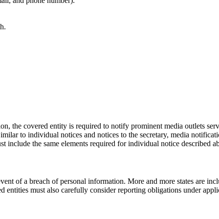
mail, and phone number).
h.
ion, the covered entity is required to notify prominent media outlets servi
 Similar to individual notices and notices to the secretary, media notifi
st include the same elements required for individual notice described a
e event of a breach of personal information. More and more states are inc
 entities must also carefully consider reporting obligations under applic