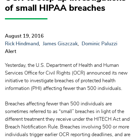
of small HIPAA breaches
August 19, 2016
Rick Hindmand
James Giszczak
Dominic Paluzzi
Alert
Yesterday, the U.S. Department of Health and Human
Services Office for Civil Rights (OCR) announced its new
initiative to investigate breaches of protected health
information (PHI) affecting fewer than 500 individuals.
Breaches affecting fewer than 500 individuals are
sometimes referred to as “small” breaches in light of the
different treatment they receive under the HITECH Act and
Breach Notification Rule. Breaches involving 500 or more
individuals trigger earlier OCR reporting deadlines, and are