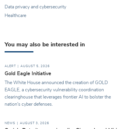
Data privacy and cybersecurity
Healthcare
You may also be interested in
ALERT
AUGUST 5, 2026
Gold Eagle Initiative
The White House announced the creation of GOLD
EAGLE, a cybersecurity vulnerability coordination
clearinghouse that leverages frontier AI to bolster the
nation's cyber defenses.
NEWS
AUGUST 3, 2026