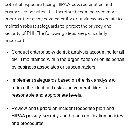
potential exposure facing HIPAA covered entities and
business associates. It is therefore becoming even more
important for every covered entity or business associate to
maintain robust safeguards to protect the privacy and
security of PHI. The following steps are particularly
important:
Conduct enterprise-wide risk analysis accounting for all
ePHI maintained within the organization or on its behalf
by business associates or subcontractors.
Implement safeguards based on the risk analysis to
reduce the identified risks and vulnerabilities to
reasonable and appropriate levels.
Review and update an incident response plan and
HIPAA privacy, security and breach notification policies
and procedures.