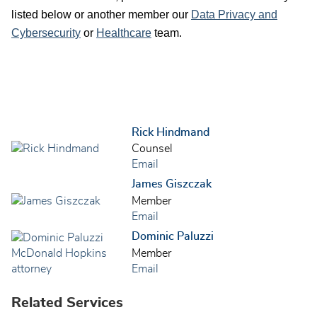
listed below or another member our
Data Privacy and
Cybersecurity
or
Healthcare
team.
Rick Hindmand
Counsel
Email
James Giszczak
Member
Email
Dominic Paluzzi
Member
Email
Related Services