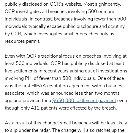
publicly disclosed on OCR’s website. Most significantly,
OCR investigates all breaches involving 500 or more
individuals. In contrast, breaches involving fewer than 500
individuals typically escape public disclosure and scrutiny
by OCR, which investigates smaller breaches only as
resources permit.
Even with OCR’s traditional focus on breaches involving at
least 500 individuals, OCR has publicly disclosed at least
five settlements in recent years arising out of investigations
involving PHI of fewer than 500 individuals. One of these
was the first HIPAA resolution agreement with a business
associate, which was announced less than two months
ago and provided for a
$650,000 settlement payment
even
though only 412 patients were affected by the breach.
As a result of this change, small breaches will be less likely
to slip under the radar. The change will also ratchet up the