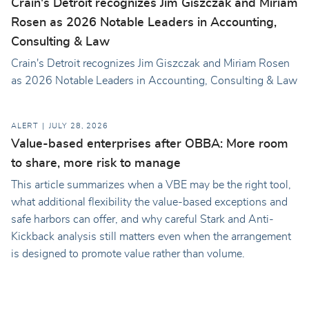
Crain's Detroit recognizes Jim Giszczak and Miriam
Rosen as 2026 Notable Leaders in Accounting,
Consulting & Law
Crain's Detroit recognizes Jim Giszczak and Miriam Rosen
as 2026 Notable Leaders in Accounting, Consulting & Law
ALERT
JULY 28, 2026
Value-based enterprises after OBBA: More room
to share, more risk to manage
This article summarizes when a VBE may be the right tool,
what additional flexibility the value-based exceptions and
safe harbors can offer, and why careful Stark and Anti-
Kickback analysis still matters even when the arrangement
is designed to promote value rather than volume.