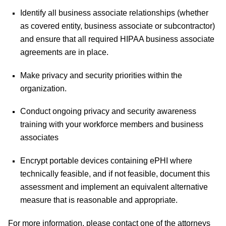
Identify all business associate relationships (whether
as covered entity, business associate or subcontractor)
and ensure that all required HIPAA business associate
agreements are in place.
Make privacy and security priorities within the
organization.
Conduct ongoing privacy and security awareness
training with your workforce members and business
associates
Encrypt portable devices containing ePHI where
technically feasible, and if not feasible, document this
assessment and implement an equivalent alternative
measure that is reasonable and appropriate.
For more information, please contact one of the attorneys