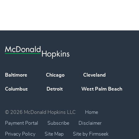
Baltimore
Chicago
Cleveland
Columbus
Detroit
West Palm Beach
© 2026 McDonald Hopkins LLC
Home
Payment Portal
Subscribe
Disclaimer
Privacy Policy
Site Map
Site by Firmseek