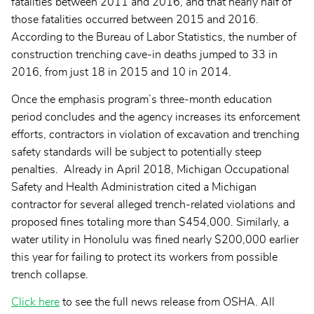
fatalities between 2011 and 2016, and that nearly half of
those fatalities occurred between 2015 and 2016.
According to the Bureau of Labor Statistics, the number of
construction trenching cave-in deaths jumped to 33 in
2016, from just 18 in 2015 and 10 in 2014.
Once the emphasis program’s three-month education
period concludes and the agency increases its enforcement
efforts, contractors in violation of excavation and trenching
safety standards will be subject to potentially steep
penalties. Already in April 2018, Michigan Occupational
Safety and Health Administration cited a Michigan
contractor for several alleged trench-related violations and
proposed fines totaling more than $454,000. Similarly, a
water utility in Honolulu was fined nearly $200,000 earlier
this year for failing to protect its workers from possible
trench collapse.
Click here
to see the full news release from OSHA. All