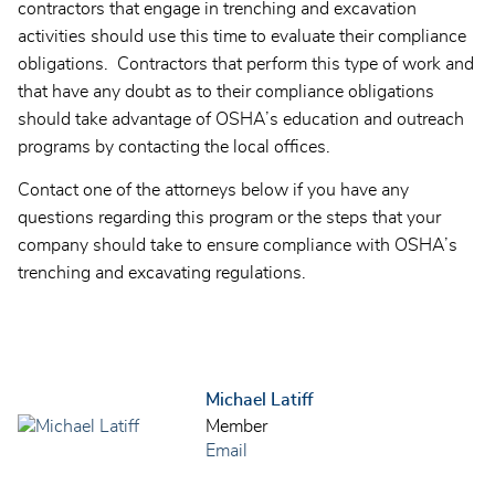
contractors that engage in trenching and excavation
activities should use this time to evaluate their compliance
obligations. Contractors that perform this type of work and
that have any doubt as to their compliance obligations
should take advantage of OSHA’s education and outreach
programs by contacting the local offices.
Contact one of the attorneys below if you have any
questions regarding this program or the steps that your
company should take to ensure compliance with OSHA’s
trenching and excavating regulations.
Michael Latiff
Member
Email