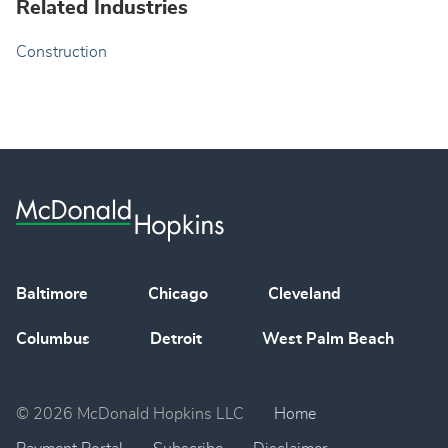
Related Industries
Construction
Baltimore
Chicago
Cleveland
Columbus
Detroit
West Palm Beach
© 2026 McDonald Hopkins LLC
Home