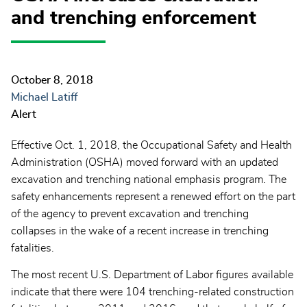
and trenching enforcement
October 8, 2018
Michael Latiff
Alert
Effective Oct. 1, 2018, the Occupational Safety and Health
Administration (OSHA) moved forward with an updated
excavation and trenching national emphasis program. The
safety enhancements represent a renewed effort on the part
of the agency to prevent excavation and trenching
collapses in the wake of a recent increase in trenching
fatalities.
The most recent U.S. Department of Labor figures available
indicate that there were 104 trenching-related construction