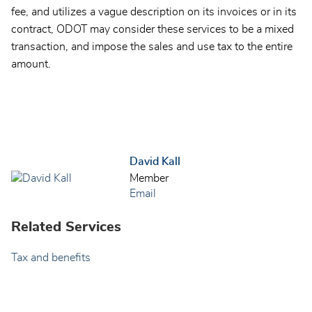
fee, and utilizes a vague description on its invoices or in its
contract, ODOT may consider these services to be a mixed
transaction, and impose the sales and use tax to the entire
amount.
David Kall
Member
Email
Related Services
Tax and benefits