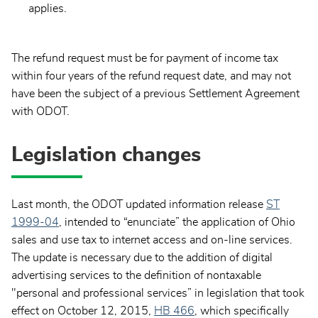
applies.
The refund request must be for payment of income tax
within four years of the refund request date, and may not
have been the subject of a previous Settlement Agreement
with ODOT.
Legislation changes
Last month, the ODOT updated information release
ST
1999-04
, intended to “enunciate” the application of Ohio
sales and use tax to internet access and on-line services.
The update is necessary due to the addition of digital
advertising services to the definition of nontaxable
"personal and professional services” in legislation that took
effect on October 12, 2015,
HB 466
, which specifically