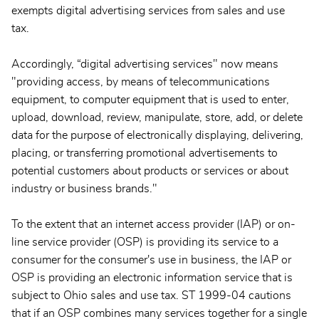
exempts digital advertising services from sales and use
tax.
Accordingly, “digital advertising services" now means
"providing access, by means of telecommunications
equipment, to computer equipment that is used to enter,
upload, download, review, manipulate, store, add, or delete
data for the purpose of electronically displaying, delivering,
placing, or transferring promotional advertisements to
potential customers about products or services or about
industry or business brands."
To the extent that an internet access provider (IAP) or on-
line service provider (OSP) is providing its service to a
consumer for the consumer's use in business, the IAP or
OSP is providing an electronic information service that is
subject to Ohio sales and use tax. ST 1999-04 cautions
that if an OSP combines many services together for a single