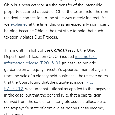
Ohio business activity. As the transfer of the intangible
property occurred outside of Ohio, the Court held, the non-
resident’s connection to the state was merely indirect. As
we
explained
at the time, this was an especially significant
holding because Ohio is the first state to hold that such
taxation violates Due Process.
Corrigan
This month, in light of the
result, the Ohio
Department of Taxation (ODOT) issued
income tax -
information release IT 2016-01
(release) to provide
guidance on an equity investor’s apportionment of a gain
from the sale of a closely held business. The release notes
that the Court found that the statute at issue,
R.C.
5747.212
, was unconstitutional as applied to the taxpayer
in the case, but that the general rule, that a capital gain
derived from the sale of an intangible asset is allocable to
the taxpayer’s state of domicile as nonbusiness income,
still stands.