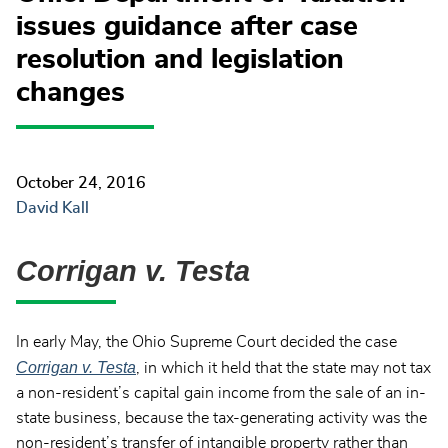
issues guidance after case
resolution and legislation
changes
October 24, 2016
David Kall
Corrigan v. Testa
In early May, the Ohio Supreme Court decided the case
Corrigan v. Testa
, in which it held that the state may not tax
a non-resident’s capital gain income from the sale of an in-
state business, because the tax-generating activity was the
non-resident’s transfer of intangible property rather than