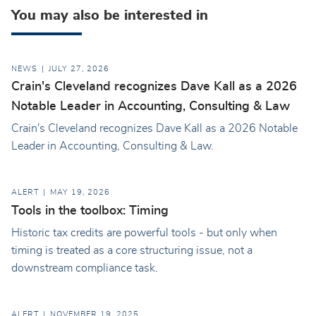
You may also be interested in
NEWS
JULY 27, 2026
Crain's Cleveland recognizes Dave Kall as a 2026
Notable Leader in Accounting, Consulting & Law
Crain's Cleveland recognizes Dave Kall as a 2026 Notable
Leader in Accounting, Consulting & Law.
ALERT
MAY 19, 2026
Tools in the toolbox: Timing
Historic tax credits are powerful tools - but only when
timing is treated as a core structuring issue, not a
downstream compliance task.
ALERT
NOVEMBER 19, 2025