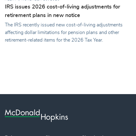
IRS issues 2026 cost-of-living adjustments for
retirement plans in new notice
The IRS recently issued new cost-of-living adjustments
affecting dollar limitations for pension plans and other
retirement-related items for the 2026 Tax Year.