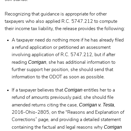
Recognizing that guidance is appropriate for other
taxpayers who also applied R.C. 5747.212 to compute
their income tax liability, the release provides the following:
A taxpayer need do nothing more if he has already filed
a refund application or petitioned an assessment
involving application of R.C. 5747.212, but if after
Corrigan
reading
, she has additional information to
further support her position, she should send that
information to the ODOT as soon as possible.
Corrigan
If a taxpayer believes that
entitles her to a
refund of amounts previously paid, she should file
Corrigan v. Testa
amended returns citing the case,
,
2016-Ohio-2805, on the “Reasons and Explanation of
Corrections” page, and providing a detailed statement
Corrigan
containing the factual and legal reasons why