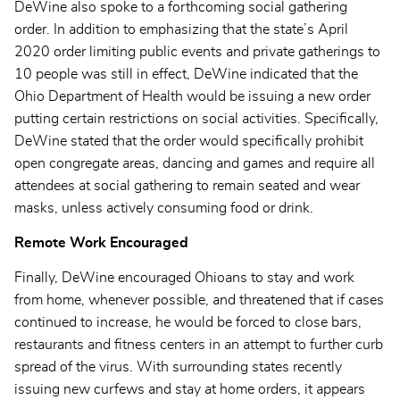
DeWine also spoke to a forthcoming social gathering
order. In addition to emphasizing that the state’s April
2020 order limiting public events and private gatherings to
10 people was still in effect, DeWine indicated that the
Ohio Department of Health would be issuing a new order
putting certain restrictions on social activities. Specifically,
DeWine stated that the order would specifically prohibit
open congregate areas, dancing and games and require all
attendees at social gathering to remain seated and wear
masks, unless actively consuming food or drink.
Remote Work Encouraged
Finally, DeWine encouraged Ohioans to stay and work
from home, whenever possible, and threatened that if cases
continued to increase, he would be forced to close bars,
restaurants and fitness centers in an attempt to further curb
spread of the virus. With surrounding states recently
issuing new curfews and stay at home orders, it appears