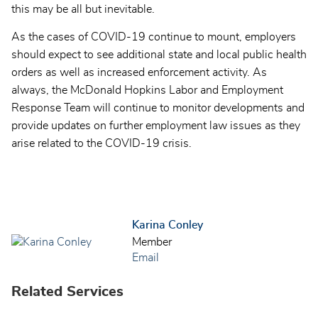
this may be all but inevitable.
As the cases of COVID-19 continue to mount, employers
should expect to see additional state and local public health
orders as well as increased enforcement activity. As
always, the McDonald Hopkins Labor and Employment
Response Team will continue to monitor developments and
provide updates on further employment law issues as they
arise related to the COVID-19 crisis.
Karina Conley
Member
Email
Related Services