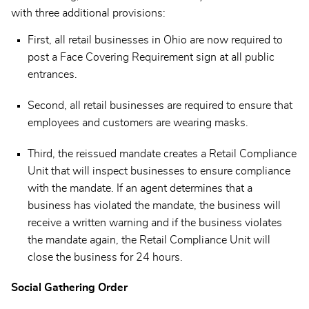
with three additional provisions:
First, all retail businesses in Ohio are now required to
post a Face Covering Requirement sign at all public
entrances.
Second, all retail businesses are required to ensure that
employees and customers are wearing masks.
Third, the reissued mandate creates a Retail Compliance
Unit that will inspect businesses to ensure compliance
with the mandate. If an agent determines that a
business has violated the mandate, the business will
receive a written warning and if the business violates
the mandate again, the Retail Compliance Unit will
close the business for 24 hours.
Social Gathering Order