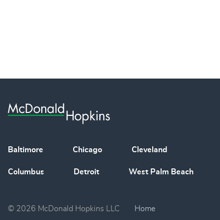
Baltimore
Chicago
Cleveland
Columbus
Detroit
West Palm Beach
© 2026 McDonald Hopkins LLC
Home