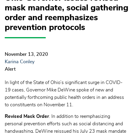
mask mandate, social gathering
order and reemphasizes
prevention protocols
November 13, 2020
Karina Conley
Alert
In light of the State of Ohio’s significant surge in COVID-
19 cases, Governor Mike DeWine spoke of new and
potentially forthcoming public health orders in an address
to constituents on November 11.
Revised Mask Order
. In addition to reemphasizing
personal prevention efforts such as social distancing and
handwashing, DeWine reissued his July 23 mask mandate