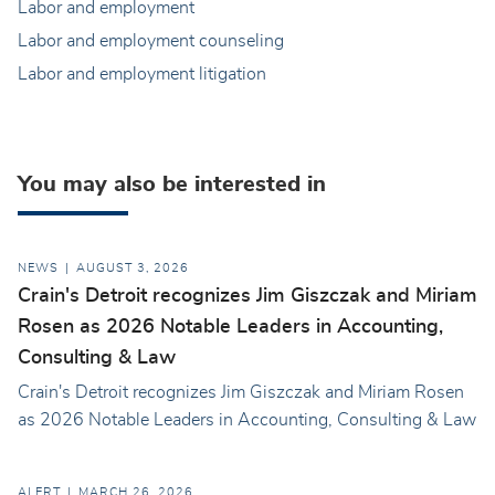
Labor and employment
Labor and employment counseling
Labor and employment litigation
You may also be interested in
NEWS
AUGUST 3, 2026
Crain's Detroit recognizes Jim Giszczak and Miriam
Rosen as 2026 Notable Leaders in Accounting,
Consulting & Law
Crain's Detroit recognizes Jim Giszczak and Miriam Rosen
as 2026 Notable Leaders in Accounting, Consulting & Law
ALERT
MARCH 26, 2026