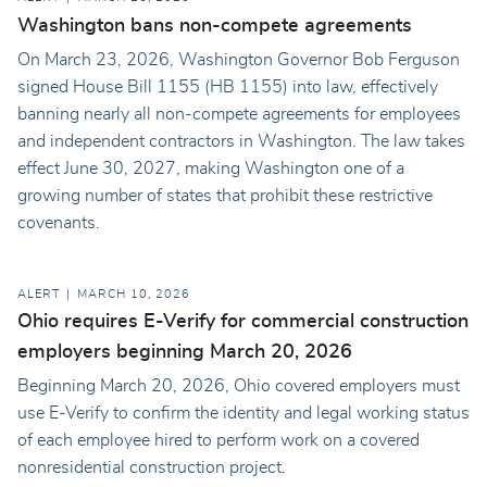
Washington bans non-compete agreements
On March 23, 2026, Washington Governor Bob Ferguson
signed House Bill 1155 (HB 1155) into law, effectively
banning nearly all non-compete agreements for employees
and independent contractors in Washington. The law takes
effect June 30, 2027, making Washington one of a
growing number of states that prohibit these restrictive
covenants.
ALERT
MARCH 10, 2026
Ohio requires E-Verify for commercial construction
employers beginning March 20, 2026
Beginning March 20, 2026, Ohio covered employers must
use E-Verify to confirm the identity and legal working status
of each employee hired to perform work on a covered
nonresidential construction project.