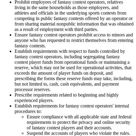
Prohibit employees of fantasy contest operators, relatives
living in the same households as those employees, and
athletes and officials in the underlying sports contests from
competing in public fantasy contests offered by an operator or
from sharing material nonpublic information that was obtained
as a result of employment with third parties.
Ensure fantasy contest operators prohibit access to minors and
anyone who has requested to restrict themselves from entering
fantasy contests.
Establish requirements with respect to funds controlled by
fantasy contest operators, including
segregating fantasy
contest player funds from operational funds or maintaining a
reserve, which may not be used for operational activities, that
exceeds the amount of player funds on deposit,
and
prescribing the forms these reserve funds may take, including,
but not limited to,
cash, cash equivalents, and payment
processor reserves.
Prescribe requirements related to beginning and highly
experienced players.
Establish requirements for fantasy contest operators' internal
procedures to:
Ensure compliance with
all applicable state and federal
requirements to protect the privacy and online security
of fantasy contest players and their accounts
.
Suspend the accounts of players who violate the rules.