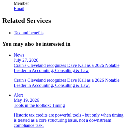
Member
Email
Related Services
Tax and benefits
You may also be interested in
News
July 27, 2026
Crain's Cleveland recognizes Dave Kall as a 2026 Notable
Leader in Accounting, Consulting & Law
Crain's Cleveland recognizes Dave Kall as a 2026 Notable
Leader in Accounting, Consulting & Law.
Alert
May 19, 2026
Tools in the toolbox: Timing
Historic tax credits are powerful tools - but only when timing
is treated as a core structuring issue, not a downstream
compliance task.