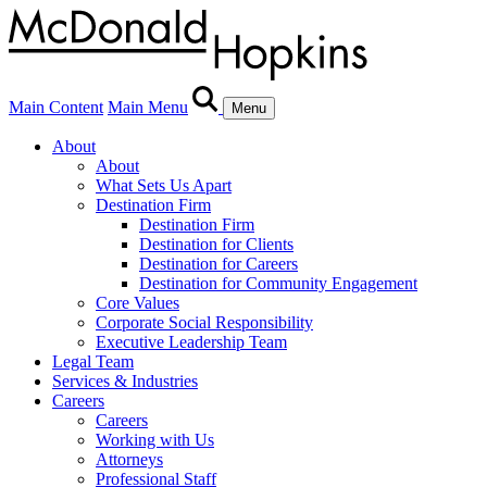
Main Content
Main Menu
Menu
About
About
What Sets Us Apart
Destination Firm
Destination Firm
Destination for Clients
Destination for Careers
Destination for Community Engagement
Core Values
Corporate Social Responsibility
Executive Leadership Team
Legal Team
Services & Industries
Careers
Careers
Working with Us
Attorneys
Professional Staff