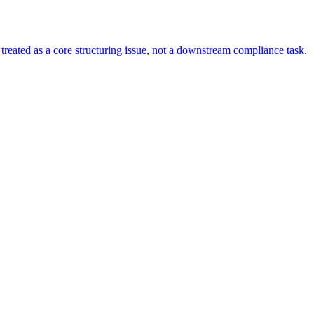
s treated as a core structuring issue, not a downstream compliance task.