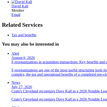
David Kall
Member
Email
Related Services
Tax and benefits
You may also be interested in
Alert
August 6, 2026
F-reorganizations in acquisition transactions: Key benefits and 
F-reorganizations are one of the most useful structuring tools f
complex, the tax and operational benefits of a completed pre-clo
News
July 27, 2026
Crain's Cleveland recognizes Dave Kall as a 2026 Notable Le
Crain's Cleveland recognizes Dave Kall as a 2026 Notable Lea