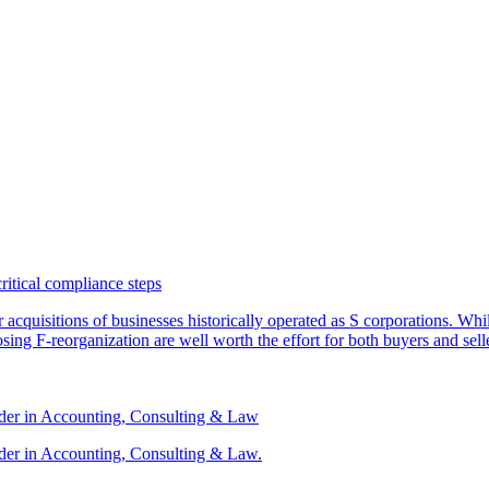
critical compliance steps
or acquisitions of businesses historically operated as S corporations. Wh
sing F-reorganization are well worth the effort for both buyers and sell
ader in Accounting, Consulting & Law
der in Accounting, Consulting & Law.