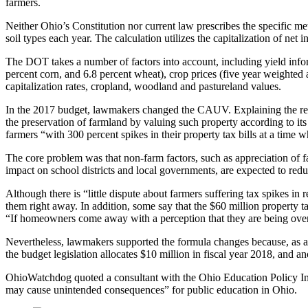
farmers.
Neither Ohio’s Constitution nor current law prescribes the specific 
soil types each year. The calculation utilizes the capitalization of ne
The DOT takes a number of factors into account, including yield infor
percent corn, and 6.8 percent wheat), crop prices (five year weighted
capitalization rates, cropland, woodland and pastureland values.
In the 2017 budget, lawmakers changed the CAUV. Explaining the r
the preservation of farmland by valuing such property according to its 
farmers “with 300 percent spikes in their property tax bills at a tim
The core problem was that non-farm factors, such as appreciation of 
impact on school districts and local governments, are expected to red
Although there is “little dispute about farmers suffering tax spikes in 
them right away. In addition, some say that the $60 million property ta
“If homeowners come away with a perception that they are being overl
Nevertheless, lawmakers supported the formula changes because, as a 
the budget legislation allocates $10 million in fiscal year 2018, and 
OhioWatchdog quoted a consultant with the Ohio Education Policy Inst
may cause unintended consequences” for public education in Ohio.