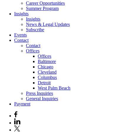
Career Opportunities
Summer Program
Insights
Insights
News & Legal Updates
Subscribe
Events
Contact
Contact
Offices
Offices
Baltimore
Chicago
Cleveland
Columbus
Detroit
West Palm Beach
Press Inquiries
General Inquiries
Payment