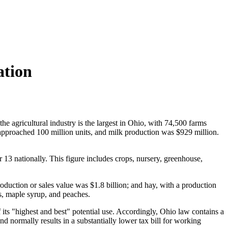
ation
the agricultural industry is the largest in Ohio, with 74,500 farms
, approached 100 million units, and milk production was $929 million.
 13 nationally. This figure includes crops, nursery, greenhouse,
oduction or sales value was $1.8 billion; and hay, with a production
s, maple syrup, and peaches.
its "highest and best" potential use. Accordingly,
Ohio law contains a
nd normally results in a substantially lower tax bill for working