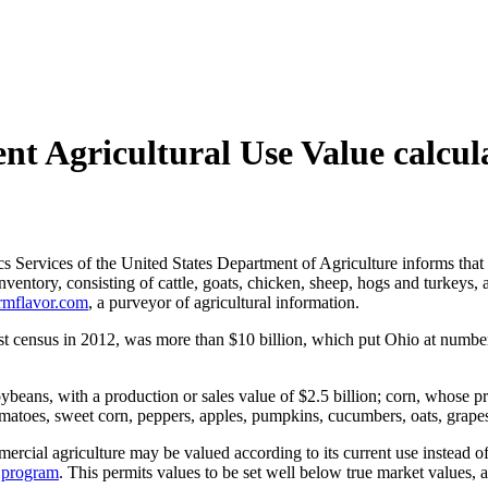
nt Agricultural Use Value calcul
cs Services of the United States Department of Agriculture informs that 
nventory, consisting of cattle, goats, chicken, sheep, hogs and turkeys
rmflavor.com
, a purveyor of agricultural information.
test census in 2012, was more than
$10 billion, which put Ohio at number
eans, with a production or sales value of $2.5 billion; corn, whose pr
tomatoes, sweet corn, peppers, apples, pumpkins, cucumbers, oats, grape
rcial agriculture may be valued according to its current use instead of 
)
program
. This permits values to be set well below true market values, a