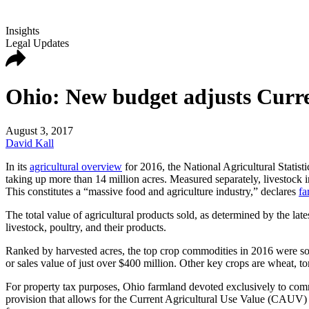
Insights
Legal Updates
Ohio: New budget adjusts Curre
August 3, 2017
David Kall
In its
agricultural overview
for 2016, the National Agricultural Statisti
taking up more than 14 million acres. Measured separately, livestock i
This constitutes a “massive food and agriculture industry,” declares
fa
The total value of agricultural products sold, as determined by the la
livestock, poultry, and their products.
Ranked by harvested acres, the top crop commodities in 2016 were soyb
or sales value of just over $400 million. Other key crops are wheat, 
For property tax purposes, Ohio farmland devoted exclusively to comme
provision that allows for the
Current Agricultural Use Value (CAUV