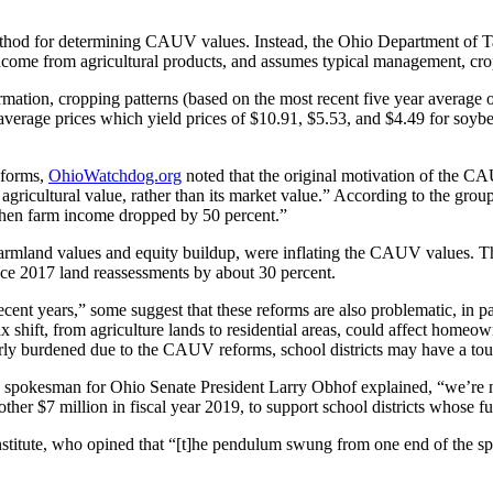
method for determining CAUV values. Instead, the Ohio Department of Ta
t income from agricultural products, and assumes typical management, crop
mation, cropping patterns (based on the most recent five year average 
 average prices which yield prices of $10.91, $5.53, and $4.49 for soybe
eforms,
OhioWatchdog.org
noted that the original motivation of the C
agricultural value, rather than its market value.” According to the grou
e when farm income dropped by 50 percent.”
farmland values and equity buildup, were inflating the CAUV values. The
uce 2017 land reassessments by about 30 percent.
recent years,” some suggest that these reforms are also problematic, in p
x shift, from agriculture lands to residential areas, could affect homeow
y burdened due to the CAUV reforms, school districts may have a toughe
spokesman for Ohio Senate President Larry Obhof explained, “we’re not
another $7 million in fiscal year 2019, to support school districts who
itute, who opined that “[t]he pendulum swung from one end of the spect