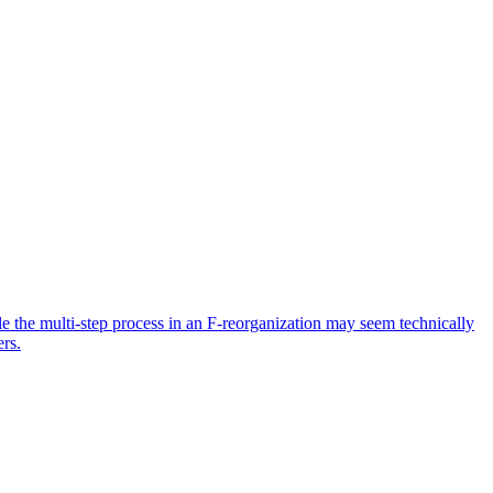
ile the multi-step process in an F-reorganization may seem technically
ers.