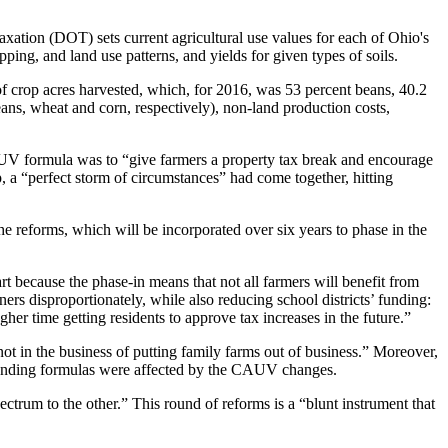
xation (DOT) sets current agricultural use values for each of Ohio's
ping, and land use patterns, and yields for given types of soils.
of crop acres harvested, which, for 2016, was 53 percent beans, 40.2
ans, wheat and corn, respectively), non-land production costs,
AUV formula was to “give farmers a property tax break and encourage
p, a “perfect storm of circumstances” had come together, hitting
 reforms, which will be incorporated over six years to phase in the
art because the phase-in means that not all farmers will benefit from
ners disproportionately, while also reducing school districts’ funding:
r time getting residents to approve tax increases in the future.”
 in the business of putting family farms out of business.” Moreover,
se funding formulas were affected by the CAUV changes.
rum to the other.” This round of reforms is a “blunt instrument that