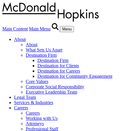
Main Content
Main Menu
Menu
About
About
What Sets Us Apart
Destination Firm
Destination Firm
Destination for Clients
Destination for Careers
Destination for Community Engagement
Core Values
Corporate Social Responsibility
Executive Leadership Team
Legal Team
Services & Industries
Careers
Careers
Working with Us
Attorneys
Professional Staff