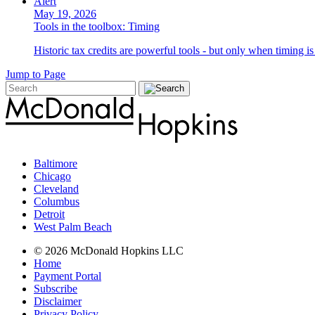
Alert
May 19, 2026
Tools in the toolbox: Timing
Historic tax credits are powerful tools - but only when timing i
Jump to Page
Baltimore
Chicago
Cleveland
Columbus
Detroit
West Palm Beach
© 2026 McDonald Hopkins LLC
Home
Payment Portal
Subscribe
Disclaimer
Privacy Policy