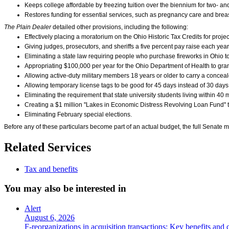
Keeps college affordable by freezing tuition over the biennium for two- and 
Restores funding for essential services, such as pregnancy care and brea
The Plain Dealer
detailed other provisions, including the following:
Effectively placing a moratorium on the Ohio Historic Tax Credits for proje
Giving judges, prosecutors, and sheriffs a five percent pay raise each year 
Eliminating a state law requiring people who purchase fireworks in Ohio to s
Appropriating $100,000 per year for the Ohio Department of Health to grant
Allowing active-duty military members 18 years or older to carry a conceal
Allowing temporary license tags to be good for 45 days instead of 30 days
Eliminating the requirement that state university students living within 40 
Creating a $1 million ''Lakes in Economic Distress Revolving Loan Fund'' t
Eliminating February special elections.
Before any of these particulars become part of an actual budget, the full Senate m
Related Services
Tax and benefits
You may also be interested in
Alert
August 6, 2026
F-reorganizations in acquisition transactions: Key benefits and 