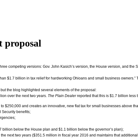
t proposal
hree competing versions: Gov. John Kasich’s version, the House version, and the S
an $1.7 billion in tax relief for hardworking Ohioans and small business owners.” T
but the blog highlighted several elements of the proposal:
lion over the next two years.
The Plain Dealer
reported that this is $1.7 billion le
 to $250,000 and creates an innovative, new flat tax for small businesses above tha
 Security benefits;
ergencies;
7 billion below the House plan and $1.1 billion below the governor’s plan);
the next two years ($351.5 million in fiscal year 2016 and maintains that additiona