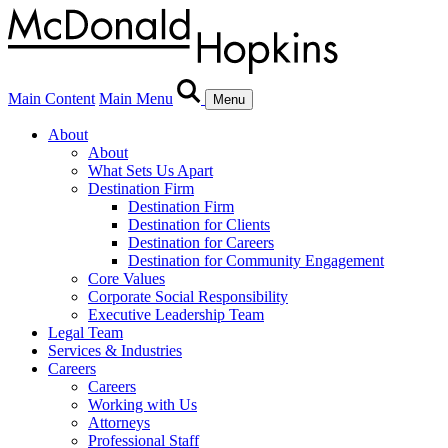
Main Content
Main Menu
Menu
About
About
What Sets Us Apart
Destination Firm
Destination Firm
Destination for Clients
Destination for Careers
Destination for Community Engagement
Core Values
Corporate Social Responsibility
Executive Leadership Team
Legal Team
Services & Industries
Careers
Careers
Working with Us
Attorneys
Professional Staff