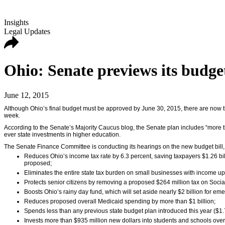
Insights
Legal Updates
Ohio: Senate previews its budge
June 12, 2015
Although Ohio’s final budget must be approved by June 30, 2015, there are now t
week.
According to the Senate’s Majority Caucus blog, the Senate plan includes “more th
ever state investments in higher education.
The Senate Finance Committee is conducting its hearings on the new budget bill, 
Reduces Ohio’s income tax rate by 6.3 percent, saving taxpayers $1.26 bil
proposed;
Eliminates the entire state tax burden on small businesses with income up
Protects senior citizens by removing a proposed $264 million tax on Social
Boosts Ohio’s rainy day fund, which will set aside nearly $2 billion for em
Reduces proposed overall Medicaid spending by more than $1 billion;
Spends less than any previous state budget plan introduced this year ($1.
Invests more than $935 million new dollars into students and schools over 