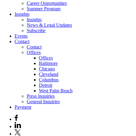
Career Opportunities
Summer Program
Insights
Insights
News & Legal Updates
Subscribe
Events
Contact
Contact
Offices
Offices
Baltimore
Chicago
Cleveland
Columbus
Detroit
West Palm Beach
Press Inquiries
General Inquiries
Payment