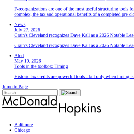
F-reorganizations are one of the most useful structuring tools f
complex, the tax and operational benefits of a completed pre-clo
News
July 27, 2026
Crain's Cleveland recognizes Dave Kall as a 2026 Notable Le
Crain's Cleveland recognizes Dave Kall as a 2026 Notable Lea
Alert
May 19, 2026
Tools in the toolbox: Timing
Historic tax credits are powerful tools - but only when timing i
Jump to Page
Baltimore
Chicago