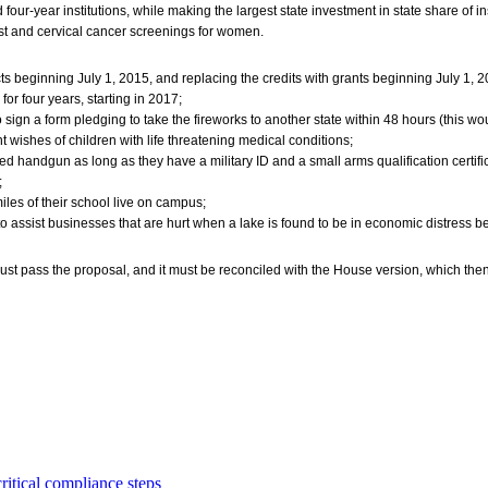
four-year institutions, while making the largest state investment in state share of in
st and cervical cancer screenings for women.
cts beginning July 1, 2015, and replacing the credits with grants beginning July 1, 2
for four years, starting in 2017;
ign a form pledging to take the fireworks to another state within 48 hours (this would
 wishes of children with life threatening medical conditions;
ed handgun as long as they have a military ID and a small arms qualification certifi
;
miles of their school live on campus;
o assist businesses that are hurt when a lake is found to be in economic distress b
ust pass the proposal, and it must be reconciled with the House version, which then
critical compliance steps