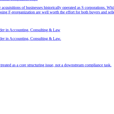
or acquisitions of businesses historically operated as S corporations. Wh
sing F-reorganization are well worth the effort for both buyers and sell
ader in Accounting, Consulting & Law
der in Accounting, Consulting & Law.
s treated as a core structuring issue, not a downstream compliance task.