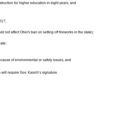
struction for higher education in eight years; and
017;
 not affect Ohio's ban on setting off fireworks in the state);
cate;
ecause of environmental or safety issues; and
 will require Gov. Kasich’s signature.