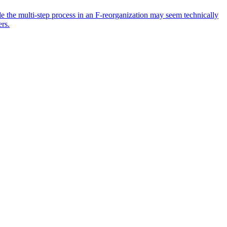
ile the multi-step process in an F-reorganization may seem technically
ers.