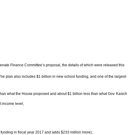
enate Finance Committee’s proposal, the details of which were released this
he plan also includes $1 billion in new school funding, and one of the largest-
ss than what the House proposed and about $1 billion less than what Gov. Kasich
t income level;
l funding in fiscal year 2017 and adds $233 million more);