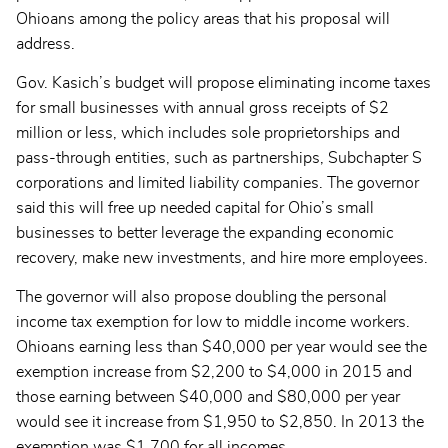
Ohioans among the policy areas that his proposal will
address.
Gov. Kasich’s budget will propose eliminating income taxes
for small businesses with annual gross receipts of $2
million or less, which includes sole proprietorships and
pass-through entities, such as partnerships, Subchapter S
corporations and limited liability companies. The governor
said this will free up needed capital for Ohio’s small
businesses to better leverage the expanding economic
recovery, make new investments, and hire more employees.
The governor will also propose doubling the personal
income tax exemption for low to middle income workers.
Ohioans earning less than $40,000 per year would see the
exemption increase from $2,200 to $4,000 in 2015 and
those earning between $40,000 and $80,000 per year
would see it increase from $1,950 to $2,850. In 2013 the
exemption was $1,700 for all incomes.