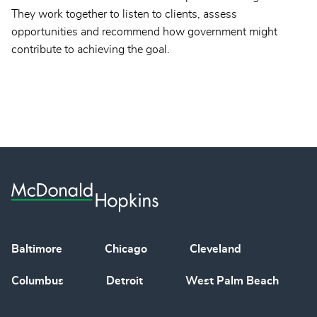
They work together to listen to clients, assess
opportunities and recommend how government might
contribute to achieving the goal.
Baltimore
Chicago
Cleveland
Columbus
Detroit
West Palm Beach