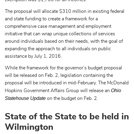
The proposal will allocate $310 million in existing federal
and state funding to create a framework for a
comprehensive case management and employment
initiative that can wrap unique collections of services
around individuals based on their needs, with the goal of
expanding the approach to all individuals on public
assistance by July 1, 2016.
While the framework for the governor’s budget proposal
will be released on Feb. 2, legislation containing the
proposal will be introduced in mid-February. The McDonald
Ohio
Hopkins Government Affairs Group will release an
Statehouse Update
on the budget on Feb. 2.
State of the State to be held in
Wilmington