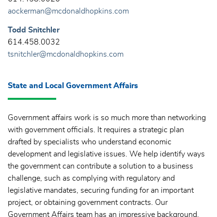
aockerman@mcdonaldhopkins.com
Todd Snitchler
614.458.0032
tsnitchler@mcdonaldhopkins.com
State and Local Government Affairs
Government affairs work is so much more than networking
with government officials. It requires a strategic plan
drafted by specialists who understand economic
development and legislative issues. We help identify ways
the government can contribute a solution to a business
challenge, such as complying with regulatory and
legislative mandates, securing funding for an important
project, or obtaining government contracts. Our
Government Affairs team has an impressive background.