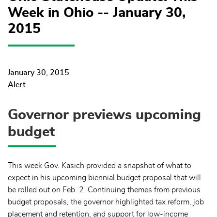
Week in Ohio -- January 30,
2015
January 30, 2015
Alert
Governor previews upcoming
budget
This week Gov. Kasich provided a snapshot of what to
expect in his upcoming biennial budget proposal that will
be rolled out on Feb. 2. Continuing themes from previous
budget proposals, the governor highlighted tax reform, job
placement and retention, and support for low-income