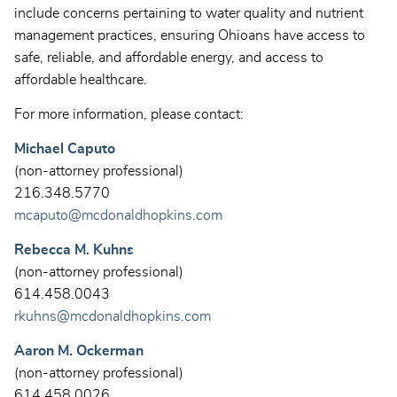
include concerns pertaining to water quality and nutrient
management practices, ensuring Ohioans have access to
safe, reliable, and affordable energy, and access to
affordable healthcare.
For more information, please contact:
Michael Caputo
(non-attorney professional)
216.348.5770
mcaputo@mcdonaldhopkins.com
Rebecca M. Kuhns
(non-attorney professional)
614.458.0043
rkuhns@mcdonaldhopkins.com
Aaron M. Ockerman
(non-attorney professional)
614.458.0026