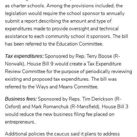
as charter schools. Among the provisions included, the
legislation would require the school sponsor to annually
submit a report describing the amount and type of
expenditures made to provide oversight and technical
assistance to each community school it sponsors. The bill
has been referred to the Education Committee.
Tax expenditures:
Sponsored by Rep. Terry Boose (R-
Norwalk), House Bill 9 would create a Tax Expenditure
Review Committee for the purpose of periodically reviewing
existing and proposed tax expenditures. The bill was
referred to the Ways and Means Committee.
Business fees:
Sponsored by Reps. Tim Derickson (R-
Oxford) and Mark Romanchuk (R-Mansfield), House Bill 3
would reduce the new business filing fee placed on
entrepreneurs.
Additional policies the caucus said it plans to address