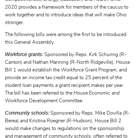
2020 provides a framework for members of the caucus to
work together and to introduce ideas that will make Ohio
stronger.
The following bills were among the first to be introduced
this General Assembly:
Workforce grants:
Sponsored by Reps. Kirk Schuring (R-
Canton) and Nathan Manning (R-North Ridgeville), House
Bill 1 would establish the Workforce Grant Program, and
provide an income tax credit equal to 25 percent of the
student loan payments a grant recipient makes per year.
The bill has been referred to the House Economic and
Workforce Development Committee.
Community schools:
Sponsored by Reps. Mike Dovilla (R-
Berea) and Kristina Roegner (R-Hudson), House Bill 2
would make changes to regulations on the sponsorship
and management of community schools, often referred to