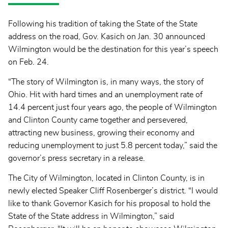
Following his tradition of taking the State of the State
address on the road, Gov. Kasich on Jan. 30 announced
Wilmington would be the destination for this year’s speech
on Feb. 24.
“The story of Wilmington is, in many ways, the story of
Ohio. Hit with hard times and an unemployment rate of
14.4 percent just four years ago, the people of Wilmington
and Clinton County came together and persevered,
attracting new business, growing their economy and
reducing unemployment to just 5.8 percent today,” said the
governor’s press secretary in a release.
The City of Wilmington, located in Clinton County, is in
newly elected Speaker Cliff Rosenberger’s district. “I would
like to thank Governor Kasich for his proposal to hold the
State of the State address in Wilmington,” said