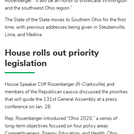
Rosenberger. “It will be an honor to showcase Wilmington
and the southwest Ohio region.”
The State of the State moves to Southern Ohio for the first
time, with previous addresses being given in Steubenville,
Lima, and Medina.
House rolls out priority
legislation
House Speaker Cliff Rosenberger (R-Clarksville) and
members of the Republican caucus discussed the priorities
that will guide the 131st General Assembly at a press
conference on Jan. 28.
Rep. Rosenberger introduced “Ohio 2020,” a series of
long-term objectives focused on four policy areas:
Competitiveness, Energy, Education, and Health. Ohio