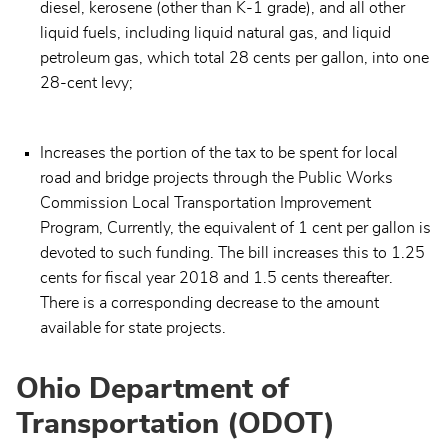
diesel, kerosene (other than K-1 grade), and all other
liquid fuels, including liquid natural gas, and liquid
petroleum gas, which total 28 cents per gallon, into one
28-cent levy;
Increases the portion of the tax to be spent for local
road and bridge projects through the Public Works
Commission Local Transportation Improvement
Program, Currently, the equivalent of 1 cent per gallon is
devoted to such funding. The bill increases this to 1.25
cents for fiscal year 2018 and 1.5 cents thereafter.
There is a corresponding decrease to the amount
available for state projects.
Ohio Department of
Transportation (ODOT)