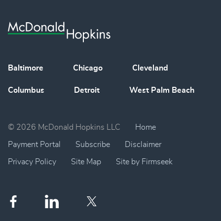
Baltimore
Chicago
Cleveland
Columbus
Detroit
West Palm Beach
© 2026 McDonald Hopkins LLC
Home
Payment Portal
Subscribe
Disclaimer
Privacy Policy
Site Map
Site by Firmseek