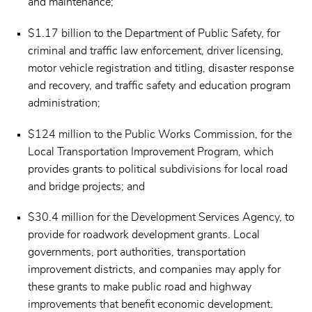
and maintenance;
$1.17 billion to the Department of Public Safety, for
criminal and traffic law enforcement, driver licensing,
motor vehicle registration and titling, disaster response
and recovery, and traffic safety and education program
administration;
$124 million to the Public Works Commission, for the
Local Transportation Improvement Program, which
provides grants to political subdivisions for local road
and bridge projects; and
$30.4 million for the Development Services Agency, to
provide for roadwork development grants. Local
governments, port authorities, transportation
improvement districts, and companies may apply for
these grants to make public road and highway
improvements that benefit economic development.