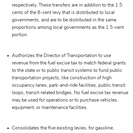
respectively. These transfers are in addition to the 1.5
cents of the 8-cent levy that is distributed to local
governments, and are to be distributed in the same
proportions among local governments as the 1.5-cent
portion.
Authorizes the Director of Transportation to use
revenue from the fuel excise tax to match federal grants
to the state or to public transit systems to fund public
transportation projects, like construction of high
occupancy lanes, park-and-ride facilities, public transit
loops, transit-related bridges. No fuel excise tax revenue
may be used for operations or to purchase vehicles,
equipment, or maintenance facilities.
Consolidates the five existing levies, for gasoline,