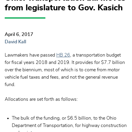
from legislature to Gov. Kasich
April 6, 2017
David Kall
Lawmakers have passed
HB 26
, a transportation budget
for fiscal years 2018 and 2019. It provides for $7.7 billion
over the biennium, most of which is to come from motor
vehicle fuel taxes and fees, and not the general revenue
fund.
Allocations are set forth as follows:
The bulk of the funding, or $6.5 billion, to the Ohio
Department of Transportation, for highway construction