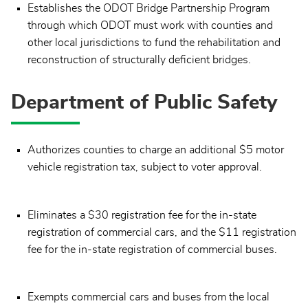
Establishes the ODOT Bridge Partnership Program
through which ODOT must work with counties and
other local jurisdictions to fund the rehabilitation and
reconstruction of structurally deficient bridges.
Department of Public Safety
Authorizes counties to charge an additional $5 motor
vehicle registration tax, subject to voter approval.
Eliminates a $30 registration fee for the in-state
registration of commercial cars, and the $11 registration
fee for the in-state registration of commercial buses.
Exempts commercial cars and buses from the local