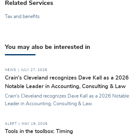
Related Services
Tax and benefits
You may also be interested in
NEWS
JULY 27, 2026
Crain's Cleveland recognizes Dave Kall as a 2026
Notable Leader in Accounting, Consulting & Law
Crain's Cleveland recognizes Dave Kall as a 2026 Notable
Leader in Accounting, Consulting & Law.
ALERT
MAY 19, 2026
Tools in the toolbox: Timing