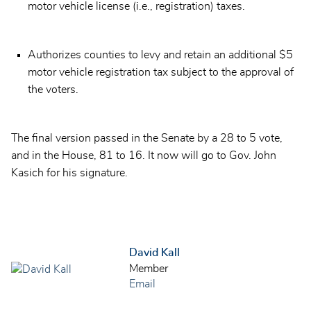
motor vehicle license (i.e., registration) taxes.
Authorizes counties to levy and retain an additional $5
motor vehicle registration tax subject to the approval of
the voters.
The final version passed in the Senate by a 28 to 5 vote,
and in the House, 81 to 16. It now will go to Gov. John
Kasich for his signature.
David Kall
Member
Email