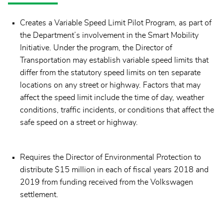
Creates a Variable Speed Limit Pilot Program, as part of
the Department’s involvement in the Smart Mobility
Initiative. Under the program, the Director of
Transportation may establish variable speed limits that
differ from the statutory speed limits on ten separate
locations on any street or highway. Factors that may
affect the speed limit include the time of day, weather
conditions, traffic incidents, or conditions that affect the
safe speed on a street or highway.
Requires the Director of Environmental Protection to
distribute $15 million in each of fiscal years 2018 and
2019 from funding received from the Volkswagen
settlement.