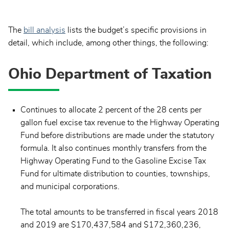
The
bill analysis
lists the budget’s specific provisions in
detail, which include, among other things, the following:
Ohio Department of Taxation
Continues to allocate 2 percent of the 28 cents per
gallon fuel excise tax revenue to the Highway Operating
Fund before distributions are made under the statutory
formula. It also continues monthly transfers from the
Highway Operating Fund to the Gasoline Excise Tax
Fund for ultimate distribution to counties, townships,
and municipal corporations.
The total amounts to be transferred in fiscal years 2018
and 2019 are $170,437,584 and $172,360,236,