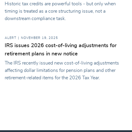
Historic tax credits are powerful tools - but only when
timing is treated as a core structuring issue, not a
downstream compliance task.
ALERT
NOVEMBER 19, 2025
IRS issues 2026 cost-of-living adjustments for
retirement plans in new notice
The IRS recently issued new cost-of-living adjustments
affecting dollar limitations for pension plans and other
retirement-related items for the 2026 Tax Year.