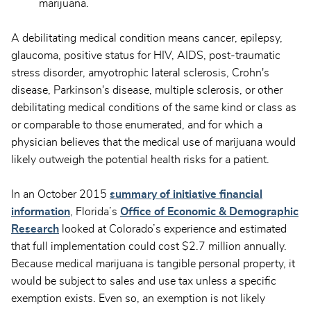
marijuana.
A debilitating medical condition means cancer, epilepsy,
glaucoma, positive status for HIV, AIDS, post-traumatic
stress disorder, amyotrophic lateral sclerosis, Crohn's
disease, Parkinson's disease, multiple sclerosis, or other
debilitating medical conditions of the same kind or class as
or comparable to those enumerated, and for which a
physician believes that the medical use of marijuana would
likely outweigh the potential health risks for a patient.
In an October 2015
summary of initiative financial
information
, Florida’s
Office of Economic & Demographic
Research
looked at Colorado’s experience and estimated
that full implementation could cost $2.7 million annually.
Because medical marijuana is tangible personal property, it
would be subject to sales and use tax unless a specific
exemption exists. Even so, an exemption is not likely