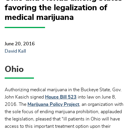
favoring the legalization of
medical marijuana
June 20, 2016
David Kall
Ohio
Authorizing medical marijuana in the Buckeye State, Gov.
John Kasich signed
House Bill 523
into law on June 8,
2016. The
Marijuana Policy Project
, an organization with
the sole focus of ending marijuana prohibition, applauded
the legislation, pleased that “ill patients in Ohio will have
access to this important treatment option upon their