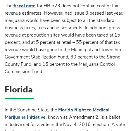
The
fiscal note
for HB 523 does not contain cost or tax
revenue estimates. However, had Issue 3 passed last year,
marijuana would have been subject to all the standard
business taxes, fees and assessments. In addition, gross
revenue at production sites would have been taxed at 15
percent, and at 5 percent at retail – 55 percent of that tax
revenue would have gone to the Municipal and Township
Government Stabilization Fund, 30 percent to the Strong
County Fund, and 15 percent to the Marijuana Control
Commission Fund.
Florida
In the Sunshine State, the
Florida Right to Medical
Marijuana Initiative
, known as Amendment 2, is a ballot
initiative set for a vote in the Nov. 4, 2016, election. A vote