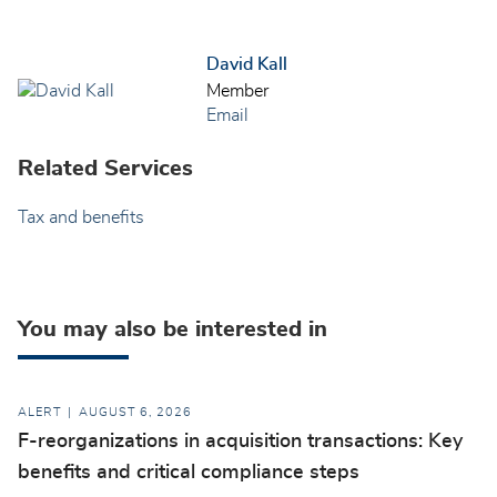
David Kall
Member
Email
Related Services
Tax and benefits
You may also be interested in
ALERT
AUGUST 6, 2026
F-reorganizations in acquisition transactions: Key
benefits and critical compliance steps