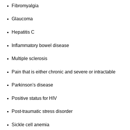
Fibromyalgia
Glaucoma
Hepatitis C
Inflammatory bowel disease
Multiple sclerosis
Pain that is either chronic and severe or intractable
Parkinson's disease
Positive status for HIV
Post-traumatic stress disorder
Sickle cell anemia