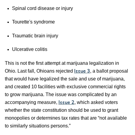
Spinal cord disease or injury
Tourette's syndrome
Traumatic brain injury
Ulcerative colitis
This is not the first attempt at marijuana legalization in
Ohio. Last fall, Ohioans rejected
, a ballot proposal
Issue 3
that would have legalized the sale and use of marijuana,
and created 10 facilities with exclusive commercial rights
to grow marijuana. The issue was complicated by an
accompanying measure,
, which asked voters
Issue 2
whether the state constitution should be used to grant
monopolies or determines tax rates that are “not available
to similarly situations persons.”