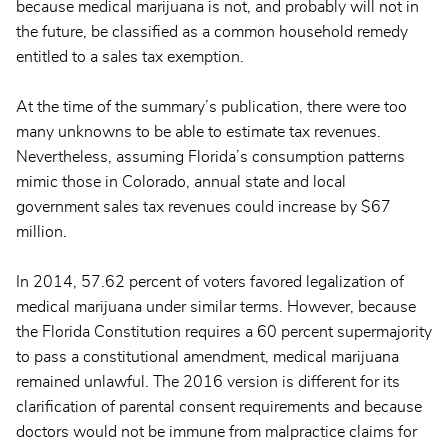
because medical marijuana is not, and probably will not in
the future, be classified as a common household remedy
entitled to a sales tax exemption.
At the time of the summary’s publication, there were too
many unknowns to be able to estimate tax revenues.
Nevertheless, assuming Florida’s consumption patterns
mimic those in Colorado, annual state and local
government sales tax revenues could increase by $67
million.
In 2014, 57.62 percent of voters favored legalization of
medical marijuana under similar terms. However, because
the Florida Constitution requires a 60 percent supermajority
to pass a constitutional amendment, medical marijuana
remained unlawful. The 2016 version is different for its
clarification of parental consent requirements and because
doctors would not be immune from malpractice claims for