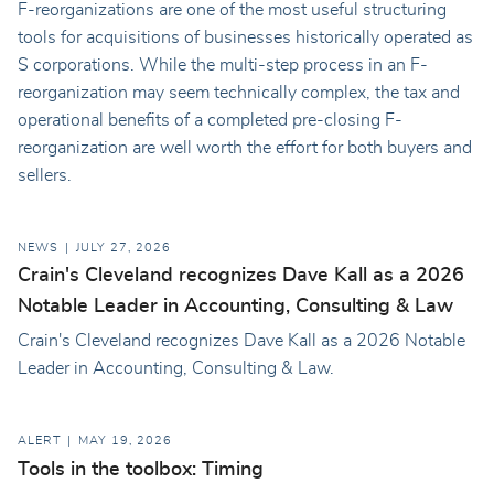
F-reorganizations are one of the most useful structuring
tools for acquisitions of businesses historically operated as
S corporations. While the multi-step process in an F-
reorganization may seem technically complex, the tax and
operational benefits of a completed pre-closing F-
reorganization are well worth the effort for both buyers and
sellers.
NEWS
JULY 27, 2026
Crain's Cleveland recognizes Dave Kall as a 2026
Notable Leader in Accounting, Consulting & Law
Crain's Cleveland recognizes Dave Kall as a 2026 Notable
Leader in Accounting, Consulting & Law.
ALERT
MAY 19, 2026
Tools in the toolbox: Timing