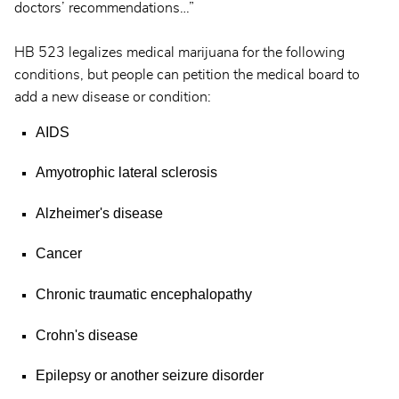
doctors’ recommendations…”
HB 523 legalizes medical marijuana for the following
conditions, but people can petition the medical board to
add a new disease or condition:
AIDS
Amyotrophic lateral sclerosis
Alzheimer's disease
Cancer
Chronic traumatic encephalopathy
Crohn's disease
Epilepsy or another seizure disorder