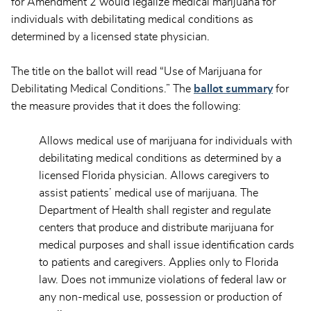
for Amendment 2 would legalize medical marijuana for
individuals with debilitating medical conditions as
determined by a licensed state physician.
The title on the ballot will read “Use of Marijuana for
Debilitating Medical Conditions.” The
ballot summary
for
the measure provides that it does the following:
Allows medical use of marijuana for individuals with
debilitating medical conditions as determined by a
licensed Florida physician. Allows caregivers to
assist patients’ medical use of marijuana. The
Department of Health shall register and regulate
centers that produce and distribute marijuana for
medical purposes and shall issue identification cards
to patients and caregivers. Applies only to Florida
law. Does not immunize violations of federal law or
any non-medical use, possession or production of