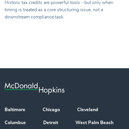
Historic tax credits are powerful tools - but only when
timing is treated as a core structuring issue, not a
downstream compliance task.
Baltimore
Chicago
Cleveland
Columbus
Detroit
West Palm Beach