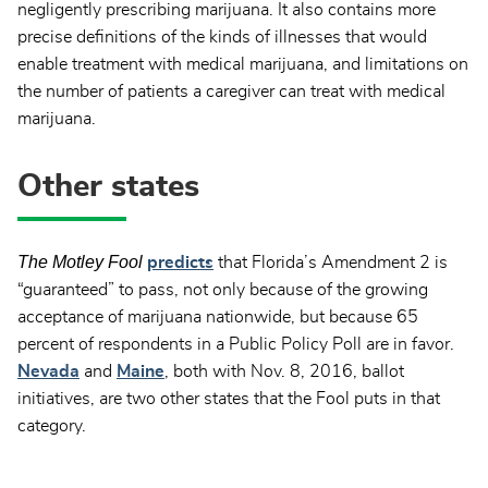
negligently prescribing marijuana. It also contains more
precise definitions of the kinds of illnesses that would
enable treatment with medical marijuana, and limitations on
the number of patients a caregiver can treat with medical
marijuana.
Other states
The Motley Fool
predicts
that Florida’s Amendment 2 is
“guaranteed” to pass, not only because of the growing
acceptance of marijuana nationwide, but because 65
percent of respondents in a Public Policy Poll are in favor.
Nevada
and
Maine
, both with Nov. 8, 2016, ballot
initiatives, are two other states that the Fool puts in that
category.