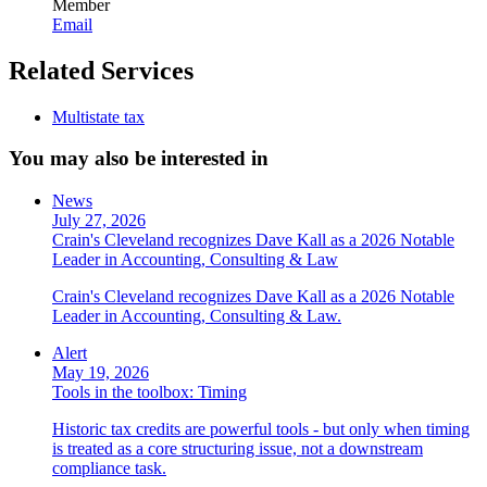
Member
Email
Related Services
Multistate tax
You may also be interested in
News
July 27, 2026
Crain's Cleveland recognizes Dave Kall as a 2026 Notable
Leader in Accounting, Consulting & Law
Crain's Cleveland recognizes Dave Kall as a 2026 Notable
Leader in Accounting, Consulting & Law.
Alert
May 19, 2026
Tools in the toolbox: Timing
Historic tax credits are powerful tools - but only when timing
is treated as a core structuring issue, not a downstream
compliance task.