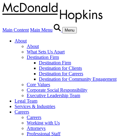
Main Content
Main Menu
Menu
About
About
What Sets Us Apart
Destination Firm
Destination Firm
Destination for Clients
Destination for Careers
Destination for Community Engagement
Core Values
Corporate Social Responsibility
Executive Leadership Team
Legal Team
Services & Industries
Careers
Careers
Working with Us
Attorneys
Professional Staff