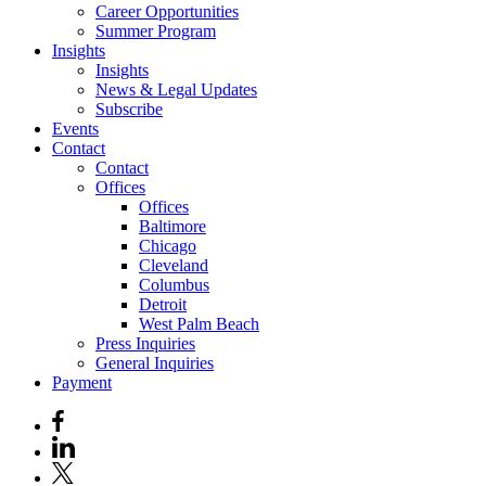
Career Opportunities
Summer Program
Insights
Insights
News & Legal Updates
Subscribe
Events
Contact
Contact
Offices
Offices
Baltimore
Chicago
Cleveland
Columbus
Detroit
West Palm Beach
Press Inquiries
General Inquiries
Payment