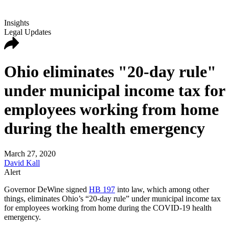
Insights
Legal Updates
Ohio eliminates "20-day rule"
under municipal income tax for
employees working from home
during the health emergency
March 27, 2020
David Kall
Alert
Governor DeWine signed
HB 197
into law, which among other
things, eliminates Ohio’s “20-day rule” under municipal income tax
for employees working from home during the COVID-19 health
emergency.