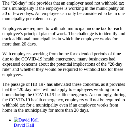
The “20-day” rule provides that an employer need not withhold tax
for a municipality if the employee is working in the municipality on
20 or fewer days. An employee can only be considered to be in one
municipality per calendar day.
Employers are required to withhold municipal income tax for each
employee’s principal place of work. The challenge is to identify and
track additional municipalities in which the employee works for
more than 20 days.
With employees working from home for extended periods of time
due to the COVID-19 health emergency, many businesses had
expressed concerns about the potential implications of the “20-day
rule” and whether they would be required to withhold tax for these
employees.
The passage of HB 197 has alleviated these concerns, as it provides
that the “20-day rule” will not apply to employees working from
home during the COVID-19 health emergency. Accordingly, during
the COVID-19 health emergency, employers will not be required to
withhold tax for a municipality even if an employee works from
home in the municipality for more than 20 days.
David Kall