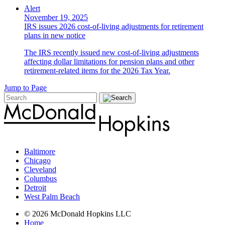
Alert
November 19, 2025
IRS issues 2026 cost-of-living adjustments for retirement
plans in new notice
The IRS recently issued new cost-of-living adjustments
affecting dollar limitations for pension plans and other
retirement-related items for the 2026 Tax Year.
Jump to Page
Baltimore
Chicago
Cleveland
Columbus
Detroit
West Palm Beach
© 2026 McDonald Hopkins LLC
Home