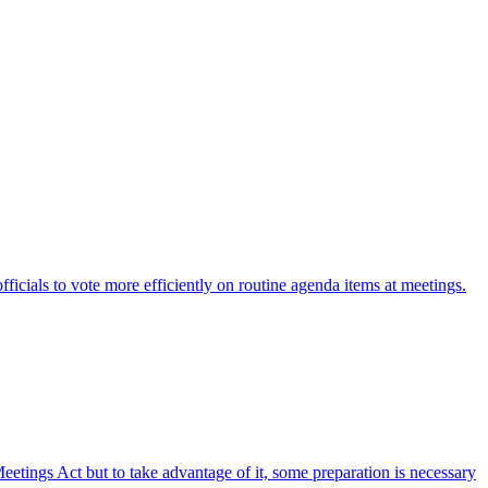
fficials to vote more efficiently on routine agenda items at meetings.
etings Act but to take advantage of it, some preparation is necessary