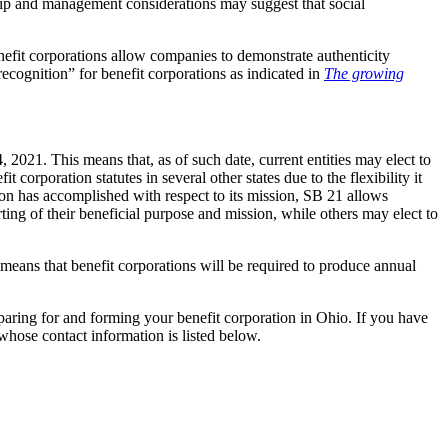
rship and management considerations may suggest that social
efit corporations allow companies to demonstrate authenticity
cognition” for benefit corporations as indicated in
The growing
 2021. This means that, as of such date, current entities may elect to
corporation statutes in several other states due to the flexibility it
tion has accomplished with respect to its mission, SB 21 allows
ting of their beneficial purpose and mission, while others may elect to
 means that benefit corporations will be required to produce annual
paring for and forming your benefit corporation in Ohio. If you have
whose contact information is listed below.