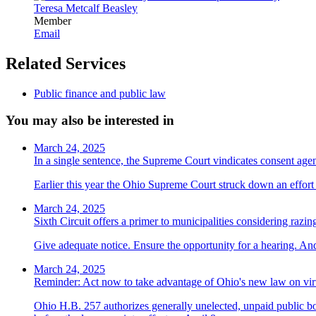
Teresa Metcalf Beasley
Member
Email
Related Services
Public finance and public law
You may also be interested in
March 24, 2025
In a single sentence, the Supreme Court vindicates consent ag
Earlier this year the Ohio Supreme Court struck down an effort t
March 24, 2025
Sixth Circuit offers a primer to municipalities considering razin
Give adequate notice. Ensure the opportunity for a hearing. And
March 24, 2025
Reminder: Act now to take advantage of Ohio's new law on vir
Ohio H.B. 257 authorizes generally unelected, unpaid public bo