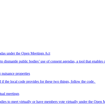
endas under the Open Meetings Act
o dismantle public bodies’ use of consent agendas, a tool that enables o
g nuisance properties
 if the local code provides for these two things, follow the code.
tual meetings
dies to meet virtually or have members vote virtually under the Open Me