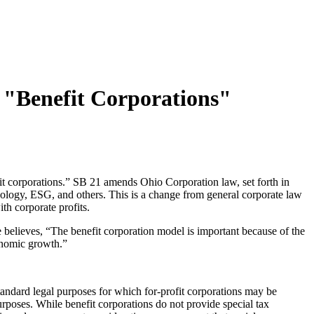
g "Benefit Corporations"
it corporations.” SB 21 amends Ohio Corporation law, set forth in
chnology, ESG, and others. This is a change from general corporate law
ith corporate profits.
 believes, “The benefit corporation model is important because of the
conomic growth.”
 standard legal purposes for which for-profit corporations may be
purposes. While benefit corporations do not provide special tax