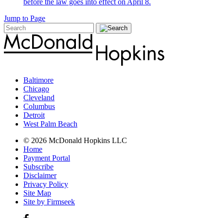
before the law goes into effect on April 8.
Jump to Page
Baltimore
Chicago
Cleveland
Columbus
Detroit
West Palm Beach
© 2026 McDonald Hopkins LLC
Home
Payment Portal
Subscribe
Disclaimer
Privacy Policy
Site Map
Site by Firmseek