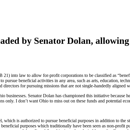
eaded by Senator Dolan, allowin
) into law to allow for-profit corporations to be classified as “benef
to pursue beneficial activities in any area, such as arts, education, te
nd directors for pursuing missions that are not single-handedly aligned w
io businesses. Senator Dolan has championed this initiative because he
ions only. I don’t want Ohio to miss out on these funds and potential e
evel, which is authorized to pursue beneficial purposes in addition to the
ue beneficial purposes which traditionally have been seen as non-profit 