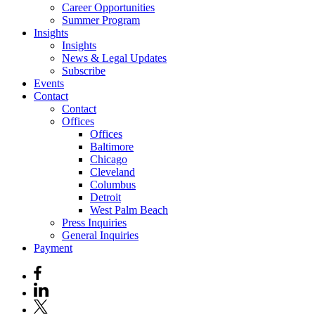
Career Opportunities
Summer Program
Insights
Insights
News & Legal Updates
Subscribe
Events
Contact
Contact
Offices
Offices
Baltimore
Chicago
Cleveland
Columbus
Detroit
West Palm Beach
Press Inquiries
General Inquiries
Payment