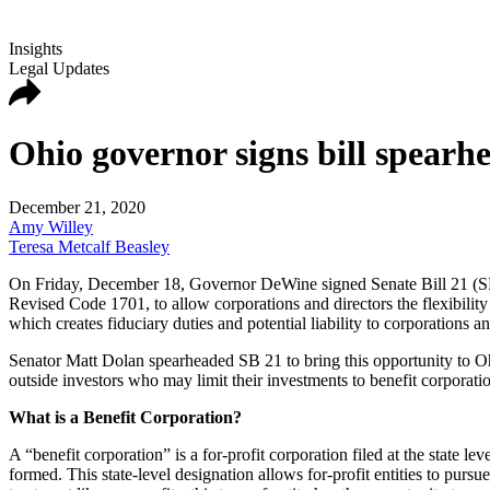
Insights
Legal Updates
Ohio governor signs bill spearh
December 21, 2020
Amy Willey
Teresa Metcalf Beasley
On Friday, December 18, Governor DeWine signed Senate Bill 21 (SB 21
Revised Code 1701, to allow corporations and directors the flexibility 
which creates fiduciary duties and potential liability to corporations a
Senator Matt Dolan spearheaded SB 21 to bring this opportunity to Oh
outside investors who may limit their investments to benefit corporat
What is a Benefit Corporation?
A “benefit corporation” is a for-profit corporation filed at the state l
formed. This state-level designation allows for-profit entities to purs