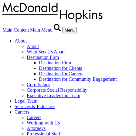
Main Content
Main Menu
Menu
About
About
What Sets Us Apart
Destination Firm
Destination Firm
Destination for Clients
Destination for Careers
Destination for Community Engagement
Core Values
Corporate Social Responsibility
Executive Leadership Team
Legal Team
Services & Industries
Careers
Careers
Working with Us
Attorneys
Professional Staff