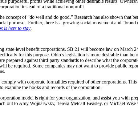
 pursue purposeful profits while achieving other desirable results. Owne
orporation instead of a traditional nonprofit.
the concept of “do well and do good.” Research has also shown that ben
ial purpose. Further, there is a growing social movement and “brand re
 is here to stay
.
ing state-level benefit corporations. SB 21 will become law on March 24,
ically for this purpose. Ohio’s legislation is more desirable than benefit 
 are prepared against third-party standards to describe what the corpora
ng will be required. Some companies may not want to provide public repor
ons.
o comply with corporate formalities required of other corporations. This
d to examine the books and records of the corporation.
poration model is right for your organization, and assist you with pre
o reach out to Amy Wojnarwsky, Teresa Metcalf Beasley, or Michael Wise 