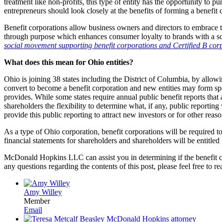
treatment like non-profits, this type of entity has the opportunity to
entrepreneurs should look closely at the benefits of forming a benefit c
Benefit corporations allow business owners and directors to embrace 
through purpose which enhances consumer loyalty to brands with a soc
social movement supporting benefit corporations and Certified B corps
What does this mean for Ohio entities?
Ohio is joining 38 states including the District of Columbia, by allow
convert to become a benefit corporation and new entities may form specif
provides. While some states require annual public benefit reports that
shareholders the flexibility to determine what, if any, public reporti
provide this public reporting to attract new investors or for other reas
As a type of Ohio corporation, benefit corporations will be required t
financial statements for shareholders and shareholders will be entitle
McDonald Hopkins LLC can assist you in determining if the benefit cor
any questions regarding the contents of this post, please feel free t
Amy Willey
Member
Email