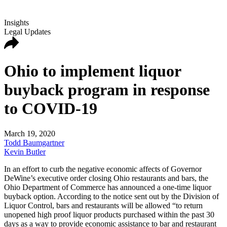
Insights
Legal Updates
Ohio to implement liquor
buyback program in response
to COVID-19
March 19, 2020
Todd Baumgartner
Kevin Butler
In an effort to curb the negative economic affects of Governor
DeWine’s executive order closing Ohio restaurants and bars, the
Ohio Department of Commerce has announced a one-time liquor
buyback option. According to the notice sent out by the Division of
Liquor Control, bars and restaurants will be allowed “to return
unopened high proof liquor products purchased within the past 30
days as a way to provide economic assistance to bar and restaurant