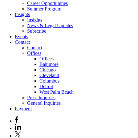
Career Opportunities
Summer Program
Insights
Insights
News & Legal Updates
Subscribe
Events
Contact
Contact
Offices
Offices
Baltimore
Chicago
Cleveland
Columbus
Detroit
West Palm Beach
Press Inquiries
General Inquiries
Payment