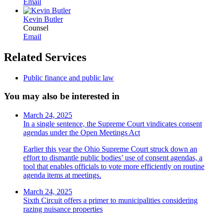
Email
Kevin Butler
Counsel
Email
Related Services
Public finance and public law
You may also be interested in
March 24, 2025
In a single sentence, the Supreme Court vindicates consent
agendas under the Open Meetings Act
Earlier this year the Ohio Supreme Court struck down an
effort to dismantle public bodies’ use of consent agendas, a
tool that enables officials to vote more efficiently on routine
agenda items at meetings.
March 24, 2025
Sixth Circuit offers a primer to municipalities considering
razing nuisance properties