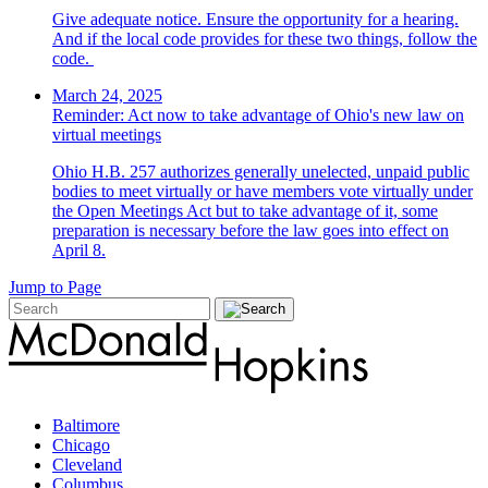
Give adequate notice. Ensure the opportunity for a hearing.
And if the local code provides for these two things, follow the
code.
March 24, 2025
Reminder: Act now to take advantage of Ohio's new law on
virtual meetings
Ohio H.B. 257 authorizes generally unelected, unpaid public
bodies to meet virtually or have members vote virtually under
the Open Meetings Act but to take advantage of it, some
preparation is necessary before the law goes into effect on
April 8.
Jump to Page
Baltimore
Chicago
Cleveland
Columbus