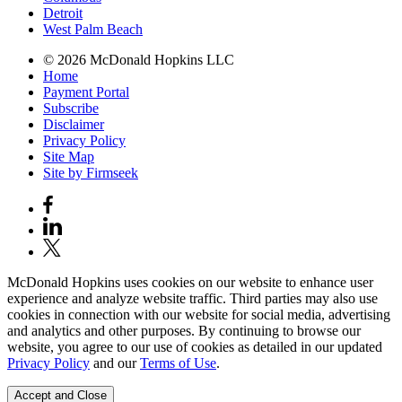
Detroit
West Palm Beach
© 2026 McDonald Hopkins LLC
Home
Payment Portal
Subscribe
Disclaimer
Privacy Policy
Site Map
Site by Firmseek
McDonald Hopkins uses cookies on our website to enhance user
experience and analyze website traffic. Third parties may also use
cookies in connection with our website for social media, advertising
and analytics and other purposes. By continuing to browse our
website, you agree to our use of cookies as detailed in our updated
Privacy Policy
and our
Terms of Use
.
Accept and Close