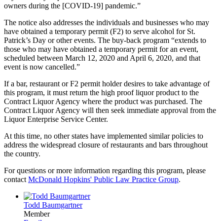
owners during the [COVID-19] pandemic.”
The notice also addresses the individuals and businesses who may
have obtained a temporary permit (F2) to serve alcohol for St.
Patrick’s Day or other events. The buy-back program “extends to
those who may have obtained a temporary permit for an event,
scheduled between March 12, 2020 and April 6, 2020, and that
event is now cancelled.”
If a bar, restaurant or F2 permit holder desires to take advantage of
this program, it must return the high proof liquor product to the
Contract Liquor Agency where the product was purchased. The
Contract Liquor Agency will then seek immediate approval from the
Liquor Enterprise Service Center.
At this time, no other states have implemented similar policies to
address the widespread closure of restaurants and bars throughout
the country.
For questions or more information regarding this program, please
contact
McDonald Hopkins' Public Law Practice Group
.
Todd Baumgartner
Member