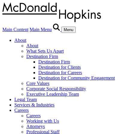
Main Content
Main Menu
Menu
About
About
What Sets Us Apart
Destination Firm
Destination Firm
Destination for Clients
Destination for Careers
Destination for Community Engagement
Core Values
Corporate Social Responsibility
Executive Leadership Team
Legal Team
Services & Industries
Careers
Careers
Working with Us
Attorneys
Professional Staff