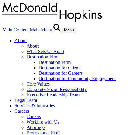
Main Content
Main Menu
Menu
About
About
What Sets Us Apart
Destination Firm
Destination Firm
Destination for Clients
Destination for Careers
Destination for Community Engagement
Core Values
Corporate Social Responsibility
Executive Leadership Team
Legal Team
Services & Industries
Careers
Careers
Working with Us
Attorneys
Professional Staff