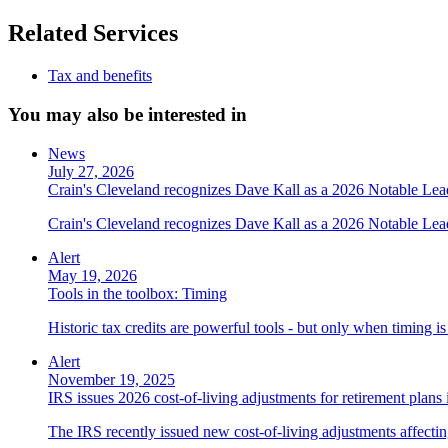
Related Services
Tax and benefits
You may also be interested in
News
July 27, 2026
Crain's Cleveland recognizes Dave Kall as a 2026 Notable Le
Crain's Cleveland recognizes Dave Kall as a 2026 Notable Lea
Alert
May 19, 2026
Tools in the toolbox: Timing
Historic tax credits are powerful tools - but only when timing i
Alert
November 19, 2025
IRS issues 2026 cost-of-living adjustments for retirement plans
The IRS recently issued new cost-of-living adjustments affecting