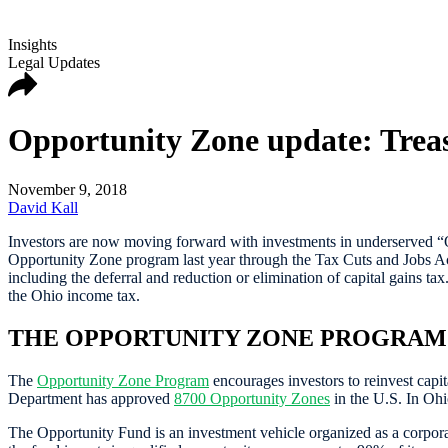
Insights
Legal Updates
Opportunity Zone update: Treas
November 9, 2018
David Kall
Investors are now moving forward with investments in underserved “O
Opportunity Zone program last year through the Tax Cuts and Jobs Act 
including the deferral and reduction or elimination of capital gains ta
the Ohio income tax.
THE OPPORTUNITY ZONE PROGRAM
The
Opportunity Zone Program
encourages investors to reinvest capi
Department has approved
8700 Opportunity Zones
in the U.S. In Ohi
The Opportunity Fund is an investment vehicle organized as a corporat