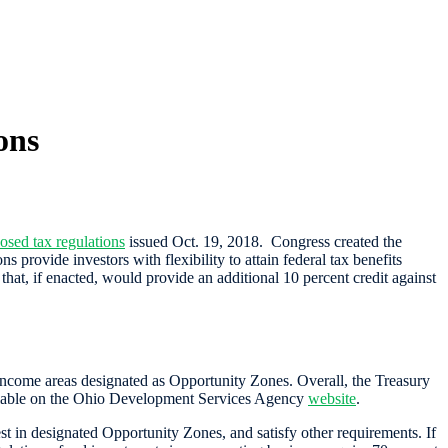
ons
osed tax regulations
issued Oct. 19, 2018. Congress created the
rovide investors with flexibility to attain federal tax benefits
that, if enacted, would provide an additional 10 percent credit against
income areas designated as Opportunity Zones. Overall, the Treasury
vailable on the Ohio Development Services Agency
website
.
st in designated Opportunity Zones, and satisfy other requirements. If