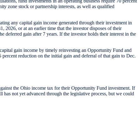
gulations, fund investments in an operating business require 70 percent
ty zone stock or partnership interests, as well as qualified
nating any capital gain income generated through their investment in
 2026, or at an earlier time that the investor disposes of their
 deferred gain after 7 years. If the investor holds their interest in the
s capital gain income by timely reinvesting an Opportunity Fund and
ercent reduction on the initial gain and deferral of that gain to Dec.
against the Ohio income tax for their Opportunity Fund investment. If
l has not yet advanced through the legislative process, but we could