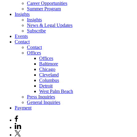
Career Opportunities
Summer Program
Insights
Insights
News & Legal Updates
Subscribe
Events
Contact
Contact
Offices
Offices
Baltimore
Chicago
Cleveland
Columbus
Detroit
West Palm Beach
Press Inquiries
General Inquiries
Payment