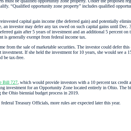
sets must be qualified opportunity zone property. Under the proposed re
ualify. “Qualified opportunity zone property” includes qualified opportuni
 reinvested capital gain income (the deferred gain) and potentially elimi
 an investor may defer any tax owed on such capital gains until Dec. 31,
ferred gain after 5 years of investment and an additional 5 percent on the
nt is generally exempt from federal income tax.
e from the sale of marketable securities. The investor could defer thi
nvestment. If she held the investment for 10 years, she would see a 15 p
 be tax-free.
 Bill 727
, which would provide investors with a 10 percent tax credit 
ng investment for an Opportunity Zone located entirely in Ohio. The bil
 the Ohio biennial budget process in 2019.
eral Treasury Officials, more rules are expected later this year.