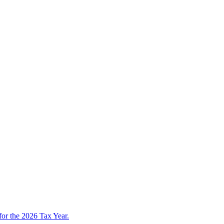
 for the 2026 Tax Year.