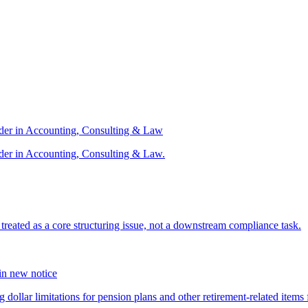
ader in Accounting, Consulting & Law
der in Accounting, Consulting & Law.
s treated as a core structuring issue, not a downstream compliance task.
 in new notice
 dollar limitations for pension plans and other retirement-related items