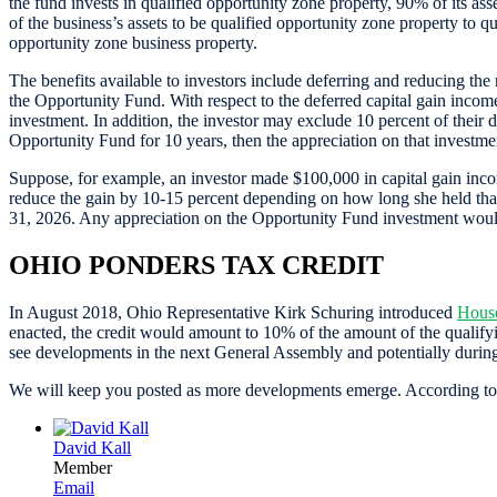
the fund invests in qualified opportunity zone property, 90% of its as
of the business’s assets to be qualified opportunity zone property to q
opportunity zone business property.
The benefits available to investors include deferring and reducing the
the Opportunity Fund. With respect to the deferred capital gain income,
investment. In addition, the investor may exclude 10 percent of their de
Opportunity Fund for 10 years, then the appreciation on that investme
Suppose, for example, an investor made $100,000 in capital gain incom
reduce the gain by 10-15 percent depending on how long she held that i
31, 2026. Any appreciation on the Opportunity Fund investment would
OHIO PONDERS TAX CREDIT
In August 2018, Ohio Representative Kirk Schuring introduced
House
enacted, the credit would amount to 10% of the amount of the qualifyi
see developments in the next General Assembly and potentially during
We will keep you posted as more developments emerge. According to fed
David Kall
Member
Email