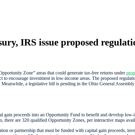
ury, IRS issue proposed regulati
pportunity Zone” areas that could generate tax-free returns under
prop
to encourage investment in low-income areas. The proposed regulations p
x. Meanwhile, a legislative bill is pending in the Ohio General Assembly 
tal gain proceeds into an Opportunity Fund to benefit and develop low-
o, there are 320 qualified Opportunity Zones, per interactive maps a
ion or partnership that must be funded with capital gain proceeds, inve