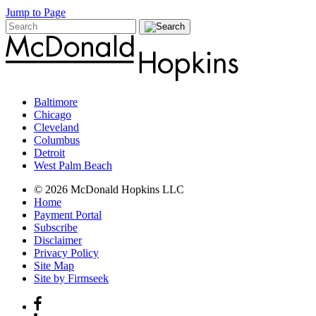
Jump to Page
Baltimore
Chicago
Cleveland
Columbus
Detroit
West Palm Beach
© 2026 McDonald Hopkins LLC
Home
Payment Portal
Subscribe
Disclaimer
Privacy Policy
Site Map
Site by Firmseek