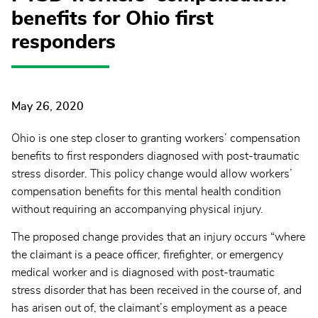
benefits for Ohio first
responders
May 26, 2020
Ohio is one step closer to granting workers’ compensation
benefits to first responders diagnosed with post-traumatic
stress disorder. This policy change would allow workers’
compensation benefits for this mental health condition
without requiring an accompanying physical injury.
The proposed change provides that an injury occurs “where
the claimant is a peace officer, firefighter, or emergency
medical worker and is diagnosed with post-traumatic
stress disorder that has been received in the course of, and
has arisen out of, the claimant’s employment as a peace