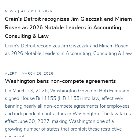
NEWS
AUGUST 3, 2026
Crain's Detroit recognizes Jim Giszczak and Miriam
Rosen as 2026 Notable Leaders in Accounting,
Consulting & Law
Crain's Detroit recognizes Jim Giszczak and Miriam Rosen
as 2026 Notable Leaders in Accounting, Consulting & Law
ALERT
MARCH 26, 2026
Washington bans non-compete agreements
On March 23, 2026, Washington Governor Bob Ferguson
signed House Bill 1155 (HB 1155) into law, effectively
banning nearly all non-compete agreements for employees
and independent contractors in Washington. The law takes
effect June 30, 2027, making Washington one of a
growing number of states that prohibit these restrictive
covenants.