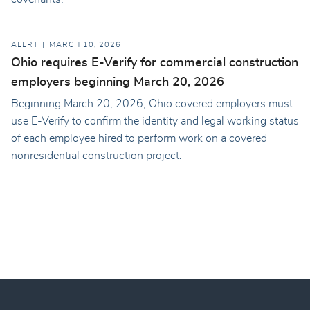
ALERT
MARCH 10, 2026
Ohio requires E-Verify for commercial construction
employers beginning March 20, 2026
Beginning March 20, 2026, Ohio covered employers must
use E-Verify to confirm the identity and legal working status
of each employee hired to perform work on a covered
nonresidential construction project.