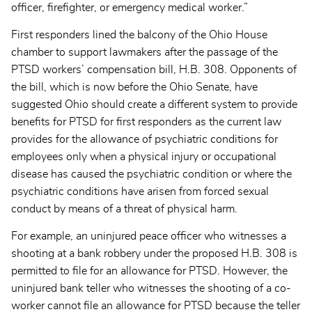
officer, firefighter, or emergency medical worker.”
First responders lined the balcony of the Ohio House
chamber to support lawmakers after the passage of the
PTSD workers’ compensation bill, H.B. 308. Opponents of
the bill, which is now before the Ohio Senate, have
suggested Ohio should create a different system to provide
benefits for PTSD for first responders as the current law
provides for the allowance of psychiatric conditions for
employees only when a physical injury or occupational
disease has caused the psychiatric condition or where the
psychiatric conditions have arisen from forced sexual
conduct by means of a threat of physical harm.
For example, an uninjured peace officer who witnesses a
shooting at a bank robbery under the proposed H.B. 308 is
permitted to file for an allowance for PTSD. However, the
uninjured bank teller who witnesses the shooting of a co-
worker cannot file an allowance for PTSD because the teller