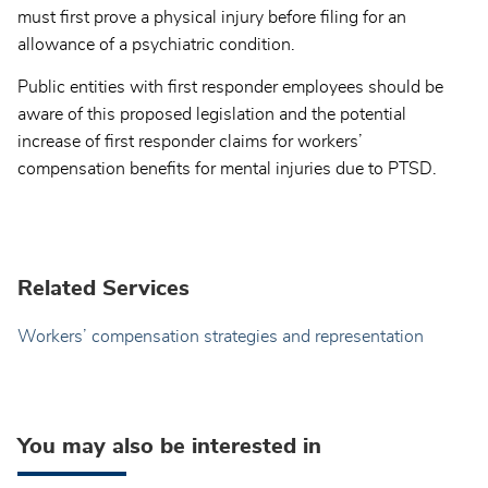
must first prove a physical injury before filing for an
allowance of a psychiatric condition.
Public entities with first responder employees should be
aware of this proposed legislation and the potential
increase of first responder claims for workers’
compensation benefits for mental injuries due to PTSD.
Related Services
Workers’ compensation strategies and representation
You may also be interested in