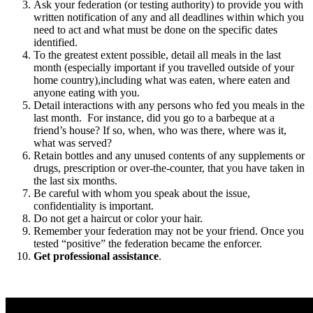
Ask your federation (or testing authority) to provide you with
written notification of any and all deadlines within which you
need to act and what must be done on the specific dates
identified.
To the greatest extent possible, detail all meals in the last
month (especially important if you travelled outside of your
home country),including what was eaten, where eaten and
anyone eating with you.
Detail interactions with any persons who fed you meals in the
last month. For instance, did you go to a barbeque at a
friend’s house? If so, when, who was there, where was it,
what was served?
Retain bottles and any unused contents of any supplements or
drugs, prescription or over-the-counter, that you have taken in
the last six months.
Be careful with whom you speak about the issue,
confidentiality is important.
Do not get a haircut or color your hair.
Remember your federation may not be your friend. Once you
tested “positive” the federation became the enforcer.
Get professional assistance
.