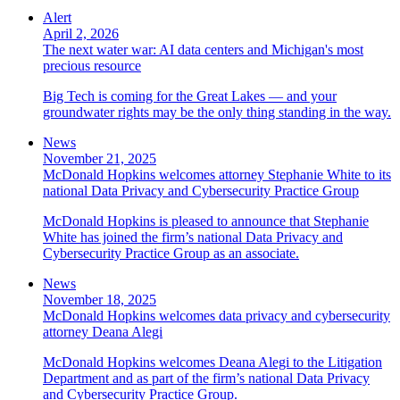
Alert
April 2, 2026
The next water war: AI data centers and Michigan's most
precious resource
Big Tech is coming for the Great Lakes — and your
groundwater rights may be the only thing standing in the way.
News
November 21, 2025
McDonald Hopkins welcomes attorney Stephanie White to its
national Data Privacy and Cybersecurity Practice Group
McDonald Hopkins is pleased to announce that Stephanie
White has joined the firm’s national Data Privacy and
Cybersecurity Practice Group as an associate.
News
November 18, 2025
McDonald Hopkins welcomes data privacy and cybersecurity
attorney Deana Alegi
McDonald Hopkins welcomes Deana Alegi to the Litigation
Department and as part of the firm’s national Data Privacy
and Cybersecurity Practice Group.