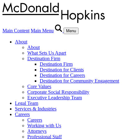
Main Content
Main Menu
Menu
About
About
What Sets Us Apart
Destination Firm
Destination Firm
Destination for Clients
Destination for Careers
Destination for Community Engagement
Core Values
Corporate Social Responsibility
Executive Leadership Team
Legal Team
Services & Industries
Careers
Careers
Working with Us
Attorneys
Professional Staff