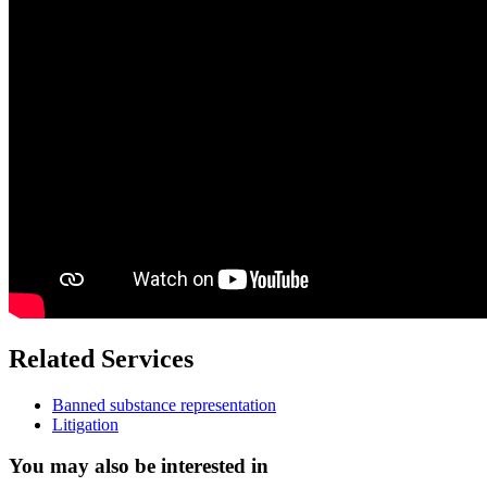
Related Services
Banned substance representation
Litigation
You may also be interested in