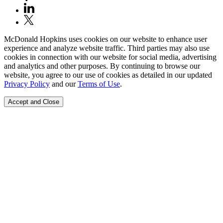
McDonald Hopkins uses cookies on our website to enhance user
experience and analyze website traffic. Third parties may also use
cookies in connection with our website for social media, advertising
and analytics and other purposes. By continuing to browse our
website, you agree to our use of cookies as detailed in our updated
Privacy Policy
and our
Terms of Use
.
Accept and Close