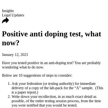
Insights
Legal Updates
Positive anti doping test, what
now?
January 12, 2021
Have you tested positive in an anti-doping test? You are probably
wondering what to do now.
Below are 10 suggestions of steps to consider:
Ask your federation (or testing authority) for immediate
delivery of a copy of the lab-pack for the “A” sample. (This
is a paper report.)
Write down your recollection, in as much exact detail as
possible, of the entire testing session process, from the time
you were notified that you would be tested.