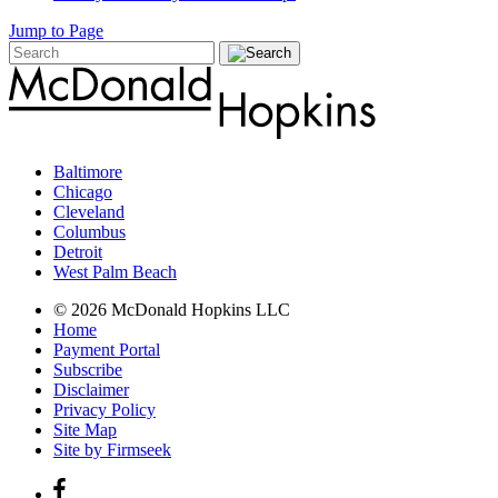
Jump to Page
Baltimore
Chicago
Cleveland
Columbus
Detroit
West Palm Beach
© 2026 McDonald Hopkins LLC
Home
Payment Portal
Subscribe
Disclaimer
Privacy Policy
Site Map
Site by Firmseek