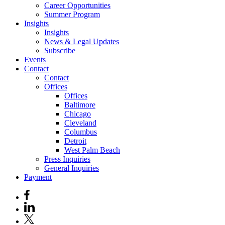
Career Opportunities
Summer Program
Insights
Insights
News & Legal Updates
Subscribe
Events
Contact
Contact
Offices
Offices
Baltimore
Chicago
Cleveland
Columbus
Detroit
West Palm Beach
Press Inquiries
General Inquiries
Payment