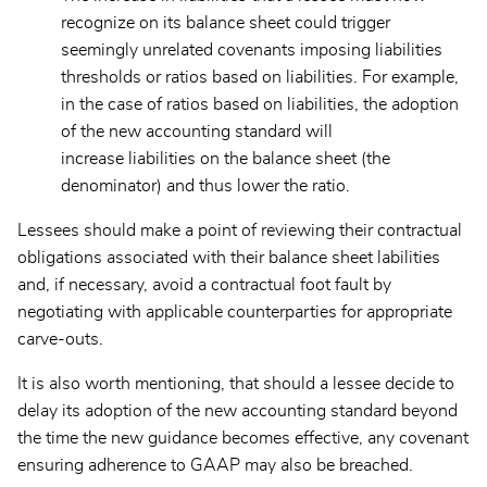
recognize on its balance sheet could trigger
seemingly unrelated covenants imposing liabilities
thresholds or ratios based on liabilities. For example,
in the case of ratios based on liabilities, the adoption
of the new accounting standard will
increase liabilities on the balance sheet (the
denominator) and thus lower the ratio.
Lessees should make a point of reviewing their contractual
obligations associated with their balance sheet labilities
and, if necessary, avoid a contractual foot fault by
negotiating with applicable counterparties for appropriate
carve-outs.
It is also worth mentioning, that should a lessee decide to
delay its adoption of the new accounting standard beyond
the time the new guidance becomes effective, any covenant
ensuring adherence to GAAP may also be breached.