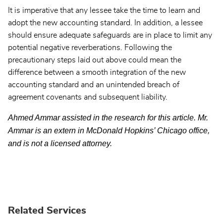
It is imperative that any lessee take the time to learn and
adopt the new accounting standard. In addition, a lessee
should ensure adequate safeguards are in place to limit any
potential negative reverberations. Following the
precautionary steps laid out above could mean the
difference between a smooth integration of the new
accounting standard and an unintended breach of
agreement covenants and subsequent liability.
Ahmed Ammar assisted in the research for this article. Mr.
Ammar is an extern in McDonald Hopkins’ Chicago office,
and is not a licensed attorney.
Related Services