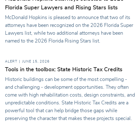
Florida Super Lawyers and Rising Stars lists
McDonald Hopkins is pleased to announce that two of its
attorneys have been recognized on the 2026 Florida Super
Lawyers list, while two additional attorneys have been
named to the 2026 Florida Rising Stars list.
ALERT
JUNE 15, 2026
Tools in the toolbox: State Historic Tax Credits
Historic buildings can be some of the most compelling -
and challenging - development opportunities. They often
come with high rehabilitation costs, design constraints, and
unpredictable conditions. State Historic Tax Credits are a
powerful tool that can help bridge those gaps while
preserving the character that makes these projects special.