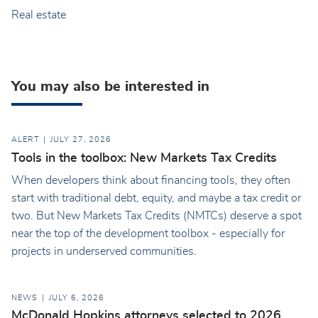
Real estate
You may also be interested in
ALERT
JULY 27, 2026
Tools in the toolbox: New Markets Tax Credits
When developers think about financing tools, they often
start with traditional debt, equity, and maybe a tax credit or
two. But New Markets Tax Credits (NMTCs) deserve a spot
near the top of the development toolbox - especially for
projects in underserved communities.
NEWS
JULY 6, 2026
McDonald Hopkins attorneys selected to 2026