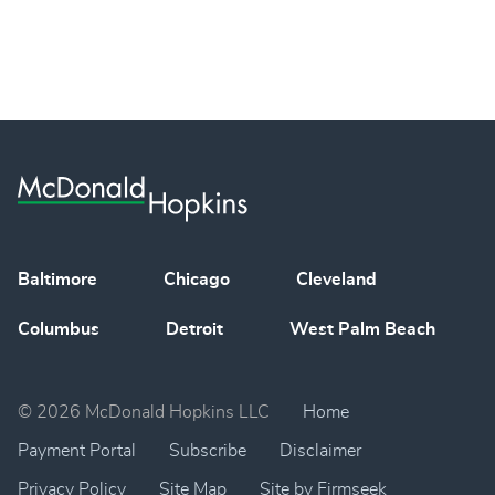
Baltimore
Chicago
Cleveland
Columbus
Detroit
West Palm Beach
© 2026 McDonald Hopkins LLC
Home
Payment Portal
Subscribe
Disclaimer
Privacy Policy
Site Map
Site by Firmseek