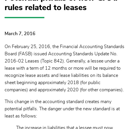
rules related to leases
March 7, 2016
On February 25, 2016, the Financial Accounting Standards
Board (FASB) issued Accounting Standards Update No.
2016-02 Leases (Topic 842). Generally, a lessee under a
lease with a term of 12 months or more will be required to
recognize lease assets and lease liabilities on its balance
sheet beginning approximately 2018 (for public
companies) and approximately 2020 (for other companies).
This change in the accounting standard creates many
potential pitfalls. The danger under the new standard is at
least as follows:
The increase in liabilities that a lessee must now