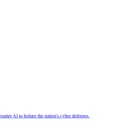
ier AI to bolster the nation's cyber defenses.