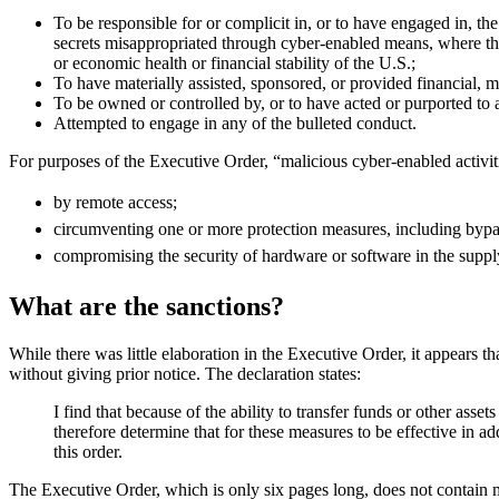
To be responsible for or complicit in, or to have engaged in, the
secrets misappropriated through cyber-enabled means, where the mi
or economic health or financial stability of the U.S.;
To have materially assisted, sponsored, or provided financial, m
To be owned or controlled by, or to have acted or purported to ac
Attempted to engage in any of the bulleted conduct.
For purposes of the Executive Order, “malicious cyber-enabled activit
by remote access;
circumventing one or more protection measures, including bypas
compromising the security of hardware or software in the suppl
What are the sanctions?
While there was little elaboration in the Executive Order, it appears th
without giving prior notice. The declaration states:
I find that because of the ability to transfer funds or other ass
therefore determine that for these measures to be effective in ad
this order.
The Executive Order, which is only six pages long, does not contain mu