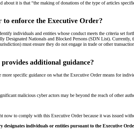
d about it is that “the making of donations of the type of articles specifi
r to enforce the Executive Order?
tify individuals and entities whose conduct meets the criteria set fort
ially Designated Nationals and Blocked Persons (SDN List). Currently, t
urisdiction) must ensure they do not engage in trade or other transac
t provides additional guidance?
 more specific guidance on what the Executive Order means for indivi
significant malicious cyber actors may be beyond the reach of other auth
ht now to comply with this Executive Order because it was issued without
y designates individuals or entities pursuant to the Executive Ord