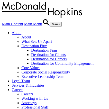
Main Content
Main Menu
Menu
About
About
What Sets Us Apart
Destination Firm
Destination Firm
Destination for Clients
Destination for Careers
Destination for Community Engagement
Core Values
Corporate Social Responsibility
Executive Leadership Team
Legal Team
Services & Industries
Careers
Careers
Working with Us
Attorneys
Professional Staff