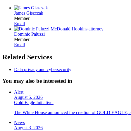
James Giszczak
Member
Email
Dominic Paluzzi
Member
Email
Related Services
Data privacy and cybersecurity
You may also be interested in
Alert
August 5, 2026
Gold Eagle Initiative
The White House announced the creation of GOLD EAGLE, a cyber
News
August 3, 2026