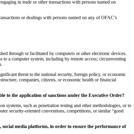
ngaging in trade or other transactions with persons named on
d transactions or dealings with persons named on any of OFAC’s
ished through or facilitated by computers or other electronic devices.
ess to a computer system, including by remote access; circumventing
n.
ignificant threat to the national security, foreign policy, or economic
frastructure, companies, citizens, or economic health or financial
able to the application of sanctions under the Executive Order?
ion systems, such as penetration testing and other methodologies, or to
puter security-oriented conventions, competitions, or similar “good
s, social media platforms, in order to ensure the performance of