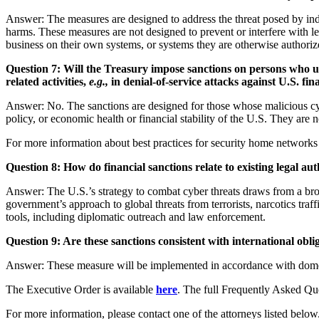
Answer: The measures are designed to address the threat posed by indiv
harms. These measures are not designed to prevent or interfere with l
business on their own systems, or systems they are otherwise authori
Question 7: Will the Treasury impose sanctions on persons who us
related activities,
e.g.,
in denial-of-service attacks against U.S. fina
Answer: No. The sanctions are designed for those whose malicious cyber-
policy, or economic health or financial stability of the U.S. They are
For more information about best practices for security home networks
Question 8: How do financial sanctions relate to existing legal auth
Answer: The U.S.’s strategy to combat cyber threats draws from a broad
government’s approach to global threats from terrorists, narcotics traf
tools, including diplomatic outreach and law enforcement.
Question 9: Are these sanctions consistent with international obli
Answer: These measure will be implemented in accordance with domest
The Executive Order is available
here
. The full Frequently Asked Qu
For more information, please contact one of the attorneys listed below