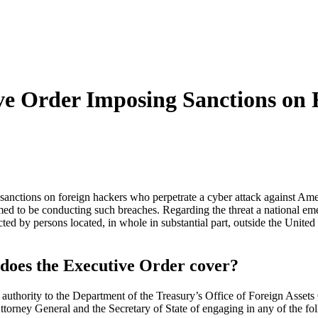
ve Order Imposing Sanctions on 
nctions on foreign hackers who perpetrate a cyber attack against Americ
med to be conducting such breaches. Regarding the threat a national eme
cted by persons located, in whole in substantial part, outside the United
 does the Executive Order cover?
 authority to the Department of the Treasury’s Office of Foreign Assets
ttorney General and the Secretary of State of engaging in any of the fo