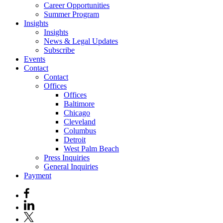
Career Opportunities
Summer Program
Insights
Insights
News & Legal Updates
Subscribe
Events
Contact
Contact
Offices
Offices
Baltimore
Chicago
Cleveland
Columbus
Detroit
West Palm Beach
Press Inquiries
General Inquiries
Payment