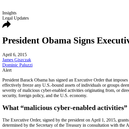
Insights
Legal Updates
President Obama Signs Executi
April 6, 2015
James Giszczak
Dominic Paluzzi
Alert
President Barack Obama has signed an Executive Order that imposes sa
effectively freeze any U.S.-bound assets of individuals or groups dee
severity of malicious cyber-enabled activities originating from, or dire
security, foreign policy, and the U.S. economy.
What “malicious cyber-enabled activities”
The Executive Order, signed by the president on April 1, 2015, grants
determined by the Secretary of the Treasury in consultation with the A