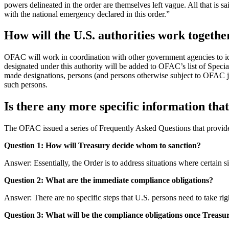
powers delineated in the order are themselves left vague. All that is sai
with the national emergency declared in this order.”
How will the U.S. authorities work togethe
OFAC will work in coordination with other government agencies to iden
designated under this authority will be added to OFAC’s list of Spec
made designations, persons (and persons otherwise subject to OFAC j
such persons.
Is there any more specific information tha
The OFAC issued a series of Frequently Asked Questions that provide
Question 1: How will Treasury decide whom to sanction?
Answer: Essentially, the Order is to address situations where certain 
Question 2: What are the immediate compliance obligations?
Answer: There are no specific steps that U.S. persons need to take rig
Question 3: What will be the compliance obligations once Treasur