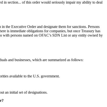
ed in section... of this order would seriously impair my ability to deal
h in the Executive Order and designate them for sanctions. Persons
here is immediate obligations for companies, but once Treasury has
tions with persons named on OFAC’s SDN List or any entity owned by
duals and businesses, which are summarized as follows:
orities available to the U.S. government.
 an initial set of designations.
er?