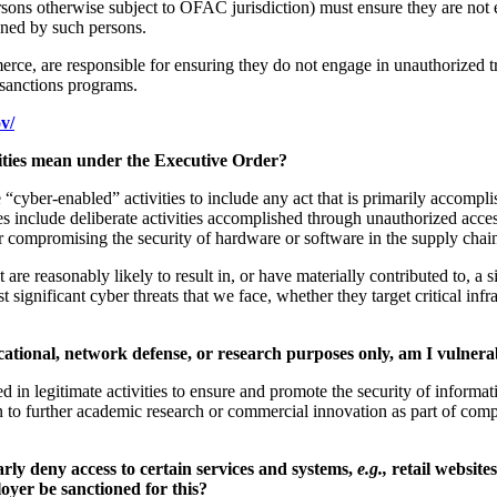
ons otherwise subject to OFAC jurisdiction) must ensure they are not e
ned by such persons.
mmerce, are responsible for ensuring they do not engage in unauthorize
e sanctions programs.
v/
ivities mean under the Executive Order?
ne “cyber-enabled” activities to include any act that is primarily accompl
es include deliberate activities accomplished through unauthorized acc
r compromising the security of hardware or software in the supply chai
are reasonably likely to result in, or have materially contributed to, a s
ost significant cyber threats that we face, whether they target critical in
ducational, network defense, or research purposes only, am I vulner
in legitimate activities to ensure and promote the security of informat
en to further academic research or commercial innovation as part of com
rly deny access to certain services and systems,
e.g.,
retail website
loyer be sanctioned for this?