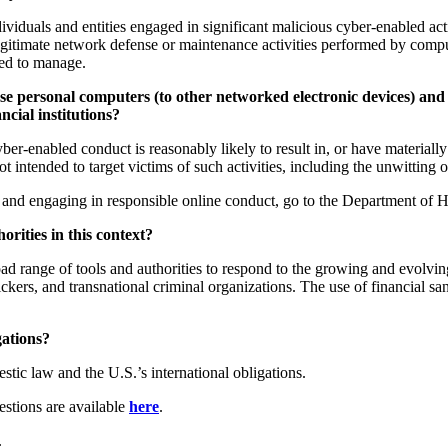
iduals and entities engaged in significant malicious cyber-enabled acti
egitimate network defense or maintenance activities performed by compu
zed to manage.
e personal computers (to other networked electronic devices) and 
ncial institutions?
enabled conduct is reasonably likely to result in, or have materially con
 not intended to target victims of such activities, including the unwitti
 and engaging in responsible online conduct, go to the Department of 
orities in this context?
 range of tools and authorities to respond to the growing and evolving 
fickers, and transnational criminal organizations. The use of financial s
gations?
ic law and the U.S.’s international obligations.
estions are available
here
.
.