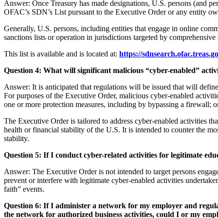
Answer: Once Treasury has made designations, U.S. persons (and pers
OFAC’s SDN’s List pursuant to the Executive Order or any entity ow
Generally, U.S. persons, including entities that engage in online co
sanctions lists or operation in jurisdictions targeted by comprehensiv
This list is available and is located at:
https://sdnsearch.ofac.treas.go
Question
4
: What will significant malicious “cyber-enabled” act
Answer: It is anticipated that regulations will be issued that will defi
For purposes of the Executive Order, malicious cyber-enabled activiti
one or more protection measures, including by bypassing a firewall; o
The Executive Order is tailored to address cyber-enabled activities that 
health or financial stability of the U.S. It is intended to counter the m
stability.
Question 5: If I conduct cyber-related activities for legitimate e
Answer: The Executive Order is not intended to target persons engaged 
prevent or interfere with legitimate cyber-enabled activities undertak
faith” events.
Question 6: If I administer a network for my employer and regula
the network for authorized business activities, could I or my emp