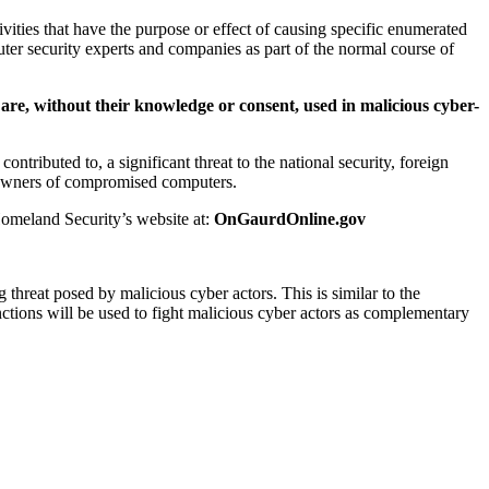
vities that have the purpose or effect of causing specific enumerated
ter security experts and companies as part of the normal course of
are, without their knowledge or consent, used in malicious cyber-
tributed to, a significant threat to the national security, foreign
ng owners of compromised computers.
Homeland Security’s website at:
OnGaurdOnline.gov
threat posed by malicious cyber actors. This is similar to the
anctions will be used to fight malicious cyber actors as complementary