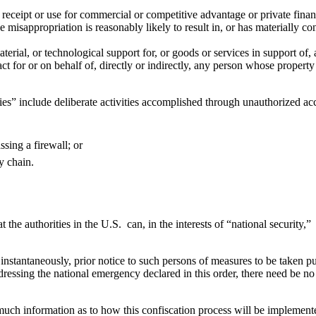
 receipt or use for commercial or competitive advantage or private financ
sappropriation is reasonably likely to result in, or has materially contri
aterial, or technological support for, or goods or services in support of
t for or on behalf of, directly or indirectly, any person whose property 
ies” include deliberate activities accomplished through unauthorized ac
sing a firewall; or
y chain.
at the authorities in the U.S. can, in the interests of “national securit
ets instantaneously, prior notice to such persons of measures to be taken 
dressing the national emergency declared in this order, there need be no 
ch information as to how this confiscation process will be implemented. 