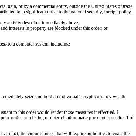
ial gain, or by a commercial entity, outside the United States of trade
buted to, a significant threat to the national security, foreign policy,
, any activity described immediately above;
and interests in property are blocked under this order; or
cess to a computer system, including:
y,” immediately seize and hold an individual’s cryptocurrency wealth
pursuant to this order would render those measures ineffectual. I
prior notice of a listing or determination made pursuant to section 1 of
In fact, the circumstances that will require authorities to enact the