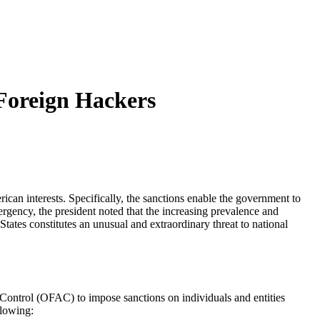
Foreign Hackers
an interests. Specifically, the sanctions enable the government to
rgency, the president noted that the increasing prevalence and
 States constitutes an unusual and extraordinary threat to national
 Control (OFAC) to impose sanctions on individuals and entities
llowing: