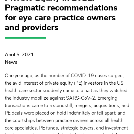
Pragmatic recommendations
for eye care practice owners
and providers
April 5, 2021
News
One year ago, as the number of COVID-19 cases surged,
the avid interest of private equity (PE) investors in the US
health care sector suddenly came to a halt as they watched
the industry mobilize against SARS-CoV-2. Emerging
transactions came to a standstill; mergers, acquisitions, and
PE deals were placed on hold indefinitely or fell apart; and
the courtships between practice owners across all health
care specialties, PE funds, strategic buyers, and investment