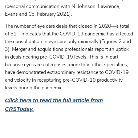
(personal communication with N. Johnson, Lawrence,
Evans and Co, February 2021).
The number of eye care deals that closed in 2020—a total
of 31—indicates that the COVID-19 pandemic has affected
the consolidation in eye care only minimally (Figures 2 and
3). Merger and acquisitions professionals report an uptick
in deals nearing pre–COVID-19 levels. This is in part
because eye care enterprises, more than other specialties,
have demonstrated extraordinary resistance to COVID-19
and velocity in recapturing pre–COVID-19 productivity
levels during the pandemic.
Click here to read the full article from
CRSToday.