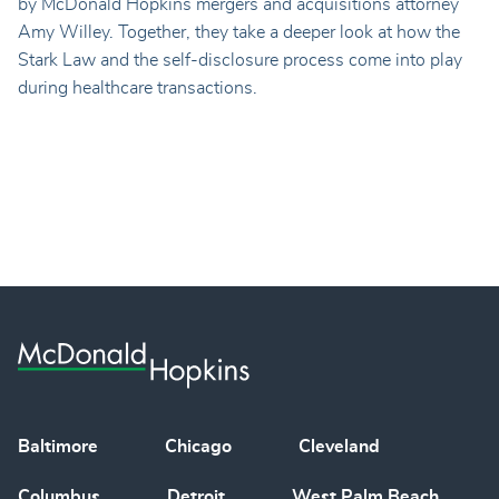
by McDonald Hopkins mergers and acquisitions attorney
Amy Willey. Together, they take a deeper look at how the
Stark Law and the self-disclosure process come into play
during healthcare transactions.
Baltimore
Chicago
Cleveland
Columbus
Detroit
West Palm Beach