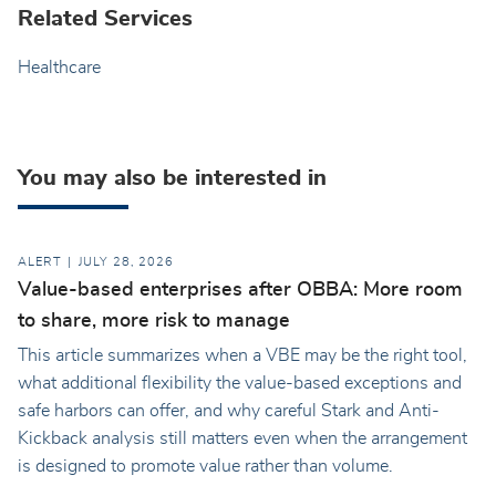
Related Services
Healthcare
You may also be interested in
ALERT
JULY 28, 2026
Value-based enterprises after OBBA: More room
to share, more risk to manage
This article summarizes when a VBE may be the right tool,
what additional flexibility the value-based exceptions and
safe harbors can offer, and why careful Stark and Anti-
Kickback analysis still matters even when the arrangement
is designed to promote value rather than volume.