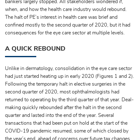
bankers largely stopped. All stakeholders wondered if,
when, and how the health care industry would rebound.
The halt of PE’s interest in health care was brief and
confined mostly to the second quarter of 2020, but it had
consequences for the eye care sector at multiple levels.
A QUICK REBOUND
Unlike in dermatology, consolidation in the eye care sector
had just started heating up in early 2020 (Figures 1 and 2).
Following the temporary halt in elective surgeries in the
second quarter of 2020, most ophthalmologists had
returned to operating by the third quarter of that year. Deal-
making quickly rebounded after the halt in the second
quarter and lasted into the end of the year. Several
transactions that had been put on hold at the start of the
COVID-19 pandemic resumed, some of which closed by
the year’s end, ahead of concerns over future tax changes