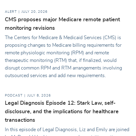
ALERT
JULY 20, 2026
CMS proposes major Medicare remote patient
monitoring revisions
The Centers for Medicare & Medicaid Services (CMS) is
proposing changes to Medicare billing requirements for
remote physiologic monitoring (RPM) and remote
therapeutic monitoring (RTM) that, if finalized, would
disrupt common RPM and RTM arrangements involving
outsourced services and add new requirements.
PODCAST
JULY 8, 2026
Legal Diagnosis Episode 12: Stark Law, self-
disclosure, and the implications for healthcare
transactions
In this episode of Legal Diagnosis, Liz and Emily are joined