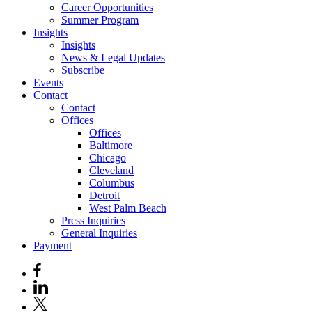
Career Opportunities
Summer Program
Insights
Insights
News & Legal Updates
Subscribe
Events
Contact
Contact
Offices
Offices
Baltimore
Chicago
Cleveland
Columbus
Detroit
West Palm Beach
Press Inquiries
General Inquiries
Payment