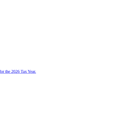
 for the 2026 Tax Year.