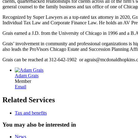
clients, quarterbacked relationships for clients across all of the firm’
general counsel to the family business and tax office of one of Chicag
Recognized by Super Lawyers as a top-rated tax attorney in 2020, G
Individual Tax Law and Corporate Finance Law. He holds an AV Preemi
Grais earned a J.D. from the University of Chicago in 1996 and a B.
Grais’ involvement in community and professional organizations is hig
also leads the ProVisors Chicago Estate and Succession Planning Aff
Grais can be reached at 312-642-1902 or agrais@mcdonaldhopkins
Adam Grais
Member
Email
Related Services
Tax and benefits
You may also be interested in
News