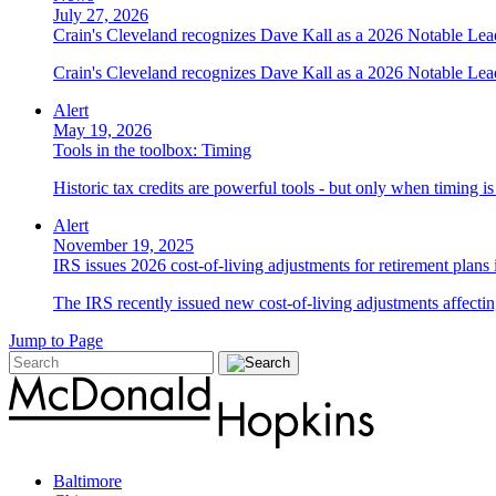
July 27, 2026
Crain's Cleveland recognizes Dave Kall as a 2026 Notable Le
Crain's Cleveland recognizes Dave Kall as a 2026 Notable Lea
Alert
May 19, 2026
Tools in the toolbox: Timing
Historic tax credits are powerful tools - but only when timing i
Alert
November 19, 2025
IRS issues 2026 cost-of-living adjustments for retirement plans
The IRS recently issued new cost-of-living adjustments affecting
Jump to Page
Baltimore