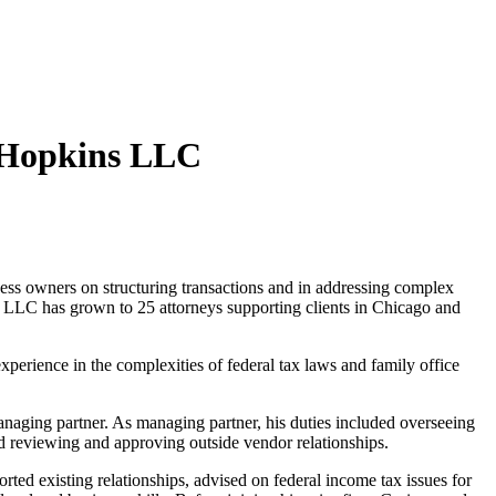
d Hopkins LLC
ss owners on structuring transactions and in addressing complex
s LLC has grown to 25 attorneys supporting clients in Chicago and
xperience in the complexities of federal tax laws and family office
naging partner. As managing partner, his duties included overseeing
d reviewing and approving outside vendor relationships.
rted existing relationships, advised on federal income tax issues for