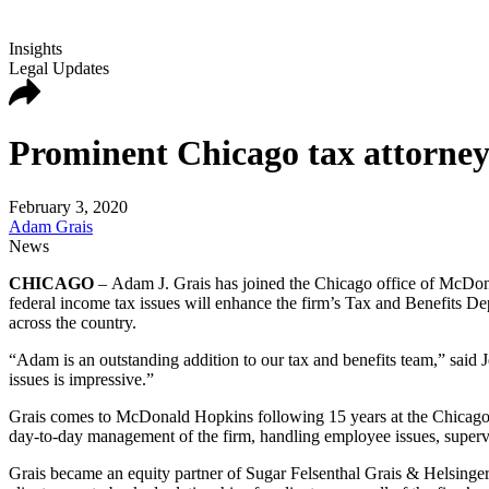
Insights
Legal Updates
Prominent Chicago tax attorne
February 3, 2020
Adam Grais
News
CHICAGO
– Adam J. Grais has joined the Chicago office of McDon
federal income tax issues will enhance the firm’s Tax and Benefits 
across the country.
“Adam is an outstanding addition to our tax and benefits team,” said J
issues is impressive.”
Grais comes to McDonald Hopkins following 15 years at the Chicago fi
day-to-day management of the firm, handling employee issues, supervi
Grais became an equity partner of Sugar Felsenthal Grais & Helsinger i