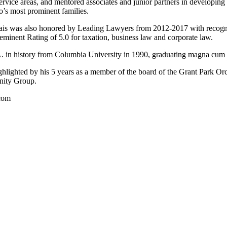
s service areas, and mentored associates and junior partners in developing 
o’s most prominent families.
rais was also honored by Leading Lawyers from 2012-2017 with recogn
nent Rating of 5.0 for taxation, business law and corporate law.
A. in history from Columbia University in 1990, graduating magna cum 
hlighted by his 5 years as a member of the board of the Grant Park Orch
inity Group.
.com