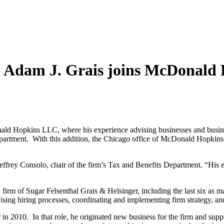
y Adam J. Grais joins McDonal
ald Hopkins LLC, where his experience advising businesses and busine
Department. With this addition, the Chicago office of McDonald Hopkin
effrey Consolo, chair of the firm’s Tax and Benefits Department. “His e
rm of Sugar Felsenthal Grais & Helsinger, including the last six as ma
sing hiring processes, coordinating and implementing firm strategy, an
n 2010. In that role, he originated new business for the firm and suppo