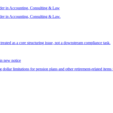
ader in Accounting, Consulting & Law
der in Accounting, Consulting & Law.
s treated as a core structuring issue, not a downstream compliance task.
 in new notice
 dollar limitations for pension plans and other retirement-related items