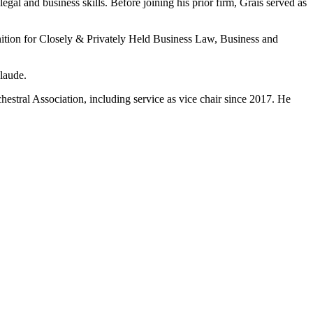
legal and business skills. Before joining his prior firm, Grais served as
ition for Closely & Privately Held Business Law, Business and
laude.
estral Association, including service as vice chair since 2017. He