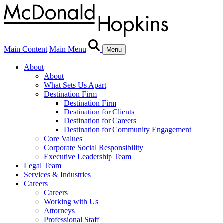
Main Content
Main Menu
Menu
About
About
What Sets Us Apart
Destination Firm
Destination Firm
Destination for Clients
Destination for Careers
Destination for Community Engagement
Core Values
Corporate Social Responsibility
Executive Leadership Team
Legal Team
Services & Industries
Careers
Careers
Working with Us
Attorneys
Professional Staff