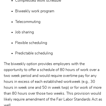
Compressed work schedule
Biweekly work program
Telecommuting
Job sharing
Flexible scheduling
Predictable scheduling
The biweekly option provides employers with the
opportunity to offer a schedule of 80 hours of work over a
two week period and would require overtime pay for any
hours in excess of each established workweek (e.g., 30
hours in week one and 50 in week twp) or for work of more
than 80 hours over those two weeks. This provision would
likely require amendment of the Fair Labor Standards Act as
well.