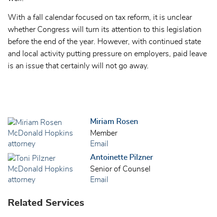
With a fall calendar focused on tax reform, it is unclear
whether Congress will turn its attention to this legislation
before the end of the year. However, with continued state
and local activity putting pressure on employers, paid leave
is an issue that certainly will not go away.
Miriam Rosen
Member
Email
Antoinette Pilzner
Senior of Counsel
Email
Related Services