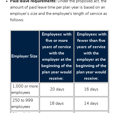
Paid leave requirements:
Under the proposed act, the
amount of paid leave time per plan year is based on an
employer’s size and the employee's length of service as
follows:
Employees with
Employees with
five or more
fewer than five
years of service
years of service
with the
with the
Employer Size
employer at the
employer at the
beginning of the
beginning of the
plan year would
plan year would
receive:
receive:
1,000 or more
20 days
16 days
employees
250 to 999
18 days
14 days
employees