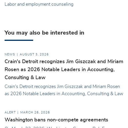
Labor and employment counseling
You may also be interested in
NEWS
AUGUST 3, 2026
Crain's Detroit recognizes Jim Giszczak and Miriam
Rosen as 2026 Notable Leaders in Accounting,
Consulting & Law
Crain's Detroit recognizes Jim Giszczak and Miriam Rosen
as 2026 Notable Leaders in Accounting, Consulting & Law
ALERT
MARCH 26, 2026
Washington bans non-compete agreements