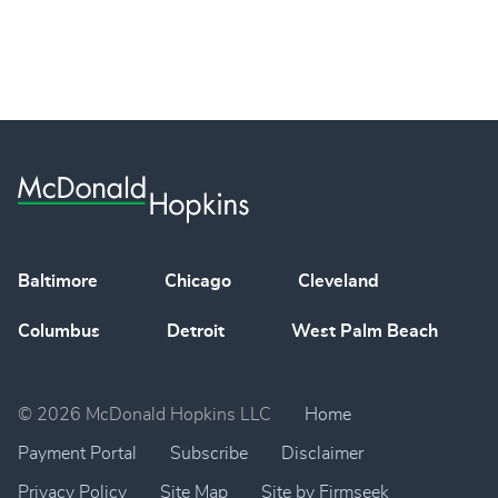
Baltimore
Chicago
Cleveland
Columbus
Detroit
West Palm Beach
© 2026 McDonald Hopkins LLC
Home
Payment Portal
Subscribe
Disclaimer
Privacy Policy
Site Map
Site by Firmseek