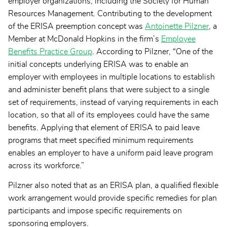
employer organizations, including the Society for Human
Resources Management. Contributing to the development
of the ERISA preemption concept was
Antoinette Pilzner
, a
Member at McDonald Hopkins in the firm’s
Employee
Benefits Practice Group
. According to Pilzner, “One of the
initial concepts underlying ERISA was to enable an
employer with employees in multiple locations to establish
and administer benefit plans that were subject to a single
set of requirements, instead of varying requirements in each
location, so that all of its employees could have the same
benefits. Applying that element of ERISA to paid leave
programs that meet specified minimum requirements
enables an employer to have a uniform paid leave program
across its workforce.”
Pilzner also noted that as an ERISA plan, a qualified flexible
work arrangement would provide specific remedies for plan
participants and impose specific requirements on
sponsoring employers.