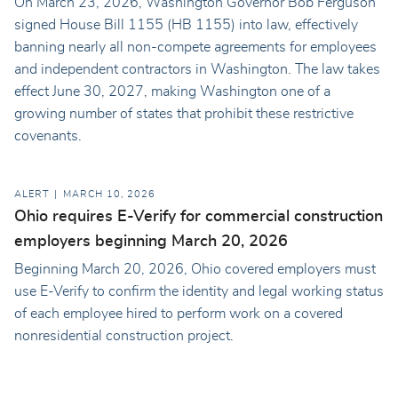
On March 23, 2026, Washington Governor Bob Ferguson
signed House Bill 1155 (HB 1155) into law, effectively
banning nearly all non-compete agreements for employees
and independent contractors in Washington. The law takes
effect June 30, 2027, making Washington one of a
growing number of states that prohibit these restrictive
covenants.
ALERT
MARCH 10, 2026
Ohio requires E-Verify for commercial construction
employers beginning March 20, 2026
Beginning March 20, 2026, Ohio covered employers must
use E-Verify to confirm the identity and legal working status
of each employee hired to perform work on a covered
nonresidential construction project.