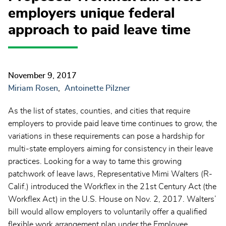
employers unique federal
approach to paid leave time
November 9, 2017
Miriam Rosen
Antoinette Pilzner
As the list of states, counties, and cities that require
employers to provide paid leave time continues to grow, the
variations in these requirements can pose a hardship for
multi-state employers aiming for consistency in their leave
practices. Looking for a way to tame this growing
patchwork of leave laws, Representative Mimi Walters (R-
Calif.) introduced the Workflex in the 21st Century Act (the
Workflex Act) in the U.S. House on Nov. 2, 2017. Walters’
bill would allow employers to voluntarily offer a qualified
flexible work arrangement plan under the Employee