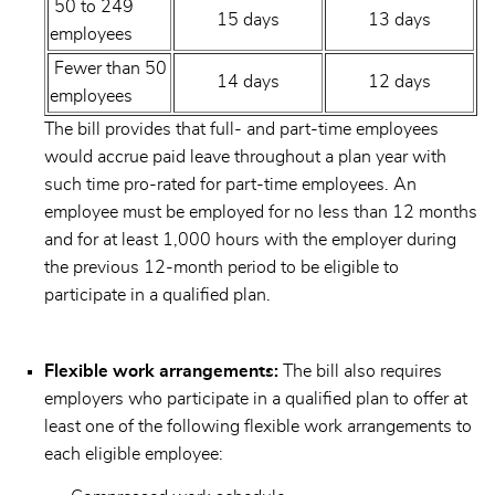
50 to 249
15 days
13 days
employees
Fewer than 50
14 days
12 days
employees
The bill provides that full- and part-time employees
would accrue paid leave throughout a plan year with
such time pro-rated for part-time employees. An
employee must be employed for no less than 12 months
and for at least 1,000 hours with the employer during
the previous 12-month period to be eligible to
participate in a qualified plan.
Flexible work arrangements:
The bill also requires
employers who participate in a qualified plan to offer at
least one of the following flexible work arrangements to
each eligible employee: