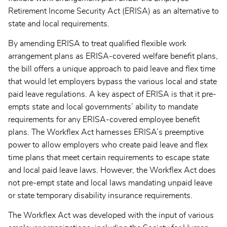
Retirement Income Security Act (ERISA) as an alternative to
state and local requirements.
By amending ERISA to treat qualified flexible work
arrangement plans as ERISA-covered welfare benefit plans,
the bill offers a unique approach to paid leave and flex time
that would let employers bypass the various local and state
paid leave regulations. A key aspect of ERISA is that it pre-
empts state and local governments’ ability to mandate
requirements for any ERISA-covered employee benefit
plans. The Workflex Act harnesses ERISA’s preemptive
power to allow employers who create paid leave and flex
time plans that meet certain requirements to escape state
and local paid leave laws. However, the Workflex Act does
not pre-empt state and local laws mandating unpaid leave
or state temporary disability insurance requirements.
The Workflex Act was developed with the input of various