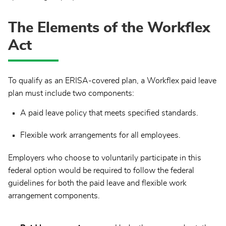
The Elements of the Workflex
Act
To qualify as an ERISA-covered plan, a Workflex paid leave
plan must include two components:
A paid leave policy that meets specified standards.
Flexible work arrangements for all employees.
Employers who choose to voluntarily participate in this
federal option would be required to follow the federal
guidelines for both the paid leave and flexible work
arrangement components.