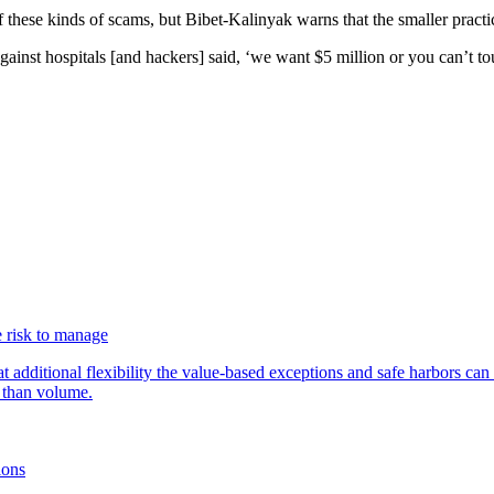
f these kinds of scams, but Bibet-Kalinyak warns that the smaller practic
against hospitals [and hackers] said, ‘we want $5 million or you can’t to
 risk to manage
additional flexibility the value-based exceptions and safe harbors can 
 than volume.
ions