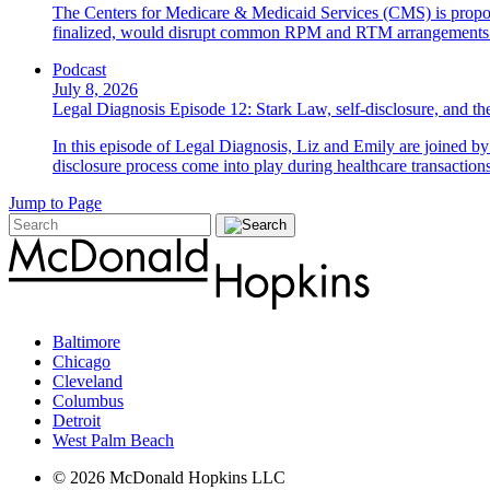
The Centers for Medicare & Medicaid Services (CMS) is propos
finalized, would disrupt common RPM and RTM arrangements i
Podcast
July 8, 2026
Legal Diagnosis Episode 12: Stark Law, self-disclosure, and the
In this episode of Legal Diagnosis, Liz and Emily are joined 
disclosure process come into play during healthcare transactions
Jump to Page
Baltimore
Chicago
Cleveland
Columbus
Detroit
West Palm Beach
© 2026 McDonald Hopkins LLC