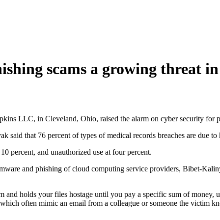
ing scams a growing threat in
pkins LLC, in Cleveland, Ohio, raised the alarm on cyber security fo
 said that 76 percent of types of medical records breaches are due to 
 10 percent, and unauthorized use at four percent.
ware and phishing of cloud computing service providers, Bibet-Kalinya
and holds your files hostage until you pay a specific sum of money, us
s—which often mimic an email from a colleague or someone the victim k