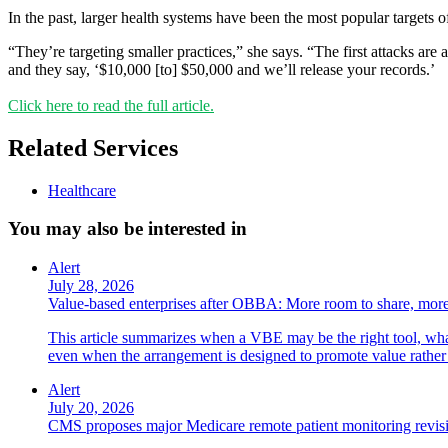
In the past, larger health systems have been the most popular targets o
“They’re targeting smaller practices,” she says. “The first attacks are 
and they say, ‘$10,000 [to] $50,000 and we’ll release your records.’
Click here to read the full article.
Related Services
Healthcare
You may also be interested in
Alert
July 28, 2026
Value-based enterprises after OBBA: More room to share, more
This article summarizes when a VBE may be the right tool, what 
even when the arrangement is designed to promote value rather
Alert
July 20, 2026
CMS proposes major Medicare remote patient monitoring revis