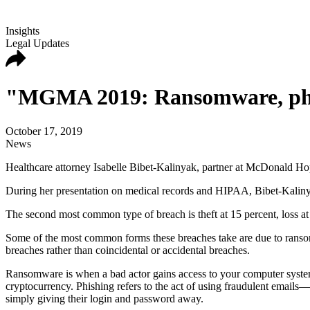
Insights
Legal Updates
"MGMA 2019: Ransomware, phish
October 17, 2019
News
Healthcare attorney Isabelle Bibet-Kalinyak, partner at McDonald Ho
During her presentation on medical records and HIPAA, Bibet-Kalinyak
The second most common type of breach is theft at 15 percent, loss at
Some of the most common forms these breaches take are due to ransom
breaches rather than coincidental or accidental breaches.
Ransomware is when a bad actor gains access to your computer system 
cryptocurrency. Phishing refers to the act of using fraudulent email
simply giving their login and password away.