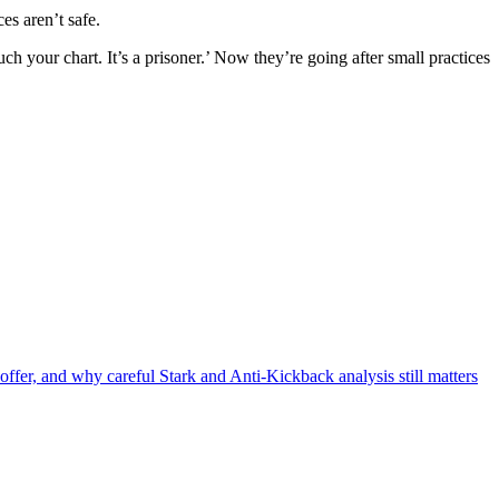
es aren’t safe.
uch your chart. It’s a prisoner.’ Now they’re going after small practices
offer, and why careful Stark and Anti-Kickback analysis still matters