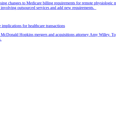
ing changes to Medicare billing requirements for remote physiologic 
nvolving outsourced services and add new requirements.
 implications for healthcare transactions
by McDonald Hopkins mergers and acquisitions attorney Amy Willey. Toge
.