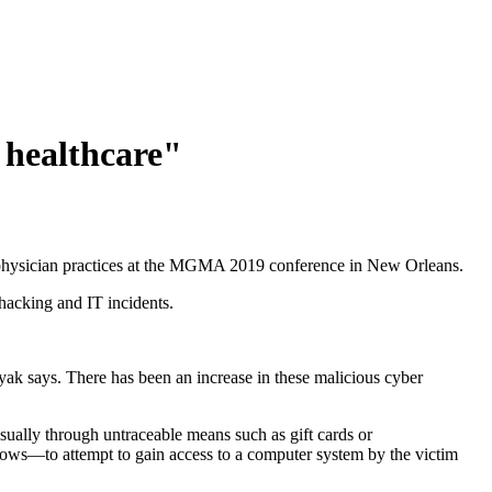
 healthcare"
r physician practices at the MGMA 2019 conference in New Orleans.
hacking and IT incidents.
k says. There has been an increase in these malicious cyber
ually through untraceable means such as gift cards or
nows—to attempt to gain access to a computer system by the victim