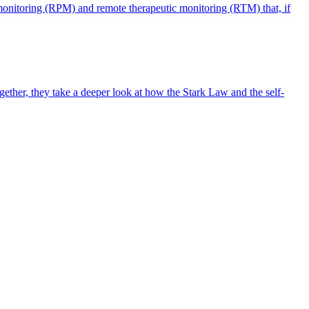
monitoring (RPM) and remote therapeutic monitoring (RTM) that, if
ther, they take a deeper look at how the Stark Law and the self-