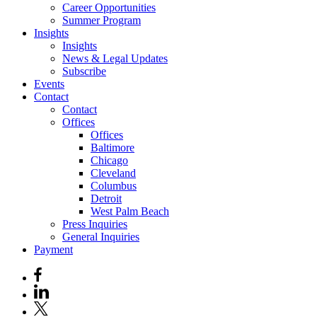
Career Opportunities
Summer Program
Insights
Insights
News & Legal Updates
Subscribe
Events
Contact
Contact
Offices
Offices
Baltimore
Chicago
Cleveland
Columbus
Detroit
West Palm Beach
Press Inquiries
General Inquiries
Payment