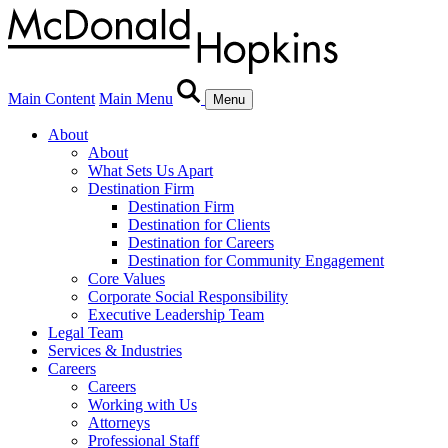
Main Content
Main Menu
Menu
About
About
What Sets Us Apart
Destination Firm
Destination Firm
Destination for Clients
Destination for Careers
Destination for Community Engagement
Core Values
Corporate Social Responsibility
Executive Leadership Team
Legal Team
Services & Industries
Careers
Careers
Working with Us
Attorneys
Professional Staff